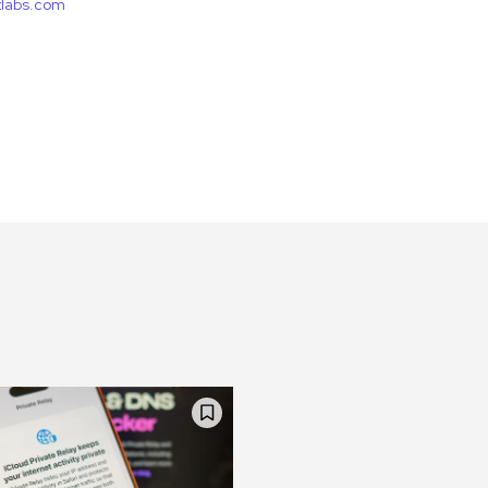
etlabs.com