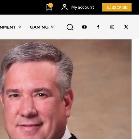
0
My account
SUBSCRIBE
INMENT
GAMING