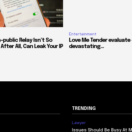
Entertainment
-public Relay Isn’t So
Love Me Tender evaluate –
After All, Can Leak Your IP
devastating…
TRENDING
Lawyer
Issues Should Be Busy At M