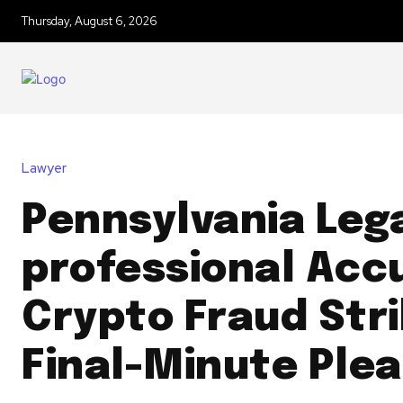
Thursday, August 6, 2026
Lawyer
Pennsylvania Leg
professional Acc
Crypto Fraud Str
Final-Minute Plea