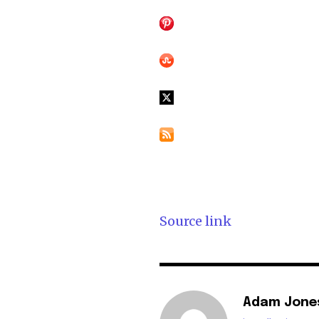
Source link
Adam Jone