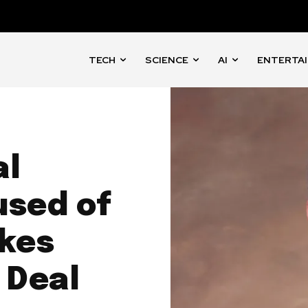
TECH
SCIENCE
AI
ENTERTA
al
used of
ikes
 Deal