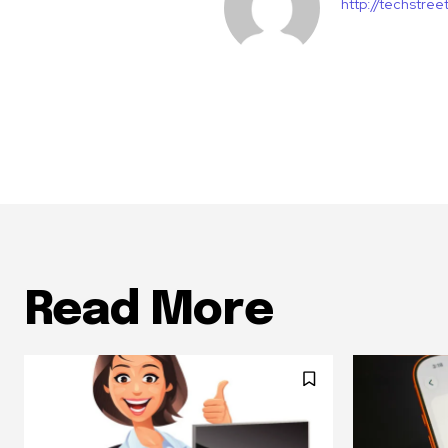
http://techstre
Read More