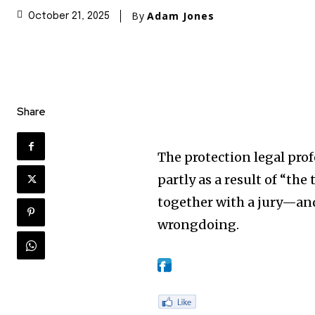
By
Adam Jones
October 21, 2025
Share
The protection legal pro
partly as a result of “th
together with a jury—an
wrongdoing.