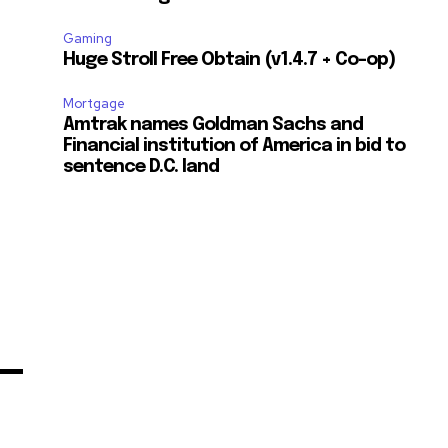
Gaming
Huge Stroll Free Obtain (v1.4.7 + Co-op)
Mortgage
Amtrak names Goldman Sachs and
Financial institution of America in bid to
sentence D.C. land