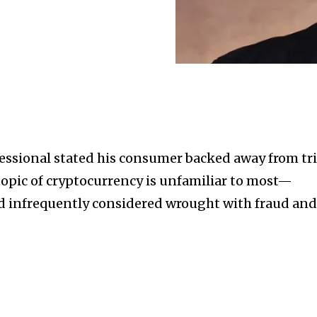
fessional stated his consumer backed away from tri
e topic of cryptocurrency is unfamiliar to most—
d infrequently considered wrought with fraud an