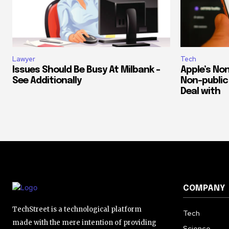
Lawyer
Tech
Issues Should Be Busy At Milbank –
Apple’s Non
See Additionally
Non-public 
Deal with
COMPANY
TechStreet is a technological platform
Tech
made with the mere intention of providing
Science