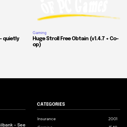
Gaming
 quietly
Huge Stroll Free Obtain (v1.4.7 + Co-
op)
CATEGORIES
Insurance
2001
ilbank – See