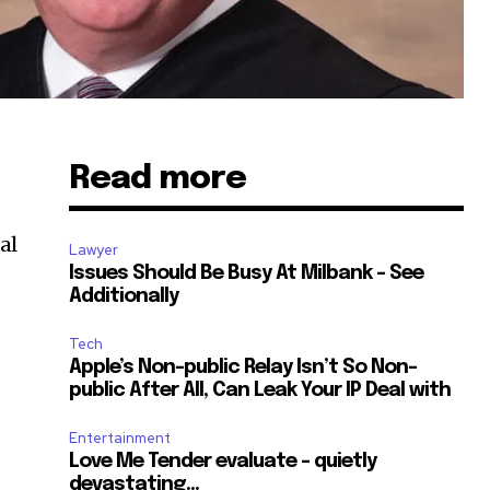
Read more
al
Lawyer
Issues Should Be Busy At Milbank – See
Additionally
d
Tech
Apple’s Non-public Relay Isn’t So Non-
public After All, Can Leak Your IP Deal with
Entertainment
Love Me Tender evaluate – quietly
devastating…