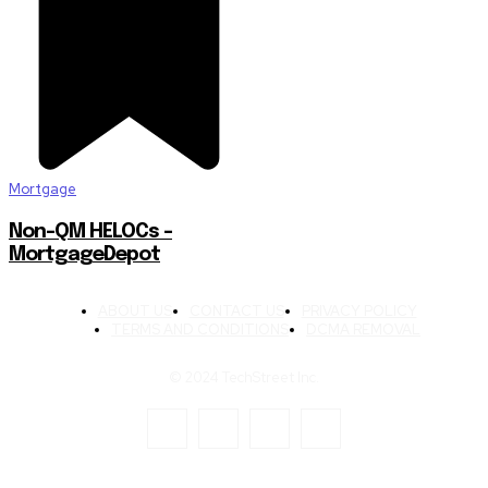
Mortgage
Non-QM HELOCs –
MortgageDepot
ABOUT US
CONTACT US
PRIVACY POLICY
TERMS AND CONDITIONS
DCMA REMOVAL
© 2024 TechStreet Inc.