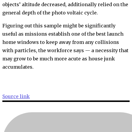
objects’ altitude decreased, additionally relied on the
general depth of the photo voltaic cycle.
Figuring out this sample might be significantly
useful as missions establish one of the best launch
home windows to keep away from any collisions
with particles, the workforce says — a necessity that
may grow to be much more acute as house junk
accumulates.
Source link