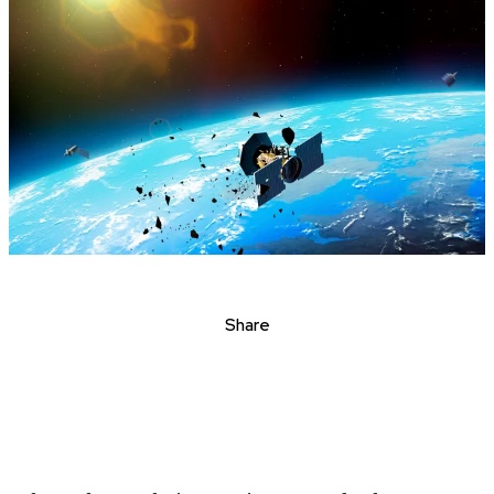
Share