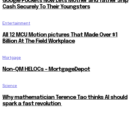
Google Pockets Now Lets Mother and father Ship
Cash Securely To Their Youngsters
Entertainment
All 12 MCU Motion pictures That Made Over $1
Billion At The Field Workplace
Mortgage
Non-QM HELOCs – MortgageDepot
Science
Why mathematician Terence Tao thinks AI should
spark a fast revolution