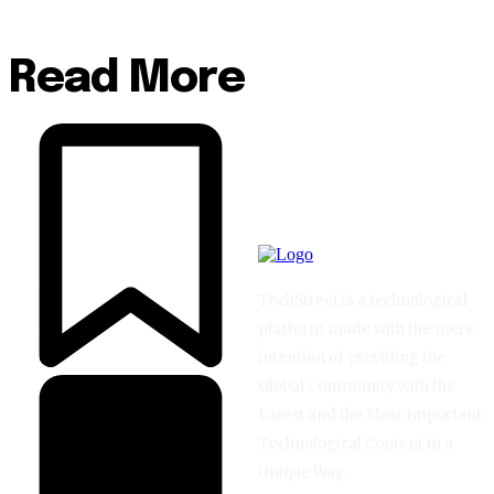
Read More
TechStreet is a technological
platform made with the mere
intention of providing the
Global Community with the
Latest and the Most Important
Technological Content in a
Unique Way.