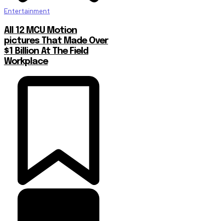
Entertainment
All 12 MCU Motion
pictures That Made Over
$1 Billion At The Field
Workplace