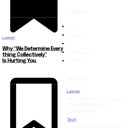
COMPANY
Tech
Science
Lawyer
AI
Why “We Determine Every
Entertainment
thing Collectively”
Gaming
Is Hurting You
TRENDING
Lawyer
Why “We Determine Every
thing Collectively”
Is Hurting You
Tech
Google Pockets Now Lets