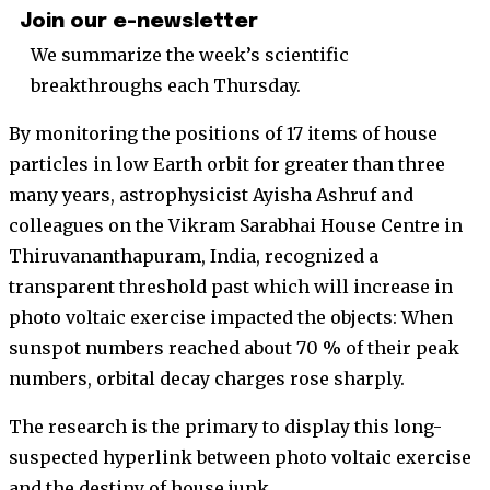
Join our e-newsletter
We summarize the week’s scientific
breakthroughs each Thursday.
By monitoring the positions of 17 items of house
particles in low Earth orbit for greater than three
many years, astrophysicist Ayisha Ashruf and
colleagues on the Vikram Sarabhai House Centre in
Thiruvananthapuram, India, recognized a
transparent threshold past which will increase in
photo voltaic exercise impacted the objects: When
sunspot numbers reached about 70 % of their peak
numbers, orbital decay charges rose sharply.
The research is the primary to display this long-
suspected hyperlink between photo voltaic exercise
and the destiny of house junk.