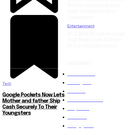
Mother and father Ship
Cash Securely To Their
Youngsters
Entertainment
All 12 MCU Motion pictures
That Made Over $1 Billion
At The Field Workplace
CATEGORIES
Insurance
2001
Gaming
1550
Tech
Tech
1550
Google Pockets Now Lets
Entertainment
1549
Mother and father Ship
Cash Securely To Their
Lawyer
1472
Youngsters
Credit
848
Mortgage
823