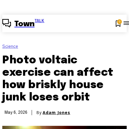
TALK
0
Town
Science
Photo voltaic
exercise can affect
how briskly house
junk loses orbit
By
Adam Jones
May 6, 2026