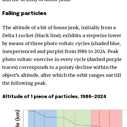
Falling particles
The altitude of a bit of house junk, initially from a
Delta 1 rocket (black line), exhibits a stepwise lower
by means of three photo voltaic cycles (shaded blue,
inexperienced and purple) from 1986 to 2024. Peak
photo voltaic exercise in every cycle (dashed purple
traces) corresponds to a pointy decline within the
object’s altitude, after which the orbit ranges out till
the following peak.
Altitude of 1 piece of particles, 1986–2024