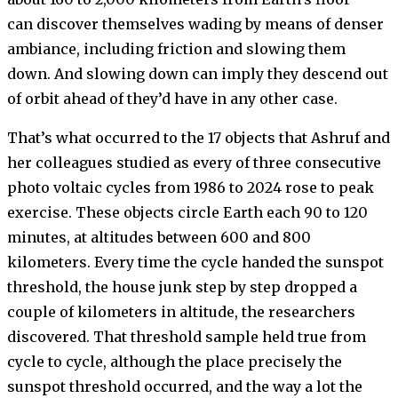
can discover themselves wading by means of denser
ambiance, including friction and slowing them
down. And slowing down can imply they descend out
of orbit ahead of they’d have in any other case.
That’s what occurred to the 17 objects that Ashruf and
her colleagues studied as every of three consecutive
photo voltaic cycles from 1986 to 2024 rose to peak
exercise. These objects circle Earth each 90 to 120
minutes, at altitudes between 600 and 800
kilometers. Every time the cycle handed the sunspot
threshold, the house junk step by step dropped a
couple of kilometers in altitude, the researchers
discovered. That threshold sample held true from
cycle to cycle, although the place precisely the
sunspot threshold occurred, and the way a lot the