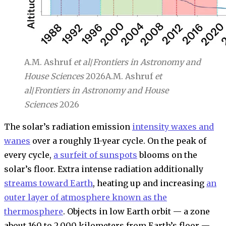
A.M. Ashruf
et al
/
Frontiers in Astronomy and
House Sciences
2026
A.M. Ashruf
et
al
/
Frontiers in Astronomy and House
Sciences
2026
The solar’s radiation emission
intensity waxes and
wanes
over a roughly 11-year cycle. On the peak of
every cycle,
a surfeit of sunspots
blooms on the
solar’s floor. Extra intense radiation additionally
streams toward Earth
, heating up and increasing
an
outer layer of atmosphere known as the
thermosphere
. Objects in low Earth orbit — a zone
about 160 to 2,000 kilometers from Earth’s floor —