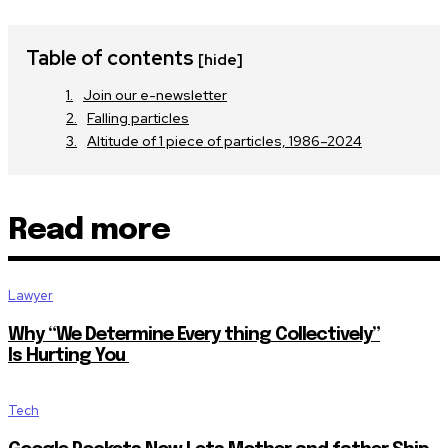
Table of contents
[hide]
Join our e-newsletter
Falling particles
Altitude of 1 piece of particles, 1986–2024
Read more
Lawyer
Why “We Determine Every thing Collectively”
Is Hurting You
Tech