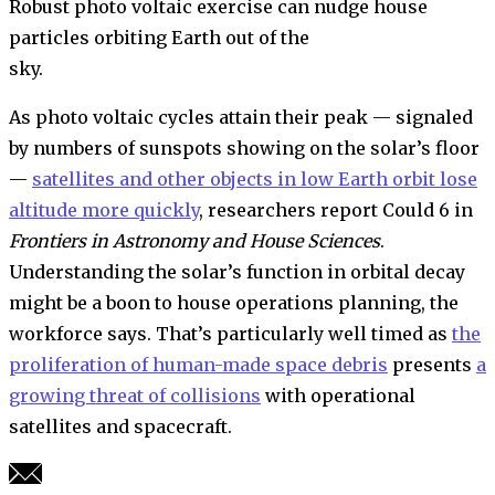
Robust photo voltaic exercise can nudge house
particles orbiting Earth out of the
sky.
As photo voltaic cycles attain their peak — signaled
by numbers of sunspots showing on the solar’s floor
—
satellites and other objects in low Earth orbit lose
altitude more quickly
, researchers report Could 6 in
Frontiers in Astronomy and House Sciences
.
Understanding the solar’s function in orbital decay
might be a boon to house operations planning, the
workforce says. That’s particularly well timed as
the
proliferation of human-made space debris
presents
a
growing threat of collisions
with operational
satellites and spacecraft.