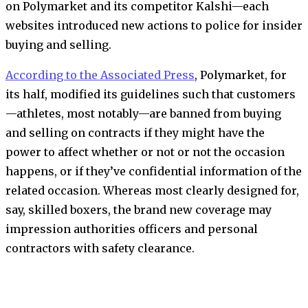
on Polymarket and its competitor Kalshi—each
websites introduced new actions to police for insider
buying and selling.
According to the Associated Press
, Polymarket, for
its half, modified its guidelines such that customers
—athletes, most notably—are banned from buying
and selling on contracts if they might have the
power to affect whether or not or not the occasion
happens, or if they’ve confidential information of the
related occasion. Whereas most clearly designed for,
say, skilled boxers, the brand new coverage may
impression authorities officers and personal
contractors with safety clearance.