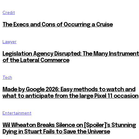
Credit
The Execs and Cons of Occurring a Cruise
Lawyer
Legislation Agency Disrupted: The Many Instrumen
of the Lateral Commerce
Tech
Made by Google 2026: Easy methods to watch and
what to anticipate from the large Pixel 11 occasion
Entertainment
Wil Wheaton Breaks Silence on [Spoiler]’s Stunning
Dying in Stuart Fails to Save the Universe