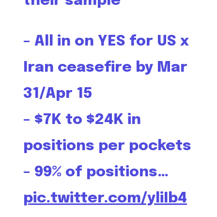
their sample
– All in on YES for US x
Iran ceasefire by Mar
31/Apr 15
– $7K to $24K in
positions per pockets
– 99% of positions…
pic.twitter.com/yliIb4