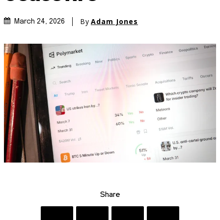
By
Adam Jones
March 24, 2026
Share