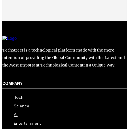
TechStreet is a technological platform made with the mere
intention of providing the Global Community with the Latest and
the Most Important Technological Content in a Unique Way.
COMPANY
Tech
Science
AI
Entertainment