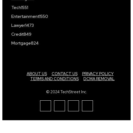
Tech
1551
Entertainment
1550
Lawyer
1473
Credit
849
Mortgage
824
ABOUT US
CONTACT US
PRIVACY POLICY
TERMS AND CONDITIONS
DCMA REMOVAL
© 2024 TechStreet Inc.