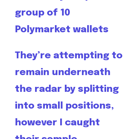
group of 10
Polymarket wallets
They’re attempting to
remain underneath
the radar by splitting
into small positions,
however I caught