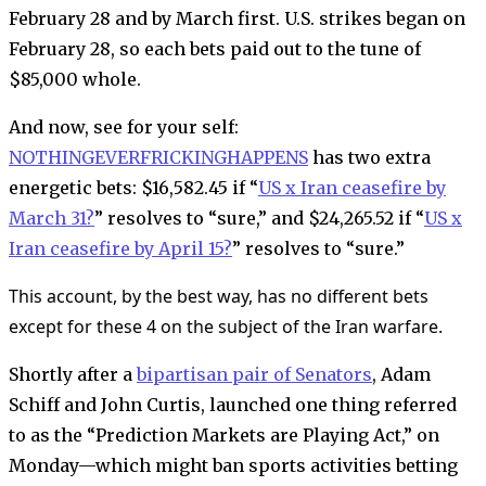
February 28 and by March first. U.S. strikes began on
February 28, so each bets paid out to the tune of
$85,000 whole.
And now, see for your self:
NOTHINGEVERFRICKINGHAPPENS
has two extra
energetic bets: $16,582.45 if “
US x Iran ceasefire by
March 31?
” resolves to “sure,”
and
$24,265.52 if
“
US x
Iran ceasefire by April 15?
” resolves to “sure.”
This account, by the best way, has no different bets
except for these 4 on the subject of the Iran warfare.
Shortly after a
bipartisan pair of Senators
, Adam
Schiff and John Curtis, launched one thing referred
to as the “Prediction Markets are Playing Act,” on
Monday—which might ban sports activities betting