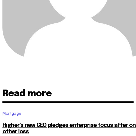
Read more
Mortgage
Higher’s new CEO pledges enterprise focus after o
other loss