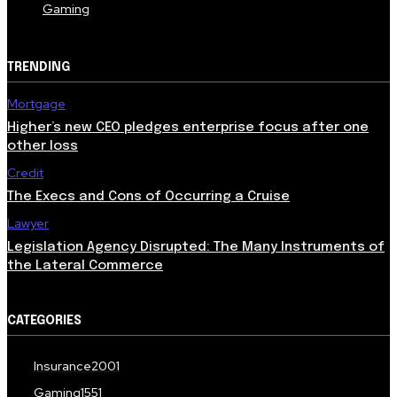
Gaming
TRENDING
Mortgage
Higher’s new CEO pledges enterprise focus after one
other loss
Credit
The Execs and Cons of Occurring a Cruise
Lawyer
Legislation Agency Disrupted: The Many Instruments of
the Lateral Commerce
CATEGORIES
Insurance
2001
Gaming
1551