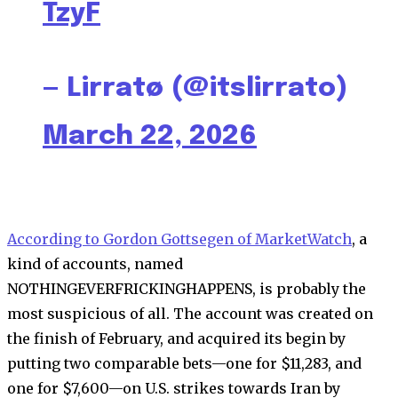
TzyF
— Lirratø (@itslirrato)
March 22, 2026
According to Gordon Gottsegen of MarketWatch
, a
kind of accounts, named
NOTHINGEVERFRICKINGHAPPENS, is probably the
most suspicious of all. The account was created on
the finish of February, and acquired its begin by
putting two comparable bets—one for $11,283, and
one for $7,600—on U.S. strikes towards Iran by