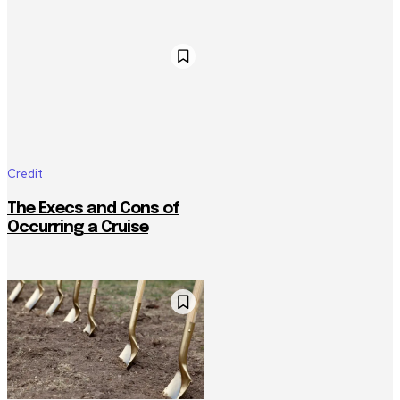
Credit
The Execs and Cons of
Occurring a Cruise