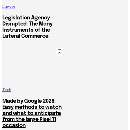
Lawyer
Legislation Agency
Disrupted: The Many
Instruments of the
Lateral Commerce
Tech
Made by Google 2026:
Easy methods to watch
and what to anticipate
from the large Pixel 11
occasion