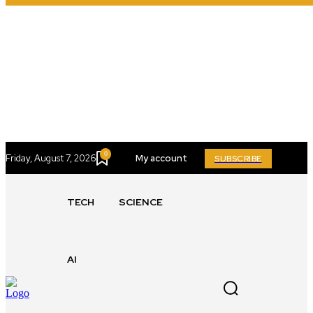
0
Friday, August 7, 2026
My account
SUBSCRIBE
TECH
SCIENCE
AI