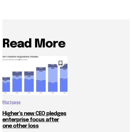
Read More
Mortgage
Higher’s new CEO pledges
enterprise focus after
one other loss