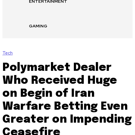
ENTERTAINMENT
GAMING
Tech
Polymarket Dealer
Who Received Huge
on Begin of Iran
Warfare Betting Even
Greater on Impending
Ceasefire