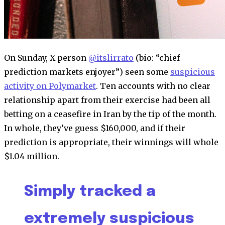
On Sunday, X person
@itslirrato
(bio: “chief
prediction markets enjoyer”) seen some
suspicious
activity on Polymarket
. Ten accounts with no clear
relationship apart from their exercise had been all
betting on a ceasefire in Iran by the tip of the month.
In whole, they’ve guess $160,000, and if their
prediction is appropriate, their winnings will whole
$1.04 million.
Simply tracked a
extremely suspicious