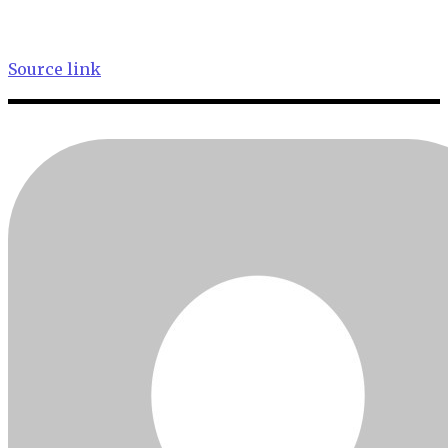
Source link