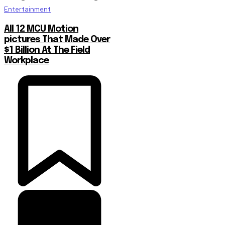
Entertainment
All 12 MCU Motion
pictures That Made Over
$1 Billion At The Field
Workplace