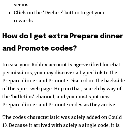
seems.
Click on the ‘Declare’ button to get your
rewards.
How do I get extra Prepare dinner
and Promote codes?
In case your Roblox account is age-verified for chat
permissions, you may discover a hyperlink to the
Prepare dinner and Promote Discord on the backside
of the sport web page. Hop on that, search by way of
the ‘bulletins’ channel, and you must spot new
Prepare dinner and Promote codes as they arrive.
The codes characteristic was solely added on Could
13. Because it arrived with solely a single code, it is