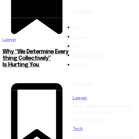
COMPANY
Tech
Science
Lawyer
AI
Why “We Determine Every
Entertainment
thing Collectively”
Gaming
Is Hurting You
TRENDING
Lawyer
Why “We Determine Every
thing Collectively”
Is Hurting You
Tech
Google Pockets Now Lets