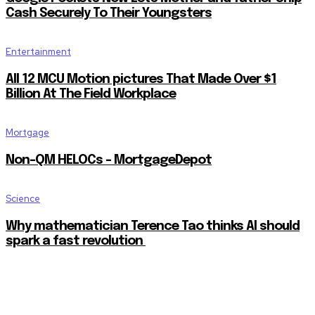
Cash Securely To Their Youngsters
Entertainment
All 12 MCU Motion pictures That Made Over $1
Billion At The Field Workplace
Mortgage
Non-QM HELOCs – MortgageDepot
Science
Why mathematician Terence Tao thinks AI should
spark a fast revolution