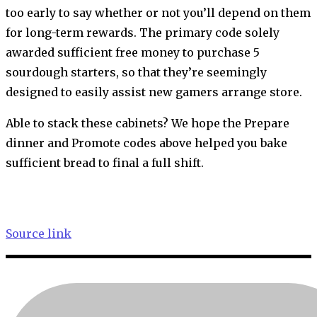
too early to say whether or not you’ll depend on them
for long-term rewards. The primary code solely
awarded sufficient free money to purchase 5
sourdough starters, so that they’re seemingly
designed to easily assist new gamers arrange store.
Able to stack these cabinets? We hope the Prepare
dinner and Promote codes above helped you bake
sufficient bread to final a full shift.
Source link