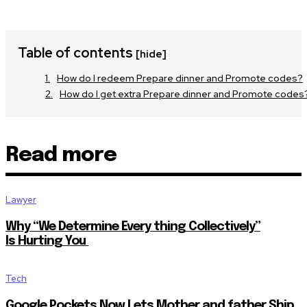
Table of contents
[hide]
How do I redeem Prepare dinner and Promote codes?
How do I get extra Prepare dinner and Promote codes
Read more
Lawyer
Why “We Determine Every thing Collectively”
Is Hurting You
Tech
Google Pockets Now Lets Mother and father Ship