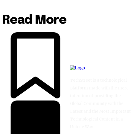
Read More
TechStreet is a technological
platform made with the mere
intention of providing the
Global Community with the
Latest and the Most Important
Technological Content in a
Unique Way.