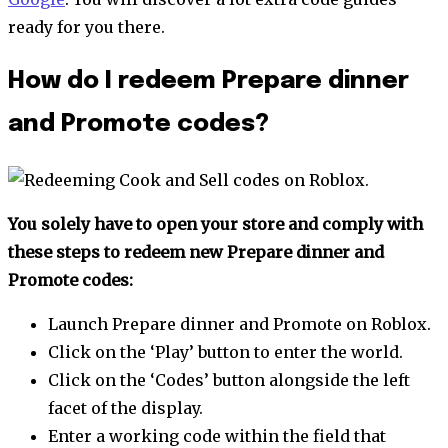
ready for you there.
How do I redeem Prepare dinner
and Promote codes?
You solely have to open your store and comply with
these steps to redeem new Prepare dinner and
Promote codes:
Launch Prepare dinner and Promote on Roblox.
Click on the ‘Play’ button to enter the world.
Click on the ‘Codes’ button alongside the left
facet of the display.
Enter a working code within the field that