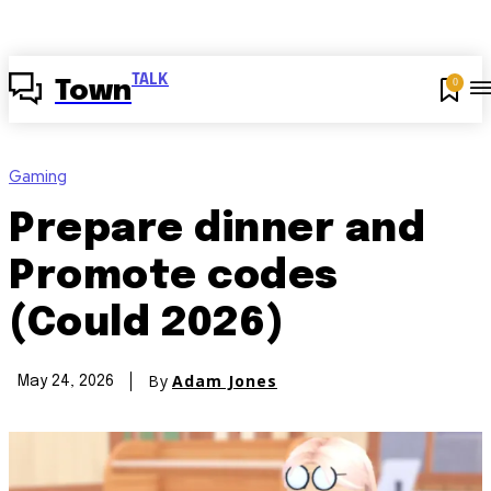
TALK
0
Town
Gaming
Prepare dinner and
Promote codes
(Could 2026)
By
Adam Jones
May 24, 2026