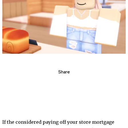
Share
If the considered paying off your store mortgage