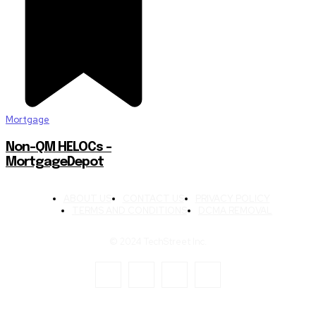
Mortgage
Non-QM HELOCs –
MortgageDepot
ABOUT US
CONTACT US
PRIVACY POLICY
TERMS AND CONDITIONS
DCMA REMOVAL
© 2024 TechStreet Inc.