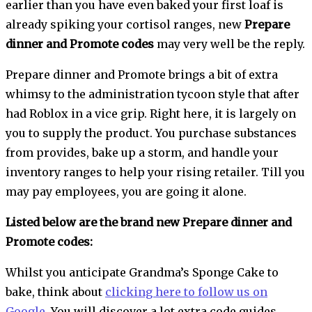
earlier than you have even baked your first loaf is
already spiking your cortisol ranges, new
Prepare
dinner and Promote codes
may very well be the reply.
Prepare dinner and Promote brings a bit of extra
whimsy to the administration tycoon style that after
had Roblox in a vice grip. Right here, it is largely on
you to supply the product. You purchase substances
from provides, bake up a storm, and handle your
inventory ranges to help your rising retailer. Till you
may pay employees, you are going it alone.
Listed below are the brand new Prepare dinner and
Promote codes:
Whilst you anticipate Grandma’s Sponge Cake to
bake, think about
clicking here to follow us on
Google
. You will discover a lot extra code guides