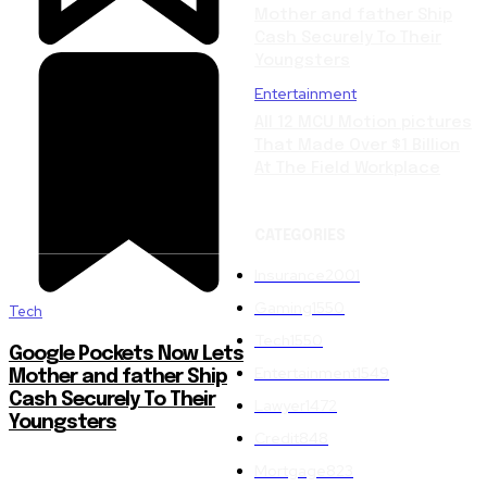
Mother and father Ship
Cash Securely To Their
Youngsters
Entertainment
All 12 MCU Motion pictures
That Made Over $1 Billion
At The Field Workplace
CATEGORIES
Insurance
2001
Gaming
1550
Tech
Tech
1550
Google Pockets Now Lets
Entertainment
1549
Mother and father Ship
Cash Securely To Their
Lawyer
1472
Youngsters
Credit
848
Mortgage
823