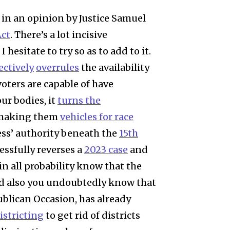
in an opinion by Justice Samuel
Act
. There’s a lot incisive
esitate to try so as to add to it.
ectively
overrules
the availability
oters are capable of have
ur bodies, it
turns the
making them
vehicles for race
ress’ authority beneath the
15th
cessfully reverses a
2023 case
and
in all probability know that the
nd also you undoubtedly know that
blican Occasion, has already
istricting
to get rid of districts