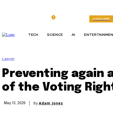
0
Thursday, August 6, 2026
My account
SUBSCRIBE
TECH
SCIENCE
AI
ENTERTAINME
Lawyer
Preventing again a
of the Voting Righ
By
Adam Jones
May 13, 2026