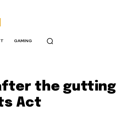
NT
GAMING
fter the gutting
ts Act