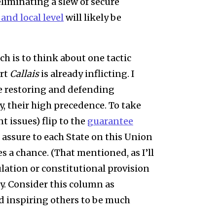
eliminating a slew of secure
 and local level
will likely be
ich is to think about one tactic
urt
Callais
is already inflicting. I
e restoring and defending
, their high precedence. To take
t issues) flip to the
guarantee
l assure to each State on this Union
s a chance. (That mentioned, as I’ll
ulation or constitutional provision
y. Consider this column as
d inspiring others to be much