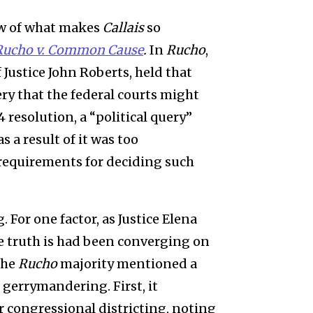
ew of what makes
Callais
so
Rucho v. Common Cause
.
In
Rucho
,
Justice John Roberts, held that
ry that the federal courts might
 resolution, a “political query”
s a result of it was too
 requirements for deciding such
. For one factor, as Justice Elena
he truth is had been converging on
the
Rucho
majority mentioned a
 gerrymandering. First, it
er congressional districting, noting