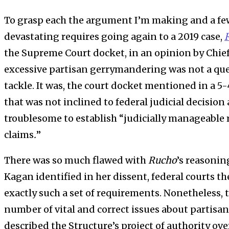
To grasp each the argument I’m making and a f
devastating requires going again to a 2019 case,
the Supreme Court docket, in an opinion by Chief 
excessive partisan gerrymandering was not a que
tackle. It was, the court docket mentioned in a 5-4
that was not inclined to federal judicial decision a
troublesome to establish “judicially manageable
claims
.
”
There was so much flawed with
Rucho
’s reasoning
Kagan identified in her dissent, federal courts t
exactly such a set of requirements. Nonetheless, 
number of vital and correct issues about partisan
described the Structure’s project of authority ov