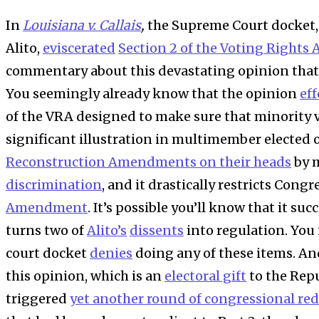
In
Louisiana v. Callais
,
the Supreme Court docket, 
Alito,
eviscerated
Section 2 of the Voting Rights 
commentary about this devastating opinion that I h
You seemingly already know that the opinion
eff
of the VRA designed to make sure that minority v
significant illustration in multimember elected o
Reconstruction Amendments on their heads
by 
discrimination
, and it drastically restricts Cong
Amendment
. It’s possible you’ll know that it suc
turns two of
Alito’s
dissents
into regulation. You 
court docket
denies
doing any of these items. A
this opinion, which is an
electoral gift
to the Repu
triggered
yet another round of congressional red