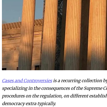
Cases and Controversies
is a recurring collection 
specializing in the consequences of the Supreme Co
procedures on the regulation, on different establi
democracy extra typically.