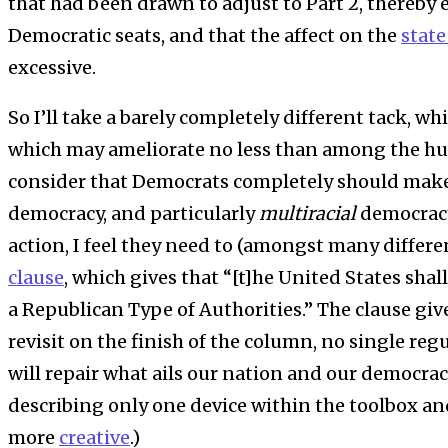
that had been drawn to adjust to Part 2, thereby 
Democratic seats, and that the affect on the
state
excessive.
So I’ll take a barely completely different tack, wh
which may ameliorate no less than among the h
consider that Democrats completely should mak
democracy, and particularly
multiracial
democracy
action, I feel they need to (amongst many differen
clause
, which gives that “[t]he United States shal
a Republican Type of Authorities.” The clause give
revisit on the finish of the column, no single reg
will repair what ails our nation and our democrac
describing only one device within the toolbox an
more
creative
.)