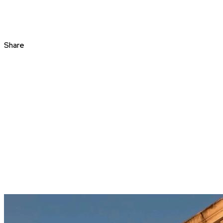
Share