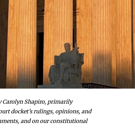
by Carolyn Shapiro, primarily
urt docket’s rulings, opinions, and
shments, and on our constitutional