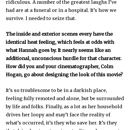
ridiculous. A number of the greatest laughs I’ve
had are at a funeral or in a hospital. It’s how we
survive. I needed to seize that.
The inside and exterior scenes every have the
identical heat feeling, which feels at odds with
what Hannah goes by. It nearly seems like an
additional, unconscious hurdle for that character.
How did you and your cinematographer, Colm
Hogan, go about designing the look of this movie?
It’s so troublesome to be in a darkish place,
feeling fully remoted and alone, but be surrounded
by life and folks. Finally, as a lot as her household
drives her loopy and may’t face the reality of
what’s occurred, it’s they who save her. It’s they