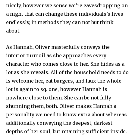
nicely, however we sense we’re eavesdropping on
a night that can change these individuals’s lives
endlessly, in methods they can not but think
about.
As Hannah, Oliver masterfully conveys the
interior turmoil as she approaches every
character who comes close to her. She hides as a
lot as she reveals. All of the household needs to do
is welcome her, eat burgers, and faux the whole
lot is again to sq. one, however Hannah is
nowhere close to them. She can be not fully
shunning them, both. Oliver makes Hannah a
personality we need to know extra about whereas
additionally conveying the deepest, darkest
depths of her soul, but retaining sufficient inside.