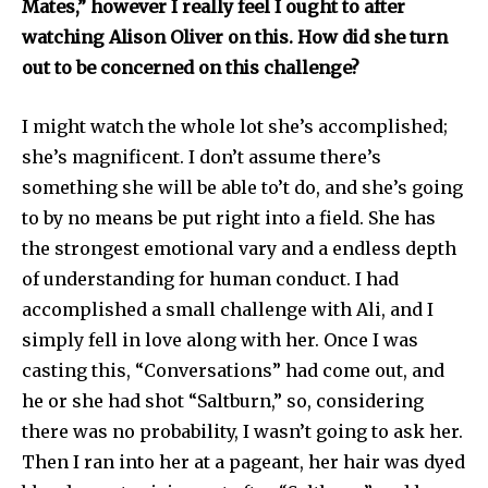
Mates,” however I really feel I ought to after
watching Alison Oliver on this. How did she turn
out to be concerned on this challenge?
I might watch the whole lot she’s accomplished;
she’s magnificent. I don’t assume there’s
something she will be able to’t do, and she’s going
to by no means be put right into a field. She has
the strongest emotional vary and a endless depth
of understanding for human conduct. I had
accomplished a small challenge with Ali, and I
simply fell in love along with her. Once I was
casting this, “Conversations” had come out, and
he or she had shot “Saltburn,” so, considering
there was no probability, I wasn’t going to ask her.
Then I ran into her at a pageant, her hair was dyed