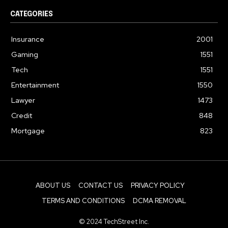
CATEGORIES
Insurance
2001
Gaming
1551
Tech
1551
Entertainment
1550
Lawyer
1473
Credit
848
Mortgage
823
ABOUT US
CONTACT US
PRIVACY POLICY
TERMS AND CONDITIONS
DCMA REMOVAL
© 2024 TechStreet Inc.