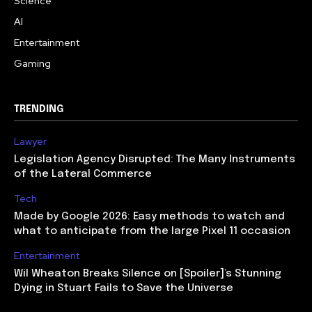
Science
AI
Entertainment
Gaming
TRENDING
Lawyer
Legislation Agency Disrupted: The Many Instruments
of the Lateral Commerce
Tech
Made by Google 2026: Easy methods to watch and
what to anticipate from the large Pixel 11 occasion
Entertainment
Wil Wheaton Breaks Silence on [Spoiler]’s Stunning
Dying in Stuart Fails to Save the Universe