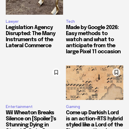
Lawyer
Tech
Legislation Agency
Made by Google 2026:
Disrupted: The Many
Easy methods to
Instruments of the
watch and what to
Lateral Commerce
anticipate from the
large Pixel 11 occasion
Entertainment
Gaming
Wil Wheaton Breaks
Come up Darkish Lord
Silence on [Spoiler]’s
is an action-RTS hybrid
Stunning Dying in
styled like a Lord of the