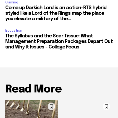
Gaming
Come up Darkish Lord is an action-RTS hybrid
styled like a Lord of the Rings map the place
you elevate a military of the...
Education
The Syllabus and the Scar Tissue: What
Management Preparation Packages Depart Out
and Why It Issues – College Focus
Read More