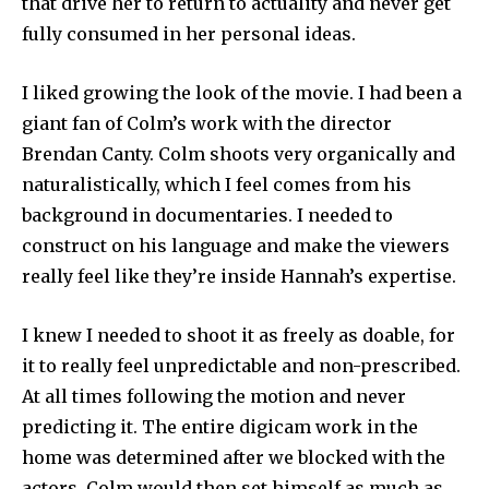
that drive her to return to actuality and never get
fully consumed in her personal ideas.
I liked growing the look of the movie. I had been a
giant fan of Colm’s work with the director
Brendan Canty. Colm shoots very organically and
naturalistically, which I feel comes from his
background in documentaries. I needed to
construct on his language and make the viewers
really feel like they’re inside Hannah’s expertise.
I knew I needed to shoot it as freely as doable, for
it to really feel unpredictable and non-prescribed.
At all times following the motion and never
predicting it. The entire digicam work in the
home was determined after we blocked with the
actors. Colm would then set himself as much as