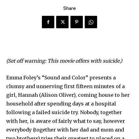
Share
(Set off warning: This movie offers with suicide.)
Emma Foley’s “Sound and Color” presents a
clumsy and unnerving first fifteen minutes of a
girl, Hannah (Alison Oliver), coming house to her
household after spending days at a hospital
following a failed suicide try. Nobody, together
with her, is aware of fairly what to say, however
everybody (together with her dad and mom and
two brothers) tries their greatest to placed on a