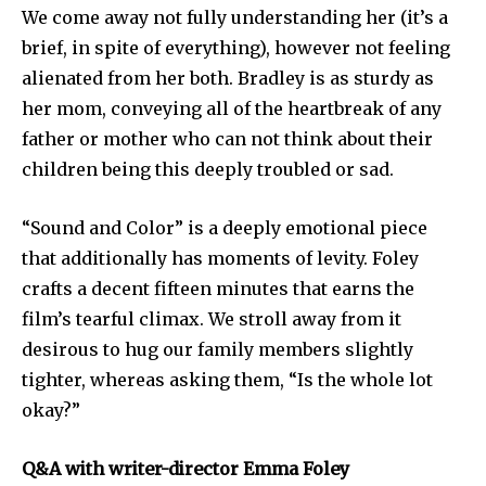
We come away not fully understanding her (it’s a
brief, in spite of everything), however not feeling
alienated from her both. Bradley is as sturdy as
her mom, conveying all of the heartbreak of any
father or mother who can not think about their
children being this deeply troubled or sad.
“Sound and Color” is a deeply emotional piece
that additionally has moments of levity. Foley
crafts a decent fifteen minutes that earns the
film’s tearful climax. We stroll away from it
desirous to hug our family members slightly
tighter, whereas asking them, “Is the whole lot
okay?”
Q&A with writer-director Emma Foley