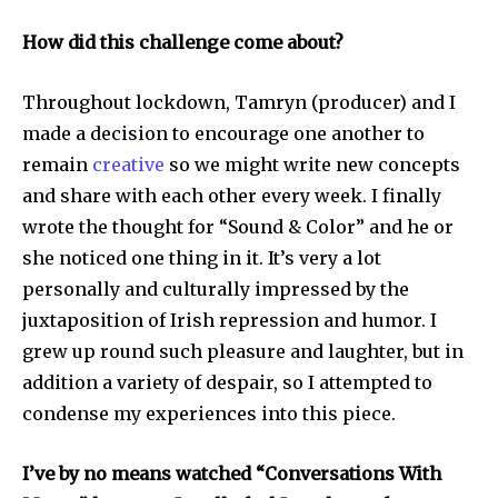
How did this challenge come about?
Throughout lockdown, Tamryn (producer) and I
made a decision to encourage one another to
remain
creative
so we might write new concepts
and share with each other every week. I finally
wrote the thought for “Sound & Color” and he or
she noticed one thing in it. It’s very a lot
personally and culturally impressed by the
juxtaposition of Irish repression and humor. I
grew up round such pleasure and laughter, but in
addition a variety of despair, so I attempted to
condense my experiences into this piece.
I’ve by no means watched “Conversations With