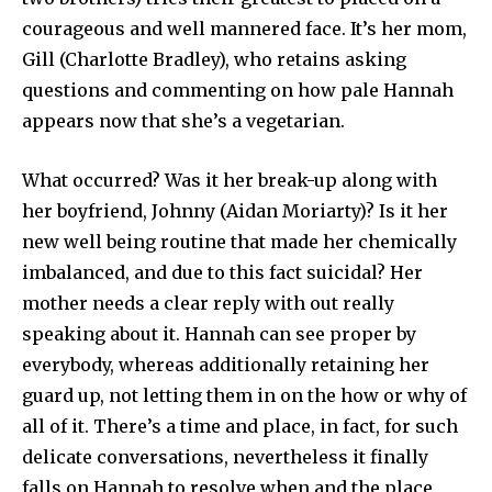
courageous and well mannered face. It’s her mom,
Gill (Charlotte Bradley), who retains asking
questions and commenting on how pale Hannah
appears now that she’s a vegetarian.
What occurred? Was it her break-up along with
her boyfriend, Johnny (Aidan Moriarty)? Is it her
new well being routine that made her chemically
imbalanced, and due to this fact suicidal? Her
mother needs a clear reply with out really
speaking about it. Hannah can see proper by
everybody, whereas additionally retaining her
guard up, not letting them in on the how or why of
all of it. There’s a time and place, in fact, for such
delicate conversations, nevertheless it finally
falls on Hannah to resolve when and the place