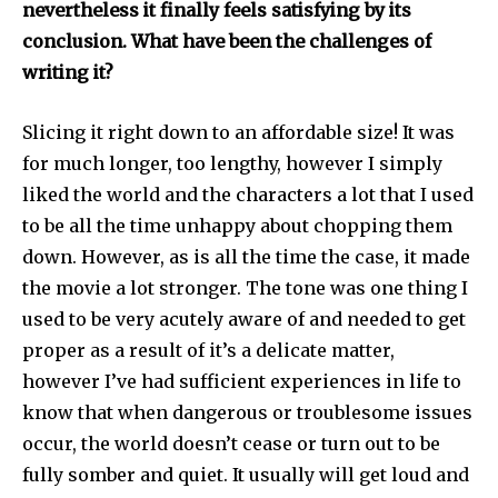
nevertheless it finally feels satisfying by its
conclusion. What have been the challenges of
writing it?
Slicing it right down to an affordable size! It was
for much longer, too lengthy, however I simply
liked the world and the characters a lot that I used
to be all the time unhappy about chopping them
down. However, as is all the time the case, it made
the movie a lot stronger. The tone was one thing I
used to be very acutely aware of and needed to get
proper as a result of it’s a delicate matter,
however I’ve had sufficient experiences in life to
know that when dangerous or troublesome issues
occur, the world doesn’t cease or turn out to be
fully somber and quiet. It usually will get loud and