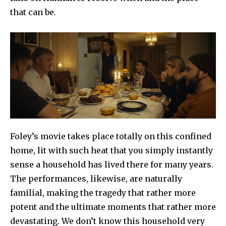
that can be.
Foley’s movie takes place totally on this confined
home, lit with such heat that you simply instantly
sense a household has lived there for many years.
The performances, likewise, are naturally
familial, making the tragedy that rather more
potent and the ultimate moments that rather more
devastating. We don’t know this household very