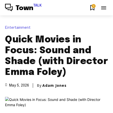
TALK
0
Town
Entertainment
Quick Movies in
Focus: Sound and
Shade (with Director
Emma Foley)
By
Adam Jones
May 5, 2026