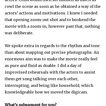
cowl the scene as soon as he obtained a way of the
actors’ actions and motivations. I knew I needed
that opening zoom-out shot and to bookend the
movie with a zoom-in, however past that, nothing
was deliberate.
We spoke extra in regards to the rhythm and tone
than about mapping out precise photographs. An
enormous aim was to make the movie really feel
as pure and fluid as doable. I did a day of
improvised rehearsals with the actors to assist
them get snug talking over each other,
interrupting, and being like household, which
knowledgeable how we moved the digicam.
What’s subsequent for you?