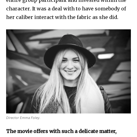
character. It was a deal with to have somebody of
her caliber interact with the fabric as she did.
Director Emma Foley.
The movie offers with such a delicate matter,