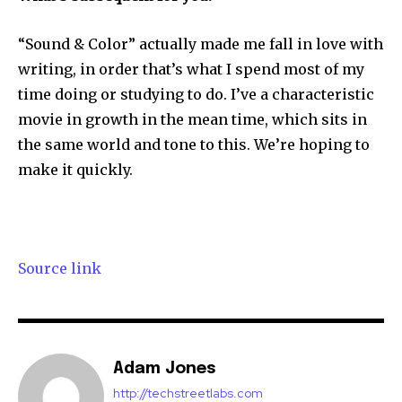
“Sound & Color” actually made me fall in love with
writing, in order that’s what I spend most of my
time doing or studying to do. I’ve a characteristic
movie in growth in the mean time, which sits in
the same world and tone to this. We’re hoping to
make it quickly.
Source link
Adam Jones
http://techstreetlabs.com