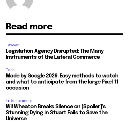
Read more
Lawyer
Legislation Agency Disrupted: The Many
Instruments of the Lateral Commerce
Tech
Made by Google 2026: Easy methods to watch
and what to anticipate from the large Pixel 11
occasion
Entertainment
Wil Wheaton Breaks Silence on [Spoiler]’s
Stunning Dying in Stuart Fails to Save the
Universe