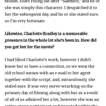
blonde, roots rising out after “Saltburn,” and he or
she was simply this character. I despatched it to
her the subsequent day, and he or she stated sure,
so I’m very fortunate.
Likewise, Charlotte Bradley is a memorable
presence in the whole lot she’s been in. How did
you get her for the movie?
I had liked Charlotte’s work, however I didn’t
know her or have a connection, so we went the
old school means with an e mail to her agent
together with the script, and, miraculously, she
stated sure. It was very nerve-wracking on the
primary day of filming along with her as a result
of all of us admired her a lot, however she was an
entire group participant and invested within the