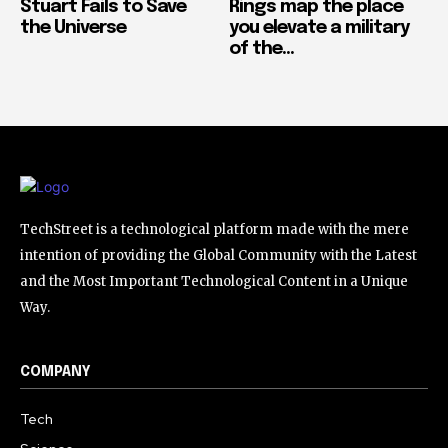
Stuart Fails to Save
Rings map the place
the Universe
you elevate a military
of the...
TechStreet is a technological platform made with the mere
intention of providing the Global Community with the Latest
and the Most Important Technological Content in a Unique
Way.
COMPANY
Tech