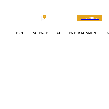
0
Friday, August 7, 2026
My account
SUBSCRIBE
TECH
SCIENCE
AI
ENTERTAINMENT
Entertainment
RICK’S REAL/REEL 
Fashion ‘23 Paces
By
Adam Jones
April 22, 2026