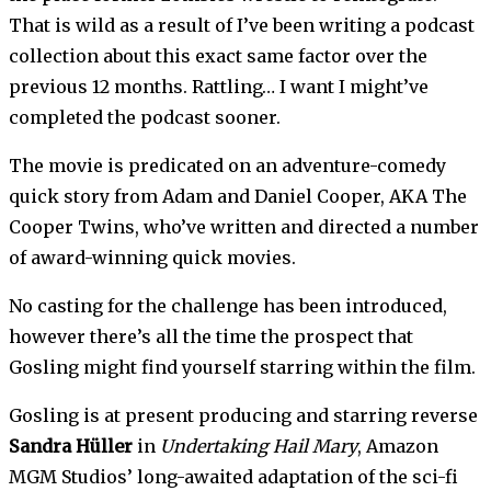
That is wild as a result of I’ve been writing a podcast 
collection about this exact same factor over the 
previous 12 months. Rattling… I want I might’ve 
completed the podcast sooner. 
The movie is predicated on an adventure-comedy 
quick story from Adam and Daniel Cooper, AKA The 
Cooper Twins, who’ve written and directed a number 
of award-winning quick movies.
No casting for the challenge has been introduced, 
however there’s all the time the prospect that 
Gosling might find yourself starring within the film. 
Gosling is at present producing and starring reverse 
Sandra Hüller
 in 
Undertaking Hail Mary
, Amazon 
MGM Studios’ long-awaited adaptation of the sci-fi 