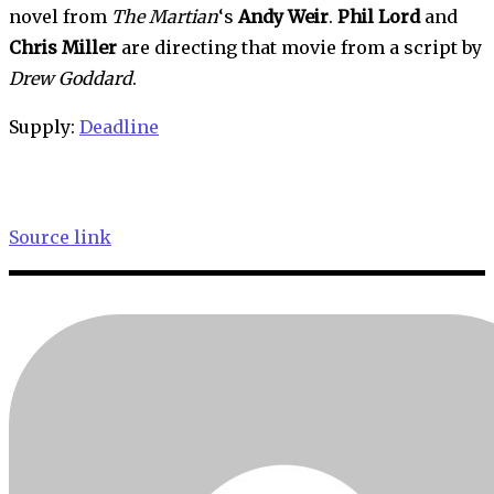
novel from 
The Martian
‘s 
Andy Weir
. 
Phil Lord
 and 
Chris Miller
 are directing that movie from a script by 
Drew
Goddard
.
Supply: 
Deadline
Source link