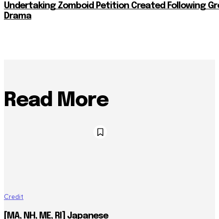
Undertaking Zomboid Petition Created Following G
Drama
Read More
Credit
[MA, NH, ME, RI] Japanese