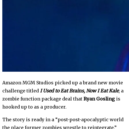
Amazon MGM Studios picked up a brand new movie 
challenge titled 
I Used to Eat Brains, Now I Eat Kale
, a 
zombie function package deal that 
Ryan Gosling
 is 
hooked up to as a producer. 
The story is ready in a “post-post-apocalyptic world 
the place former zombies wrestle to reintegrate.” 