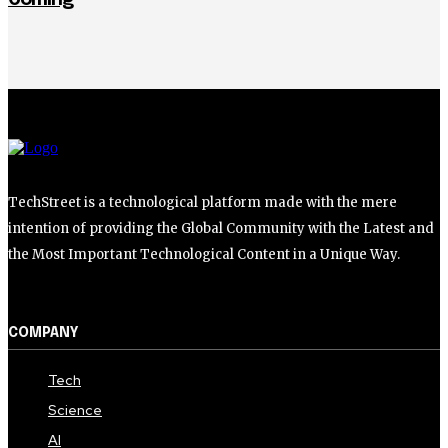
TechStreet is a technological platform made with the mere
intention of providing the Global Community with the Latest and
the Most Important Technological Content in a Unique Way.
COMPANY
Tech
Science
AI