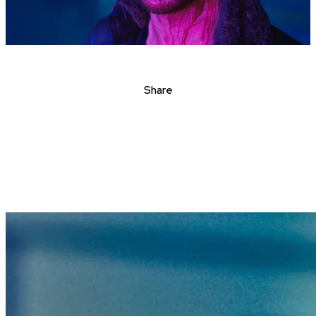
Share