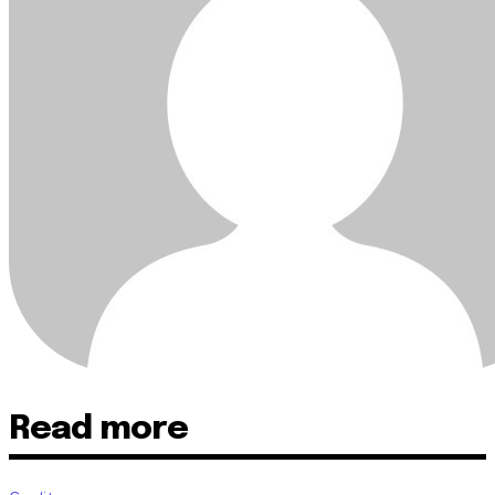
Read more