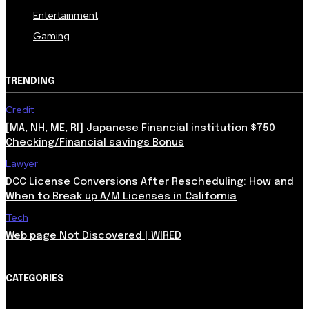
Entertainment
Gaming
TRENDING
Credit
[MA, NH, ME, RI] Japanese Financial institution $750
Checking/Financial savings Bonus
Lawyer
DCC License Conversions After Rescheduling: How and
When to Break up A/M Licenses in California
Tech
Web page Not Discovered | WIRED
CATEGORIES