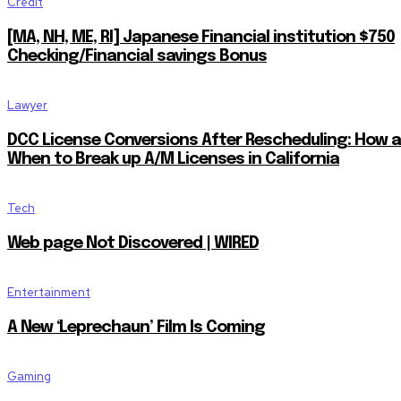
Credit
[MA, NH, ME, RI] Japanese Financial institution $750
Checking/Financial savings Bonus
Lawyer
DCC License Conversions After Rescheduling: How 
When to Break up A/M Licenses in California
Tech
Web page Not Discovered | WIRED
Entertainment
A New ‘Leprechaun’ Film Is Coming
Gaming