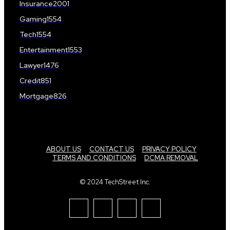
Insurance
2001
Gaming
1554
Tech
1554
Entertainment
1553
Lawyer
1476
Credit
851
Mortgage
826
ABOUT US
CONTACT US
PRIVACY POLICY
TERMS AND CONDITIONS
DCMA REMOVAL
© 2024 TechStreet Inc.