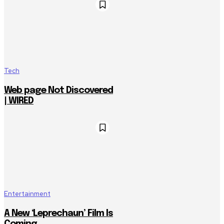
Tech
Web page Not Discovered
| WIRED
Entertainment
A New ‘Leprechaun’ Film Is
Coming