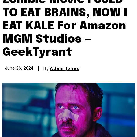
Zombie Movie I USED
TO EAT BRAINS, NOW I
EAT KALE For Amazon
MGM Studios —
GeekTyrant
By
Adam Jones
June 26, 2024