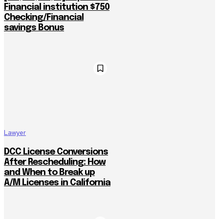
Financial institution $750
Checking/Financial
savings Bonus
Lawyer
DCC License Conversions
After Rescheduling: How
and When to Break up
A/M Licenses in California