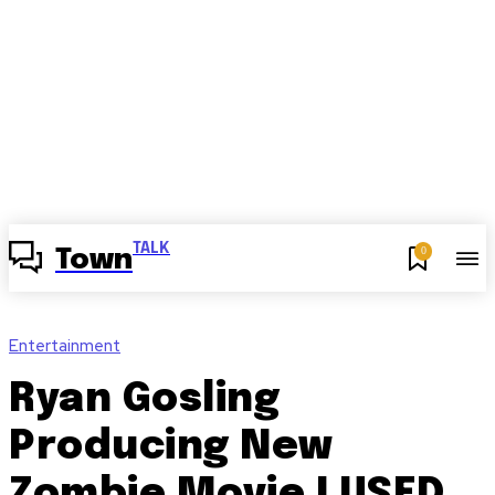
TALK
0
Town
Entertainment
Ryan Gosling
Producing New