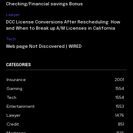
Checking/Financial savings Bonus
Lawyer
DCC License Conversions After Rescheduling: How
and When to Break up A/M Licenses in California
Tech
Web page Not Discovered | WIRED
CATEGORIES
Insurance
2001
Gaming
1554
Tech
1554
Entertainment
1553
Lawyer
1476
Credit
851