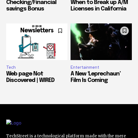
Checking/Financial
When to Break up A/M
savings Bonus
Licenses in California
Tech
Entertainment
Web page Not
A New ‘Leprechaun’
Discovered | WIRED
Film Is Coming
TechStreet is a technological platform made with the mere