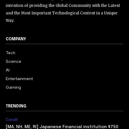
intention of providing the Global Community with the Latest
and the Most Important Technological Content in a Unique
Way.
COMPANY
Tech
Science
AI
Entertainment
Gaming
TRENDING
Credit
[MA, NH, ME, RI] Japanese Financial institution $750