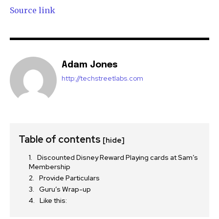
Source link
Adam Jones
http://techstreetlabs.com
Table of contents
[hide]
Discounted Disney Reward Playing cards at Sam’s
Membership
Provide Particulars
Guru’s Wrap-up
Like this: