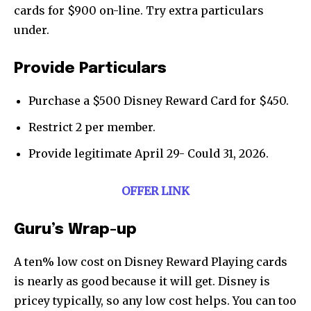
cards for $900 on-line. Try extra particulars
under.
Provide Particulars
Purchase a $500 Disney Reward Card for $450.
Restrict 2 per member.
Provide legitimate April 29- Could 31, 2026.
OFFER LINK
Guru’s Wrap-up
A ten% low cost on Disney Reward Playing cards
is nearly as good because it will get. Disney is
pricey typically, so any low cost helps. You can too