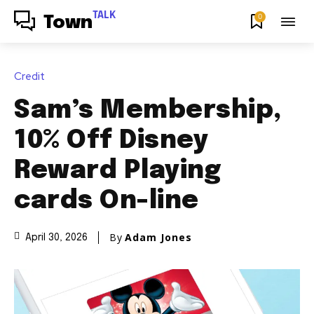
TALK
0
Town
Credit
Sam’s Membership,
10% Off Disney
Reward Playing
cards On-line
By
Adam Jones
April 30, 2026