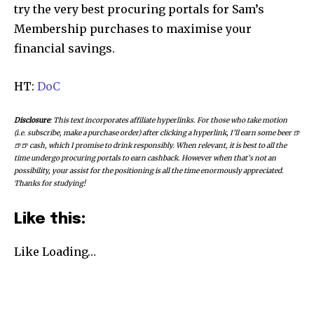
try the very best procuring portals for Sam’s
Membership purchases to maximise your
financial savings.
HT:
DoC
Disclosure
: This text incorporates affiliate hyperlinks. For those who take motion
(i.e. subscribe, make a purchase order) after clicking a hyperlink, I’ll earn some beer 🍺
🍺🍺 cash, which I promise to drink responsibly. When relevant, it is best to all the
time undergo procuring portals to earn cashback. However when that’s not an
possibility, your assist for the positioning is all the time enormously appreciated.
Thanks for studying!
Like this:
Like
Loading…