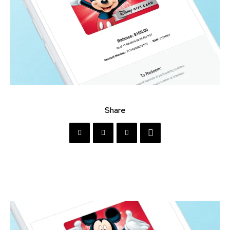
Share