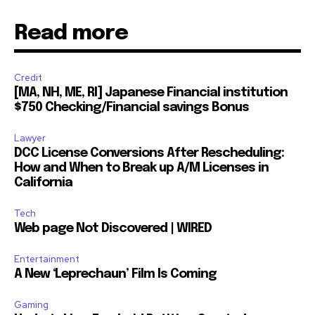
Read more
Credit
[MA, NH, ME, RI] Japanese Financial institution
$750 Checking/Financial savings Bonus
Lawyer
DCC License Conversions After Rescheduling:
How and When to Break up A/M Licenses in
California
Tech
Web page Not Discovered | WIRED
Entertainment
A New ‘Leprechaun’ Film Is Coming
Gaming