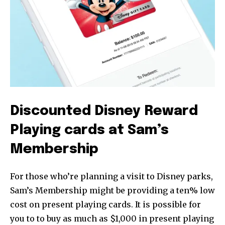
Discounted Disney Reward
Playing cards at Sam’s
Membership
For those who’re planning a visit to Disney parks,
Sam’s Membership might be providing a ten% low
cost on present playing cards. It is possible for
you to to buy as much as $1,000 in present playing