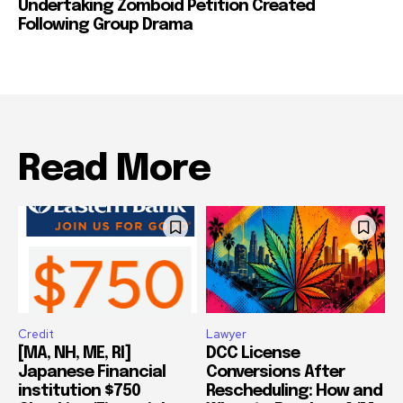
Undertaking Zomboid Petition Created
Following Group Drama
Read More
Credit
Lawyer
[MA, NH, ME, RI]
DCC License
Japanese Financial
Conversions After
institution $750
Rescheduling: How and