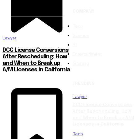
COMPANY
Tech
Science
Lawyer
AI
DCC License Conversions
Entertainment
After Rescheduling: How
Gaming
and When to Break up
A/M Licenses in California
TRENDING
Lawyer
DCC License Conversions
After Rescheduling: How
and When to Break up A/M
Licenses in California
Tech