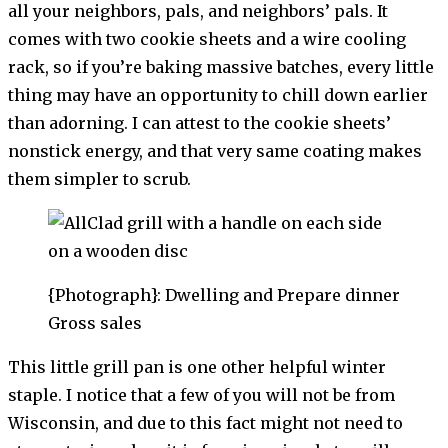
all your neighbors, pals, and neighbors’ pals. It
comes with two cookie sheets and a wire cooling
rack, so if you’re baking massive batches, every little
thing may have an opportunity to chill down earlier
than adorning. I can attest to the cookie sheets’
nonstick energy, and that very same coating makes
them simpler to scrub.
{Photograph}: Dwelling and Prepare dinner
Gross sales
This little grill pan is one other helpful winter
staple. I notice that a few of you will not be from
Wisconsin, and due to this fact might not need to