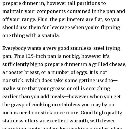
prepare dinner in, however tall partitions to
maintain your components contained in the pan and
off your range. Plus, the perimeters are flat, so you
should use them for leverage when you’re flipping
one thing with a spatula.
Everybody wants a very good stainless-steel frying
pan. This 10.5-inch pan is not big, however it’s
sufficiently big to prepare dinner up a grilled cheese,
a rooster breast, or a number of eggs. It is not
nonstick, which does take some getting used to—
make sure that your grease or oil is scorching
earlier than you add meals—however when you get
the grasp of cooking on stainless you may by no
means need nonstick once more. Good high quality
stainless offers an excellent warmth, with fewer
scorching spots, and makes cooking simpler when