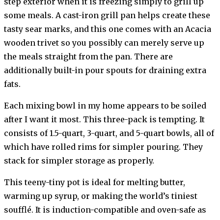
step exterior when it is freezing simply to grill up
some meals. A cast-iron grill pan helps create these
tasty sear marks, and this one comes with an Acacia
wooden trivet so you possibly can merely serve up
the meals straight from the pan. There are
additionally built-in pour spouts for draining extra
fats.
Each mixing bowl in my home appears to be soiled
after I want it most. This three-pack is tempting. It
consists of 1.5-quart, 3-quart, and 5-quart bowls, all of
which have rolled rims for simpler pouring. They
stack for simpler storage as properly.
This teeny-tiny pot is ideal for melting butter,
warming up syrup, or making the world’s tiniest
soufflé. It is induction-compatible and oven-safe as