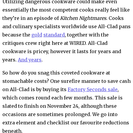
Utilizing dangerous cookware
could make even
essentially the most competent cooks really feel like
they’re in an episode of
Kitchen Nightmares
. Cooks
and culinary specialists worldwide use All-Clad pans
because the
gold
standard
, together with the
critiques crew right here at WIRED. All-Clad
cookware is pricey, however it lasts for years and
years.
And years
.
So how do you snag this coveted cookware at
stomachable costs? One surefire manner to save cash
on All-Clad is by buying its
Factory Seconds sale
,
which comes round each few months. This sale is
slated to finish on November 24, although these
occasions are sometimes prolonged. We go into
extra element and checklist our favourite reductions
beneath.