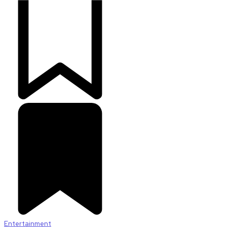
Entertainment