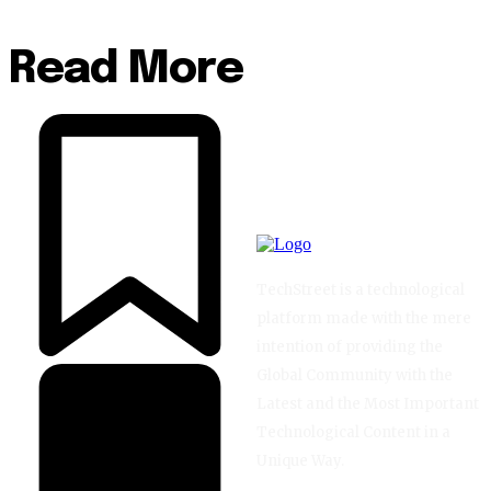
Read More
TechStreet is a technological
platform made with the mere
intention of providing the
Global Community with the
Latest and the Most Important
Technological Content in a
Unique Way.