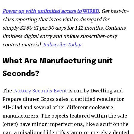
Power up with unlimited access to
WIRED
.
Get best-in-
class reporting that is too vital to disregard for
simply
$2.50
$1 per 30 days for 1 12 months. Contains
limitless digital entry and unique subscriber-only
content material.
Subscribe Today
.
What Are Manufacturing unit
Seconds?
The
Factory Seconds Event
is run by Dwelling and
Prepare dinner Gross sales, a certified reseller for
All-Clad and several other different cookware
manufacturers. The objects featured within the sale
(often) have minor imperfections, like a scuff on the
pan, a misaligned identify stamp, or merely a dented