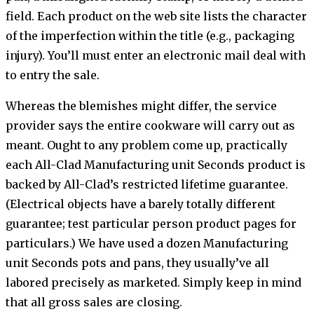
field. Each product on the web site lists the character
of the imperfection within the title (e.g., packaging
injury). You’ll must enter an electronic mail deal with
to entry the sale.
Whereas the blemishes might differ, the service
provider says the entire cookware will carry out as
meant. Ought to any problem come up, practically
each All-Clad Manufacturing unit Seconds product is
backed by All-Clad’s restricted lifetime guarantee.
(Electrical objects have a barely totally different
guarantee; test particular person product pages for
particulars.) We have used a dozen Manufacturing
unit Seconds pots and pans, they usually’ve all
labored precisely as marketed. Simply keep in mind
that all gross sales are closing.