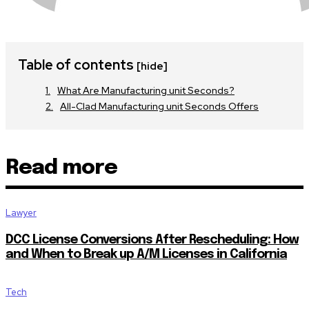
Table of contents
[hide]
What Are Manufacturing unit Seconds?
All-Clad Manufacturing unit Seconds Offers
Read more
Lawyer
DCC License Conversions After Rescheduling: How
and When to Break up A/M Licenses in California
Tech