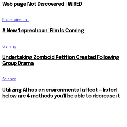
Web page Not Discovered | WIRED
Entertainment
A New ‘Leprechaun’ Film Is Coming
Gaming
Undertaking Zomboid Petition Created Following
Group Drama
Science
Utilizing AI has an environmental affect — listed
below are 4 methods you’ll be able to decrease it