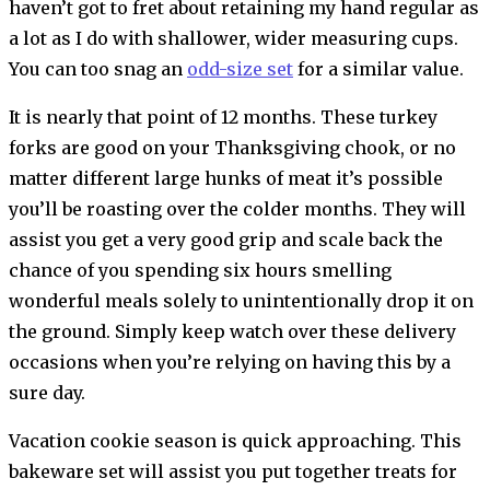
haven’t got to fret about retaining my hand regular as
a lot as I do with shallower, wider measuring cups.
You can too snag an
odd-size set
for a similar value.
It is nearly that point of 12 months. These turkey
forks are good on your Thanksgiving chook, or no
matter different large hunks of meat it’s possible
you’ll be roasting over the colder months. They will
assist you get a very good grip and scale back the
chance of you spending six hours smelling
wonderful meals solely to unintentionally drop it on
the ground. Simply keep watch over these delivery
occasions when you’re relying on having this by a
sure day.
Vacation cookie season is quick approaching. This
bakeware set will assist you put together treats for