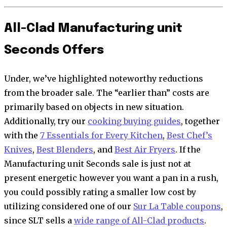
All-Clad Manufacturing unit
Seconds Offers
Under, we’ve highlighted noteworthy reductions
from the broader sale. The “earlier than” costs are
primarily based on objects in new situation.
Additionally, try our
cooking buying guides
, together
with the
7 Essentials for Every Kitchen
,
Best Chef’s
Knives
,
Best Blenders
, and
Best Air Fryers
. If the
Manufacturing unit Seconds sale is just not at
present energetic however you want a pan in a rush,
you could possibly rating a smaller low cost by
utilizing considered one of our
Sur La Table coupons
,
since SLT sells a
wide range of All-Clad products
.