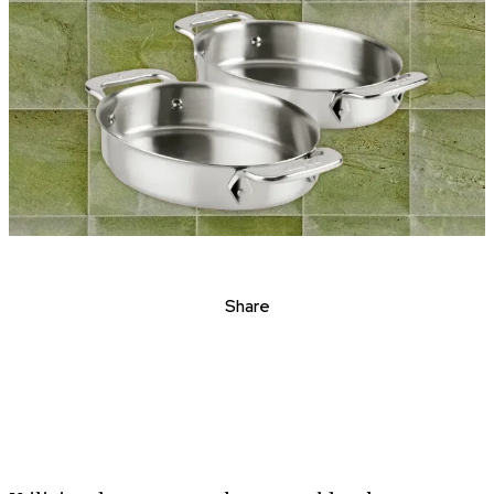
Share