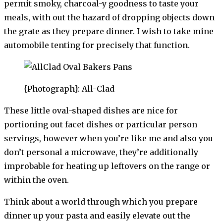
permit smoky, charcoal-y goodness to taste your
meals, with out the hazard of dropping objects down
the grate as they prepare dinner. I wish to take mine
automobile tenting for precisely that function.
{Photograph}: All-Clad
These little oval-shaped dishes are nice for
portioning out facet dishes or particular person
servings, however when you’re like me and also you
don’t personal a microwave, they’re additionally
improbable for heating up leftovers on the range or
within the oven.
Think about a world through which you prepare
dinner up your pasta and easily elevate out the