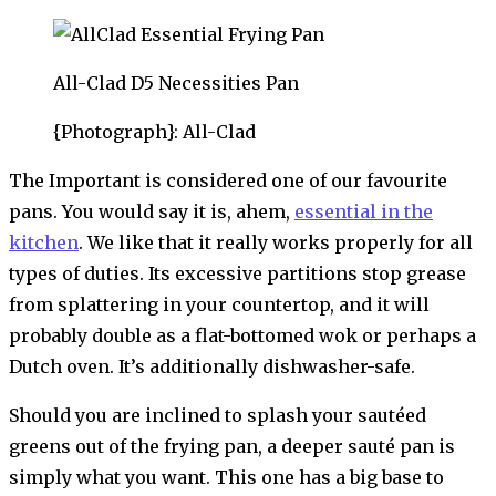
All-Clad D5 Necessities Pan
{Photograph}: All-Clad
The Important is considered one of our favourite
pans. You would say it is, ahem,
essential in the
kitchen
. We like that it really works properly for all
types of duties. Its excessive partitions stop grease
from splattering in your countertop, and it will
probably double as a flat-bottomed wok or perhaps a
Dutch oven. It’s additionally dishwasher-safe.
Should you are inclined to splash your sautéed
greens out of the frying pan, a deeper sauté pan is
simply what you want. This one has a big base to