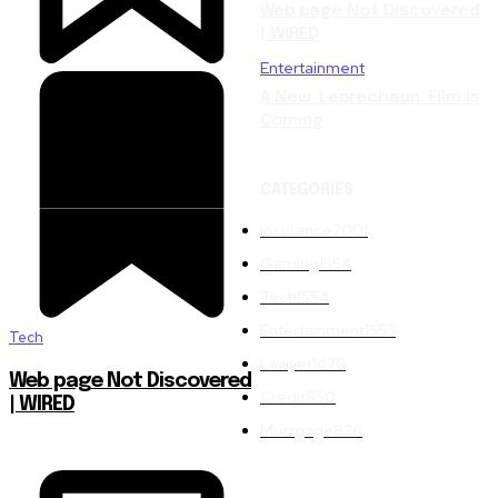
Web page Not Discovered
| WIRED
Entertainment
A New ‘Leprechaun’ Film Is
Coming
CATEGORIES
Insurance
2001
Gaming
1554
Tech
1554
Entertainment
1553
Tech
Lawyer
1476
Web page Not Discovered
Credit
850
| WIRED
Mortgage
826