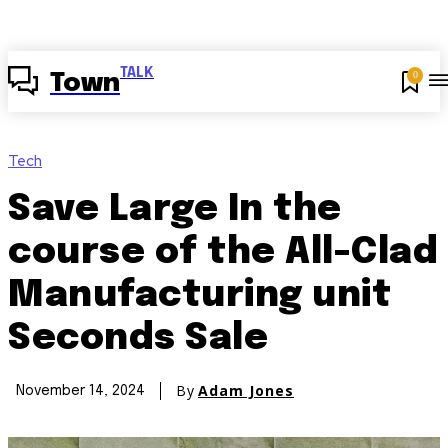
TALK
0
Town
Tech
Save Large In the
course of the All-Clad
Manufacturing unit
Seconds Sale
By
Adam Jones
November 14, 2024