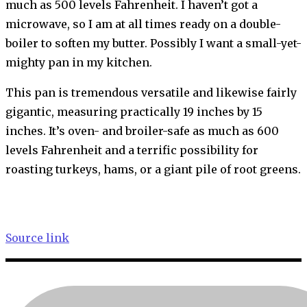
much as 500 levels Fahrenheit. I haven’t got a
microwave, so I am at all times ready on a double-
boiler to soften my butter. Possibly I want a small-yet-
mighty pan in my kitchen.
This pan is tremendous versatile and likewise fairly
gigantic, measuring practically 19 inches by 15
inches. It’s oven- and broiler-safe as much as 600
levels Fahrenheit and a terrific possibility for
roasting turkeys, hams, or a giant pile of root greens.
Source link