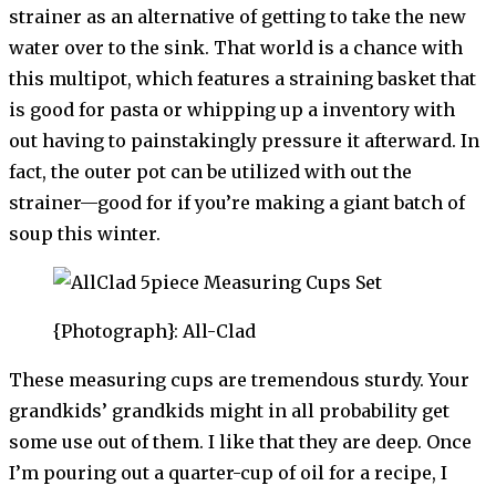
strainer as an alternative of getting to take the new
water over to the sink. That world is a chance with
this multipot, which features a straining basket that
is good for pasta or whipping up a inventory with
out having to painstakingly pressure it afterward. In
fact, the outer pot can be utilized with out the
strainer—good for if you’re making a giant batch of
soup this winter.
{Photograph}: All-Clad
These measuring cups are tremendous sturdy. Your
grandkids’ grandkids might in all probability get
some use out of them. I like that they are deep. Once
I’m pouring out a quarter-cup of oil for a recipe, I