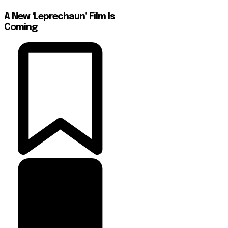
A New ‘Leprechaun’ Film Is
Coming