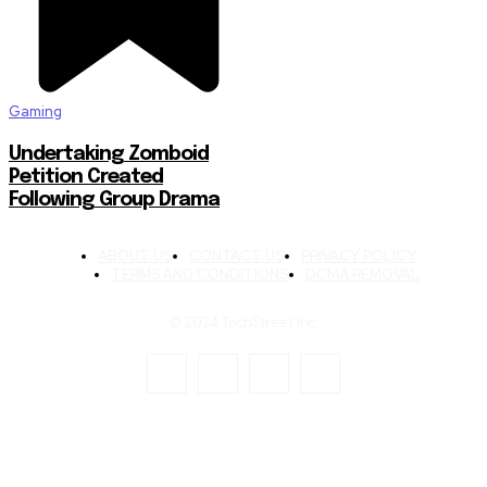
Gaming
Undertaking Zomboid
Petition Created
Following Group Drama
ABOUT US
CONTACT US
PRIVACY POLICY
TERMS AND CONDITIONS
DCMA REMOVAL
© 2024 TechStreet Inc.