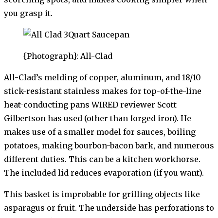
you grasp it.
{Photograph}: All-Clad
All-Clad’s melding of copper, aluminum, and 18/10
stick-resistant stainless makes for top-of-the-line
heat-conducting pans WIRED reviewer Scott
Gilbertson has used (other than forged iron). He
makes use of a smaller model for sauces, boiling
potatoes, making bourbon-bacon bark, and numerous
different duties. This can be a kitchen workhorse.
The included lid reduces evaporation (if you want).
This basket is improbable for grilling objects like
asparagus or fruit. The underside has perforations to