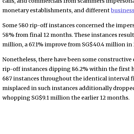
calls, and commercials from scammers impersonat
monetary establishments, and different
busines
Some 580 rip-off instances concerned the impers
58% from final 12 months. These instances result
million, a 67.1% improve from SG$40.4 million in
Nonetheless, there have been some constructive
rip-off instances dipping 86.2% within the first 
687 instances throughout the identical interval 
misplaced in such instances additionally droppe
whopping SG$9.1 million the earlier 12 months.