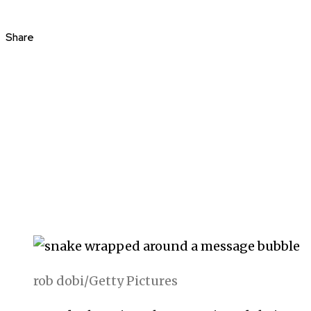
Share
rob dobi/Getty Pictures