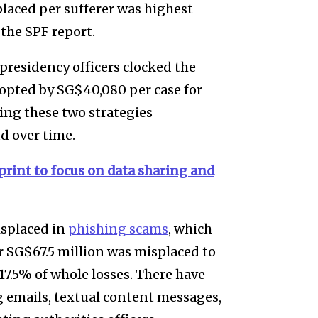
placed per sufferer was highest
 the SPF report.
presidency officers clocked the
dopted by SG$40,080 per case for
ing these two strategies
d over time.
print to focus on data sharing and
isplaced in
phishing scams
, which
r SG$67.5 million was misplaced to
17.5% of whole losses. There have
g emails, textual content messages,