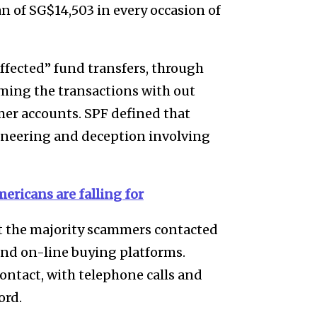
n of SG$14,503 in every occasion of
ffected” fund transfers, through
ming the transactions with out
r accounts. SPF defined that
gineering and deception involving
ericans are falling for
t the majority scammers contacted
 and on-line buying platforms.
ontact, with telephone calls and
ord.