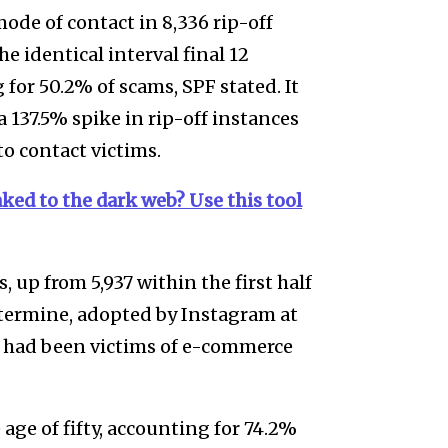
ode of contact in 8,336 rip-off
e identical interval final 12
or 50.2% of scams, SPF stated. It
 137.5% spike in rip-off instances
o contact victims.
ked to the dark web? Use this tool
, up from 5,937 within the first half
etermine, adopted by Instagram at
b had been victims of e-commerce
age of fifty, accounting for 74.2%