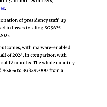
ing authorities officers,
ses
.
onation of presidency staff, up
ed in losses totaling SG$67.5
 2023.
 outcomes, with malware-enabled
half of 2024, in comparison with
final 12 months. The whole quantity
d 96.8% to SG$295,000, from a