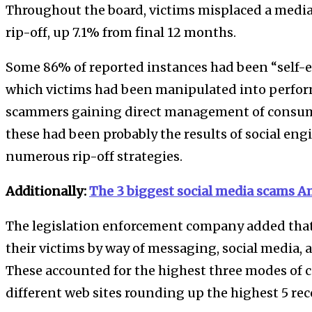
Throughout the board, victims misplaced a media
rip-off, up 7.1% from final 12 months.
Some 86% of reported instances had been “self-e
which victims had been manipulated into perfor
scammers gaining direct management of consume
these had been probably the results of social en
numerous rip-off strategies.
Additionally:
The 3 biggest social media scams Am
The legislation enforcement company added tha
their victims by way of messaging, social media,
These accounted for the highest three modes of c
different web sites rounding up the highest 5 rec