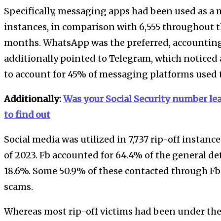
Specifically, messaging apps had been used as a m
instances, in comparison with 6,555 throughout th
months. WhatsApp was the preferred, accounting f
additionally pointed to Telegram, which noticed a
to account for 45% of messaging platforms used t
Additionally:
Was your Social Security number lea
to find out
Social media was utilized in 7,737 rip-off instances
of 2023. Fb accounted for 64.4% of the general d
18.6%. Some 50.9% of these contacted through F
scams.
Whereas most rip-off victims had been under the 