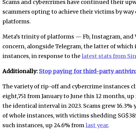
Scams and cybercrimes have continued their upwa
scammers opting to achieve their victims by way
platforms.
Meta’s trinity of platforms — Fb, Instagram, and
concern, alongside Telegram, the latter of which i
instances, in response to the
latest stats from Si
Additionally:
Stop paying for third-party antivir
The variety of rip-off and cybercrime instances 
eight,751 from January to June this 12 months, u
the identical interval in 2023. Scams grew 16.3% 
of whole instances, with victims shedding SG$385.
such instances, up 24.6% from
last year
.