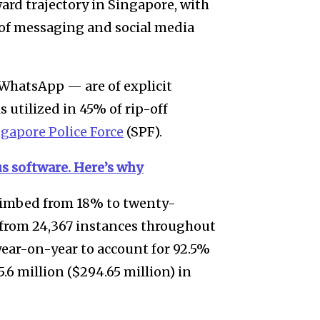
rd trajectory in Singapore, with
 of messaging and social media
 WhatsApp — are of explicit
s utilized in 45% of rip-off
ngapore Police Force
(SPF).
us software. Here’s why
climbed from 18% to twenty-
p from 24,367 instances throughout
year-on-year to account for 92.5%
6 million ($294.65 million) in