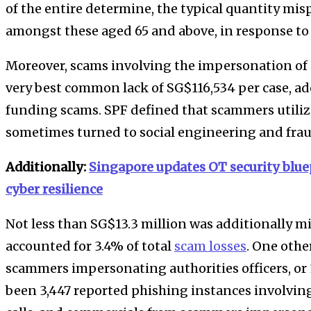
of the entire determine, the typical quantity mis
amongst these aged 65 and above, in response to
Moreover, scams involving the impersonation of 
very best common lack of SG$116,534 per case, a
funding scams. SPF defined that scammers utiliz
sometimes turned to social engineering and frau
Additionally:
Singapore updates OT security blue
cyber resilience
Not less than SG$13.3 million was additionally m
accounted for 3.4% of total
scam losses
. One othe
scammers impersonating authorities officers, or 
been 3,447 reported phishing instances involvin