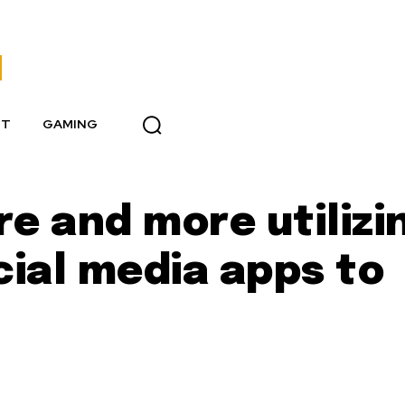
NT
GAMING
 and more utilizi
ial media apps to