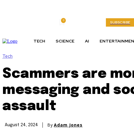
0
Thursday, August 6, 2026
My account
SUBSCRIBE
TECH
SCIENCE
AI
ENTERTAINME
Tech
Scammers are more
messaging and soc
assault
By
Adam Jones
August 24, 2024