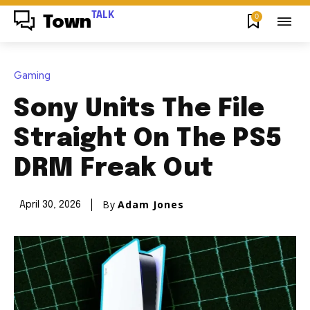
TALK
0
Town
Gaming
Sony Units The File
Straight On The PS5
DRM Freak Out
By
Adam Jones
April 30, 2026