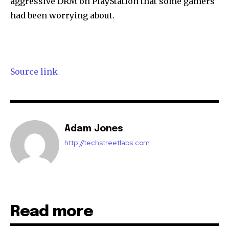
aggressive DRM on PlayStation that some gamers
had been worrying about.
32,111
32,214
11,243
Followers
Followers
Followers
Source link
Adam Jones
http://techstreetlabs.com
Read more