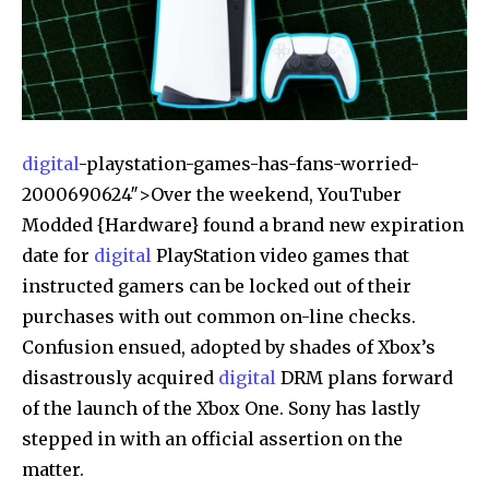
digital
-playstation-games-has-fans-worried-
2000690624″>Over the weekend, YouTuber
Modded {Hardware} found a brand new expiration
date for
digital
PlayStation video games that
instructed gamers can be locked out of their
purchases with out common on-line checks.
Confusion ensued, adopted by shades of Xbox’s
disastrously acquired
digital
DRM plans forward
of the launch of the Xbox One. Sony has lastly
stepped in with an official assertion on the
matter.