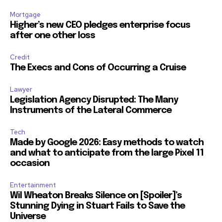
Mortgage
Higher’s new CEO pledges enterprise focus
after one other loss
Credit
The Execs and Cons of Occurring a Cruise
Lawyer
Legislation Agency Disrupted: The Many
Instruments of the Lateral Commerce
Tech
Made by Google 2026: Easy methods to watch
and what to anticipate from the large Pixel 11
occasion
Entertainment
Wil Wheaton Breaks Silence on [Spoiler]’s
Stunning Dying in Stuart Fails to Save the
Universe