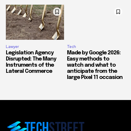
Lawyer
Tech
Legislation Agency
Made by Google 2026:
Disrupted: The Many
Easy methods to
Instruments of the
watch and what to
Lateral Commerce
anticipate from the
large Pixel 11 occasion