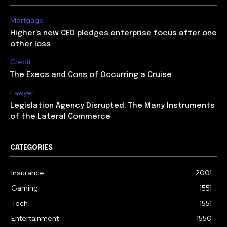
Mortgage
Higher’s new CEO pledges enterprise focus after one
other loss
Credit
The Execs and Cons of Occurring a Cruise
Lawyer
Legislation Agency Disrupted: The Many Instruments
of the Lateral Commerce
CATEGORIES
Insurance
2001
Gaming
1551
Tech
1551
Entertainment
1550