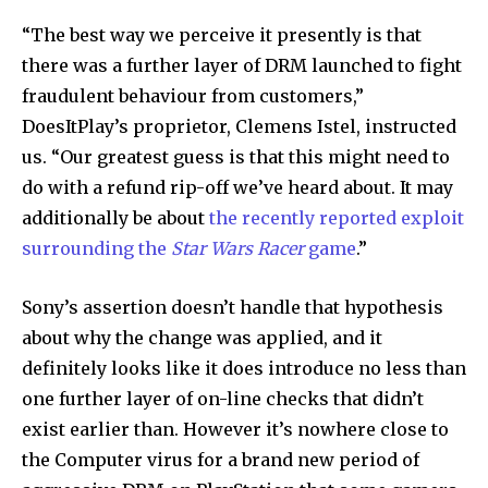
“The best way we perceive it presently is that
there was a further layer of DRM launched to fight
Join our community of
fraudulent behaviour from customers,”
SUBSCRIBERS and be part of the
DoesItPlay’s proprietor, Clemens Istel, instructed
conversation.
us. “Our greatest guess is that this might need to
do with a refund rip-off we’ve heard about. It may
To subscribe, simply enter your email address on our website
or click the subscribe button below. Don't worry, we respect
additionally be about
the recently reported exploit
your privacy and won't spam your inbox. Your information is
surrounding the
Star Wars Racer
game
.”
safe with us.
Sony’s assertion doesn’t handle that hypothesis
about why the change was applied, and it
definitely looks like it does introduce no less than
one further layer of on-line checks that didn’t
SUBSCRIBE
exist earlier than. However it’s nowhere close to
I've read and accept the
Privacy Policy
.
the Computer virus for a brand new period of