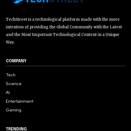
TechStreet is a technological platform made with the mere
intention of providing the Global Community with the Latest
and the Most Important Technological Content in a Unique
Way.
COMPANY
Tech
Science
AI
Entertainment
Gaming
TRENDING