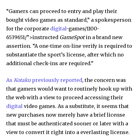
“Gamers can proceed to entry and play their
bought video games as standard,” a spokesperson
for the corporate
digital
-games/1100-
6539651/”>instructed
GameSpot
in a brand new
assertion. “A one-time on-line verify is required to
substantiate the sport’s license, after which no
additional check-ins are required.”
As
Kotaku
previously reported
, the concern was
that gamers would want to routinely hook up with
the web with a view to proceed accessing their
digital
video games. As a substitute, it seems that
new purchases now merely have a brief license
that must be authenticated sooner or later with a
view to convert it right into a everlasting license.