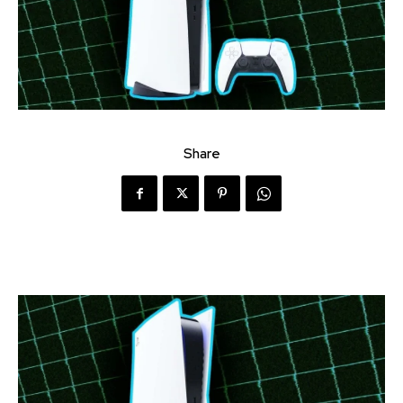
Share