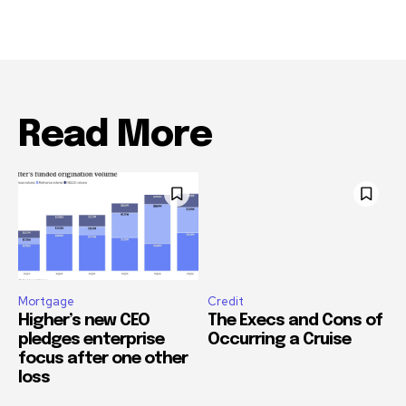
Read More
Mortgage
Credit
Higher’s new CEO
The Execs and Cons of
pledges enterprise
Occurring a Cruise
focus after one other
loss