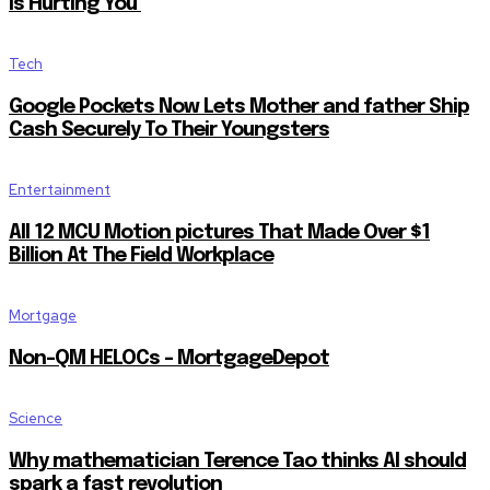
Is Hurting You
Tech
Google Pockets Now Lets Mother and father Ship
Cash Securely To Their Youngsters
Entertainment
All 12 MCU Motion pictures That Made Over $1
Billion At The Field Workplace
Mortgage
Non-QM HELOCs – MortgageDepot
Science
Why mathematician Terence Tao thinks AI should
spark a fast revolution