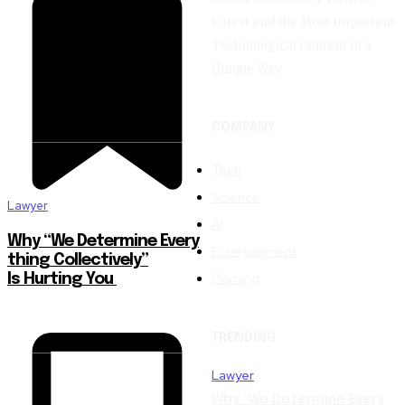
Latest and the Most Important
Technological Content in a
Unique Way.
COMPANY
Tech
Science
Lawyer
AI
Why “We Determine Every
Entertainment
thing Collectively”
Gaming
Is Hurting You
TRENDING
Lawyer
Why “We Determine Every