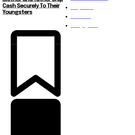
Cash Securely To Their
Lawyer
1472
Youngsters
Credit
848
Mortgage
823