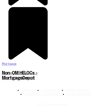
Mortgage
Non-QM HELOCs –
MortgageDepot
ABOUT US
CONTACT US
PRIVACY POLICY
TERMS AND CONDITIONS
DCMA REMOVAL
© 2024 TechStreet Inc.