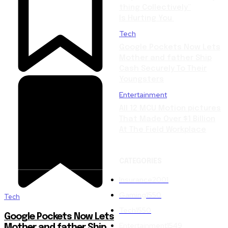
thing Collectively”
Is Hurting You
Tech
Google Pockets Now Lets
Mother and father Ship
Cash Securely To Their
Youngsters
Entertainment
All 12 MCU Motion pictures
That Made Over $1 Billion
At The Field Workplace
CATEGORIES
Insurance
2001
Gaming
1550
Tech
Tech
1550
Google Pockets Now Lets
Entertainment
1549
Mother and father Ship