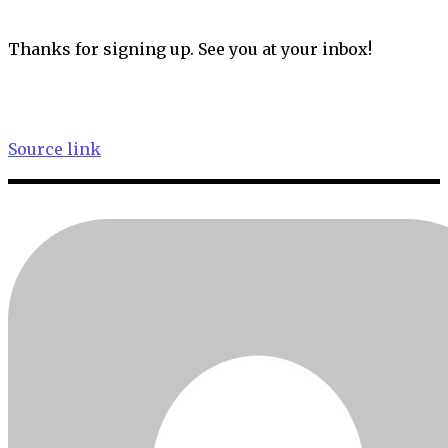
Thanks for signing up. See you at your inbox!
Source link