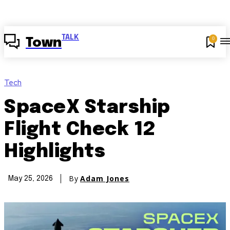
TALK
0
Town
Tech
SpaceX Starship
Flight Check 12
Highlights
By
Adam Jones
May 25, 2026