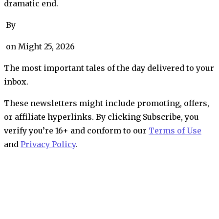
dramatic end.
By
on
Might 25, 2026
The most important tales of the day delivered to your
inbox.
These newsletters might include promoting, offers,
or affiliate hyperlinks. By clicking Subscribe, you
verify you’re 16+ and conform to our
Terms of Use
and
Privacy Policy
.