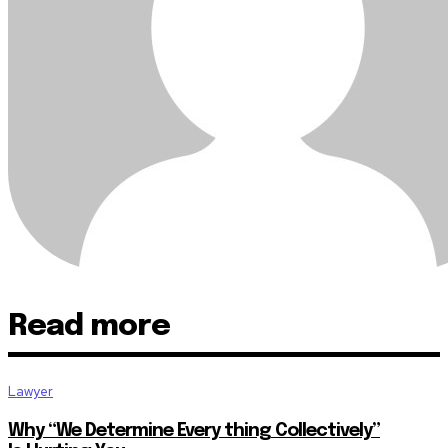
Read more
Lawyer
Why “We Determine Every thing Collectively”