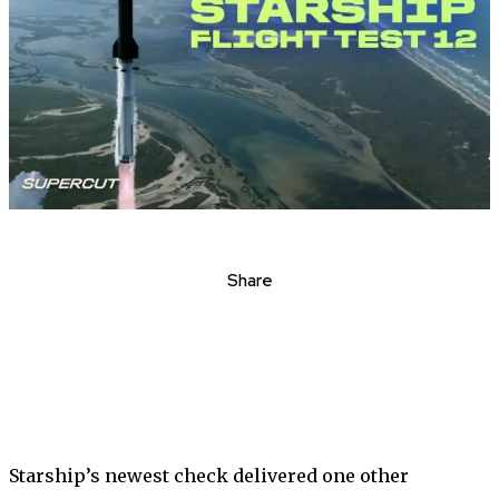
Share
Starship’s newest check delivered one other