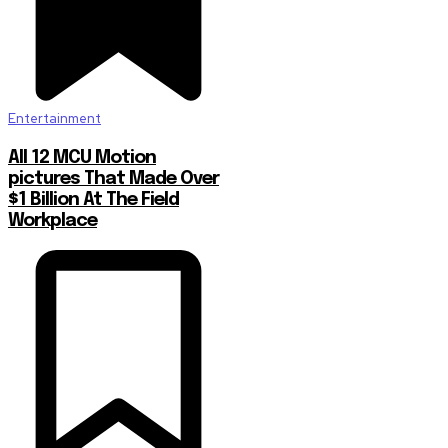
Entertainment
All 12 MCU Motion
pictures That Made Over
$1 Billion At The Field
Workplace