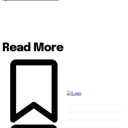
Read More
TechStreet is a technological
platform made with the mere
intention of providing the
Global Community with the