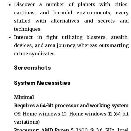
Discover a number of planets with cities,
cantinas, and harmful environments, every
stuffed with alternatives and secrets and
techniques.
Interact in fight utilizing blasters, stealth,
devices, and area journey, whereas outsmarting
crime syndicates.
Screenshots
System
Necessities
Minimal
Requires a 64-bit processor and working system
OS: Home windows 10, Home windows 11 (64-bit
variations)
Processor: AMD Ryzen 5 3600 @ 3.6 GHz, Intel