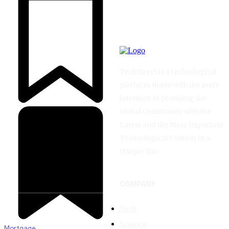
TechStreet is a technological
platform made with the mere
intention of providing the
Global Community with the
Latest and the Most Important
Technological Content in a
Unique Way.
COMPANY
Tech
Science
Mortgage