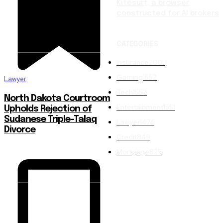
Kitesurf, a browser
constructed for AI brokers
CATEGORIES
Insurance
2001
Gaming
1552
Lawyer
Tech
1552
North Dakota Courtroom
Entertainment
1551
Upholds Rejection of
Sudanese Triple-Talaq
Lawyer
1474
Divorce
Credit
849
Mortgage
825