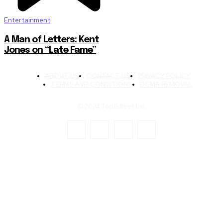
Entertainment
A Man of Letters: Kent
Jones on “Late Fame”
ABOUT US
CONTACT US
PRIVACY POLICY
TERMS AND CONDITIONS
DCMA REMOVAL
© 2024 TechStreet Inc.