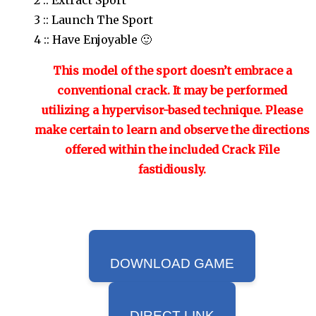
3 :: Launch The Sport
4 :: Have Enjoyable 🙂
This model of the sport doesn’t embrace a
conventional crack. It may be performed
utilizing a hypervisor-based technique. Please
make certain to learn and observe the directions
offered within the included Crack File
fastidiously.
DOWNLOAD GAME
DIRECT LINK