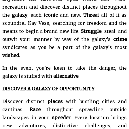
recreation and discover distinct places throughout
the
galaxy
, each
iconic
and new.
Threat
all of it as
scoundrel Kay Vess, searching for freedom and the
means to begin a brand new life.
Struggle
, steal, and
outwit your manner by way of the galaxy’s
crime
syndicates as you be a part of the galaxy’s most
wished
.
In the event you’re keen to take the danger, the
galaxy is stuffed with
alternative
.
DISCOVER A GALAXY OF OPPORTUNITY
Discover distinct
places
with bustling cities and
cantinas.
Race
throughout sprawling outside
landscapes in your
speeder
. Every location brings
new adventures, distinctive challenges, and