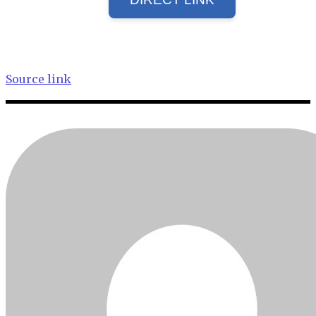
Source link