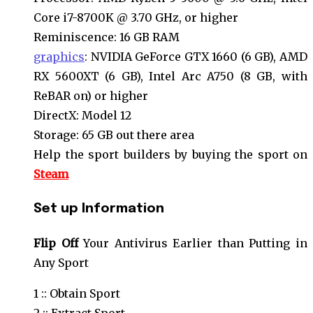
Core i7-8700K @ 3.70 GHz, or higher
Reminiscence: 16 GB RAM
graphics
: NVIDIA GeForce GTX 1660 (6 GB), AMD
RX 5600XT (6 GB), Intel Arc A750 (8 GB, with
ReBAR on) or higher
DirectX: Model 12
Storage: 65 GB out there area
Help the sport builders by buying the sport on
Steam
Set up
Information
Flip
Off
Your Antivirus Earlier than Putting in
Any Sport
1 :: Obtain Sport
2 :: Extract Sport