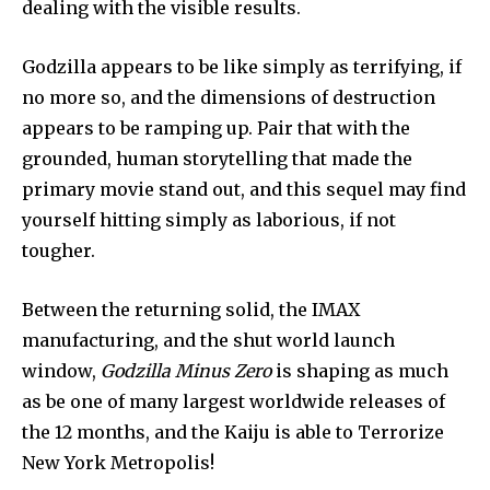
dealing with the visible results.
32,111
32,214
11,243
Followers
Followers
Followers
Godzilla appears to be like simply as terrifying, if 
no more so, and the dimensions of destruction 
appears to be ramping up. Pair that with the 
grounded, human storytelling that made the 
primary movie stand out, and this sequel may find 
yourself hitting simply as laborious, if not 
tougher.
Between the returning solid, the IMAX 
manufacturing, and the shut world launch 
window, 
Godzilla Minus Zero
 is shaping as much 
as be one of many largest worldwide releases of 
the 12 months, and the Kaiju is able to Terrorize 
New York Metropolis!