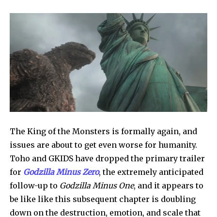
The King of the Monsters is formally again, and 
issues are about to get even worse for humanity. 
Toho and GKIDS have dropped the primary trailer 
for 
Godzilla Minus Zero
, the extremely anticipated 
follow-up to 
Godzilla Minus One
, and it appears to 
be like like this subsequent chapter is doubling 
down on the destruction, emotion, and scale that 