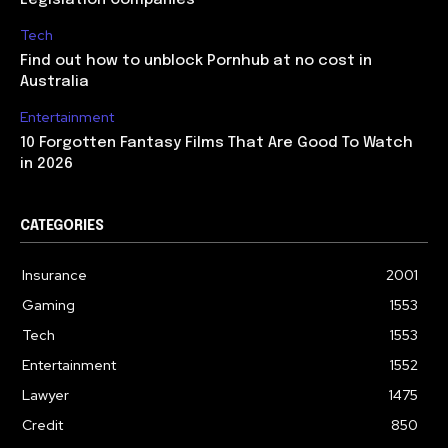
Legislation Companies
Tech
Find out how to unblock Pornhub at no cost in
Australia
Entertainment
10 Forgotten Fantasy Films That Are Good To Watch
in 2026
CATEGORIES
Insurance
2001
Gaming
1553
Tech
1553
Entertainment
1552
Lawyer
1475
Credit
850