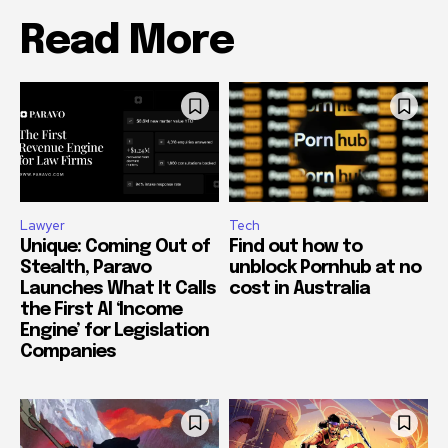
Read More
Lawyer
Tech
Unique: Coming Out of
Find out how to
Stealth, Paravo
unblock Pornhub at no
Launches What It Calls
cost in Australia
the First AI ‘Income
Engine’ for Legislation
Companies