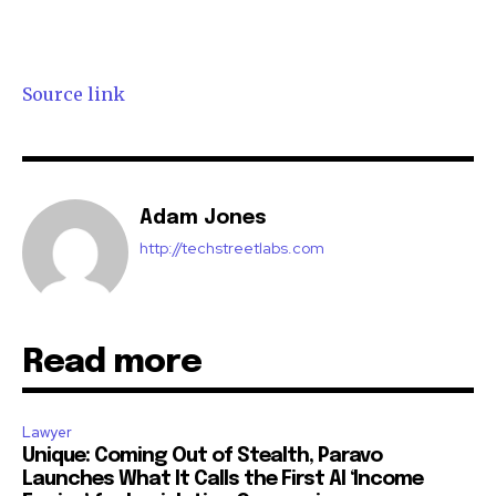
Source link
Adam Jones
http://techstreetlabs.com
Read more
Lawyer
Unique: Coming Out of Stealth, Paravo
Launches What It Calls the First AI ‘Income