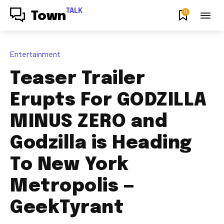
TALK
0
Town
Entertainment
Teaser Trailer
Erupts For GODZILLA
MINUS ZERO and
Godzilla is Heading
To New York
Metropolis —
GeekTyrant