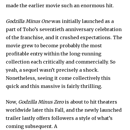
made the earlier movie such an enormous hit.
Godzilla Minus One
 was initially launched as a 
part of Toho’s seventieth anniversary celebration 
of the franchise, and it crushed expectations. The 
movie grew to become probably the most 
profitable entry within the long-running 
collection each critically and commercially. So 
yeah, a sequel wasn’t precisely a shock. 
Nonetheless, seeing it come collectively this 
quick and this massive is fairly thrilling.
Now, 
Godzilla Minus Zero
 is about to hit theaters 
worldwide later this Fall, and the newly launched 
trailer lastly offers followers a style of what’s 
coming subsequent. A