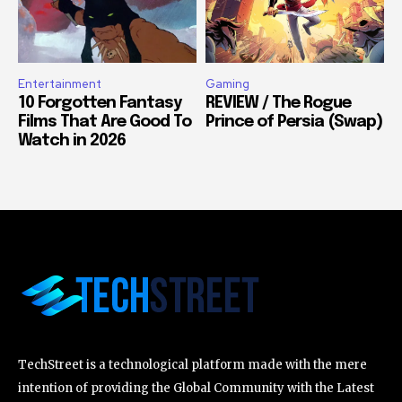
Entertainment
Gaming
10 Forgotten Fantasy
REVIEW / The Rogue
Films That Are Good To
Prince of Persia (Swap)
Watch in 2026
TechStreet is a technological platform made with the mere
intention of providing the Global Community with the Latest