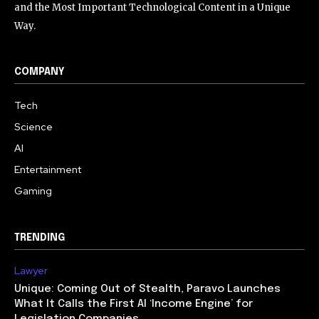
and the Most Important Technological Content in a Unique
Way.
COMPANY
Tech
Science
AI
Entertainment
Gaming
TRENDING
Lawyer
Unique: Coming Out of Stealth, Paravo Launches
What It Calls the First AI ‘Income Engine’ for