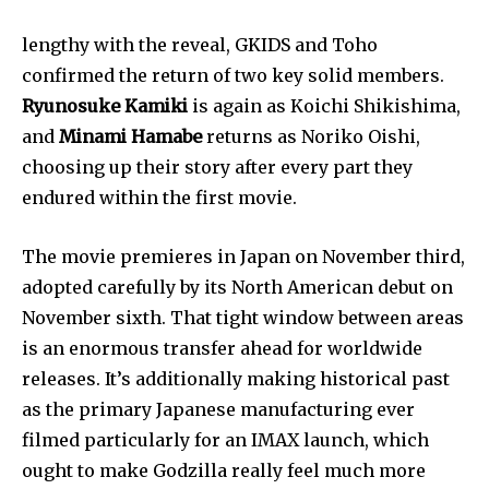
lengthy with the reveal, GKIDS and Toho 
confirmed the return of two key solid members. 
Ryunosuke Kamiki
 is again as Koichi Shikishima, 
and 
Minami Hamabe
 returns as Noriko Oishi, 
choosing up their story after every part they 
endured within the first movie.
The movie premieres in Japan on November third, 
adopted carefully by its North American debut on 
November sixth. That tight window between areas 
is an enormous transfer ahead for worldwide 
releases. It’s additionally making historical past 
as the primary Japanese manufacturing ever 
filmed particularly for an IMAX launch, which 
ought to make Godzilla really feel much more 