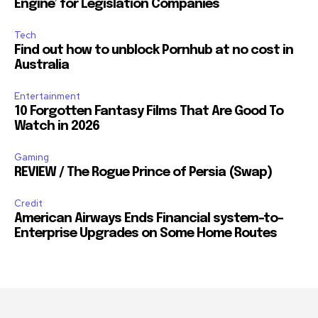
Engine’ for Legislation Companies
Tech
Find out how to unblock Pornhub at no cost in
Australia
Entertainment
10 Forgotten Fantasy Films That Are Good To
Watch in 2026
Gaming
REVIEW / The Rogue Prince of Persia (Swap)
Credit
American Airways Ends Financial system-to-
Enterprise Upgrades on Some Home Routes