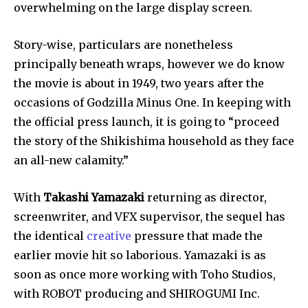
overwhelming on the large display screen.
Join our community of
Story-wise, particulars are nonetheless 
SUBSCRIBERS and be part of the
principally beneath wraps, however we do know 
conversation.
the movie is about in 1949, two years after the 
To subscribe, simply enter your email address on our website
occasions of Godzilla Minus One. In keeping with 
or click the subscribe button below. Don't worry, we respect
the official press launch, it is going to “proceed 
your privacy and won't spam your inbox. Your information is
safe with us.
the story of the Shikishima household as they face 
an all-new calamity.”
With 
Takashi Yamazaki
 returning as director, 
screenwriter, and VFX supervisor, the sequel has 
SUBSCRIBE
the identical 
creative
 pressure that made the 
earlier movie hit so laborious. Yamazaki is as 
I've read and accept the
Privacy Policy
.
soon as once more working with Toho Studios, 
with ROBOT producing and SHIROGUMI Inc. 