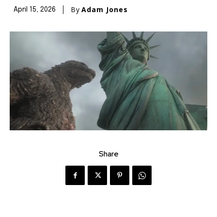
By
Adam Jones
April 15, 2026
Share