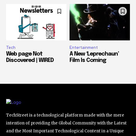
Tech
Entertainment
Web page Not
A New ‘Leprechaun’
Discovered | WIRED
Film Is Coming
TechStreet is a technological platform made with the mere
intention of providing the Global Community with the Latest
and the Most Important Technological Content in a Unique