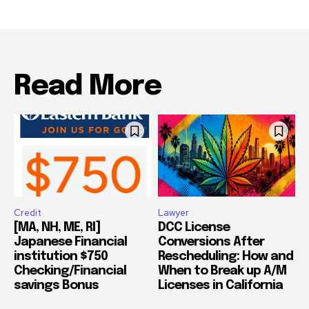
Read More
Credit
Lawyer
[MA, NH, ME, RI]
DCC License
Japanese Financial
Conversions After
institution $750
Rescheduling: How and
Checking/Financial
When to Break up A/M
savings Bonus
Licenses in California