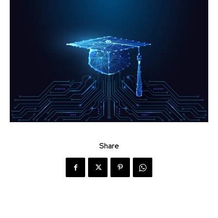
Share