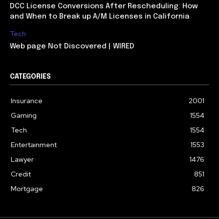
DCC License Conversions After Rescheduling: How
and When to Break up A/M Licenses in California
Tech
Web page Not Discovered | WIRED
CATEGORIES
Insurance
2001
Gaming
1554
Tech
1554
Entertainment
1553
Lawyer
1476
Credit
851
Mortgage
826