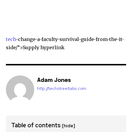
tech
-change-a-faculty-survival-guide-from-the-it-
side/”>Supply hyperlink
Adam Jones
http://techstreetlabs.com
Table of contents
[hide]