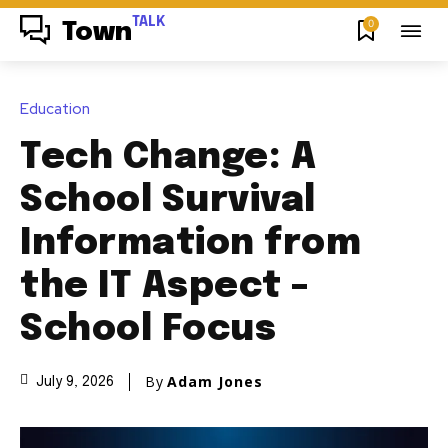
TALK
0
Town
Education
Tech Change: A
School Survival
Information from
the IT Aspect –
School Focus
By
Adam Jones
July 9, 2026