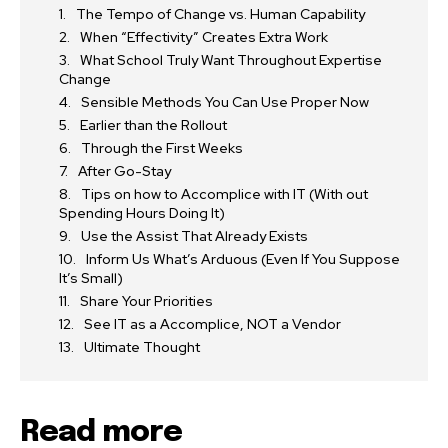
The Tempo of Change vs. Human Capability
When “Effectivity” Creates Extra Work
What School Truly Want Throughout Expertise
Change
Sensible Methods You Can Use Proper Now
Earlier than the Rollout
Through the First Weeks
After Go-Stay
Tips on how to Accomplice with IT (With out
Spending Hours Doing It)
Use the Assist That Already Exists
Inform Us What’s Arduous (Even If You Suppose
It’s Small)
Share Your Priorities
See IT as a Accomplice, NOT a Vendor
Ultimate Thought
Read more