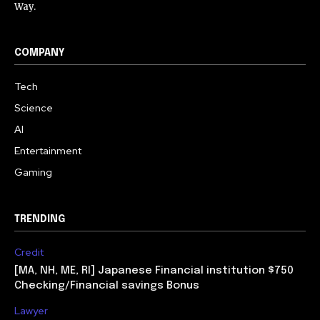
Way.
COMPANY
Tech
Science
AI
Entertainment
Gaming
TRENDING
Credit
[MA, NH, ME, RI] Japanese Financial institution $750
Checking/Financial savings Bonus
Lawyer