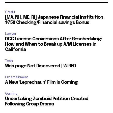
Credit
[MA, NH, ME, RI] Japanese Financial institution
$750 Checking/Financial savings Bonus
Lawyer
DCC License Conversions After Rescheduling:
How and When to Break up A/M Licenses in
California
Tech
Web page Not Discovered | WIRED
Entertainment
A New ‘Leprechaun’ Film Is Coming
Gaming
Undertaking Zomboid Petition Created
Following Group Drama