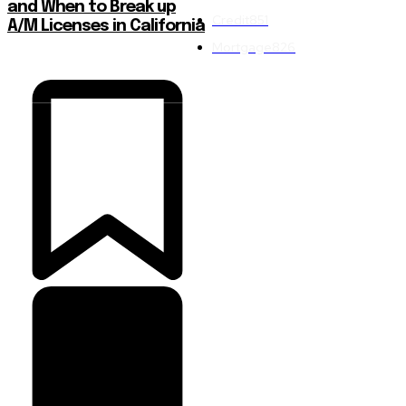
and When to Break up
Credit
851
A/M Licenses in California
Mortgage
826