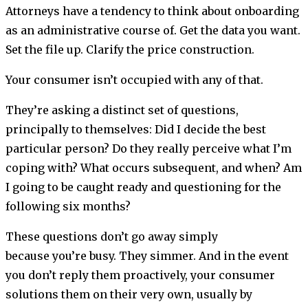
Attorneys have a tendency to think about onboarding
as an administrative course of. Get the data you want.
Set the file up. Clarify the price construction.
Your consumer isn’t occupied with any of that.
They’re asking a distinct set of questions,
principally to themselves: Did I decide the best
particular person? Do they really perceive what I’m
coping with? What occurs subsequent, and when? Am
I going to be caught ready and questioning for the
following six months?
These questions don’t go away simply
because you’re busy. They simmer. And in the event
you don’t reply them proactively, your consumer
solutions them on their very own, usually by