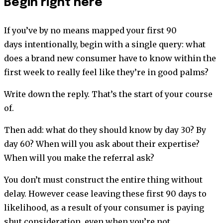
Begin right here
If you’ve by no means mapped your first 90
days intentionally, begin with a single query: what
does a brand new consumer have to know within the
first week to really feel like they’re in good palms?
Write down the reply. That’s the start of your course
of.
Then add: what do they should know by day 30? By
day 60? When will you ask about their expertise?
When will you make the referral ask?
You don’t must construct the entire thing without
delay. However cease leaving these first 90 days to
likelihood, as a result of your consumer is paying
shut consideration, even when you’re not.