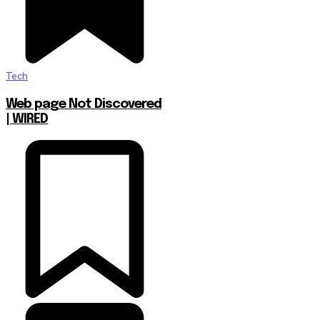
Tech
Web page Not Discovered
| WIRED