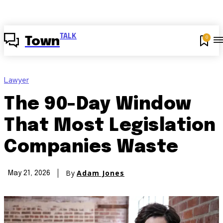
TALK
0
Town
Lawyer
The 90-Day Window
That Most Legislation
Companies Waste
By
Adam Jones
May 21, 2026