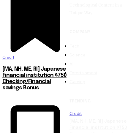
Technological Content in a
Unique Way.
COMPANY
Tech
Science
Credit
AI
[MA, NH, ME, RI] Japanese
Entertainment
Financial institution $750
Gaming
Checking/Financial
savings Bonus
TRENDING
Credit
[MA, NH, ME, RI] Japanese
Financial institution $750