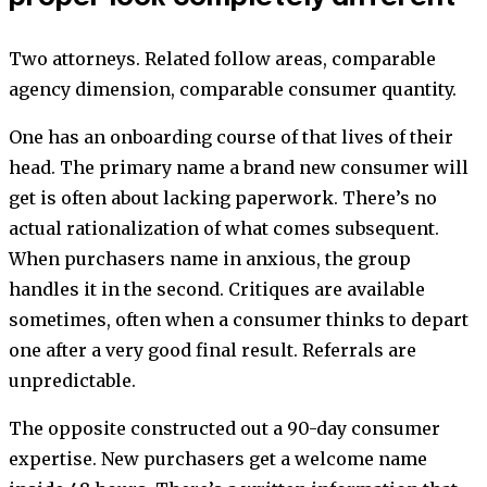
Two attorneys. Related follow areas, comparable
agency dimension, comparable consumer quantity.
One has an onboarding course of that lives of their
head. The primary name a brand new consumer will
get is often about lacking paperwork. There’s no
actual rationalization of what comes subsequent.
When purchasers name in anxious, the group
handles it in the second. Critiques are available
sometimes, often when a consumer thinks to depart
one after a very good final result. Referrals are
unpredictable.
The opposite constructed out a 90-day consumer
expertise. New purchasers get a welcome name