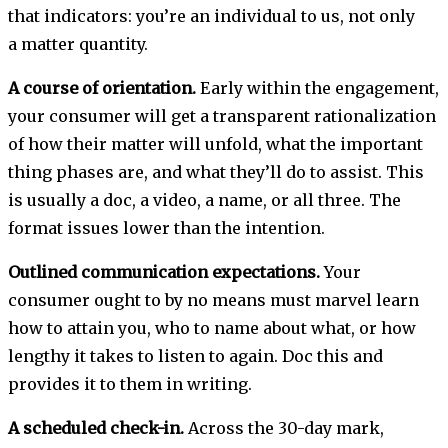
that indicators: you’re an individual to us, not only
a matter quantity.
A course of orientation.
Early within the engagement,
your consumer will get a transparent rationalization
of how their matter will unfold, what the important
thing phases are, and what they’ll do to assist. This
is usually a doc, a video, a name, or all three. The
format issues lower than the intention.
Outlined communication expectations.
Your
consumer ought to by no means must marvel learn
how to attain you, who to name about what, or how
lengthy it takes to listen to again. Doc this and
provides it to them in writing.
A scheduled check-in.
Across the 30-day mark,