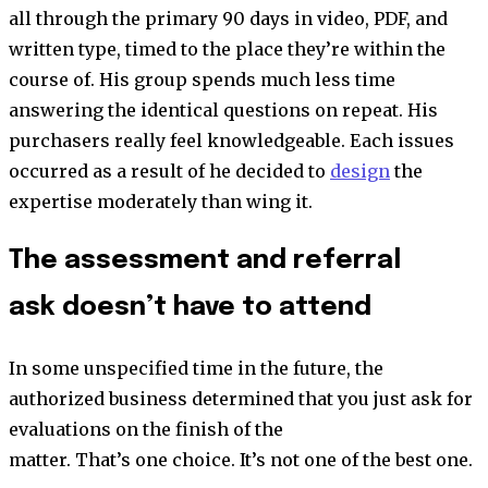
all through the primary 90 days in video, PDF, and
written type, timed to the place they’re within the
course of. His group spends much less time
answering the identical questions on repeat. His
purchasers really feel knowledgeable. Each issues
occurred as a result of he decided to
design
the
expertise moderately than wing it.
The assessment and referral
ask doesn’t have to attend
In some unspecified time in the future, the
authorized business determined that you just ask for
evaluations on the finish of the
matter. That’s one choice. It’s not one of the best one.