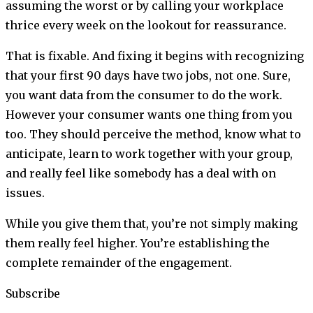
assuming the worst or by calling your workplace
thrice every week on the lookout for reassurance.
That is fixable. And fixing it begins with recognizing
that your first 90 days have two jobs, not one. Sure,
you want data from the consumer to do the work.
However your consumer wants one thing from you
too. They should perceive the method, know what to
anticipate, learn to work together with your group,
and really feel like somebody has a deal with on
issues.
While you give them that, you’re not simply making
them really feel higher. You’re establishing the
complete remainder of the engagement.
Subscribe