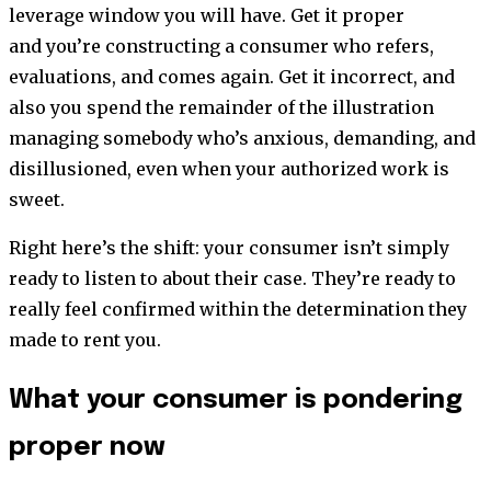
leverage window you will have. Get it proper
and you’re constructing a consumer who refers,
evaluations, and comes again. Get it incorrect, and
also you spend the remainder of the illustration
managing somebody who’s anxious, demanding, and
disillusioned, even when your authorized work is
sweet.
Right here’s the shift: your consumer isn’t simply
ready to listen to about their case. They’re ready to
really feel confirmed within the determination they
made to rent you.
What your consumer is pondering
proper now