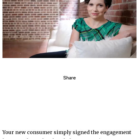
Share
Your new consumer simply signed the engagement