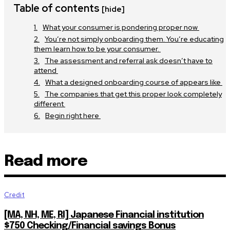
Table of contents
[hide]
What your consumer is pondering proper now
You’re not simply onboarding them. You’re educating
them learn how to be your consumer.
The assessment and referral ask doesn’t have to
attend
What a designed onboarding course of appears like
The companies that get this proper look completely
different
Begin right here
Read more
Credit
[MA, NH, ME, RI] Japanese Financial institution
$750 Checking/Financial savings Bonus