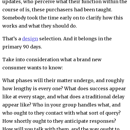
updates, who perceive what their function within the
course of is, these purchasers had been taught.
Somebody took the time early on to clarify how this
works and what they should do.
That’s a
design
selection. And it belongs in the
primary 90 days.
Take into consideration what a brand new
consumer wants to know:
What phases will their matter undergo, and roughly
how lengthy is every one? What does success appear
like at every stage, and what does a traditional delay
appear like? Who in your group handles what, and
who ought to they contact with what sort of query?
How shortly ought to they anticipate responses?
How will you talk with them, and the way ought to