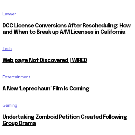
Lawyer
DCC License Conversions After Rescheduling: How
and When to Break up A/M Licenses in California
Tech
Web page Not Discovered | WIRED
Entertainment
A New ‘Leprechaun’ Film Is Coming
Gaming
Undertaking Zomboid Petition Created Following
Group Drama