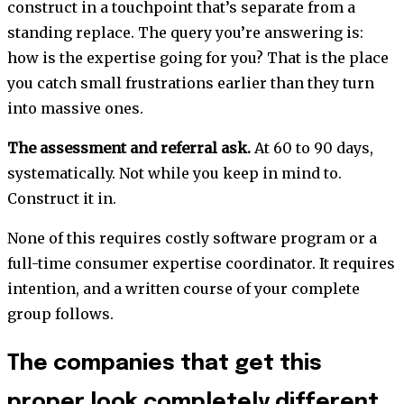
construct in a touchpoint that’s separate from a
standing replace. The query you’re answering is:
how is the expertise going for you? That is the place
you catch small frustrations earlier than they turn
into massive ones.
The assessment and referral ask.
At 60 to 90 days,
systematically. Not while you keep in mind to.
Construct it in.
None of this requires costly software program or a
full-time consumer expertise coordinator. It requires
intention, and a written course of your complete
group follows.
The companies that get this
proper look completely different