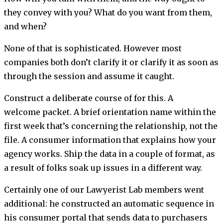
they convey with you? What do you want from them,
and when?
None of that is sophisticated. However most
companies both don’t clarify it or clarify it as soon as
through the session and assume it caught.
Construct a deliberate course of for this. A
welcome packet. A brief orientation name within the
first week that’s concerning the relationship, not the
file. A consumer information that explains how your
agency works. Ship the data in a couple of format, as
a result of folks soak up issues in a different way.
Certainly one of our Lawyerist Lab members went
additional: he constructed an automatic sequence in
his consumer portal that sends data to purchasers