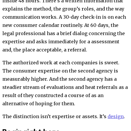
inside 48 hours. There’s a written information that
explains the method, the group’s roles, and the way
communication works. A 30-day check-in is on each
new consumer calendar routinely. At 60 days, the
legal professional has a brief dialog concerning the
expertise and asks immediately for a assessment
and, the place acceptable, a referral.
The authorized work at each companies is sweet.
The consumer expertise on the second agency is
measurably higher. And the second agency has a
steadier stream of evaluations and heat referrals as a
result of they constructed a course of as an
alternative of hoping for them.
The distinction isn’t expertise or assets. It’s
design
.