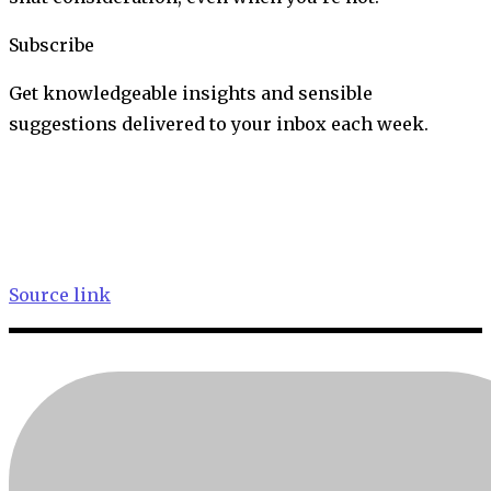
Subscribe
Get knowledgeable insights and sensible
suggestions delivered to your inbox each week.
Source link