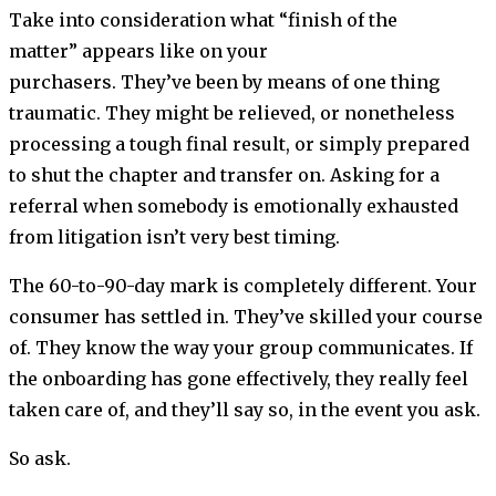
Take into consideration what “finish of the
matter” appears like on your
purchasers. They’ve been by means of one thing
traumatic. They might be relieved, or nonetheless
processing a tough final result, or simply prepared
to shut the chapter and transfer on. Asking for a
referral when somebody is emotionally exhausted
from litigation isn’t very best timing.
The 60-to-90-day mark is completely different. Your
consumer has settled in. They’ve skilled your course
of. They know the way your group communicates. If
the onboarding has gone effectively, they really feel
taken care of, and they’ll say so, in the event you ask.
So ask.