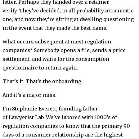
letter. Perhaps they handed over a retainer
verify. They’ve decided, in all probability a traumatic
one, and now they’re sitting at dwelling questioning
in the event that they made the best name.
What occurs subsequent at most regulation
companies? Somebody opens a file, sends a price
settlement, and waits for the consumption
questionnaire to return again.
That’s it. That’s the onboarding.
And it’s a major miss.
I’m Stephanie Everett, founding father
of Lawyerist Lab. We’ve labored with 1000’s of
regulation companies to know that the primary 90
days of a consumer relationship are the highest-