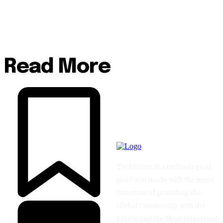
Read More
TechStreet is a technological
platform made with the mere
intention of providing the
Global Community with the
Latest and the Most Important