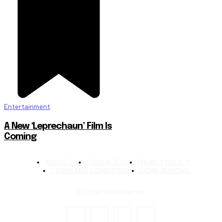
Entertainment
A New ‘Leprechaun’ Film Is
Coming
ABOUT US
CONTACT US
PRIVACY POLICY
TERMS AND CONDITIONS
DCMA REMOVAL
© 2024 TechStreet Inc.