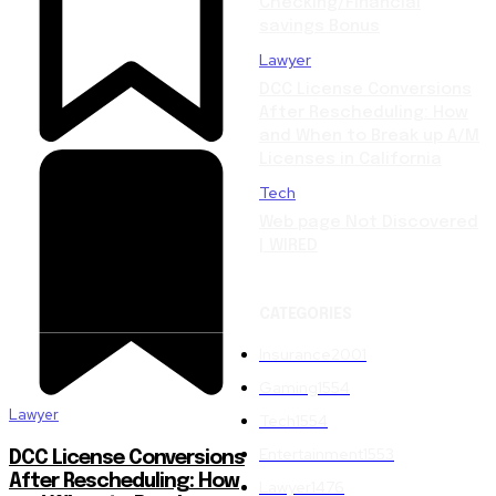
Checking/Financial
savings Bonus
Lawyer
DCC License Conversions
After Rescheduling: How
and When to Break up A/M
Licenses in California
Tech
Web page Not Discovered
| WIRED
CATEGORIES
Insurance
2001
Gaming
1554
Lawyer
Tech
1554
Entertainment
1553
DCC License Conversions
After Rescheduling: How
Lawyer
1476