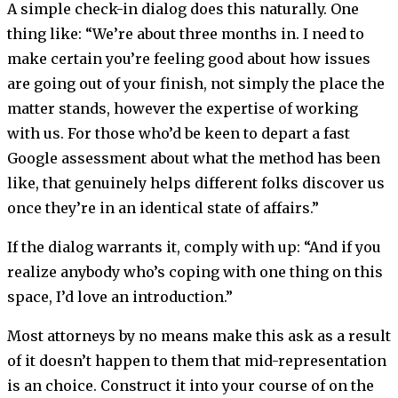
A simple check-in dialog does this naturally. One
thing like: “We’re about three months in. I need to
make certain you’re feeling good about how issues
are going out of your finish, not simply the place the
matter stands, however the expertise of working
with us. For those who’d be keen to depart a fast
Google assessment about what the method has been
like, that genuinely helps different folks discover us
once they’re in an identical state of affairs.”
If the dialog warrants it, comply with up: “And if you
realize anybody who’s coping with one thing on this
space, I’d love an introduction.”
Most attorneys by no means make this ask as a result
of it doesn’t happen to them that mid-representation
is an choice. Construct it into your course of on the