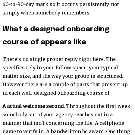
60-to-90-day mark so it occurs persistently, not
simply when somebody remembers.
What a designed onboarding
course of appears like
There’s no single proper reply right here. The
specifics rely in your follow space, your typical
matter size, and the way your group is structured.
However there are a couple of parts that present up
in each well-designed onboarding course of.
A actual welcome second.
Throughout the first week,
somebody out of your agency reaches out in a
manner that isn’t concerning the file. A cellphone
name to verify in. A handwritten be aware. One thing