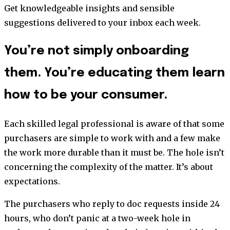
Get knowledgeable insights and sensible
suggestions delivered to your inbox each week.
You’re not simply onboarding
them. You’re educating them learn
how to be your consumer.
Each skilled legal professional is aware of that some
purchasers are simple to work with and a few make
the work more durable than it must be. The hole isn’t
concerning the complexity of the matter. It’s about
expectations.
The purchasers who reply to doc requests inside 24
hours, who don’t panic at a two-week hole in