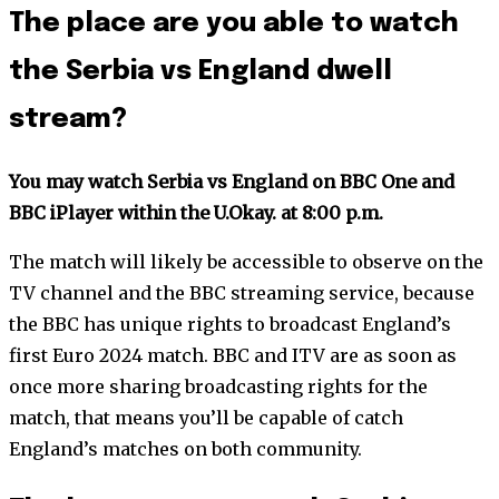
The place are you able to watch
the Serbia vs England dwell
stream?
You may watch Serbia vs England on BBC One and
BBC iPlayer within the U.Okay. at 8:00 p.m.
The match will likely be accessible to observe on the
TV channel and the BBC streaming service, because
the BBC has unique rights to broadcast England’s
first Euro 2024 match. BBC and ITV are as soon as
once more sharing broadcasting rights for the
match, that means you’ll be capable of catch
England’s matches on both community.