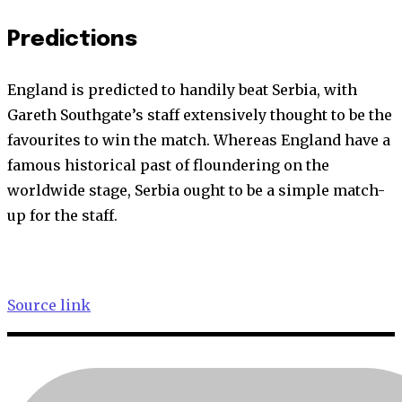
Predictions
England is predicted to handily beat Serbia, with
Gareth Southgate’s staff extensively thought to be the
favourites to win the match. Whereas England have a
famous historical past of floundering on the
worldwide stage, Serbia ought to be a simple match-
up for the staff.
Source link