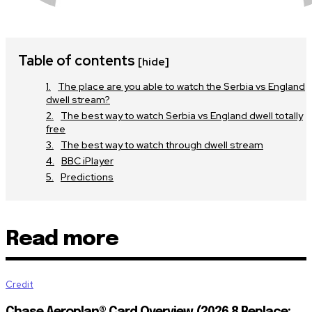
Table of contents
[hide]
The place are you able to watch the Serbia vs England
dwell stream?
The best way to watch Serbia vs England dwell totally
free
The best way to watch through dwell stream
BBC iPlayer
Predictions
Read more
Credit