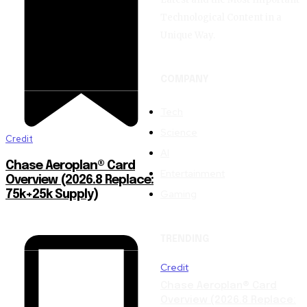
Technological Content in a
Unique Way.
COMPANY
Tech
Science
Credit
AI
Chase Aeroplan® Card
Entertainment
Overview (2026.8 Replace:
Gaming
75k+25k Supply)
TRENDING
Credit
Chase Aeroplan® Card
Overview (2026.8 Replace: