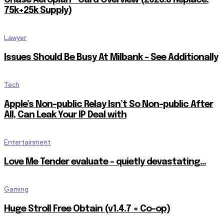
Chase Aeroplan® Card Overview (2026.8 Replace:
75k+25k Supply)
Lawyer
Issues Should Be Busy At Milbank – See Additionally
Tech
Apple’s Non-public Relay Isn’t So Non-public After
All, Can Leak Your IP Deal with
Entertainment
Love Me Tender evaluate – quietly devastating…
Gaming
Huge Stroll Free Obtain (v1.4.7 + Co-op)