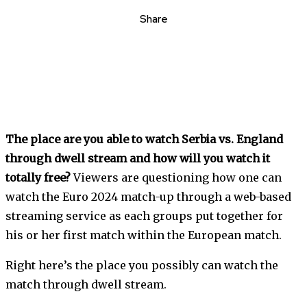
Share
The place are you able to watch Serbia vs. England
through dwell stream and how will you watch it
totally free?
Viewers are questioning how one can
watch the Euro 2024 match-up through a web-based
streaming service as each groups put together for
his or her first match within the European match.
Right here’s the place you possibly can watch the
match through dwell stream.