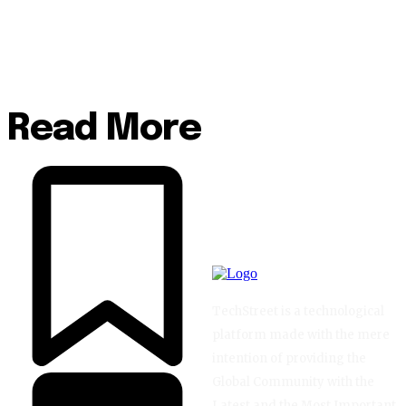
Read More
TechStreet is a technological
platform made with the mere
intention of providing the
Global Community with the
Latest and the Most Important