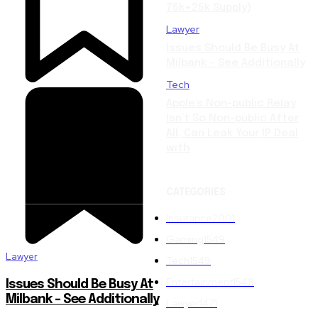
75k+25k Supply)
Lawyer
Issues Should Be Busy At
Milbank – See Additionally
Tech
Apple’s Non-public Relay
Isn’t So Non-public After
All, Can Leak Your IP Deal
with
CATEGORIES
Insurance
2001
Gaming
1549
Lawyer
Tech
1549
Entertainment
1548
Issues Should Be Busy At
Milbank – See Additionally
Lawyer
1471