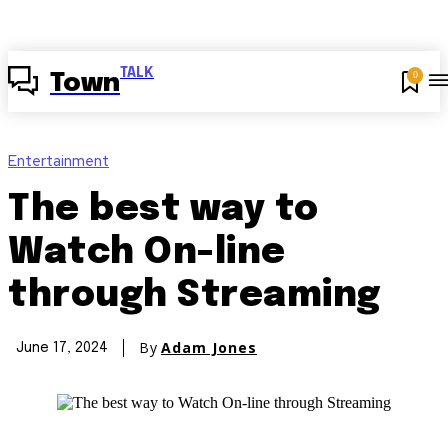
TALK
0
Town
Entertainment
The best way to
Watch On-line
through Streaming
By
Adam Jones
June 17, 2024