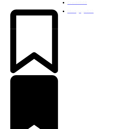
Credit
848
Mortgage
822