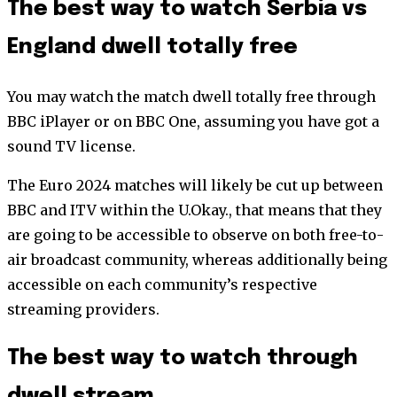
The best way to watch Serbia vs
England dwell totally free
You may watch the match dwell totally free through
BBC iPlayer or on BBC One, assuming you have got a
sound TV license.
The Euro 2024 matches will likely be cut up between
BBC and ITV within the U.Okay., that means that they
are going to be accessible to observe on both free-to-
air broadcast community, whereas additionally being
accessible on each community’s respective
streaming providers.
The best way to watch through
dwell stream