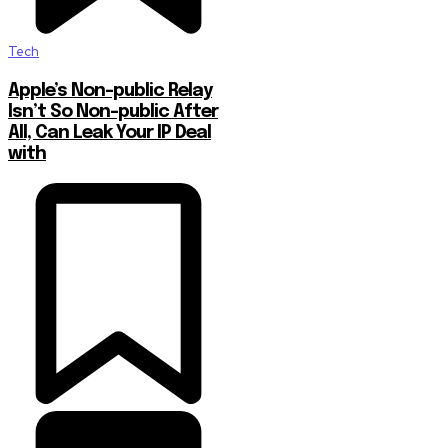
Tech
Apple’s Non-public Relay
Isn’t So Non-public After
All, Can Leak Your IP Deal
with