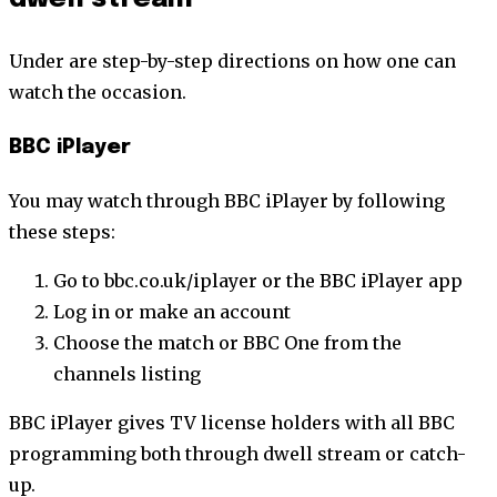
Under are step-by-step directions on how one can
watch the occasion.
BBC iPlayer
You may watch through BBC iPlayer by following
these steps:
Go to bbc.co.uk/iplayer or the BBC iPlayer app
Log in or make an account
Choose the match or BBC One from the
channels listing
BBC iPlayer gives TV license holders with all BBC
programming both through dwell stream or catch-
up.