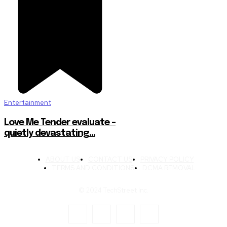
Entertainment
Love Me Tender evaluate –
quietly devastating…
ABOUT US
CONTACT US
PRIVACY POLICY
TERMS AND CONDITIONS
DCMA REMOVAL
© 2024 TechStreet Inc.