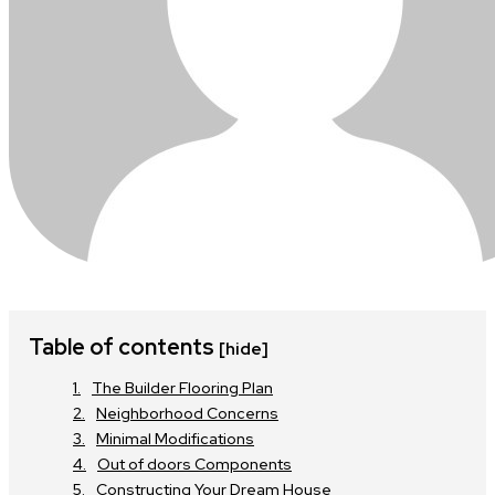
Table of contents
[hide]
The Builder Flooring Plan
Neighborhood Concerns
Minimal Modifications
Out of doors Components
Constructing Your Dream House