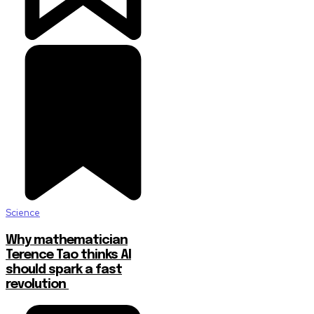
Science
Why mathematician
Terence Tao thinks AI
should spark a fast
revolution