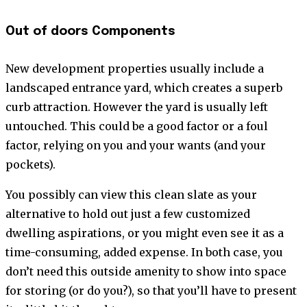
Out of doors Components
New development properties usually include a
landscaped entrance yard, which creates a superb
curb attraction. However the yard is usually left
untouched. This could be a good factor or a foul
factor, relying on you and your wants (and your
pockets).
You possibly can view this clean slate as your
alternative to hold out just a few customized
dwelling aspirations, or you might even see it as a
time-consuming, added expense. In both case, you
don’t need this outside amenity to show into space
for storing (or do you?), so that you’ll have to present