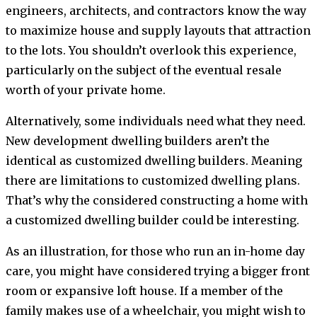
engineers, architects, and contractors know the way
to maximize house and supply layouts that attraction
to the lots. You shouldn’t overlook this experience,
particularly on the subject of the eventual resale
worth of your private home.
Alternatively, some individuals need what they need.
New development dwelling builders aren’t the
identical as customized dwelling builders. Meaning
there are limitations to customized dwelling plans.
That’s why the considered constructing a home with
a customized dwelling builder could be interesting.
As an illustration, for those who run an in-home day
care, you might have considered trying a bigger front
room or expansive loft house. If a member of the
family makes use of a wheelchair, you might wish to