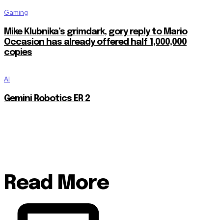
Gaming
Mike Klubnika’s grimdark, gory reply to Mario
Occasion has already offered half 1,000,000
copies
AI
Gemini Robotics ER 2
Read More