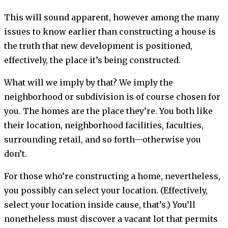
This will sound apparent, however among the many
issues to know earlier than constructing a house is
the truth that new development is positioned,
effectively, the place it’s being constructed.
What will we imply by that? We imply the
neighborhood or subdivision is of course chosen for
you. The homes are the place they’re. You both like
their location, neighborhood facilities, faculties,
surrounding retail, and so forth—otherwise you
don’t.
For those who’re constructing a home, nevertheless,
you possibly can select your location. (Effectively,
select your location inside cause, that’s.) You’ll
nonetheless must discover a vacant lot that permits