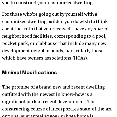
you to construct your customized dwelling.
For those who’re going out by yourself with a
customized dwelling builder, you do wish to think
about the truth that you received’t have any shared
neighborhood facilities, corresponding to a pool,
pocket park, or clubhouse that include many new
development neighborhoods, particularly those
which have owners associations (HOAs).
Minimal Modifications
The promise of a brand new and recent dwelling
outfitted with the newest in know-how is a
significant perk of recent development. The
constructing course of incorporates state-of-the-art
options, guaranteeing your private home is