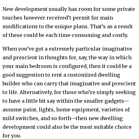
New development usually has room for some private
touches however received’t permit for main
modifications to the unique plans. That’s as a result
of these could be each time-consuming and costly.
When you’ve got a extremely particular imaginative
and prescient in thoughts for, say, the way in which
your main bedroom is configured, then it could be a
good suggestion to rent a customized dwelling
builder who can carry that imaginative and prescient
to life. Alternatively, for those who’re simply seeking
to have a little bit say within the smaller gadgets—
assume paint, lights, home equipment, varieties of
mild switches, and so forth—then new dwelling
development could also be the most suitable choice
for you.