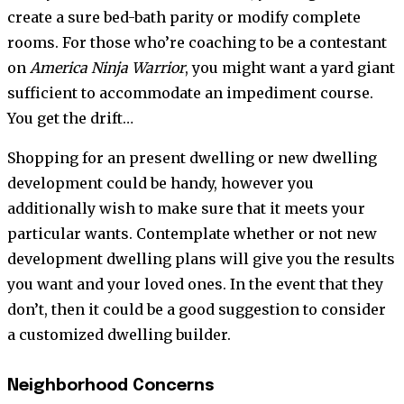
create a sure bed-bath parity or modify complete
rooms. For those who’re coaching to be a contestant
on
America Ninja Warrior
, you might want a yard giant
sufficient to accommodate an impediment course.
You get the drift…
Shopping for an present dwelling or new dwelling
development could be handy, however you
additionally wish to make sure that it meets your
particular wants. Contemplate whether or not new
development dwelling plans will give you the results
you want and your loved ones. In the event that they
don’t, then it could be a good suggestion to consider
a customized dwelling builder.
Neighborhood Concerns