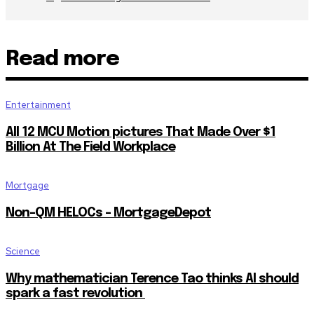
Read more
Entertainment
All 12 MCU Motion pictures That Made Over $1
Billion At The Field Workplace
Mortgage
Non-QM HELOCs – MortgageDepot
Science
Why mathematician Terence Tao thinks AI should
spark a fast revolution