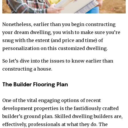
Nonetheless, earlier than you begin constructing
your dream dwelling, you wish to make sure you’re
snug with the extent (and price and time) of
personalization on this customized dwelling.
So let’s dive into the issues to know earlier than
constructing a house.
The Builder Flooring Plan
One of the vital engaging options of recent
development properties is the fastidiously crafted
builder’s ground plan. Skilled dwelling builders are,
effectively, professionals at what they do. The