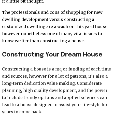
it a little bit thought.
The professionals and cons of shopping for new
dwelling development versus constructing a
customized dwelling are a wash on this yard house,
however nonetheless one of many vital issues to
know earlier than constructing a house.
Constructing Your Dream House
Constructing a house is a major funding of each time
and sources, however for a lot of patrons, it’s also a
long-term dedication value making. Considerate
planning, high quality development, and the power
to include trendy options and applied sciences can
lead to a house designed to assist your life-style for
years to come back.