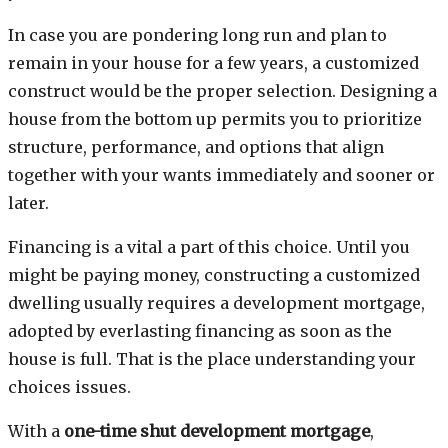
In case you are pondering long run and plan to
remain in your house for a few years, a customized
construct would be the proper selection. Designing a
house from the bottom up permits you to prioritize
structure, performance, and options that align
together with your wants immediately and sooner or
later.
Financing is a vital a part of this choice. Until you
might be paying money, constructing a customized
dwelling usually requires a development mortgage,
adopted by everlasting financing as soon as the
house is full. That is the place understanding your
choices issues.
With a
one-time shut development mortgage
,