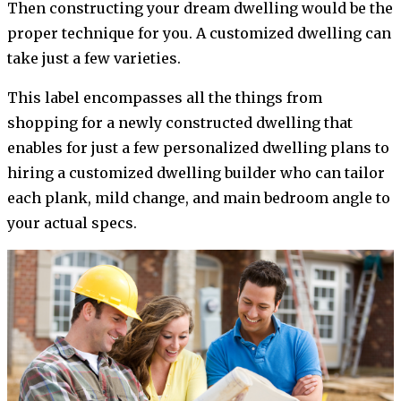
Then constructing your dream dwelling would be the
proper technique for you. A customized dwelling can
take just a few varieties.
This label encompasses all the things from
shopping for a newly constructed dwelling that
enables for just a few personalized dwelling plans to
hiring a customized dwelling builder who can tailor
each plank, mild change, and main bedroom angle to
your actual specs.