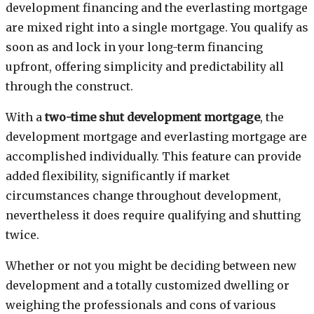
development financing and the everlasting mortgage
are mixed right into a single mortgage. You qualify as
soon as and lock in your long-term financing
upfront, offering simplicity and predictability all
through the construct.
With a
two-time shut development mortgage
, the
development mortgage and everlasting mortgage are
accomplished individually. This feature can provide
added flexibility, significantly if market
circumstances change throughout development,
nevertheless it does require qualifying and shutting
twice.
Whether or not you might be deciding between new
development and a totally customized dwelling or
weighing the professionals and cons of various