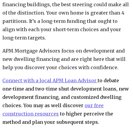
financing buildings, the best steering could make all
of the distinction. Your own home is greater than 4
partitions. It’s a long-term funding that ought to
align with each your short-term choices and your
long-term targets.
APM Mortgage Advisors focus on development and
new dwelling financing and are right here that will
help you discover your choices with confidence.
Connect with a local APM Loan Advisor
to debate
one-time and two-time shut development loans, new
development financing, and customized dwelling
choices. You may as well discover
our free
construction resources
to higher perceive the
method and plan your subsequent steps.