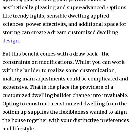
aesthetically pleasing and super-advanced. Options
like trendy lights, sensible dwelling applied
sciences, power effectivity, and additional space for
storing can create a dream customized dwelling
design
.
But this benefit comes with a draw back—the
constraints on modifications. Whilst you can work
with the builder to realize some customization,
making main adjustments could be complicated and
expensive. That is the place the providers of a
customized dwelling builder change into invaluable.
Opting to construct a customized dwelling from the
bottom up supplies the flexibleness wanted to align
the house together with your distinctive preferences
and life-style.