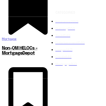
CATEGORIES
Insurance
2001
Gaming
1550
Tech
1549
Mortgage
Entertainment
1549
Non-QM HELOCs –
Lawyer
1471
MortgageDepot
Credit
848
Mortgage
823