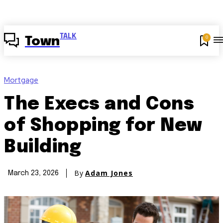
TALK
0
Town
Mortgage
The Execs and Cons
of Shopping for New
Building
By
Adam Jones
March 23, 2026