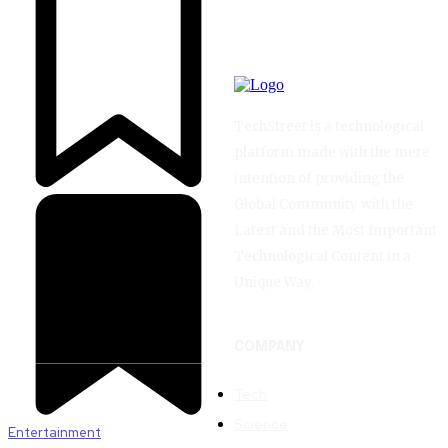
TechStreet is a technological
platform made with the mere
intention of providing the
Global Community with the
Latest and the Most Important
Technological Content in a
Unique Way.
COMPANY
Tech
Science
Entertainment