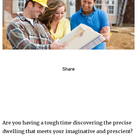
Share
Are you having a tough time discovering the precise
dwelling that meets your imaginative and prescient?