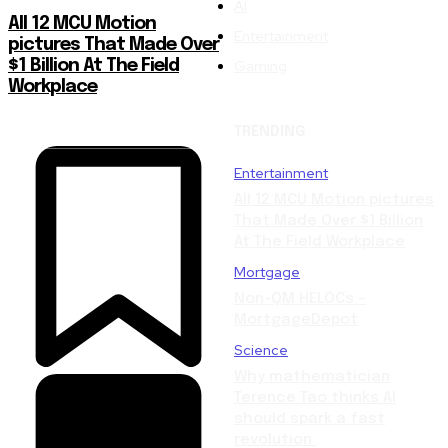
AI
All 12 MCU Motion
Entertainment
pictures That Made Over
Gaming
$1 Billion At The Field
Workplace
TRENDING
Entertainment
All 12 MCU Motion pictures
That Made Over $1 Billion
At The Field Workplace
Mortgage
Non-QM HELOCs –
MortgageDepot
Science
Why mathematician
Terence Tao thinks AI
should spark a fast
revolution