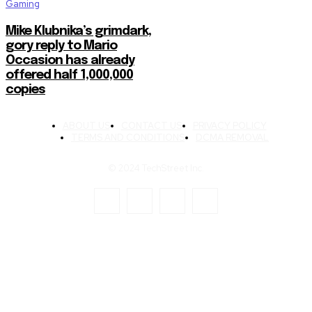
Gaming
Mike Klubnika’s grimdark,
gory reply to Mario
Occasion has already
offered half 1,000,000
copies
ABOUT US
CONTACT US
PRIVACY POLICY
TERMS AND CONDITIONS
DCMA REMOVAL
© 2024 TechStreet Inc.