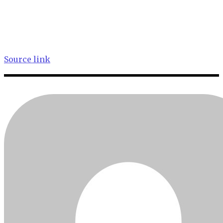
Source link