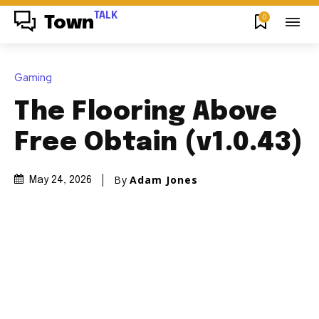
TALK
0
Town
Gaming
The Flooring Above
Free Obtain (v1.0.43)
By
Adam Jones
May 24, 2026