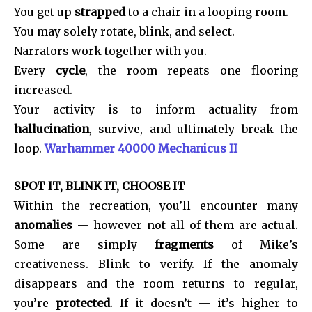
You get up
strapped
to a chair in a looping room.
You may solely rotate, blink, and select.
Narrators work together with you.
Every
cycle
, the room repeats one flooring
increased.
Your activity is to inform actuality from
hallucination
, survive, and ultimately break the
loop.
Warhammer 40000 Mechanicus II
SPOT IT, BLINK IT, CHOOSE IT
Within the recreation, you’ll encounter many
anomalies
— however not all of them are actual.
Some are simply
fragments
of Mike’s
creativeness. Blink to verify. If the anomaly
disappears and the room returns to regular,
you’re
protected
. If it doesn’t — it’s higher to