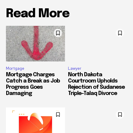
Read More
Mortgage
Lawyer
Mortgage Charges
North Dakota
Catch a Break as Job
Courtroom Upholds
Progress Goes
Rejection of Sudanese
Damaging
Triple-Talaq Divorce