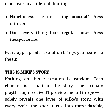
maneuver to a different flooring.
Nonetheless see one thing
unusual
? Press
crimson.
Does every thing look regular now? Press
inexperienced.
Every appropriate resolution brings you nearer to
the tip.
Join our community of
SUBSCRIBERS and be part of the
THIS IS MIKE’S STORY
conversation.
Nothing on this recreation is random. Each
To subscribe, simply enter your email address on our website
element is a part of the story. The primary
or click the subscribe button below. Don't worry, we respect
playthrough received’t provide the full image — it
your privacy and won't spam your inbox. Your information is
safe with us.
solely reveals one layer of Mike’s story. With
every cycle, the sport turns into
more durable
,