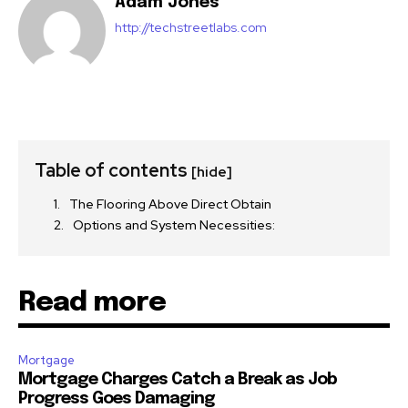
Adam Jones
http://techstreetlabs.com
Table of contents
[hide]
The Flooring Above Direct Obtain
Options and System Necessities:
Read more
Mortgage
Mortgage Charges Catch a Break as Job
Progress Goes Damaging