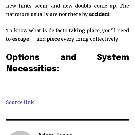
new hints seem, and new doubts come up. The
narrators usually are not there by
accident
.
SUBSCRIBE
To know what is de facto taking place, you’ll need
to
escape
— and
piece
every thing collectively.
I've read and accept the
Privacy Policy
.
Options and System
Necessities:
32,111
32,214
11,243
Followers
Followers
Followers
Source link