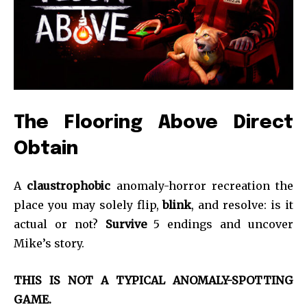
The Flooring Above Direct
Obtain
A
claustrophobic
anomaly-horror recreation the
place you may solely flip,
blink
, and resolve: is it
actual or not?
Survive
5 endings and uncover
Mike’s story.
THIS IS NOT A TYPICAL ANOMALY-SPOTTING
GAME.