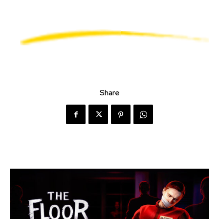
Share