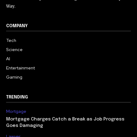
Way.
COMPANY
Tech
Science
AI
Entertainment
Gaming
TRENDING
Mortgage
Mortgage Charges Catch a Break as Job Progress
Goes Damaging
Lawyer