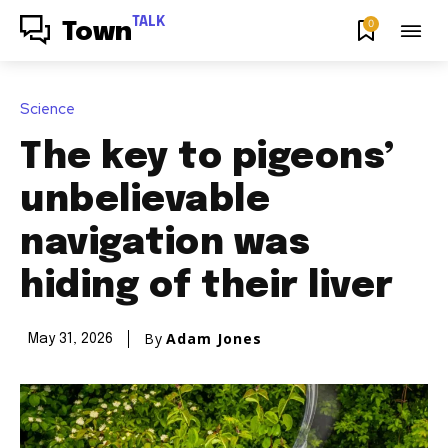
TALK
0
Town
Science
The key to pigeons’
unbelievable
navigation was
hiding of their liver
By
Adam Jones
May 31, 2026