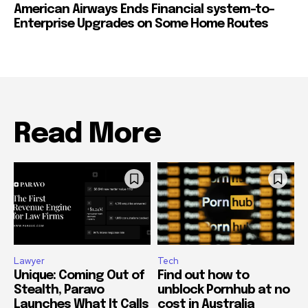
American Airways Ends Financial system-to-
Enterprise Upgrades on Some Home Routes
Read More
Lawyer
Tech
Unique: Coming Out of
Find out how to
Stealth, Paravo
unblock Pornhub at no
Launches What It Calls
cost in Australia