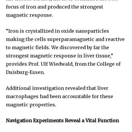
focus of iron and produced the strongest
magnetic response.
“Iron is crystallized in oxide nanoparticles
making the cells superparamagnetic and reactive
to magnetic fields. We discovered by far the
strongest magnetic response in liver tissue,”
provides Prof. Ulf Wiedwald, from the College of
Duisburg-Essen.
Additional investigation revealed that liver
macrophages had been accountable for these
Join our community of
magnetic properties.
SUBSCRIBERS and be part of the
conversation.
Navigation Experiments Reveal a Vital Function
To subscribe, simply enter your email address on our website