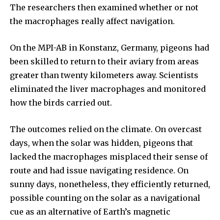
The researchers then examined whether or not
or click the subscribe button below. Don't worry, we respect
your privacy and won't spam your inbox. Your information is
the macrophages really affect navigation.
safe with us.
On the MPI-AB in Konstanz, Germany, pigeons had
been skilled to return to their aviary from areas
greater than twenty kilometers away. Scientists
eliminated the liver macrophages and monitored
SUBSCRIBE
how the birds carried out.
I've read and accept the
Privacy Policy
.
The outcomes relied on the climate. On overcast
days, when the solar was hidden, pigeons that
lacked the macrophages misplaced their sense of
32,111
32,214
11,243
route and had issue navigating residence. On
Followers
Followers
Followers
sunny days, nonetheless, they efficiently returned,
possible counting on the solar as a navigational
cue as an alternative of Earth’s magnetic