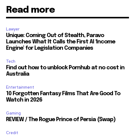
Read more
Lawyer
Unique: Coming Out of Stealth, Paravo
Launches What It Calls the First AI ‘Income
Engine’ for Legislation Companies
Tech
Find out how to unblock Pornhub at no cost in
Australia
Entertainment
10 Forgotten Fantasy Films That Are Good To
Watch in 2026
Gaming
REVIEW / The Rogue Prince of Persia (Swap)
Credit