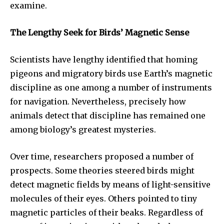
examine.
The Lengthy Seek for Birds’ Magnetic Sense
Scientists have lengthy identified that homing
pigeons and migratory birds use Earth’s magnetic
discipline as one among a number of instruments
for navigation. Nevertheless, precisely how
animals detect that discipline has remained one
among biology’s greatest mysteries.
Over time, researchers proposed a number of
prospects. Some theories steered birds might
detect magnetic fields by means of light-sensitive
molecules of their eyes. Others pointed to tiny
magnetic particles of their beaks. Regardless of