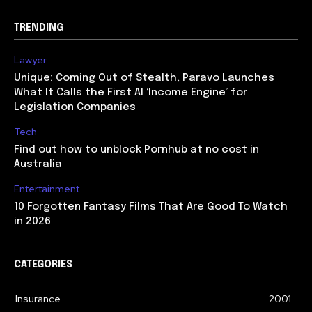
TRENDING
Lawyer
Unique: Coming Out of Stealth, Paravo Launches
What It Calls the First AI ‘Income Engine’ for
Legislation Companies
Tech
Find out how to unblock Pornhub at no cost in
Australia
Entertainment
10 Forgotten Fantasy Films That Are Good To Watch
in 2026
CATEGORIES
Insurance
2001