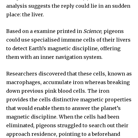
analysis suggests the reply could lie in an sudden
place: the liver.
Based on a examine printed in
Science
, pigeons
could use specialised immune cells of their livers
to detect Earth’s magnetic discipline, offering
them with an inner navigation system.
Researchers discovered that these cells, known as
macrophages, accumulate iron whereas breaking
down previous pink blood cells. The iron
provides the cells distinctive magnetic properties
that would enable them to answer the planet’s
magnetic discipline. When the cells had been
eliminated, pigeons struggled to search out their
approach residence, pointing to a beforehand