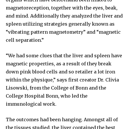
magnetoreception, together with the eyes, beak,
and mind. Additionally they analyzed the liver and
spleen utilizing strategies generally known as
“vibrating pattern magnetometry” and “magnetic
cell separation.”
“We had some clues that the liver and spleen have
magnetic properties, as a result of they break
down pink blood cells and so retailer a lot iron
within the physique,” says first creator Dr. Clivia
Lisowski, from the College of Bonn and the
College Hospital Bonn, who led the
immunological work.
The outcomes had been hanging. Amongst all of
the tissues studied, the liver contained the best