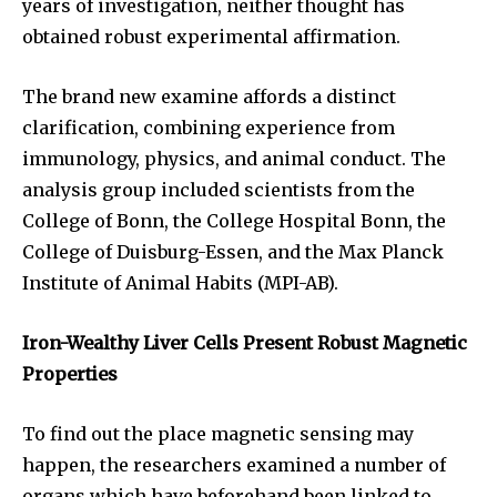
years of investigation, neither thought has
obtained robust experimental affirmation.
The brand new examine affords a distinct
clarification, combining experience from
immunology, physics, and animal conduct. The
analysis group included scientists from the
College of Bonn, the College Hospital Bonn, the
College of Duisburg-Essen, and the Max Planck
Institute of Animal Habits (MPI-AB).
Iron-Wealthy Liver Cells Present Robust Magnetic
Properties
To find out the place magnetic sensing may
happen, the researchers examined a number of
organs which have beforehand been linked to