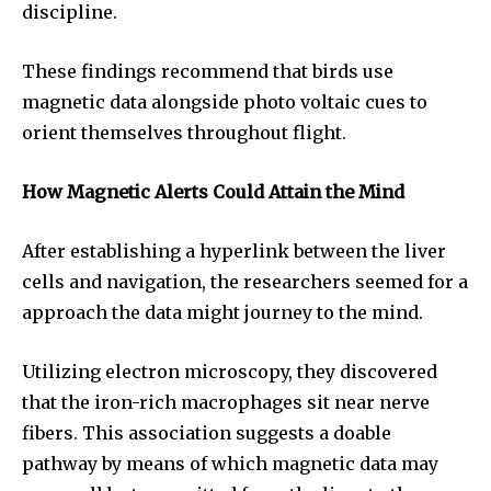
discipline.
These findings recommend that birds use
magnetic data alongside photo voltaic cues to
orient themselves throughout flight.
How Magnetic Alerts Could Attain the Mind
After establishing a hyperlink between the liver
cells and navigation, the researchers seemed for a
approach the data might journey to the mind.
Utilizing electron microscopy, they discovered
that the iron-rich macrophages sit near nerve
fibers. This association suggests a doable
pathway by means of which magnetic data may