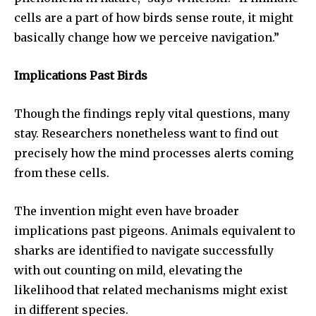
cells are a part of how birds sense route, it might
basically change how we perceive navigation.”
Implications Past Birds
Though the findings reply vital questions, many
stay. Researchers nonetheless want to find out
precisely how the mind processes alerts coming
from these cells.
The invention might even have broader
implications past pigeons. Animals equivalent to
sharks are identified to navigate successfully
with out counting on mild, elevating the
likelihood that related mechanisms might exist
in different species.