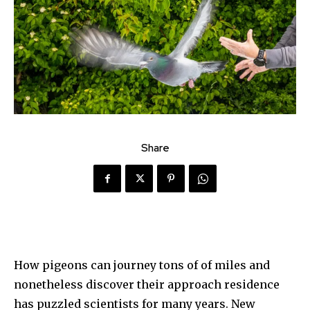
Share
How pigeons can journey tons of of miles and
nonetheless discover their approach residence
has puzzled scientists for many years. New