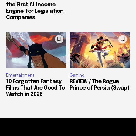
the First AI ‘Income
Engine’ for Legislation
Companies
Entertainment
Gaming
10 Forgotten Fantasy
REVIEW / The Rogue
Films That Are Good To
Prince of Persia (Swap)
Watch in 2026