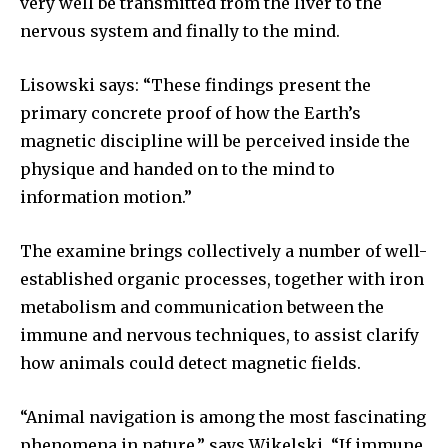
very well be transmitted from the liver to the
nervous system and finally to the mind.
Lisowski says: “These findings present the
primary concrete proof of how the Earth’s
magnetic discipline will be perceived inside the
physique and handed on to the mind to
information motion.”
The examine brings collectively a number of well-
established organic processes, together with iron
metabolism and communication between the
immune and nervous techniques, to assist clarify
how animals could detect magnetic fields.
“Animal navigation is among the most fascinating
phenomena in nature,” says Wikelski. “If immune