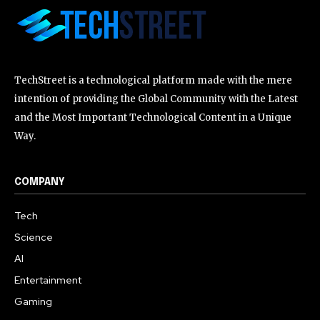
TechStreet is a technological platform made with the mere
intention of providing the Global Community with the Latest
and the Most Important Technological Content in a Unique
Way.
COMPANY
Tech
Science
AI
Entertainment
Gaming