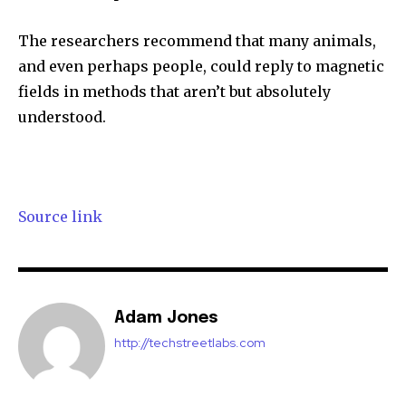
The researchers recommend that many animals,
and even perhaps people, could reply to magnetic
fields in methods that aren’t but absolutely
understood.
Source link
Adam Jones
http://techstreetlabs.com