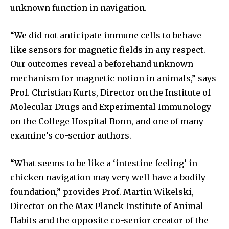
unknown function in navigation.
“We did not anticipate immune cells to behave
like sensors for magnetic fields in any respect.
Our outcomes reveal a beforehand unknown
mechanism for magnetic notion in animals,” says
Prof. Christian Kurts, Director on the Institute of
Molecular Drugs and Experimental Immunology
on the College Hospital Bonn, and one of many
examine’s co-senior authors.
“What seems to be like a ‘intestine feeling’ in
chicken navigation may very well have a bodily
foundation,” provides Prof. Martin Wikelski,
Director on the Max Planck Institute of Animal
Habits and the opposite co-senior creator of the