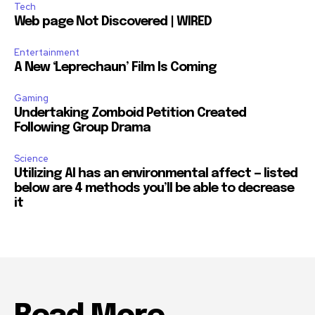
Tech
Web page Not Discovered | WIRED
Entertainment
A New ‘Leprechaun’ Film Is Coming
Gaming
Undertaking Zomboid Petition Created
Following Group Drama
Science
Utilizing AI has an environmental affect — listed
below are 4 methods you’ll be able to decrease
it