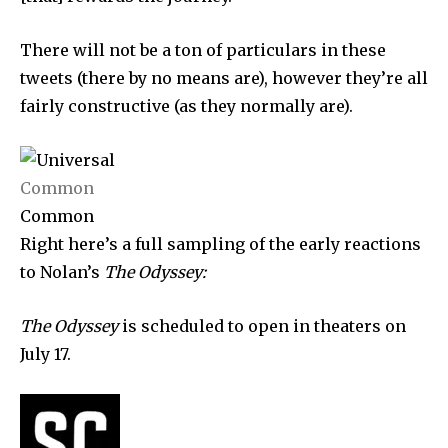
SUBSCRIBERS and be part of the
conversation.
There will not be a ton of particulars in these
tweets (there by no means are), however they’re all
To subscribe, simply enter your email address on our website
or click the subscribe button below. Don't worry, we respect
fairly constructive (as they normally are).
your privacy and won't spam your inbox. Your information is
safe with us.
Common
Common
Right here’s a full sampling of the early reactions
to Nolan’s
The Odyssey:
SUBSCRIBE
I've read and accept the
Privacy Policy
.
The Odyssey
is scheduled to open in theaters on
July 17.
32,111
32,214
11,243
Followers
Followers
Followers