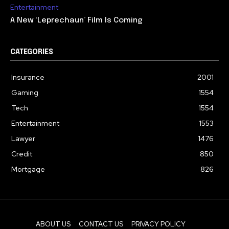
Entertainment
A New ‘Leprechaun’ Film Is Coming
CATEGORIES
Insurance
2001
Gaming
1554
Tech
1554
Entertainment
1553
Lawyer
1476
Credit
850
Mortgage
826
ABOUT US
CONTACT US
PRIVACY POLICY