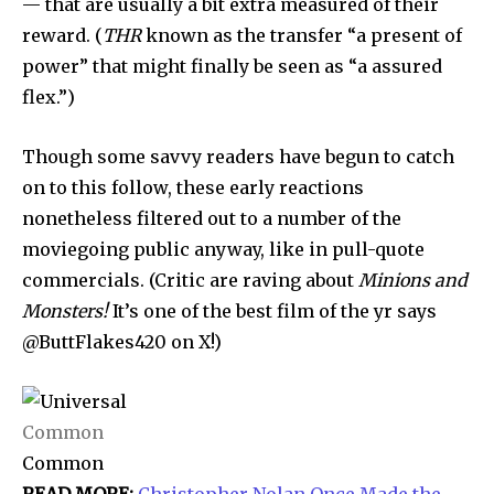
— that are usually a bit extra measured of their
reward. (
THR
known as the transfer “a present of
power” that might finally be seen as “a assured
flex.”)
Though some savvy readers have begun to catch
on to this follow, these early reactions
nonetheless filtered out to a number of the
moviegoing public anyway, like in pull-quote
commercials. (Critic are raving about
Minions and
Monsters!
It’s one of the best film of the yr
says
@ButtFlakes420 on X!)
Common
Common