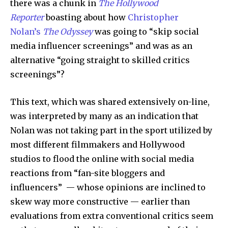
there was a chunk in
The Hollywood
Reporter
boasting about how
Christopher
Nolan’s
The Odyssey
was going to “skip social
media influencer screenings” and was as an
alternative “going straight to skilled critics
screenings”?
This text, which was shared extensively on-line,
was interpreted by many as an indication that
Nolan was not taking part in the sport utilized by
most different filmmakers and Hollywood
studios to flood the online with social media
reactions from “fan-site bloggers and
influencers” — whose opinions are inclined to
skew way more constructive — earlier than
evaluations from extra conventional critics seem