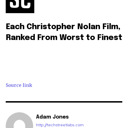
Each Christopher Nolan Film,
Ranked From Worst to Finest
Source link
Adam Jones
http://techstreetlabs.com