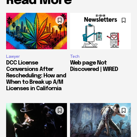
Read More
Lawyer
Tech
DCC License
Web page Not
Conversions After
Discovered | WIRED
Rescheduling: How and
When to Break up A/M
Licenses in California