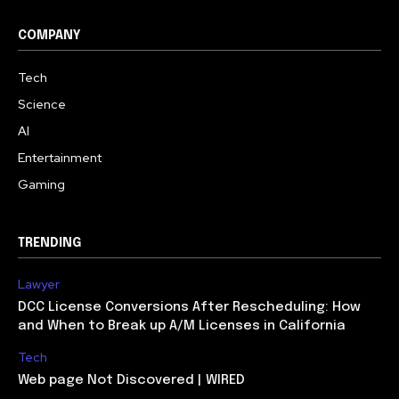
COMPANY
Tech
Science
AI
Entertainment
Gaming
TRENDING
Lawyer
DCC License Conversions After Rescheduling: How
and When to Break up A/M Licenses in California
Tech
Web page Not Discovered | WIRED