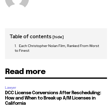
Table of contents
[hide]
Each Christopher Nolan Film, Ranked From Worst
to Finest
Read more
Lawyer
DCC License Conversions After Rescheduling:
How and When to Break up A/M Licenses in
California