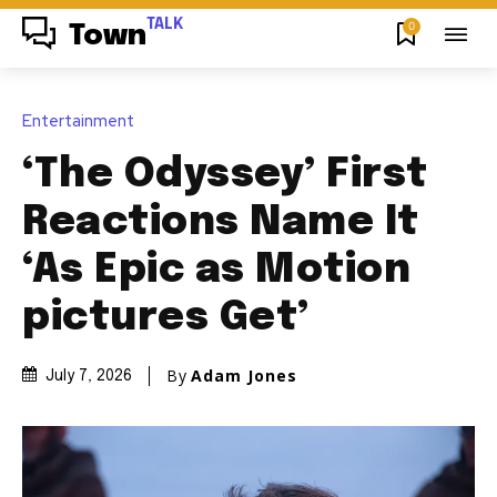
TALK
0
Town
Entertainment
‘The Odyssey’ First
Reactions Name It
‘As Epic as Motion
pictures Get’
By
Adam Jones
July 7, 2026