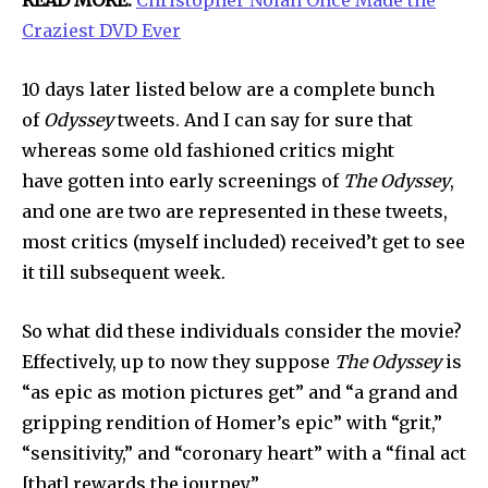
READ MORE:
Christopher Nolan Once Made the
Craziest DVD Ever
10 days later listed below are a complete bunch
of
Odyssey
tweets. And I can say for sure that
whereas some old fashioned critics might
have gotten into early screenings of
The Odyssey
,
and one are two are represented in these tweets,
most critics (myself included) received’t get to see
it till subsequent week.
So what did these individuals consider the movie?
Effectively, up to now they suppose
The Odyssey
is
“as epic as motion pictures get” and “a grand and
gripping rendition of Homer’s epic” with “grit,”
“sensitivity,” and “coronary heart” with a “final act
Join our community of
[that] rewards the journey.”