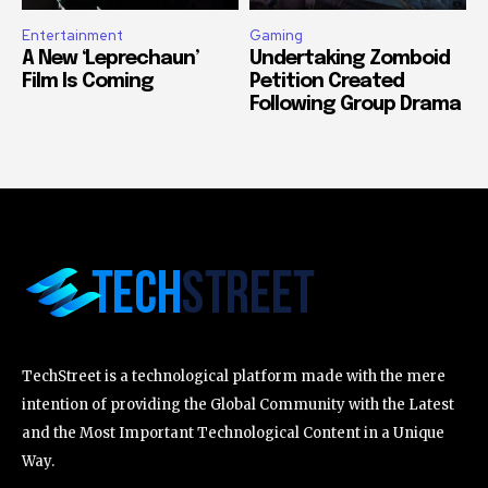
Entertainment
Gaming
A New ‘Leprechaun’
Undertaking Zomboid
Film Is Coming
Petition Created
Following Group Drama
TechStreet is a technological platform made with the mere
intention of providing the Global Community with the Latest
and the Most Important Technological Content in a Unique
Way.