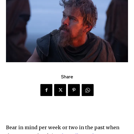
Share
Bear in mind per week or two in the past when