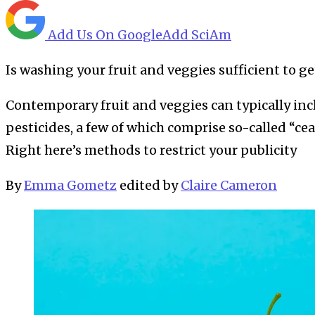
Add Us On Google
Add SciAm
Is washing your fruit and veggies sufficient to ge
Contemporary fruit and veggies can typically in
pesticides, a few of which comprise so-called “c
Right here’s methods to restrict your publicity
By
Emma Gometz
edited by
Claire Cameron