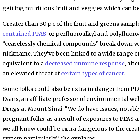
getting nutritious fruit and veggies which can be
Greater than 30 p.c of the fruit and greens sampl
contained PFAS,
or perfluoroalkyl and polyfluoro
“ceaselessly chemical compounds” break down ver
nickname. They’ve been linked to a wide range of 
equivalent to a
decreased immune response
, alt
an elevated threat of
certain types of cancer
.
Some folks could also be extra in danger from PF
Evans, an affiliate professor of environmental we
Drugs at Mount Sinai. “We do have issues, notabl
pregnant folks, as a result of exposures to PFA
we all know could be extra dangerous to the cre
system particularly,” she explains.