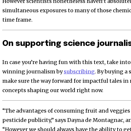
However scientists nonetheless haven’t absolutel
simultaneous exposures to many of those chemi
time frame.
On supporting science journal
In case you’re having fun with this text, take in
winning journalism by
subscribing
. By buying a 
make sure the way forward for impactful tales in 
concepts shaping our world right now.
“The advantages of consuming fruit and veggies 
pesticide publicity,” says Dayna de Montagnac, an 
“However we should always have the ability to ge