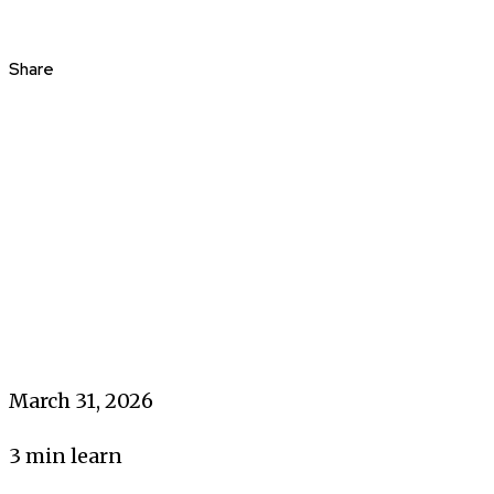
Share
March 31, 2026
3
min learn