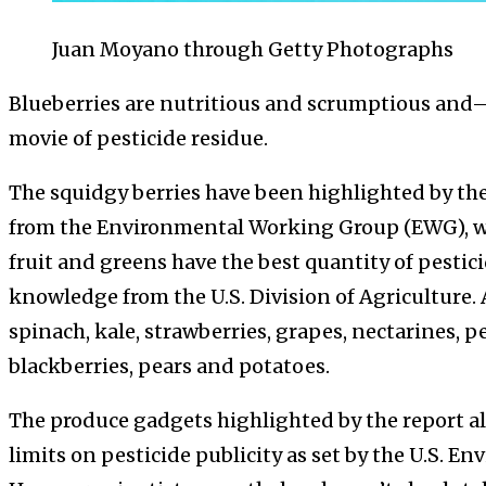
Juan Moyano through Getty Photographs
Blueberries are nutritious and scrumptious and
movie of pesticide residue.
The squidgy berries have been highlighted by th
from the Environmental Working Group (EWG), wh
fruit and greens have the best quantity of pestic
knowledge from the U.S. Division of Agriculture.
spinach, kale, strawberries, grapes, nectarines, pe
blackberries, pears and potatoes.
The produce gadgets highlighted by the report al
limits on pesticide publicity as set by the U.S. 