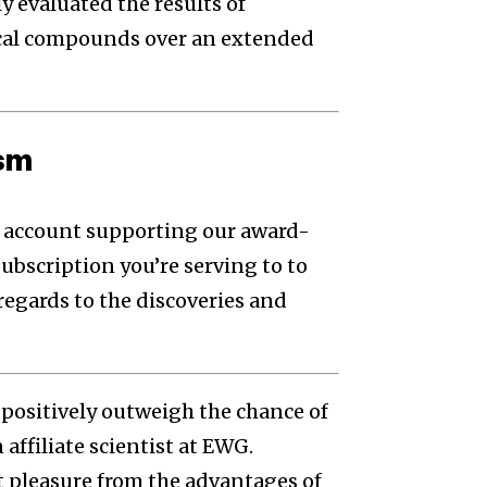
y evaluated the results of
cal compounds over an extended
ism
to account supporting our award-
subscription you’re serving to to
regards to the discoveries and
positively outweigh the chance of
affiliate scientist at EWG.
t pleasure from the advantages of