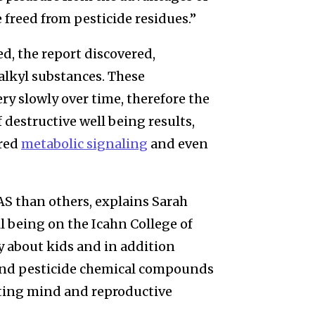
 freed from pesticide residues.”
ed, the report discovered,
alkyl substances. These
y slowly over time, therefore the
destructive well being results,
ered
metabolic signaling
and even
AS than others, explains Sarah
ll being on the Icahn College of
y about kids and in addition
S and pesticide chemical compounds
ating mind and reproductive