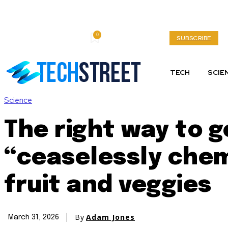
0
Friday, August 7, 2026
My account
SUBSCRIBE
TECH
SCIE
Science
The right way to g
“ceaselessly che
fruit and veggies
By
Adam Jones
March 31, 2026