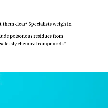
t them clear? Specialists weigh in
clude poisonous residues from
easelessly chemical compounds.”