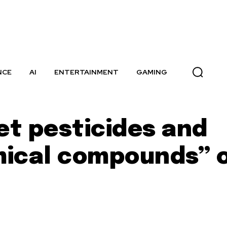
NCE
AI
ENTERTAINMENT
GAMING
et pesticides and
mical compounds” 