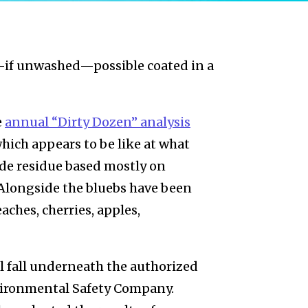
—if unwashed—possible coated in a
e
annual “Dirty Dozen” analysis
ich appears to be like at what
ide residue based mostly on
 Alongside the bluebs have been
aches, cherries, apples,
l fall underneath the authorized
Environmental Safety Company.