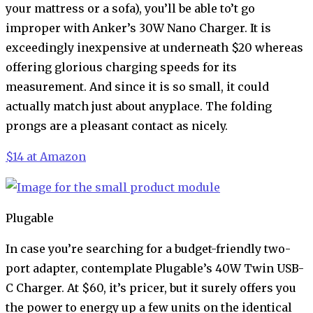
your mattress or a sofa), you’ll be able to’t go
improper with Anker’s 30W Nano Charger. It is
exceedingly inexpensive at underneath $20 whereas
offering glorious charging speeds for its
measurement. And since it is so small, it could
actually match just about anyplace. The folding
prongs are a pleasant contact as nicely.
$14 at Amazon
Plugable
In case you’re searching for a budget-friendly two-
port adapter, contemplate Plugable’s 40W Twin USB-
C Charger. At $60, it’s pricer, but it surely offers you
the power to energy up a few units on the identical