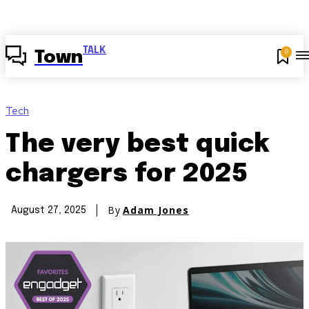
TALK
0
Town
Tech
The very best quick
chargers for 2025
By
Adam Jones
August 27, 2025