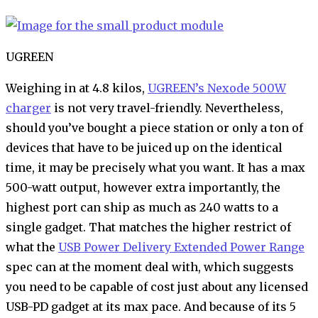
UGREEN
Weighing in at 4.8 kilos,
UGREEN’s Nexode 500W
charger
is not very travel-friendly. Nevertheless,
should you’ve bought a piece station or only a ton of
devices that have to be juiced up on the identical
time, it may be precisely what you want. It has a max
500-watt output, however extra importantly, the
highest port can ship as much as 240 watts to a
single gadget. That matches the higher restrict of
what the
USB Power Delivery Extended Power Range
spec can at the moment deal with, which suggests
you need to be capable of cost just about any licensed
USB-PD gadget at its max pace. And because of its 5