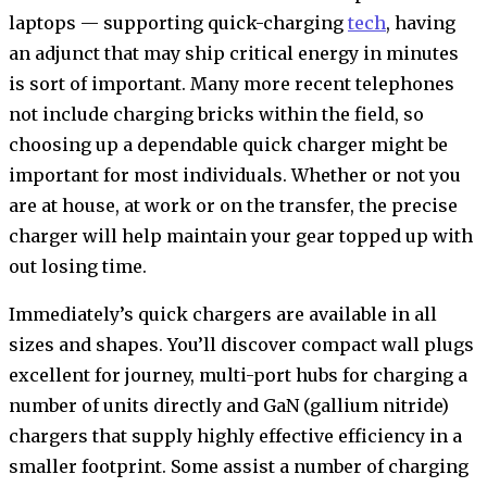
laptops — supporting quick-charging
tech
, having
an adjunct that may ship critical energy in minutes
is sort of important. Many more recent telephones
not include charging bricks within the field, so
choosing up a dependable quick charger might be
important for most individuals. Whether or not you
are at house, at work or on the transfer, the precise
charger will help maintain your gear topped up with
out losing time.
Immediately’s quick chargers are available in all
sizes and shapes. You’ll discover compact wall plugs
excellent for journey, multi-port hubs for charging a
number of units directly and GaN (gallium nitride)
chargers that supply highly effective efficiency in a
smaller footprint. Some assist a number of charging