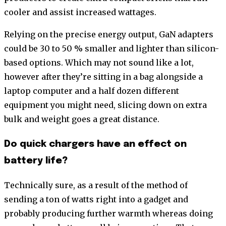
cooler and assist increased wattages.
Relying on the precise energy output, GaN adapters
could be 30 to 50 % smaller and lighter than silicon-
based options. Which may not sound like a lot,
however after they’re sitting in a bag alongside a
laptop computer and a half dozen different
equipment you might need, slicing down on extra
bulk and weight goes a great distance.
Do quick chargers have an effect on
battery life?
Technically sure, as a result of the method of
sending a ton of watts right into a gadget and
probably producing further warmth whereas doing