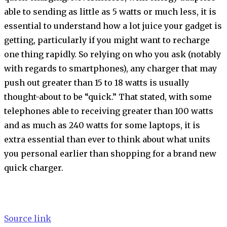
able to sending as little as 5 watts or much less, it is
essential to understand how a lot juice your gadget is
getting, particularly if you might want to recharge
one thing rapidly. So relying on who you ask (notably
with regards to smartphones), any charger that may
push out greater than 15 to 18 watts is usually
thought-about to be “quick.” That stated, with some
telephones able to receiving greater than 100 watts
and as much as 240 watts for some laptops, it is
extra essential than ever to think about what units
you personal earlier than shopping for a brand new
quick charger.
Source link