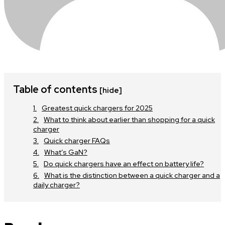
Table of contents
[hide]
Greatest quick chargers for 2025
What to think about earlier than shopping for a quick
charger
Quick charger FAQs
What’s GaN?
Do quick chargers have an effect on battery life?
What is the distinction between a quick charger and a
daily charger?