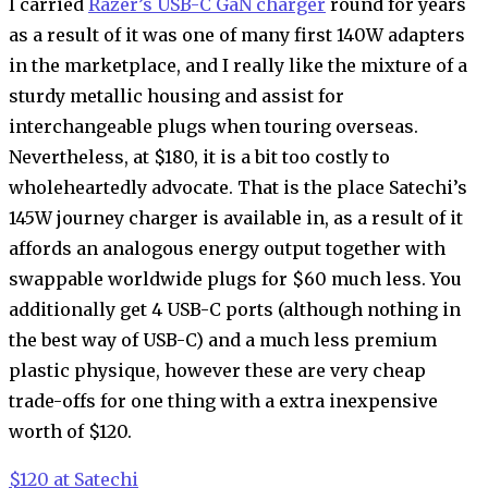
I carried
Razer’s USB-C GaN charger
round for years
as a result of it was one of many first 140W adapters
in the marketplace, and I really like the mixture of a
sturdy metallic housing and assist for
interchangeable plugs when touring overseas.
Nevertheless, at $180, it is a bit too costly to
wholeheartedly advocate. That is the place Satechi’s
145W journey charger is available in, as a result of it
affords an analogous energy output together with
swappable worldwide plugs for $60 much less. You
additionally get 4 USB-C ports (although nothing in
the best way of USB-C) and a much less premium
plastic physique, however these are very cheap
trade-offs for one thing with a extra inexpensive
worth of $120.
$120 at Satechi