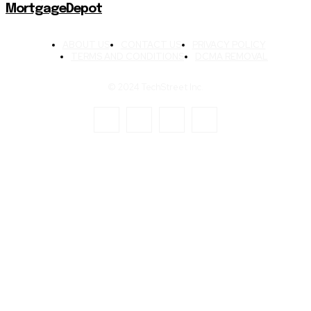
MortgageDepot
ABOUT US
CONTACT US
PRIVACY POLICY
TERMS AND CONDITIONS
DCMA REMOVAL
© 2024 TechStreet Inc.