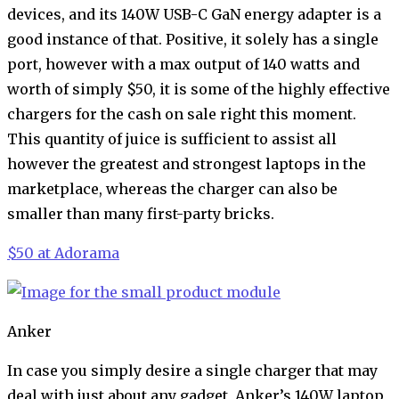
devices, and its 140W USB-C GaN energy adapter is a
good instance of that. Positive, it solely has a single
port, however with a max output of 140 watts and
worth of simply $50, it is some of the highly effective
chargers for the cash on sale right this moment.
This quantity of juice is sufficient to assist all
however the greatest and strongest laptops in the
marketplace, whereas the charger can also be
smaller than many first-party bricks.
$50 at Adorama
Anker
In case you simply desire a single charger that may
deal with just about any gadget, Anker’s 140W laptop