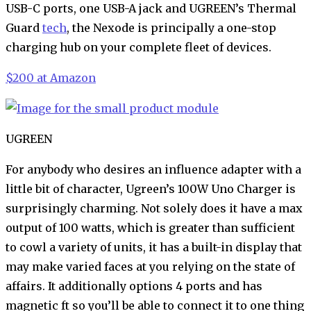
USB-C ports, one USB-A jack and UGREEN’s Thermal
Guard
tech
, the Nexode is principally a one-stop
charging hub on your complete fleet of devices.
$200 at Amazon
UGREEN
For anybody who desires an influence adapter with a
little bit of character, Ugreen’s 100W Uno Charger is
surprisingly charming. Not solely does it have a max
output of 100 watts, which is greater than sufficient
to cowl a variety of units, it has a built-in display that
may make varied faces at you relying on the state of
affairs. It additionally options 4 ports and has
magnetic ft so you’ll be able to connect it to one thing