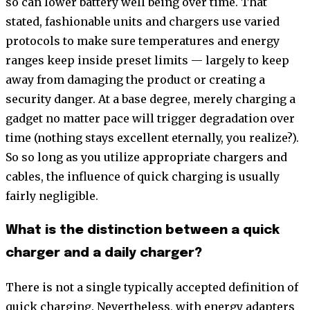
so can lower battery well being over time. That
stated, fashionable units and chargers use varied
protocols to make sure temperatures and energy
ranges keep inside preset limits — largely to keep
away from damaging the product or creating a
security danger. At a base degree, merely charging a
gadget no matter pace will trigger degradation over
time (nothing stays excellent eternally, you realize?).
So so long as you utilize appropriate chargers and
cables, the influence of quick charging is usually
fairly negligible.
What is the distinction between a quick
charger and a daily charger?
There is not a single typically accepted definition of
quick charging. Nevertheless, with energy adapters