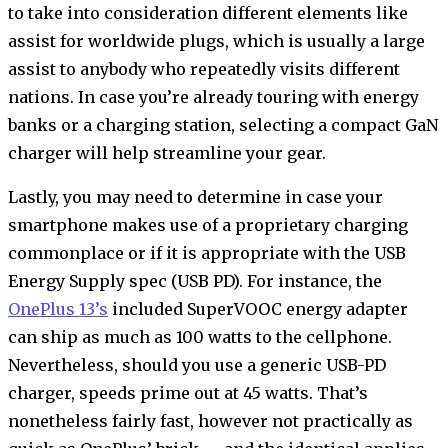
to take into consideration different elements like
assist for worldwide plugs, which is usually a large
assist to anybody who repeatedly visits different
nations. In case you’re already touring with energy
banks or a charging station, selecting a compact GaN
charger will help streamline your gear.
Lastly, you may need to determine in case your
smartphone makes use of a proprietary charging
commonplace or if it is appropriate with the USB
Energy Supply spec (USB PD). For instance, the
OnePlus 13’s
included SuperVOOC energy adapter
can ship as much as 100 watts to the cellphone.
Nevertheless, should you use a generic USB-PD
charger, speeds prime out at 45 watts. That’s
nonetheless fairly fast, however not practically as