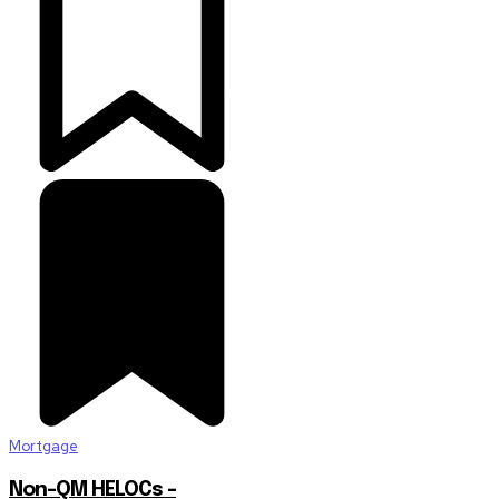
Mortgage
Non-QM HELOCs –