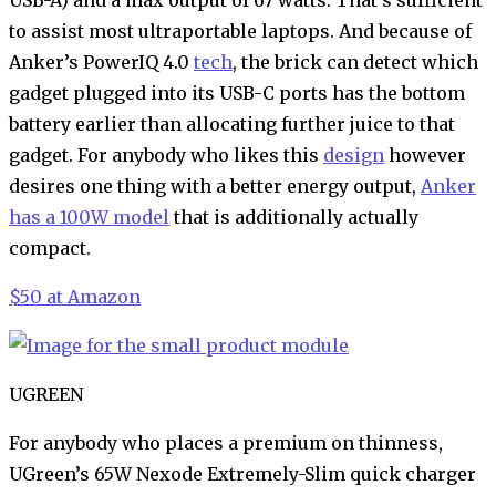
to assist most ultraportable laptops. And because of
Anker’s PowerIQ 4.0
tech
, the brick can detect which
gadget plugged into its USB-C ports has the bottom
battery earlier than allocating further juice to that
gadget. For anybody who likes this
design
however
desires one thing with a better energy output,
Anker
has a 100W model
that is additionally actually
compact.
$50 at Amazon
UGREEN
For anybody who places a premium on thinness,
UGreen’s 65W Nexode Extremely-Slim quick charger