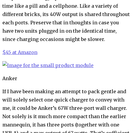
time like a pill and a cellphone. Like a variety of
different bricks, its 40W output is shared throughout
each ports. Preserve that in thoughts in case you
have two units plugged in on the identical time,
since charging occasions might be slower.
$45 at Amazon
Anker
If I have been making an attempt to pack gentle and
will solely select one quick charger to convey with
me, it could be Anker’s 67W three-port wall charger.
Not solely is it much more compact than the earlier
mannequin, it has three ports (together with one
USB-A) and a max output of 67 watts. That’s sufficient