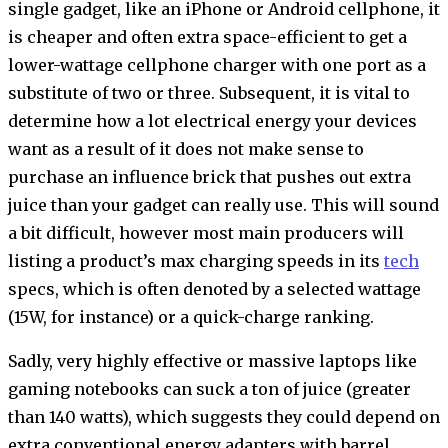
single gadget, like an iPhone or Android cellphone, it
is cheaper and often extra space-efficient to get a
lower-wattage cellphone charger with one port as a
substitute of two or three. Subsequent, it is vital to
determine how a lot electrical energy your devices
want as a result of it does not make sense to
purchase an influence brick that pushes out extra
juice than your gadget can really use. This will sound
a bit difficult, however most main producers will
listing a product’s max charging speeds in its
tech
specs, which is often denoted by a selected wattage
(15W, for instance) or a quick-charge ranking.
Sadly, very highly effective or massive laptops like
gaming notebooks can suck a ton of juice (greater
than 140 watts), which suggests they could depend on
extra conventional energy adapters with barrel