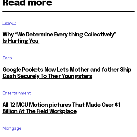
Read more
Lawyer
Why “We Determine Every thing Collectively”
Is Hurting You
Tech
Google Pockets Now Lets Mother and father Ship
Cash Securely To Their Youngsters
Entertainment
All 12 MCU Motion pictures That Made Over $1
Billion At The Field Workplace
Mortgage