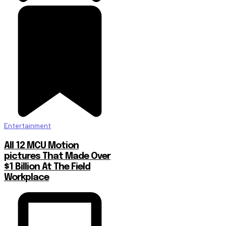
Entertainment
All 12 MCU Motion
pictures That Made Over
$1 Billion At The Field
Workplace