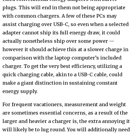
plugs. This will end in them not being appropriate
with common chargers. A few of these PCs may
assist charging over USB-C, so even when a selected
adapter cannot ship its full energy draw, it could
actually nonetheless ship over some power —
however it should achieve this at a slower charge in
comparison with the laptop computer’s included
charger. To get the very best efficiency, utilizing a
quick charging cable, akin to a USB-C cable, could
make a giant distinction in sustaining constant
energy supply.
For frequent vacationers, measurement and weight
are sometimes essential concerns, as a result of the
larger and heavier a charger is, the extra annoying it
will likely be to lug round. You will additionally need