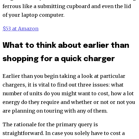
ferrous like a submitting cupboard and even the lid
of your laptop computer.
$53 at Amazon
What to think about earlier than
shopping for a quick charger
Earlier than you begin taking a look at particular
chargers, it is vital to find out three issues: what
number of units do you might want to cost, how a lot
energy do they require and whether or not or not you
are planning on touring with any of them.
The rationale for the primary query is
straightforward. In case you solely have to cost a