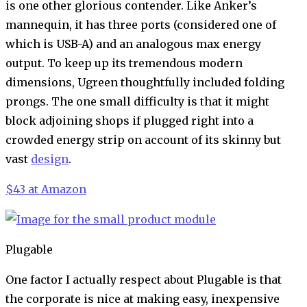
is one other glorious contender. Like Anker’s
mannequin, it has three ports (considered one of
which is USB-A) and an analogous max energy
output. To keep up its tremendous modern
dimensions, Ugreen thoughtfully included folding
prongs. The one small difficulty is that it might
block adjoining shops if plugged right into a
crowded energy strip on account of its skinny but
vast
design
.
$43 at Amazon
Plugable
One factor I actually respect about Plugable is that
the corporate is nice at making easy, inexpensive