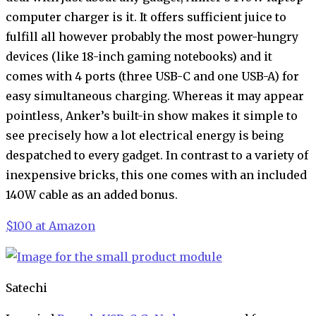
computer charger is it. It offers sufficient juice to
fulfill all however probably the most power-hungry
devices (like 18-inch gaming notebooks) and it
comes with 4 ports (three USB-C and one USB-A) for
easy simultaneous charging. Whereas it may appear
pointless, Anker’s built-in show makes it simple to
see precisely how a lot electrical energy is being
despatched to every gadget. In contrast to a variety of
inexpensive bricks, this one comes with an included
140W cable as an added bonus.
$100 at Amazon
Satechi