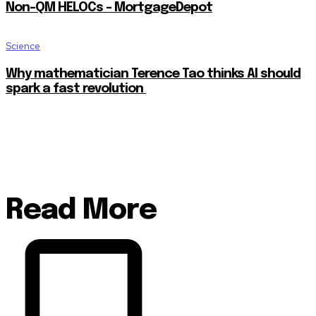
Non-QM HELOCs – MortgageDepot
Science
Why mathematician Terence Tao thinks AI should
spark a fast revolution
Read More