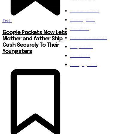
Insurance
2001
Gaming
1550
Tech
Tech
1550
Google Pockets Now Lets
Entertainment
1549
Mother and father Ship
Cash Securely To Their
Lawyer
1472
Youngsters
Credit
848
Mortgage
823