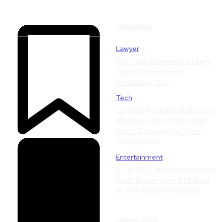
TRENDING
Lawyer
Why “We Determine Every
thing Collectively”
Is Hurting You
Tech
Google Pockets Now Lets
Mother and father Ship
Cash Securely To Their
Youngsters
Entertainment
All 12 MCU Motion pictures
That Made Over $1 Billion
At The Field Workplace
CATEGORIES