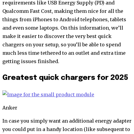
requirements like USB Energy Supply (PD) and
Qualcomm Fast Cost, making them nice for all the
things from iPhones to Android telephones, tablets
and even some laptops. On this information, we’ll
make it easier to discover the very best quick
chargers on your setup, so you’ll be able to spend
much less time tethered to an outlet and extra time
getting issues finished.
Greatest quick chargers for 2025
Anker
In case you simply want an additional energy adapter
you could put in a handy location (like subsequent to