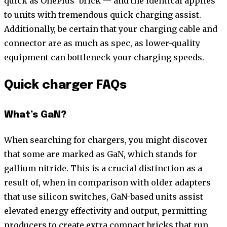
quick as OnePlus’ brick — and the identical applies
to units with tremendous quick charging assist.
Additionally, be certain that your charging cable and
connector are as much as spec, as lower-quality
equipment can bottleneck your charging speeds.
Quick charger FAQs
What’s GaN?
When searching for chargers, you might discover
that some are marked as GaN, which stands for
gallium nitride. This is a crucial distinction as a
result of, when in comparison with older adapters
that use silicon switches, GaN-based units assist
elevated energy effectivity and output, permitting
producers to create extra compact bricks that run