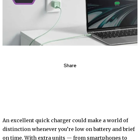
Share
An excellent quick charger could make a world of
distinction whenever you’re low on battery and brief
on time. With extra units — from smartphones to