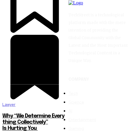
TechStreet is a technological
platform made with the mere
intention of providing the
Global Community with the
Latest and the Most Important
Technological Content in a
Unique Way.
COMPANY
Tech
Science
Lawyer
AI
Why “We Determine Every
Entertainment
thing Collectively”
Gaming
Is Hurting You