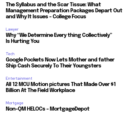
The Syllabus and the Scar Tissue: What
Management Preparation Packages Depart Out
and Why It Issues – College Focus
Lawyer
Why “We Determine Every thing Collectively”
Is Hurting You
Tech
Google Pockets Now Lets Mother and father
Ship Cash Securely To Their Youngsters
Entertainment
All 12 MCU Motion pictures That Made Over $1
Billion At The Field Workplace
Mortgage
Non-QM HELOCs – MortgageDepot