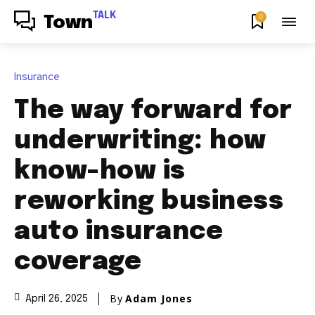
TALK
0
Town
Insurance
The way forward for
underwriting: how
know-how is
reworking business
auto insurance
coverage
By
Adam Jones
April 26, 2025