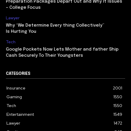
Preparation Packages Depart Out and Why It Issues
– College Focus
Lawyer
Why “We Determine Every thing Collectively”
Is Hurting You
Tech
Google Pockets Now Lets Mother and father Ship
Cash Securely To Their Youngsters
CATEGORIES
Insurance
2001
Gaming
1550
Tech
1550
Entertainment
1549
Lawyer
1472