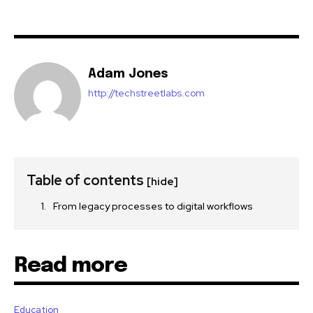
Adam Jones
http://techstreetlabs.com
Table of contents
[hide]
From legacy processes to digital workflows
Read more
Education