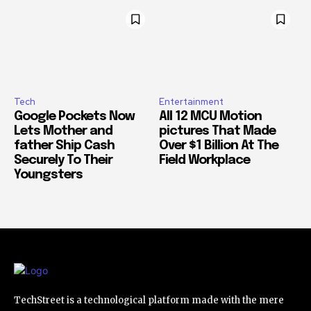
Tech
Entertainment
Google Pockets Now
All 12 MCU Motion
Lets Mother and
pictures That Made
father Ship Cash
Over $1 Billion At The
Securely To Their
Field Workplace
Youngsters
TechStreet is a technological platform made with the mere