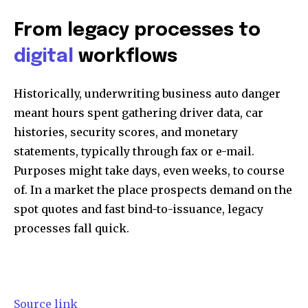
From legacy processes to
digital
workflows
Historically, underwriting business auto danger
meant hours spent gathering driver data, car
histories, security scores, and monetary
statements, typically through fax or e-mail.
Purposes might take days, even weeks, to course
of. In a market the place prospects demand on the
spot quotes and fast bind-to-issuance, legacy
processes fall quick.
Source link