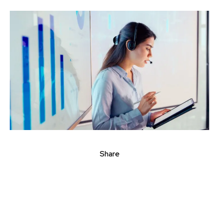
Share