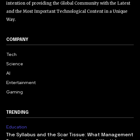
intention of providing the Global Community with the Latest
and the Most Important Technological Content in a Unique
Way.
COMPANY
Tech
Science
AI
Entertainment
Gaming
TRENDING
Education
The Syllabus and the Scar Tissue: What Management