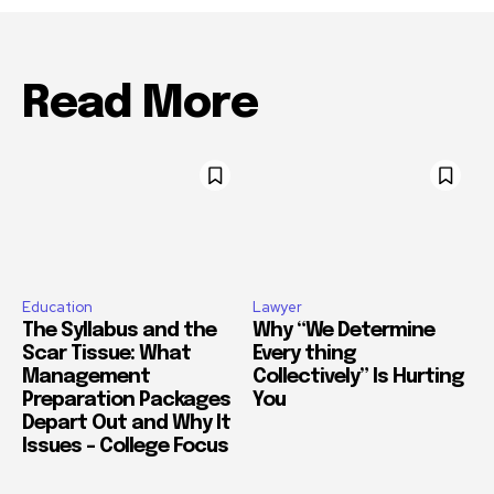
Read More
Education
Lawyer
The Syllabus and the
Why “We Determine
Scar Tissue: What
Every thing
Management
Collectively” Is Hurting
Preparation Packages
You
Depart Out and Why It
Issues – College Focus