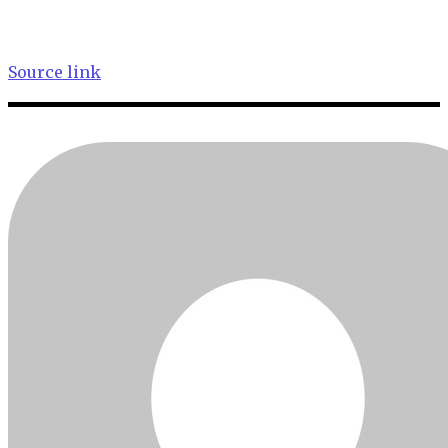
Source link