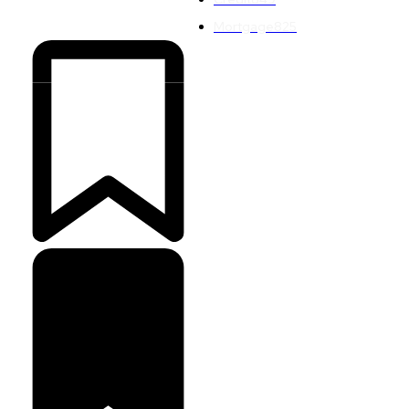
Mortgage
825