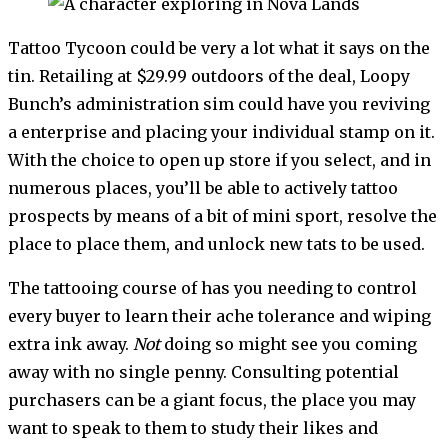
Tattoo Tycoon could be very a lot what it says on the
tin. Retailing at $29.99 outdoors of the deal, Loopy
Bunch’s administration sim could have you reviving
a enterprise and placing your individual stamp on it.
With the choice to open up store if you select, and in
numerous places, you’ll be able to actively tattoo
prospects by means of a bit of mini sport, resolve the
place to place them, and unlock new tats to be used.
The tattooing course of has you needing to control
every buyer to learn their ache tolerance and wiping
extra ink away.
Not
doing so might see you coming
away with no single penny. Consulting potential
purchasers can be a giant focus, the place you may
want to speak to them to study their likes and