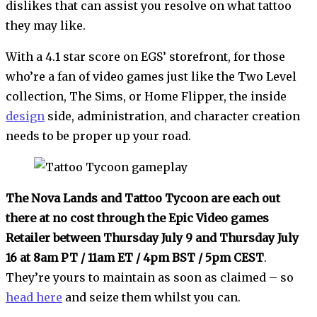
dislikes that can assist you resolve on what tattoo
they may like.
With a 4.1 star score on EGS’ storefront, for those
who’re a fan of video games just like the Two Level
collection, The Sims, or Home Flipper, the inside
design
side, administration, and character creation
needs to be proper up your road.
The Nova Lands and Tattoo Tycoon are each out
there at no cost through the Epic Video games
Retailer between Thursday July 9 and Thursday July
16 at 8am PT / 11am ET / 4pm BST / 5pm CEST
.
They’re yours to maintain as soon as claimed – so
head here
and seize them whilst you can.