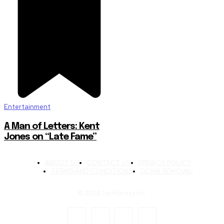
Entertainment
A Man of Letters: Kent
Jones on “Late Fame”
ABOUT US
CONTACT US
PRIVACY POLICY
TERMS AND CONDITIONS
DCMA REMOVAL
© 2024 TechStreet Inc.