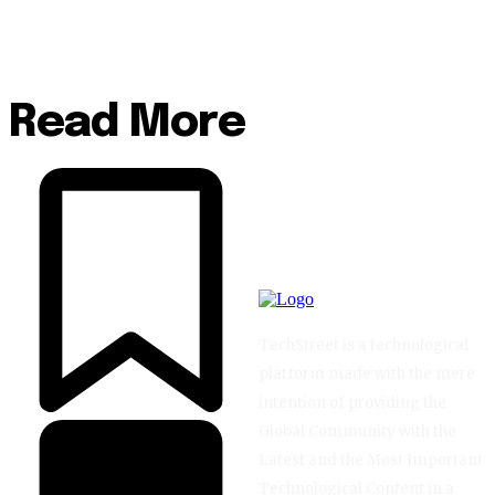
Read More
TechStreet is a technological
platform made with the mere
intention of providing the
Global Community with the
Latest and the Most Important
Technological Content in a