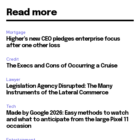
Read more
Mortgage
Higher’s new CEO pledges enterprise focus
after one other loss
Credit
The Execs and Cons of Occurring a Cruise
Lawyer
Legislation Agency Disrupted: The Many
Instruments of the Lateral Commerce
Tech
Made by Google 2026: Easy methods to watch
and what to anticipate from the large Pixel 11
occasion
Entertainment