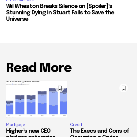
Wil Wheaton Breaks Silence on [Spoiler]’s
Stunning Dying in Stuart Fails to Save the
Universe
Read More
Mortgage
Credit
Higher’s new CEO
The Execs and Cons of