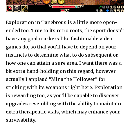
Exploration in Tanebrous is a little more open-
ended too. True to its retro roots, the sport doesn’t
have any goal markers like fashionable video
games do, so that you’ll have to depend on your
instincts to determine what to do subsequent or
how one can attain a sure area. I want there was a
bit extra hand-holding on this regard, however
actually I applaud “Mina the Hollower” for
sticking with its weapons right here. Exploration
is rewarding too, as you’ll be capable to discover
upgrades resembling with the ability to maintain
extra therapeutic vials, which may enhance your
survivability.