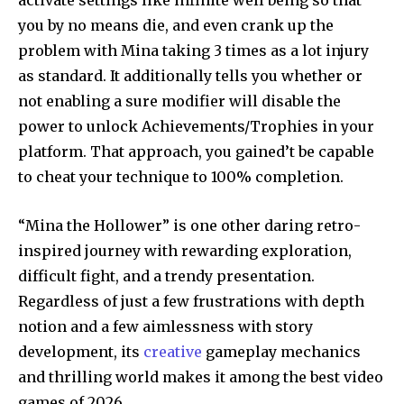
activate settings like infinite well being so that
you by no means die, and even crank up the
problem with Mina taking 3 times as a lot injury
as standard. It additionally tells you whether or
not enabling a sure modifier will disable the
power to unlock Achievements/Trophies in your
platform. That approach, you gained’t be capable
to cheat your technique to 100% completion.
“Mina the Hollower” is one other daring retro-
inspired journey with rewarding exploration,
difficult fight, and a trendy presentation.
Regardless of just a few frustrations with depth
notion and a few aimlessness with story
development, its
creative
gameplay mechanics
and thrilling world makes it among the best video
games of 2026.