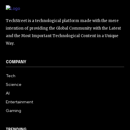
TechStreet is a technological platform made with the mere
intention of providing the Global Community with the Latest
and the Most Important Technological Content in a Unique
Way.
COMPANY
Tech
Science
AI
Entertainment
Gaming
TRENDING