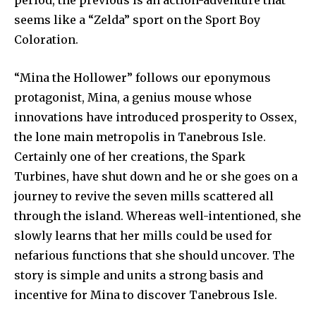
period, the previous is an action-adventure that
seems like a “Zelda” sport on the Sport Boy
Coloration.
“Mina the Hollower” follows our eponymous
protagonist, Mina, a genius mouse whose
innovations have introduced prosperity to Ossex,
the lone main metropolis in Tanebrous Isle.
Certainly one of her creations, the Spark
Turbines, have shut down and he or she goes on a
journey to revive the seven mills scattered all
through the island. Whereas well-intentioned, she
slowly learns that her mills could be used for
nefarious functions that she should uncover. The
story is simple and units a strong basis and
incentive for Mina to discover Tanebrous Isle.