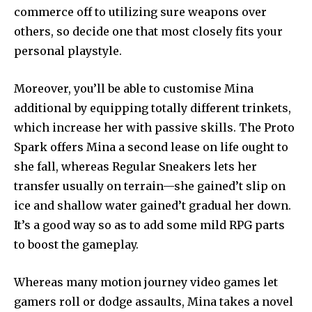
commerce off to utilizing sure weapons over
others, so decide one that most closely fits your
personal playstyle.
Moreover, you’ll be able to customise Mina
additional by equipping totally different trinkets,
which increase her with passive skills. The Proto
Spark offers Mina a second lease on life ought to
she fall, whereas Regular Sneakers lets her
transfer usually on terrain—she gained’t slip on
ice and shallow water gained’t gradual her down.
It’s a good way so as to add some mild RPG parts
to boost the gameplay.
Whereas many motion journey video games let
gamers roll or dodge assaults, Mina takes a novel