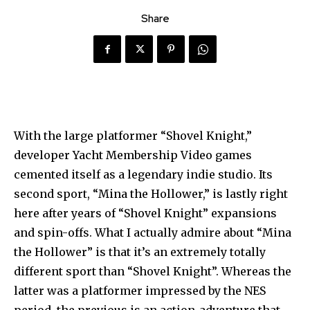
Share
With the large platformer “Shovel Knight,”
developer Yacht Membership Video games
cemented itself as a legendary indie studio. Its
second sport, “Mina the Hollower,” is lastly right
here after years of “Shovel Knight” expansions
and spin-offs. What I actually admire about “Mina
the Hollower” is that it’s an extremely totally
different sport than “Shovel Knight”. Whereas the
latter was a platformer impressed by the NES