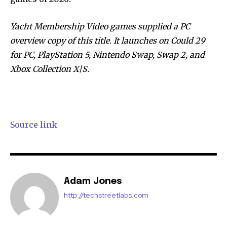
Yacht Membership Video games supplied a PC
overview copy of this title. It launches on Could 29
for PC, PlayStation 5, Nintendo Swap, Swap 2, and
Xbox Collection X|S.
Source link
Adam Jones
http://techstreetlabs.com