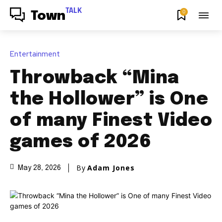
TALK
0
Town
Entertainment
Throwback “Mina
the Hollower” is One
of many Finest Video
games of 2026
By
Adam Jones
May 28, 2026