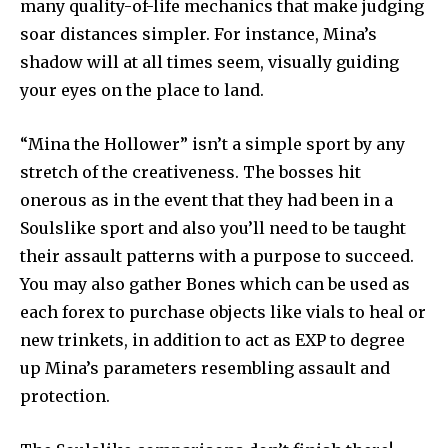
many quality-of-life mechanics that make judging
soar distances simpler. For instance, Mina’s
shadow will at all times seem, visually guiding
your eyes on the place to land.
“Mina the Hollower” isn’t a simple sport by any
stretch of the creativeness. The bosses hit
onerous as in the event that they had been in a
Soulslike sport and also you’ll need to be taught
their assault patterns with a purpose to succeed.
You may also gather Bones which can be used as
each forex to purchase objects like vials to heal or
new trinkets, in addition to act as EXP to degree
up Mina’s parameters resembling assault and
protection.