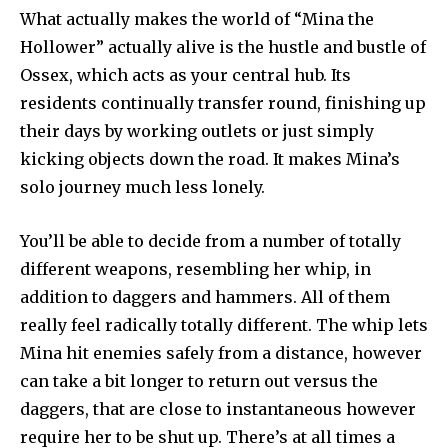
What actually makes the world of “Mina the
Hollower” actually alive is the hustle and bustle of
Ossex, which acts as your central hub. Its
residents continually transfer round, finishing up
their days by working outlets or just simply
kicking objects down the road. It makes Mina’s
solo journey much less lonely.
You’ll be able to decide from a number of totally
different weapons, resembling her whip, in
addition to daggers and hammers. All of them
really feel radically totally different. The whip lets
Mina hit enemies safely from a distance, however
can take a bit longer to return out versus the
daggers, that are close to instantaneous however
require her to be shut up. There’s at all times a