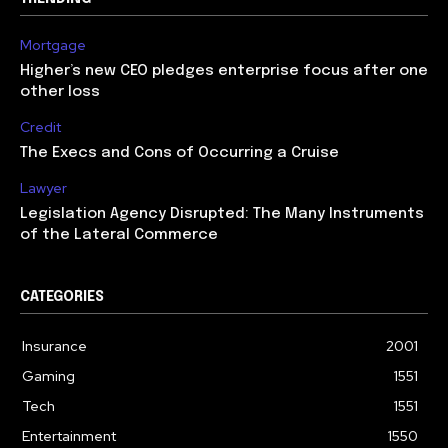
Mortgage
Higher’s new CEO pledges enterprise focus after one
other loss
Credit
The Execs and Cons of Occurring a Cruise
Lawyer
Legislation Agency Disrupted: The Many Instruments
of the Lateral Commerce
CATEGORIES
Insurance
2001
Gaming
1551
Tech
1551
Entertainment
1550