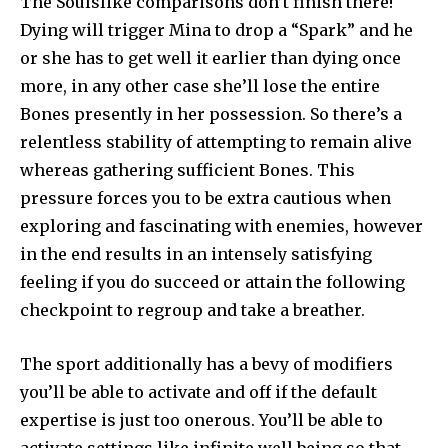
The Soulslike comparisons don’t finish there!
Dying will trigger Mina to drop a “Spark” and he
or she has to get well it earlier than dying once
more, in any other case she’ll lose the entire
Bones presently in her possession. So there’s a
relentless stability of attempting to remain alive
whereas gathering sufficient Bones. This
pressure forces you to be extra cautious when
exploring and fascinating with enemies, however
in the end results in an intensely satisfying
feeling if you do succeed or attain the following
checkpoint to regroup and take a breather.
The sport additionally has a bevy of modifiers
you’ll be able to activate and off if the default
expertise is just too onerous. You’ll be able to