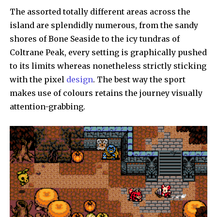
The assorted totally different areas across the
island are splendidly numerous, from the sandy
shores of Bone Seaside to the icy tundras of
Coltrane Peak, every setting is graphically pushed
to its limits whereas nonetheless strictly sticking
with the pixel
design
. The best way the sport
makes use of colours retains the journey visually
attention-grabbing.