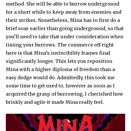
method. She will be able to burrow underground
for a short while to keep away from enemies and
their strikes. Nonetheless, Mina has to first do a
brief soar earlier than going underground, so that
you’ll need to take that under consideration when
timing your burrows. The commerce off right
here is that Mina’s invincibility frames final
significantly longer. This lets you reposition
Mina with a higher diploma of freedom than a
easy dodge would do. Admittedly, this took me
some time to get used to, however as soon as I
acquired the grasp of burrowing, I cherished how
briskly and agile it made Mina really feel.