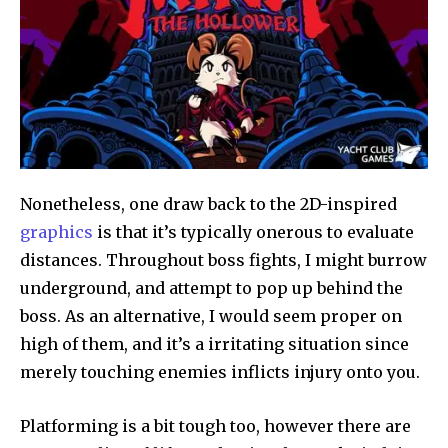
Nonetheless, one draw back to the 2D-inspired
graphics
is that it’s typically onerous to evaluate
distances. Throughout boss fights, I might burrow
underground, and attempt to pop up behind the
boss. As an alternative, I would seem proper on
high of them, and it’s a irritating situation since
merely touching enemies inflicts injury onto you.
Platforming is a bit tough too, however there are