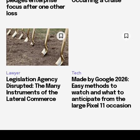
pledges enterprise
Occurring a Cruise
focus after one other
loss
Lawyer
Tech
Legislation Agency
Made by Google 2026:
Disrupted: The Many
Easy methods to
Instruments of the
watch and what to
Lateral Commerce
anticipate from the
large Pixel 11 occasion