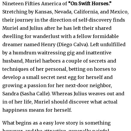
Nineteen Fifties America of
“On Swift Horses.”
Stretching by Kansas, Nevada, California, and Mexico,
their journey in the direction of self-discovery finds
Muriel and Julius after he has left their shared
dwelling for wanderlust with a fellow formidable
dreamer named Henry (Diego Calva). Left unfulfilled
by a humdrum waitressing gig and inattentive
husband, Muriel harbors a couple of secrets and
techniques of her personal, betting on horses to
develop a small secret nest egg for herself and
growing a passion for her next-door neighbor,
Sandra (Sasha Calle). Whereas Julius weaves out and
in of her life, Muriel should discover what actual
happiness means for herself.
What begins as a easy love story is something
however, and the attractive, generally painful,