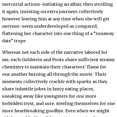
mercurial actions–initiating an affair, then strolling
it again, insisting on extra journeys collectively
however leaving him at any time when she will get
nervous–seem underdeveloped as compared,
flattening her character into one thing of a “runaway
date” trope.
Whereas not each side of the narrative labored for
me, each Goldstein and Poots share sufficient steamy
chemistry to maintain their characters’ flame for
one another burning all through the movie. Their
moments collectively crackle with sparks as they
share infantile jokes in fancy eating places,
sneaking away like youngsters for one more
forbidden tryst, and sure, steeling themselves for one
more heartbreaking goodbye. Even when we might