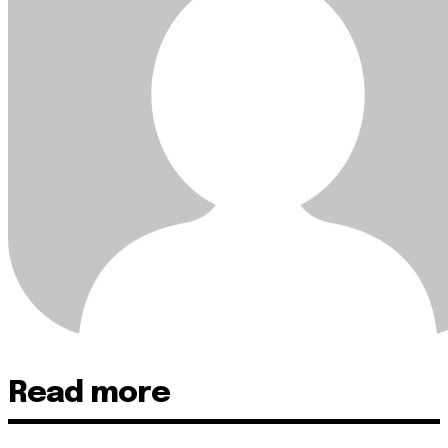
Read more