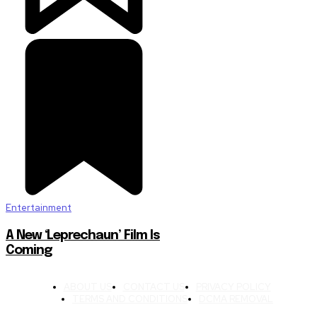
Entertainment
A New ‘Leprechaun’ Film Is
Coming
ABOUT US
CONTACT US
PRIVACY POLICY
TERMS AND CONDITIONS
DCMA REMOVAL