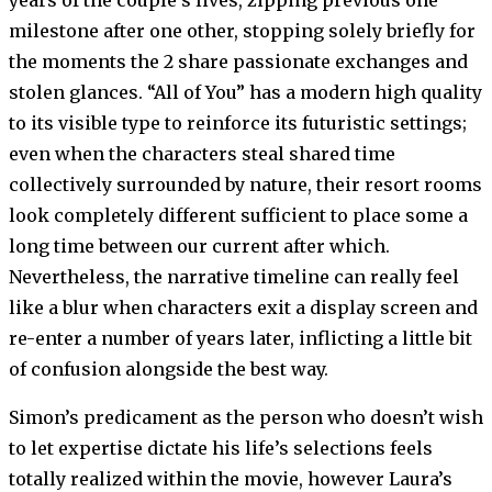
milestone after one other, stopping solely briefly for
the moments the 2 share passionate exchanges and
stolen glances. “All of You” has a modern high quality
to its visible type to reinforce its futuristic settings;
even when the characters steal shared time
collectively surrounded by nature, their resort rooms
look completely different sufficient to place some a
long time between our current after which.
Nevertheless, the narrative timeline can really feel
like a blur when characters exit a display screen and
re-enter a number of years later, inflicting a little bit
of confusion alongside the best way.
Simon’s predicament as the person who doesn’t wish
to let expertise dictate his life’s selections feels
totally realized within the movie, however Laura’s