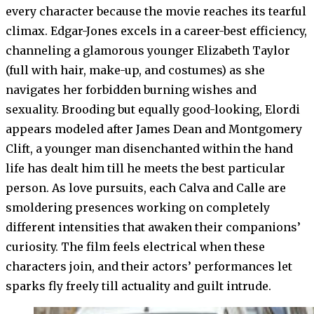
every character because the movie reaches its tearful
climax. Edgar-Jones excels in a career-best efficiency,
channeling a glamorous younger Elizabeth Taylor
(full with hair, make-up, and costumes) as she
navigates her forbidden burning wishes and
sexuality. Brooding but equally good-looking, Elordi
appears modeled after James Dean and Montgomery
Clift, a younger man disenchanted within the hand
life has dealt him till he meets the best particular
person. As love pursuits, each Calva and Calle are
smoldering presences working on completely
different intensities that awaken their companions’
curiosity. The film feels electrical when these
characters join, and their actors’ performances let
sparks fly freely till actuality and guilt intrude.