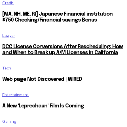
Credit
[MA, NH, ME, RI] Japanese Financial institution
$750 Checking/Financial savings Bonus
Lawyer
DCC License Conversions After Rescheduling: How
and When to Break up A/M Licenses in California
Tech
Web page Not Discovered | WIRED
Entertainment
A New ‘Leprechaun’ Film Is Coming
Gaming