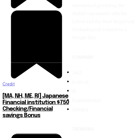
intention of providing the
Global Community with the
Latest and the Most Important
Technological Content in a
Unique Way.
COMPANY
Tech
Science
Credit
AI
[MA, NH, ME, RI] Japanese
Entertainment
Financial institution $750
Gaming
Checking/Financial
savings Bonus
TRENDING