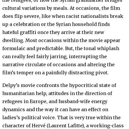
cultural variations by meals. At occasions, the film
does flip severe, like when racist nationalists break
up a celebration or the Syrian household finds
hateful graffiti once they arrive at their new
dwelling. Most occasions within the movie appear
formulaic and predictable. But, the tonal whiplash
can really feel fairly jarring, interrupting the
narrative circulate of occasions and altering the
film’s temper on a painfully distracting pivot.
Delpy’s movie confronts the hypocritical state of
humanitarian help, attitudes in the direction of
refugees in Europe, and husband-wife energy
dynamics and the way it can have an effect on
ladies’s political voice. That is very true within the
character of Hervé (Laurent Lafitte), a working-class