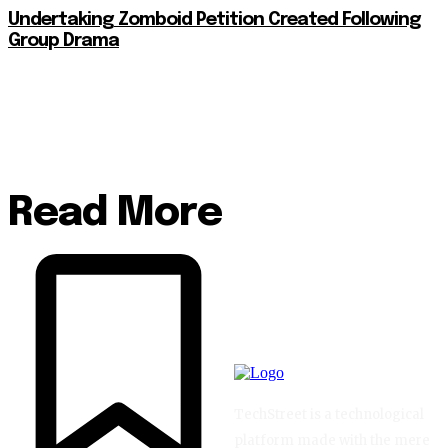
Undertaking Zomboid Petition Created Following
Group Drama
Read More
TechStreet is a technological
platform made with the mere