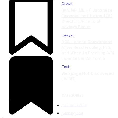
Credit
[MA, NH, ME, RI] Japanese
Financial institution $750
Checking/Financial
savings Bonus
Lawyer
DCC License Conversions
After Rescheduling: How
and When to Break up A/M
Licenses in California
Tech
Web page Not Discovered
| WIRED
CATEGORIES
Insurance
2001
Gaming
1554