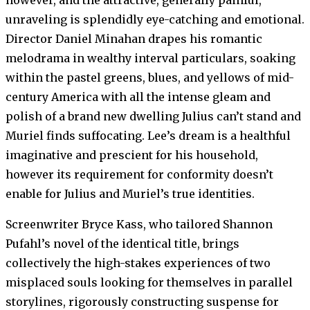
unraveling is splendidly eye-catching and emotional.
Director Daniel Minahan drapes his romantic
melodrama in wealthy interval particulars, soaking
within the pastel greens, blues, and yellows of mid-
century America with all the intense gleam and
polish of a brand new dwelling Julius can’t stand and
Muriel finds suffocating. Lee’s dream is a healthful
imaginative and prescient for his household,
however its requirement for conformity doesn’t
enable for Julius and Muriel’s true identities.
Screenwriter Bryce Kass, who tailored Shannon
Pufahl’s novel of the identical title, brings
collectively the high-stakes experiences of two
misplaced souls looking for themselves in parallel
storylines, rigorously constructing suspense for