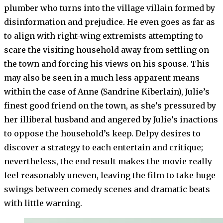
plumber who turns into the village villain formed by
disinformation and prejudice. He even goes as far as
to align with right-wing extremists attempting to
scare the visiting household away from settling on
the town and forcing his views on his spouse. This
may also be seen in a much less apparent means
within the case of Anne (Sandrine Kiberlain), Julie’s
finest good friend on the town, as she’s pressured by
her illiberal husband and angered by Julie’s inactions
to oppose the household’s keep. Delpy desires to
discover a strategy to each entertain and critique;
nevertheless, the end result makes the movie really
feel reasonably uneven, leaving the film to take huge
swings between comedy scenes and dramatic beats
with little warning.