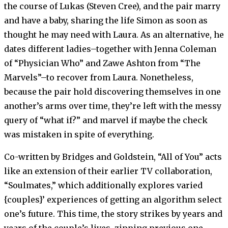
the course of Lukas (Steven Cree), and the pair marry
and have a baby, sharing the life Simon as soon as
thought he may need with Laura. As an alternative, he
dates different ladies–together with Jenna Coleman
of “Physician Who” and Zawe Ashton from “The
Marvels”–to recover from Laura. Nonetheless,
because the pair hold discovering themselves in one
another’s arms over time, they’re left with the messy
query of “what if?” and marvel if maybe the check
was mistaken in spite of everything.
Co-written by Bridges and Goldstein, “All of You” acts
like an extension of their earlier TV collaboration,
“Soulmates,” which additionally explores varied
{couples}’ experiences of getting an algorithm select
one’s future. This time, the story strikes by years and
years of the couple’s lives, zipping previous one