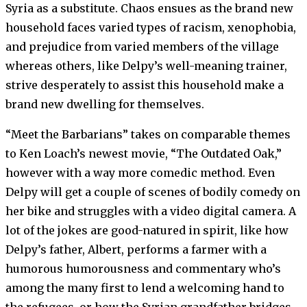
Syria as a substitute. Chaos ensues as the brand new
household faces varied types of racism, xenophobia,
and prejudice from varied members of the village
whereas others, like Delpy’s well-meaning trainer,
strive desperately to assist this household make a
brand new dwelling for themselves.
“Meet the Barbarians” takes on comparable themes
to Ken Loach’s newest movie, “The Outdated Oak,”
however with a way more comedic method. Even
Delpy will get a couple of scenes of bodily comedy on
her bike and struggles with a video digital camera. A
lot of the jokes are good-natured in spirit, like how
Delpy’s father, Albert, performs a farmer with a
humorous humorousness and commentary who’s
among the many first to lend a welcoming hand to
the refugees, or how the Syrian grandfather bridges