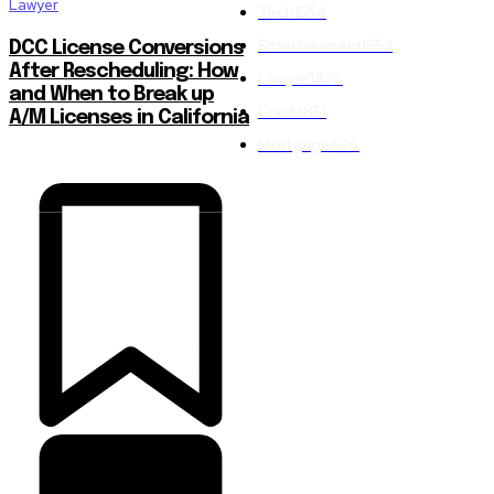
Lawyer
Tech
1554
Entertainment
1553
DCC License Conversions
After Rescheduling: How
Lawyer
1476
and When to Break up
Credit
851
A/M Licenses in California
Mortgage
826