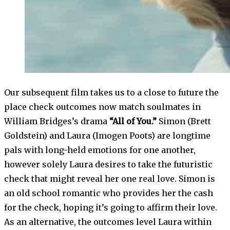
Our subsequent film takes us to a close to future the
place check outcomes now match soulmates in
William Bridges’s drama
“All of You.”
Simon (Brett
Goldstein) and Laura (Imogen Poots) are longtime
pals with long-held emotions for one another,
however solely Laura desires to take the futuristic
check that might reveal her one real love. Simon is
an old school romantic who provides her the cash
for the check, hoping it’s going to affirm their love.
As an alternative, the outcomes level Laura within