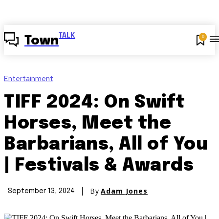
TALK
0
Town
Entertainment
TIFF 2024: On Swift
Horses, Meet the
Barbarians, All of You
| Festivals & Awards
By
Adam Jones
September 13, 2024