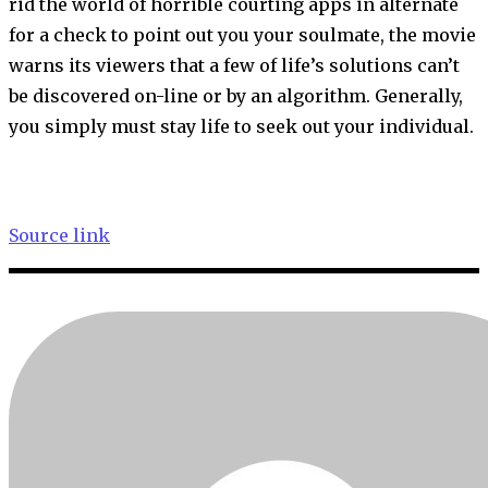
rid the world of horrible courting apps in alternate
for a check to point out you your soulmate, the movie
warns its viewers that a few of life’s solutions can’t
be discovered on-line or by an algorithm. Generally,
you simply must stay life to seek out your individual.
Source link