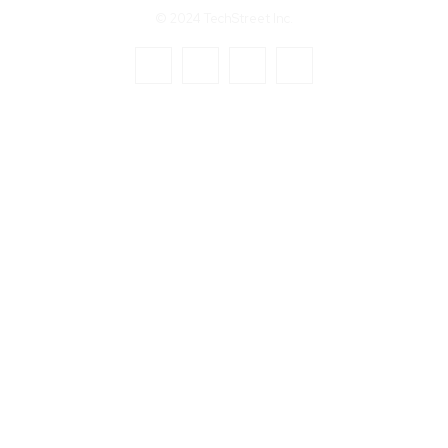
© 2024 TechStreet Inc.