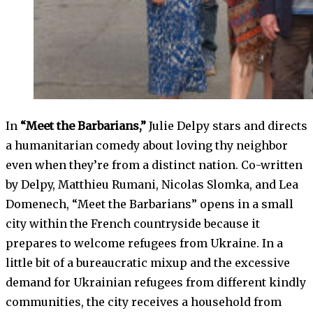
In
“Meet the Barbarians,”
Julie Delpy stars and directs
a humanitarian comedy about loving thy neighbor
even when they’re from a distinct nation. Co-written
by Delpy, Matthieu Rumani, Nicolas Slomka, and Lea
Domenech, “Meet the Barbarians” opens in a small
city within the French countryside because it
prepares to welcome refugees from Ukraine. In a
little bit of a bureaucratic mixup and the excessive
demand for Ukrainian refugees from different kindly
communities, the city receives a household from