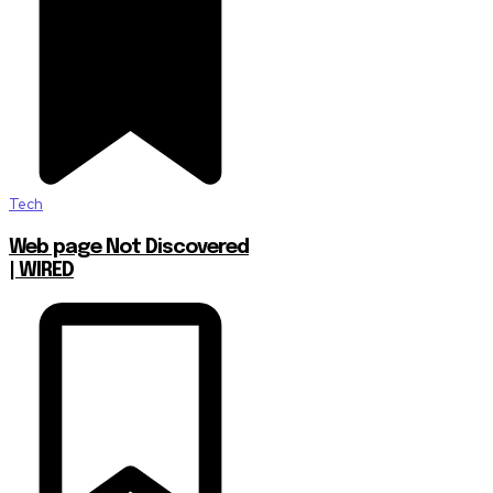
Tech
Web page Not Discovered
| WIRED