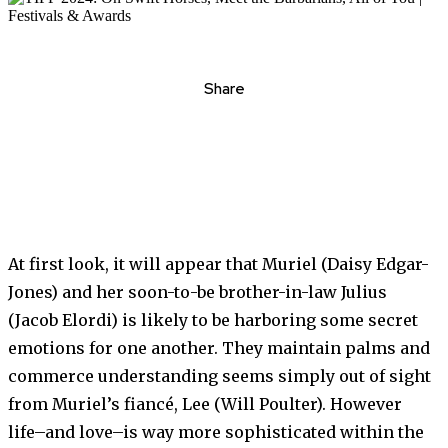
Share
At first look, it will appear that Muriel (Daisy Edgar-
Jones) and her soon-to-be brother-in-law Julius
(Jacob Elordi) is likely to be harboring some secret
emotions for one another. They maintain palms and
commerce understanding seems simply out of sight
from Muriel’s fiancé, Lee (Will Poulter). However
life–and love–is way more sophisticated within the