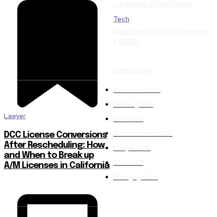
Licenses in California
Tech
Web page Not Discovered
| WIRED
CATEGORIES
Insurance
2001
Gaming
1554
Lawyer
Tech
1554
Entertainment
1553
DCC License Conversions
After Rescheduling: How
Lawyer
1476
and When to Break up
Credit
851
A/M Licenses in California
Mortgage
826