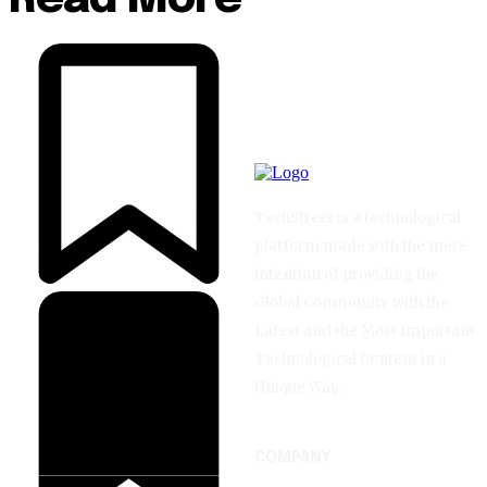
TechStreet is a technological
platform made with the mere
intention of providing the
Global Community with the
Latest and the Most Important
Technological Content in a
Unique Way.
COMPANY