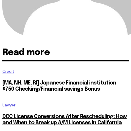
Read more
Credit
[MA, NH, ME, RI] Japanese Financial institution
$750 Checking/Financial savings Bonus
Lawyer
DCC License Conversions After Rescheduling: How
and When to Break up A/M Licenses in California