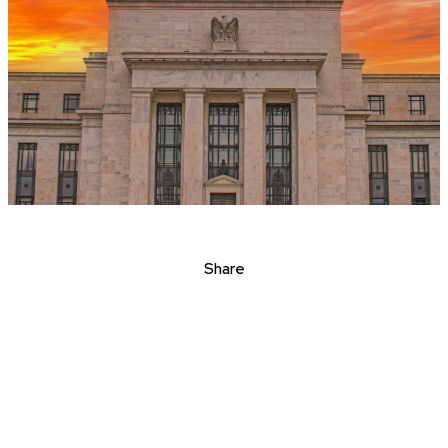
Share