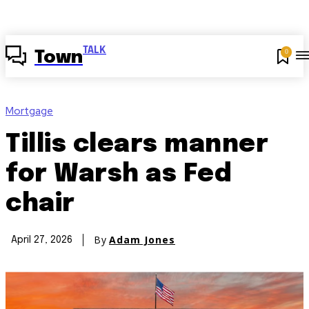
TALK
0
Town
Mortgage
Tillis clears manner
for Warsh as Fed
chair
By
Adam Jones
April 27, 2026