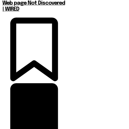
Web page Not Discovered
| WIRED