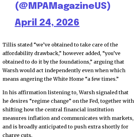
(@MPAMagazineUS)
April 24, 2026
Tillis stated “we’ve obtained to take care of the
affordability drawback,” however added, “you’ve
obtained to do it by the foundations,” arguing that
Warsh would act independently even when which
means angering the White Home “a few times.”
In his affirmation listening to, Warsh signaled that
he desires “regime change” on the Fed, together with
shifting how the central financial institution
measures inflation and communicates with markets,
and is broadly anticipated to push extra shortly for
charge cuts.