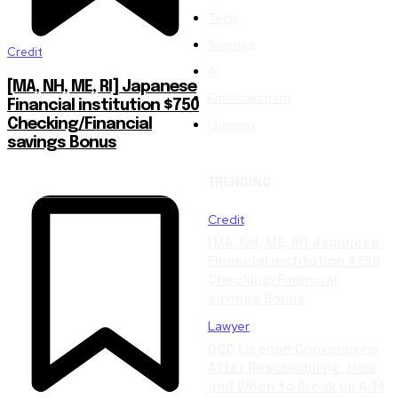
Tech
Science
Credit
AI
[MA, NH, ME, RI] Japanese
Entertainment
Financial institution $750
Gaming
Checking/Financial
savings Bonus
TRENDING
Credit
[MA, NH, ME, RI] Japanese
Financial institution $750
Checking/Financial
savings Bonus
Lawyer
DCC License Conversions
After Rescheduling: How
and When to Break up A/M