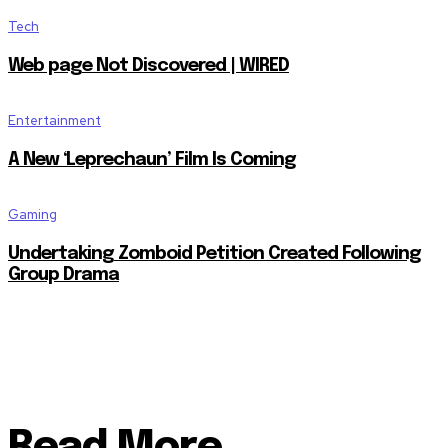
Tech
Web page Not Discovered | WIRED
Entertainment
A New ‘Leprechaun’ Film Is Coming
Gaming
Undertaking Zomboid Petition Created Following
Group Drama
Read More