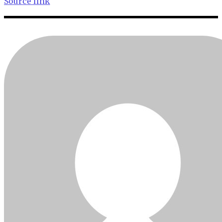
Source link