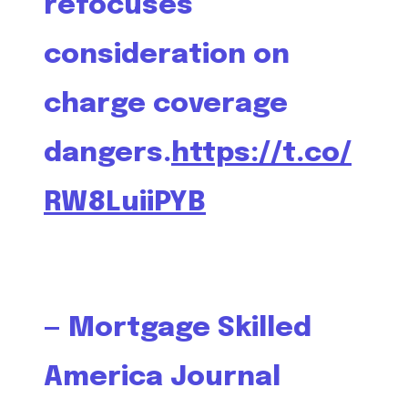
refocuses
consideration on
charge coverage
dangers.
https://t.co/
RW8LuiiPYB
— Mortgage Skilled
America Journal