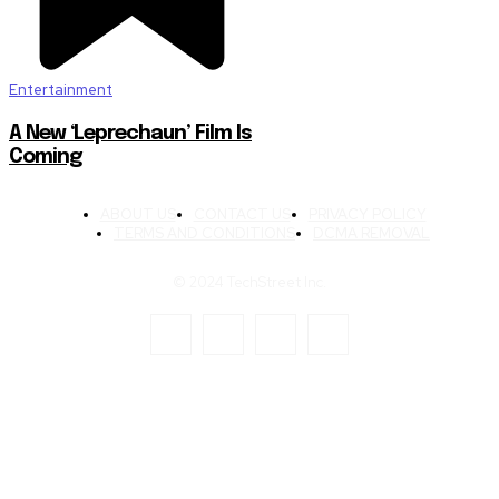
Entertainment
A New ‘Leprechaun’ Film Is
Coming
ABOUT US
CONTACT US
PRIVACY POLICY
TERMS AND CONDITIONS
DCMA REMOVAL
© 2024 TechStreet Inc.