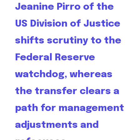
Jeanine Pirro of the
US Division of Justice
shifts scrutiny to the
Federal Reserve
watchdog, whereas
the transfer clears a
path for management
adjustments and