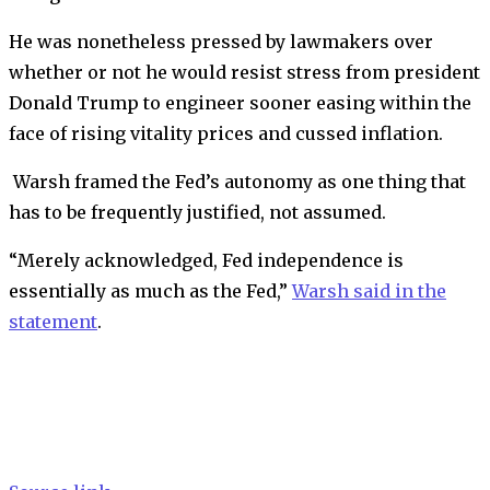
He was nonetheless pressed by lawmakers over
whether or not he would resist stress from president
Donald Trump to engineer sooner easing within the
face of rising vitality prices and cussed inflation.
Warsh framed the Fed’s autonomy as one thing that
has to be frequently justified, not assumed.
“Merely acknowledged, Fed independence is
essentially as much as the Fed,”
Warsh said in the
statement
.