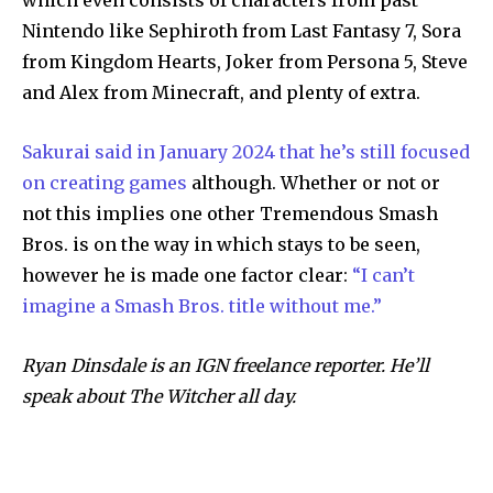
Nintendo like Sephiroth from Last Fantasy 7, Sora
from Kingdom Hearts, Joker from Persona 5, Steve
and Alex from Minecraft, and plenty of extra.
Sakurai said in January 2024 that he’s still focused
on creating games
although. Whether or not or
not this implies one other Tremendous Smash
Bros. is on the way in which stays to be seen,
however he is made one factor clear:
“I can’t
imagine a Smash Bros. title without me.”
Ryan Dinsdale is an IGN freelance reporter. He’ll
speak about The Witcher all day.