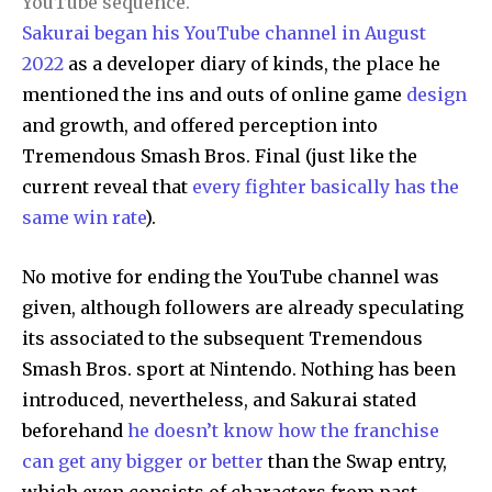
YouTube sequence.
Sakurai began his YouTube channel in August
2022
as a developer diary of kinds, the place he
mentioned the ins and outs of online game
design
and growth, and offered perception into
Tremendous Smash Bros. Final (just like the
current reveal that
every fighter basically has the
same win rate
).
No motive for ending the YouTube channel was
given, although followers are already speculating
its associated to the subsequent Tremendous
Smash Bros. sport at Nintendo. Nothing has been
introduced, nevertheless, and Sakurai stated
beforehand
he doesn’t know how the franchise
can get any bigger or better
than the Swap entry,
which even consists of characters from past