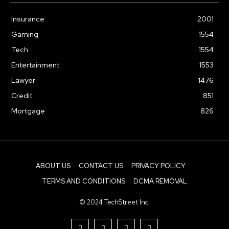
Insurance
2001
Gaming
1554
Tech
1554
Entertainment
1553
Lawyer
1476
Credit
851
Mortgage
826
ABOUT US
CONTACT US
PRIVACY POLICY
TERMS AND CONDITIONS
DCMA REMOVAL
© 2024 TechStreet Inc.