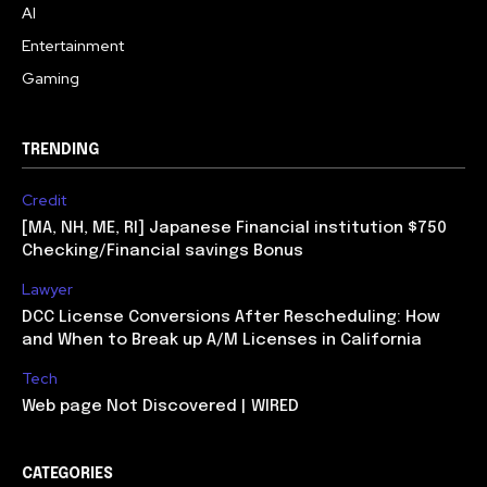
AI
Entertainment
Gaming
TRENDING
Credit
[MA, NH, ME, RI] Japanese Financial institution $750
Checking/Financial savings Bonus
Lawyer
DCC License Conversions After Rescheduling: How
and When to Break up A/M Licenses in California
Tech
Web page Not Discovered | WIRED
CATEGORIES