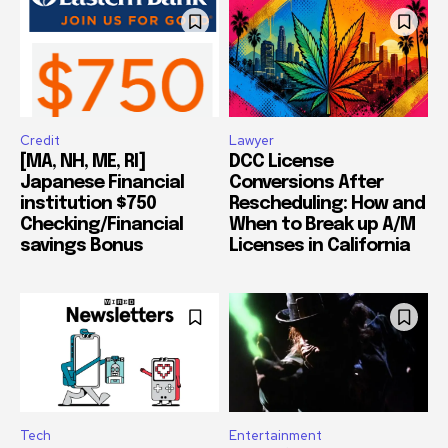
Credit
Lawyer
[MA, NH, ME, RI]
DCC License
Japanese Financial
Conversions After
institution $750
Rescheduling: How and
Checking/Financial
When to Break up A/M
savings Bonus
Licenses in California
Tech
Entertainment