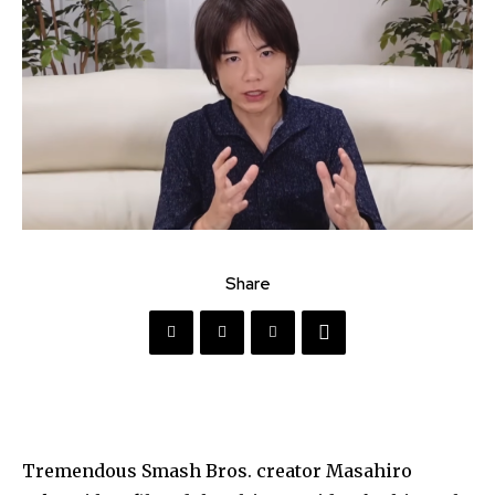
Share
Tremendous Smash Bros. creator Masahiro