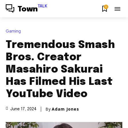
TALK
0
Town
Gaming
Tremendous Smash
Bros. Creator
Masahiro Sakurai
Has Filmed His Last
YouTube Video
By
Adam Jones
June 17, 2024