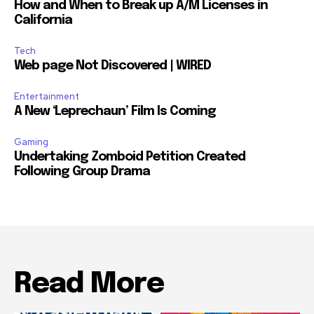
How and When to Break up A/M Licenses in
California
Tech
Web page Not Discovered | WIRED
Entertainment
A New ‘Leprechaun’ Film Is Coming
Gaming
Undertaking Zomboid Petition Created
Following Group Drama
Read More