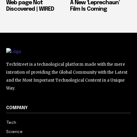
Web page Not
A New ‘Leprechaun’
Discovered | WIRED
Film Is Coming
TechStreet is a technological platform made with the mere
intention of providing the Global Community with the Latest
and the Most Important Technological Content in a Unique
Way.
COMPANY
Tech
Science