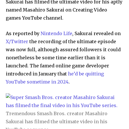
Sakurai has filmed the ultimate video for his aptly
named Masahiro Sakurai on Creating Video
games YouTube channel.
As reported by
Nintendo Life
, Sakurai revealed on
X/Twitter
the recording of the ultimate episode
was now full, although assured followers it could
nonetheless be some time earlier than it is
launched. The famed online game developer
introduced in January that
he’d be quitting
YouTube sometime in 2024
.
Tremendous Smash Bros. creator Masahiro
Sakurai has filmed the ultimate video in his