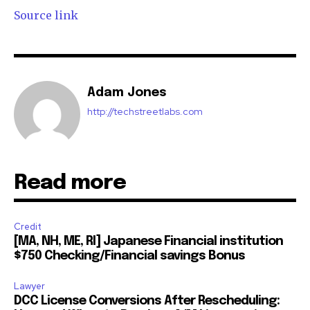
Source link
Adam Jones
http://techstreetlabs.com
Read more
Credit
[MA, NH, ME, RI] Japanese Financial institution
$750 Checking/Financial savings Bonus
Lawyer
DCC License Conversions After Rescheduling: