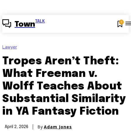
TALK
0
Town
Lawyer
Tropes Aren’t Theft:
What Freeman v.
Wolff Teaches About
Substantial Similarity
in YA Fantasy Fiction
By
Adam Jones
April 2, 2026