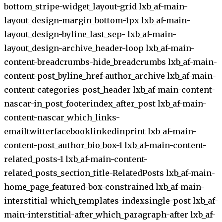
bottom_stripe-widget_layout-grid lxb_af-main-
layout_design-margin_bottom-1px lxb_af-main-
layout_design-byline_last_sep- lxb_af-main-
layout_design-archive_header-loop lxb_af-main-
content-breadcrumbs-hide_breadcrumbs lxb_af-main-
content-post_byline_href-author_archive lxb_af-main-
content-categories-post_header lxb_af-main-content-
nascar-in_post_footerindex_after_post lxb_af-main-
content-nascar_which_links-
emailtwitterfacebooklinkedinprint lxb_af-main-
content-post_author_bio_box-1 lxb_af-main-content-
related_posts-1 lxb_af-main-content-
related_posts_section_title-RelatedPosts lxb_af-main-
home_page_featured-box-constrained lxb_af-main-
interstitial-which_templates-indexsingle-post lxb_af-
main-interstitial-after_which_paragraph-after lxb_af-