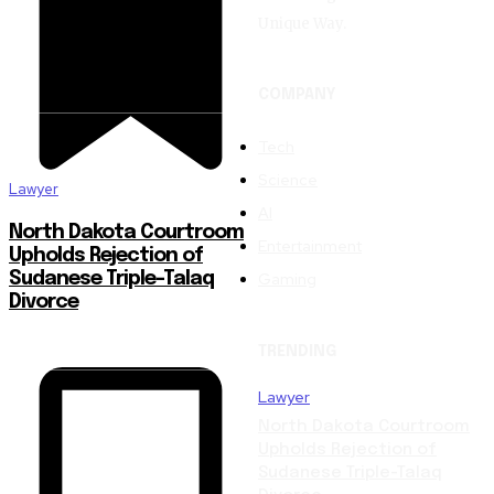
Unique Way.
COMPANY
Tech
Science
Lawyer
AI
North Dakota Courtroom
Entertainment
Upholds Rejection of
Gaming
Sudanese Triple-Talaq
Divorce
TRENDING
Lawyer
North Dakota Courtroom
Upholds Rejection of
Sudanese Triple-Talaq