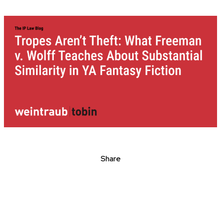
Share