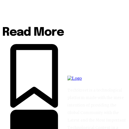
Read More
TechStreet is a technological
platform made with the mere
intention of providing the
Global Community with the
Latest and the Most Important
Technological Content in a