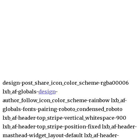
design-post_share_icon_color_scheme-rgba00006
lxb_af-globals-
design
-
author_follow_icon_color_scheme-rainbow lxb_af-
globals-fonts-pairing-roboto_condensed_roboto
lxb_af-header-top_stripe-vertical_whitespace-900
lxb_af-header-top_stripe-position-fixed lxb_af-header-
masthead-widget_layout-default lxb_af-header-