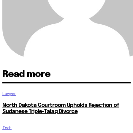
Read more
Lawyer
North Dakota Courtroom Upholds Rejection of
Sudanese Triple-Talaq Divorce
Tech