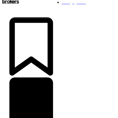
brokers
Mortgage
824