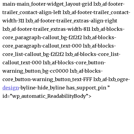
main-main_footer-widget_layout-grid lxb_af-footer-
trailer_contact-align-left lxb_af-footer-trailer_contact-
width-311 lxb_af-footer-trailer_extras-align-right
lxb_af-footer-trailer_extras-width-811 lxb_af-blocks-
core_paragraph-callout_bg-f2f2f2 lxb_af-blocks-
core_paragraph-callout_text-000 lxb_af-blocks-
core_list-callout_bg-f2f2f2 lxb_af-blocks-core_list-
callout_text-000 lxb_af-blocks-core_button-
warning_button_bg-cc0000 lxb_af-blocks-
core_button-warning_button_text-FFF lxb_af-lxb_ogre-
design
-byline-hide_byline has_support_pin ”
id=”wp_automatic_ReadabilityBody”>
S
k