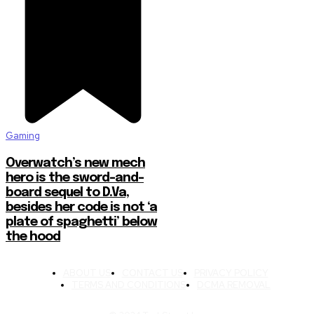
Gaming
Overwatch’s new mech
hero is the sword-and-
board sequel to D.Va,
besides her code is not ‘a
plate of spaghetti’ below
the hood
ABOUT US
CONTACT US
PRIVACY POLICY
TERMS AND CONDITIONS
DCMA REMOVAL