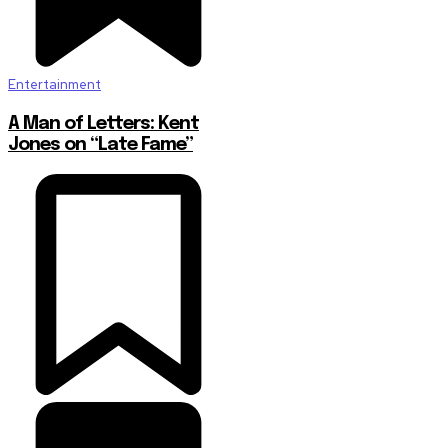
Entertainment
A Man of Letters: Kent
Jones on “Late Fame”