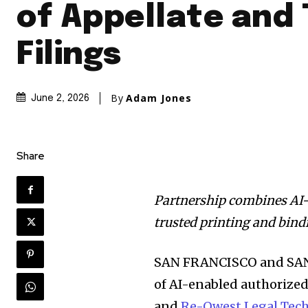
of Appellate and 
Filings
By
Adam Jones
June 2, 2026
Share
Partnership combines AI
trusted printing and bin
SAN FRANCISCO and SANT
of AI-enabled authorize
and
Re-Qwest Legal Tec