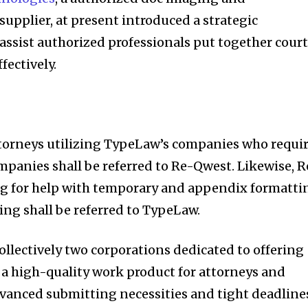
upplier, at present introduced a strategic
assist authorized professionals put together cour
fectively.
ttorneys utilizing TypeLaw’s companies who requi
panies shall be referred to Re-Qwest. Likewise, R
g for help with temporary and appendix formatti
ng shall be referred to TypeLaw.
ollectively two corporations dedicated to offering
 a high-quality work product for attorneys and
vanced submitting necessities and tight deadline