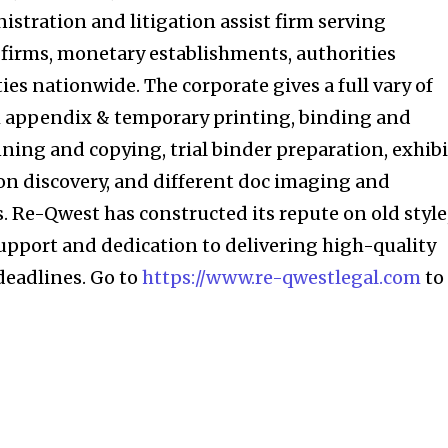
nistration and litigation assist firm serving
, firms, monetary establishments, authorities
ies nationwide. The corporate gives a full vary of
ith appendix & temporary printing, binding and
nning and copying, trial binder preparation, exhibi
ion discovery, and different doc imaging and
 Re-Qwest has constructed its repute on old style
pport and dedication to delivering high-quality
eadlines. Go to
https://www.re-qwestlegal.com
to