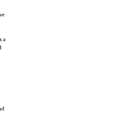
ccept the
Privacy Policy
.
ve
s a
11,243
Followers
d
nd