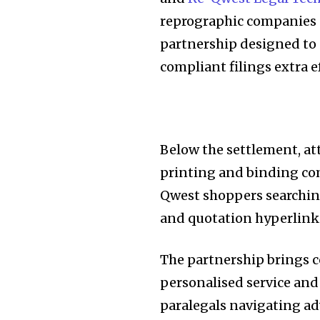
reprographic companies s
partnership designed to 
compliant filings extra ef
Below the settlement, a
printing and binding com
Qwest shoppers searchin
and quotation hyperlinki
The partnership brings c
personalised service and
paralegals navigating ad