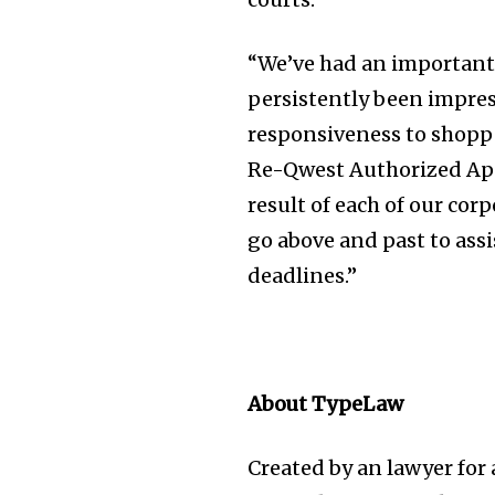
the subscribe button below. Don'
won't spam your inbox. Your infor
“We’ve had an important
persistently been impres
responsiveness to shoppe
Re-Qwest Authorized Appl
32,111
Followers
result of each of our co
go above and past to as
deadlines.”
About TypeLaw
Created by an lawyer for