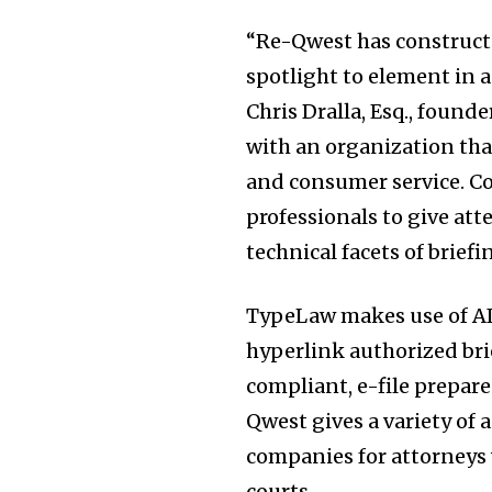
“Re-Qwest has constructed
spotlight to element in 
Chris Dralla, Esq., found
with an organization that
and consumer service. Col
professionals to give atte
technical facets of briefi
TypeLaw makes use of AI
Join our commu
hyperlink authorized bri
SUBSCRIBERS an
compliant, e-file prepar
of the conversa
Qwest gives a variety of 
companies for attorneys 
To subscribe, simply enter your e
courts.