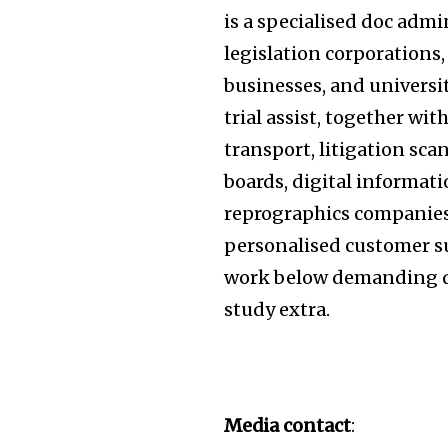
is a specialised doc admi
legislation corporations
businesses, and universit
trial assist, together w
transport, litigation sca
boards, digital informat
reprographics companies.
personalised customer su
work below demanding d
study extra.
Media contact
: