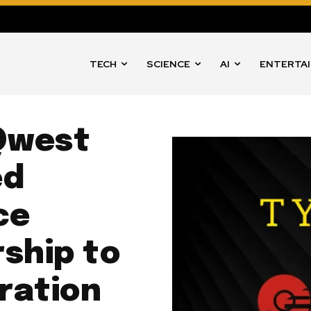
TECH
SCIENCE
AI
ENTERTA
Qwest
ed
ce
ship to
ration