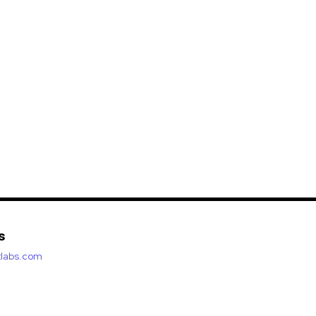
s
etlabs.com