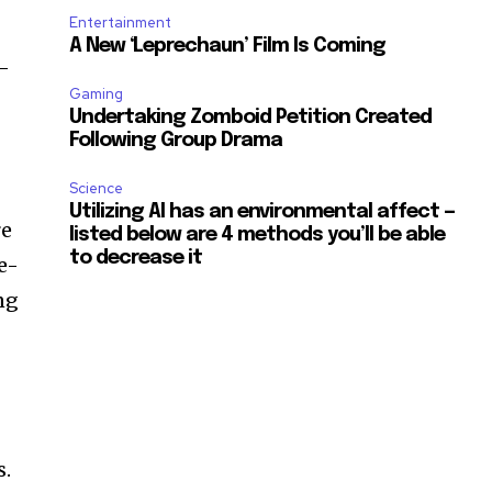
Entertainment
A New ‘Leprechaun’ Film Is Coming
t-
Gaming
Undertaking Zomboid Petition Created
Following Group Drama
Science
Utilizing AI has an environmental affect —
re
listed below are 4 methods you’ll be able
to decrease it
e-
ng
s.