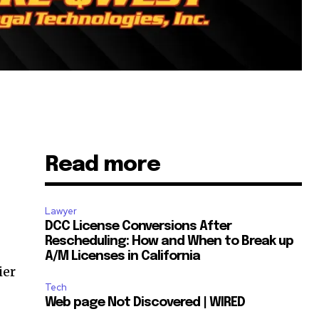
Read more
Lawyer
DCC License Conversions After
Rescheduling: How and When to Break up
A/M Licenses in California
ier
Tech
,
Web page Not Discovered | WIRED