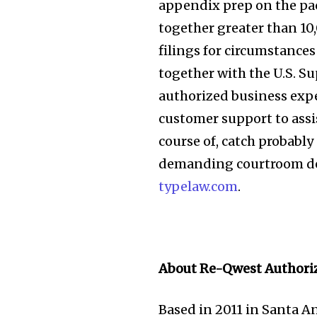
appendix prep on the pac
together greater than 10
filings for circumstances
together with the U.S. 
authorized business expe
customer support to assi
course of, catch probabl
demanding courtroom dea
typelaw.com
.
About Re-Qwest Authoriz
Based in 2011 in Santa A