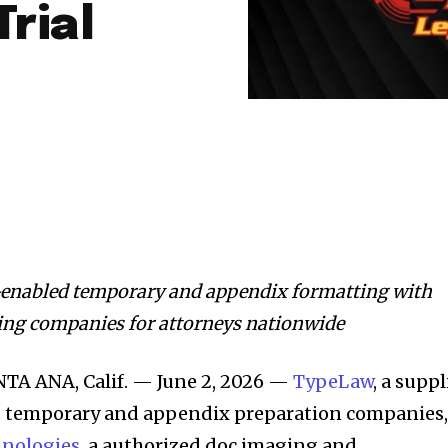
Trial
-enabled temporary and appendix formatting with
ding companies for attorneys nationwide
A ANA, Calif. — June 2, 2026 —
TypeLaw
, a suppl
d temporary and appendix preparation companies
hnologies
, a authorized doc imaging and