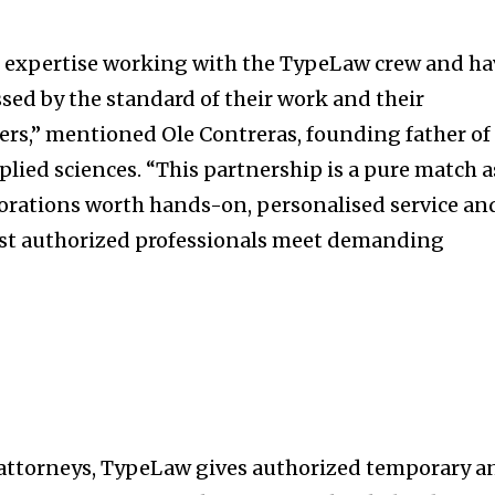
t worry, we respect your privacy and
I've read and a
mation is safe with us.
 expertise working with the TypeLaw crew and ha
sed by the standard of their work and their
rs,” mentioned Ole Contreras, founding father of
ied sciences. “This partnership is a pure match a
32,214
Followers
rporations worth hands-on, personalised service an
sist authorized professionals meet demanding
 attorneys, TypeLaw gives authorized temporary a