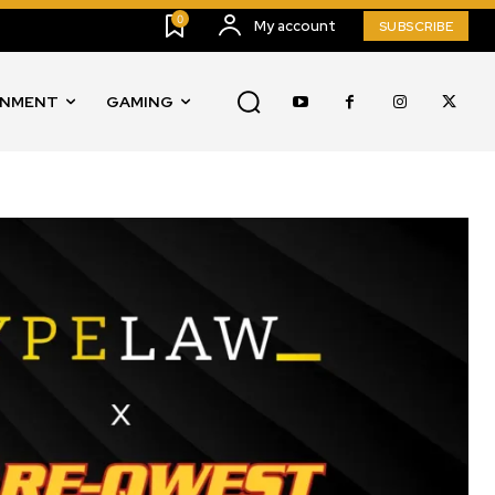
0
My account
SUBSCRIBE
INMENT
GAMING