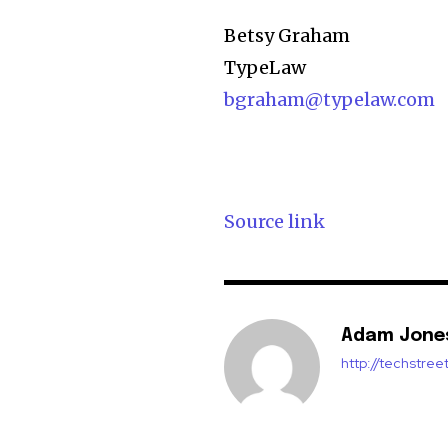
Betsy Graham
TypeLaw
bgraham@typelaw.com
Source link
Adam Jone
http://techstre