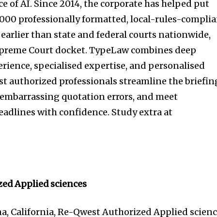
e of AI. Since 2014, the corporate has helped put
,000 professionally formatted, local-rules-compli
 earlier than state and federal courts nationwide,
Supreme Court docket. TypeLaw combines deep
rience, specialised expertise, and personalised
st authorized professionals streamline the briefin
y embarrassing quotation errors, and meet
dlines with confidence. Study extra at
ed Applied sciences
na, California, Re-Qwest Authorized Applied scien