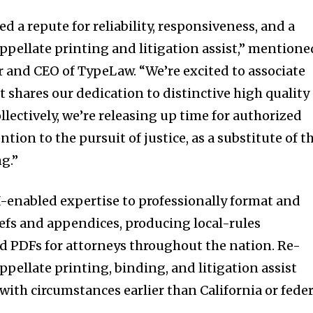
 a repute for reliability, responsiveness, and a
appellate printing and litigation assist,” mentione
er and CEO of TypeLaw. “We’re excited to associate
 shares our dedication to distinctive high quality
lectively, we’re releasing up time for authorized
ntion to the pursuit of justice, as a substitute of t
ng.”
-enabled expertise to professionally format and
nity of
efs and appendices, producing local-rules
d be part
ed PDFs for attorneys throughout the nation. Re-
tion.
appellate printing, binding, and litigation assist
with circumstances earlier than California or feder
mail address on our website or click