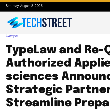
Saturday, August 8, 2026
Lawyer
TypeLaw and Re-
Authorized Appli
sciences Announ
Strategic Partner
Streamline Prepa