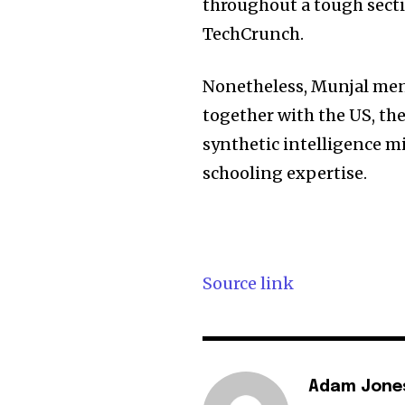
throughout a tough secti
TechCrunch.
Nonetheless, Munjal ment
together with the US, th
synthetic intelligence m
schooling expertise.
Source link
Adam Jone