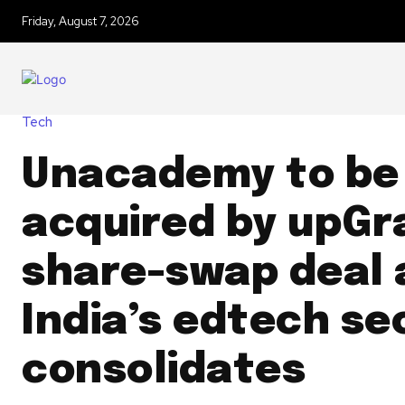
Friday, August 7, 2026
Tech
Unacademy to be
acquired by upGr
share-swap deal 
India’s edtech se
consolidates