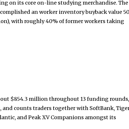
ng on its core on-line studying merchandise. The
ccomplished an worker inventory buyback value ₹5
lion), with roughly 40% of former workers taking
32,214
Followers
out $854.3 million throughout 13 funding rounds
, and counts traders together with SoftBank, Tige
tlantic, and Peak XV Companions amongst its