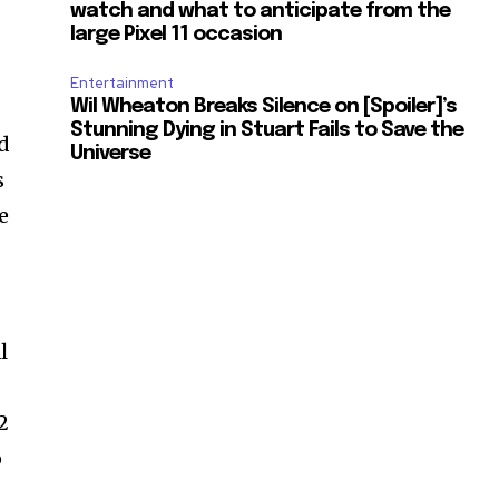
watch and what to anticipate from the
large Pixel 11 occasion
Entertainment
Wil Wheaton Breaks Silence on [Spoiler]’s
Stunning Dying in Stuart Fails to Save the
d
Universe
s
e
l
2
o