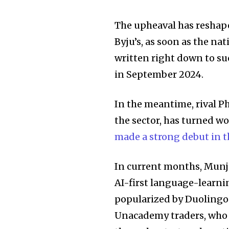
The upheaval has reshape
Byju’s, as soon as the na
written right down to su
in September 2024.
In the meantime, rival P
the sector, has turned w
made a strong debut in t
In current months, Munja
AI-first language-learni
popularized by Duolingo.
Unacademy traders, who f