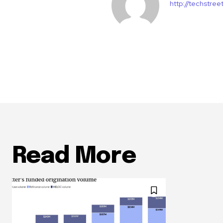
http://techstre
Read More