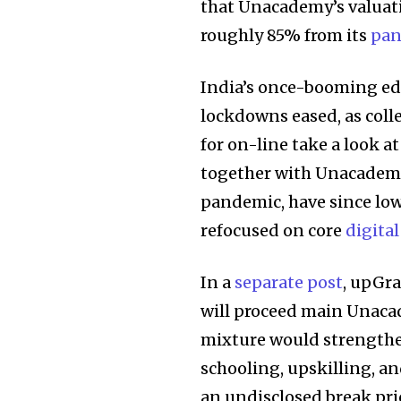
that Unacademy’s valua
roughly 85% from its
pan
India’s once-booming ed
lockdowns eased, as col
for on-line take a look 
together with Unacademy,
pandemic, have since lowe
refocused on core
digital
In a
separate post
, upGr
will proceed main Unacad
mixture would strength
schooling, upskilling, a
an undisclosed break pri