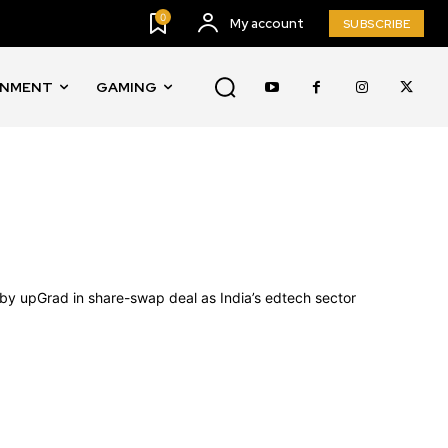
0
My account
SUBSCRIBE
INMENT
GAMING