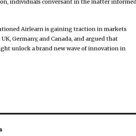
on, individuals conversant in the matter informe
ioned Airlearn is gaining traction in markets
e UK, Germany, and Canada, and argued that
ight unlock a brand new wave of innovation in
s