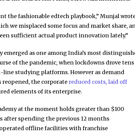
t the fashionable edtech playbook,” Munjal wrote
hich we misplaced some focus and market share, a
seen sufficient actual product innovation lately.”
y emerged as one among India’s most distinguis
ourse of the pandemic, when lockdowns drove tens
on-line studying platforms. However as demand
s reopened, the corporate
reduced costs, laid off
nity of
ured elements of its enterprise.
d be part
tion.
demy at the moment holds greater than $100
es after spending the previous 12 months
mail address on our website or click
t worry, we respect your privacy and
erated offline facilities with franchise
I've read and a
mation is safe with us.