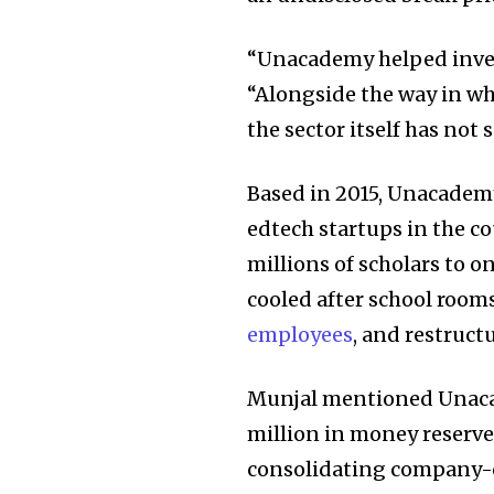
“Unacademy helped inven
“Alongside the way in w
the sector itself has not 
Based in 2015, Unacadem
edtech startups in the c
millions of scholars to 
cooled after school room
Join our commu
employees
, and restruct
SUBSCRIBERS an
of the conversa
Munjal mentioned Unaca
million in money reserv
To subscribe, simply enter your e
the subscribe button below. Don'
consolidating company-op
won't spam your inbox. Your infor