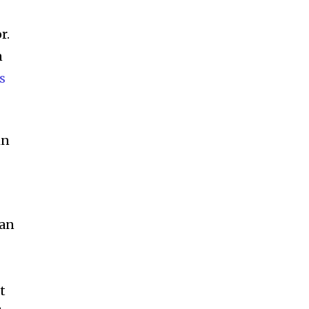
r.
n
s
in
 an
t