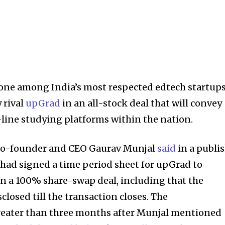
a one among India’s most respected edtech startups
 rival
upGrad
in an all-stock deal that will convey
-line studying platforms within the nation.
o-founder and CEO Gaurav Munjal
said
in a publi
 had signed a time period sheet for upGrad to
 a 100% share-swap deal, including that the
closed till the transaction closes. The
ater than three months after Munjal mentioned