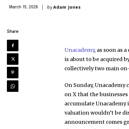
By
Adam Jones
March 15, 2026
Share
Unacademy
, as soon as 
is about to be acquired by
collectively two main on
On Sunday, Unacademy c
on X that the businesses
accumulate Unacademy in
valuation wouldn’t be dis
announcement comes gre