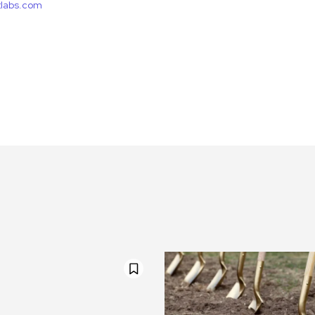
etlabs.com