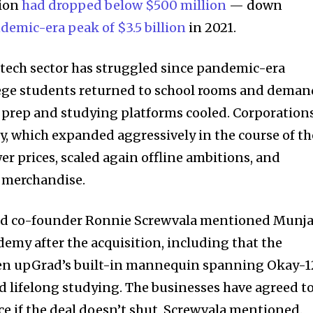
tion
had dropped below $500 million
— down
demic-era peak of $3.5 billion
in 2021.
tech sector has struggled since pandemic-era
lege students returned to school rooms and deman
at prep and studying platforms cooled. Corporation
 which expanded aggressively in the course of th
r prices, scaled again offline ambitions, and
merchandise.
ad co-founder Ronnie Screwvala mentioned Munja
emy after the acquisition, including that the
en upGrad’s built-in mannequin spanning Okay-1
nd lifelong studying. The businesses have agreed t
ce if the deal doesn’t shut, Screwvala mentioned.