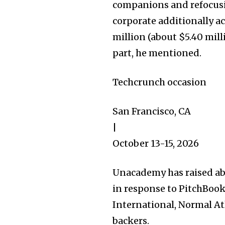
companions and refocusi
corporate additionally a
million (about $5.40 mil
part, he mentioned.
32,111
Followers
Techcrunch occasion
San Francisco, CA
|
October 13-15, 2026
Unacademy has raised ab
in response to PitchBook
International, Normal A
backers.