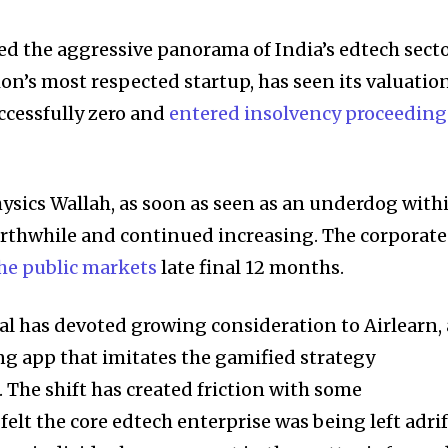
d the aggressive panorama of India’s edtech secto
tion’s most respected startup, has seen its valuatio
ccessfully zero and
entered insolvency
proceeding
hysics Wallah, as soon as seen as an underdog with
orthwhile and continued increasing. The corporate
he public markets
late final 12 months.
l has devoted growing consideration to Airlearn,
ng app that imitates the gamified strategy
 The shift has created friction with some
elt the core edtech enterprise was being left adrif