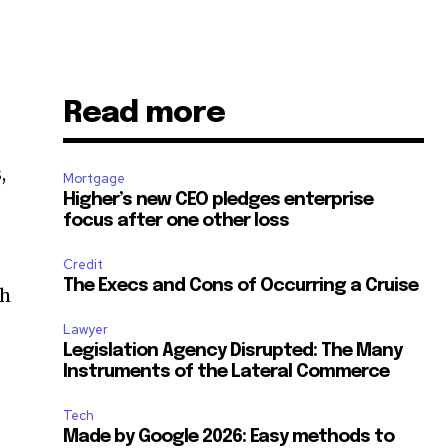
Read more
,
Mortgage
Higher’s new CEO pledges enterprise
focus after one other loss
Credit
The Execs and Cons of Occurring a Cruise
sh
Lawyer
Legislation Agency Disrupted: The Many
Instruments of the Lateral Commerce
Tech
Made by Google 2026: Easy methods to