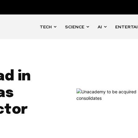
TECH
SCIENCE
AI
ENTERTA
ad in
as
ctor