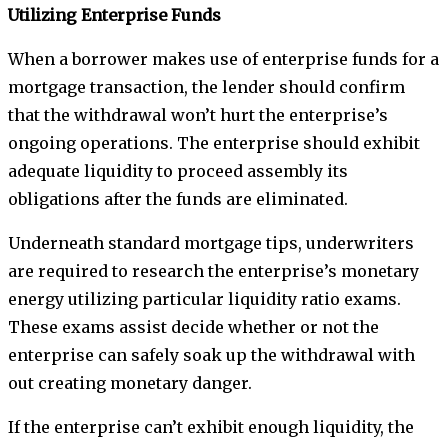
Utilizing Enterprise Funds
When a borrower makes use of enterprise funds for a
mortgage transaction, the lender should confirm
that the withdrawal won’t hurt the enterprise’s
ongoing operations. The enterprise should exhibit
adequate liquidity to proceed assembly its
obligations after the funds are eliminated.
Underneath standard mortgage tips, underwriters
are required to research the enterprise’s monetary
energy utilizing particular liquidity ratio exams.
These exams assist decide whether or not the
enterprise can safely soak up the withdrawal with
out creating monetary danger.
If the enterprise can’t exhibit enough liquidity, the