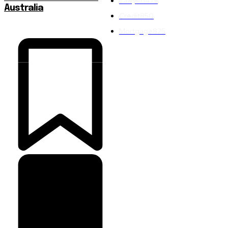
Lawyer
1475
Australia
Credit
850
Mortgage
825