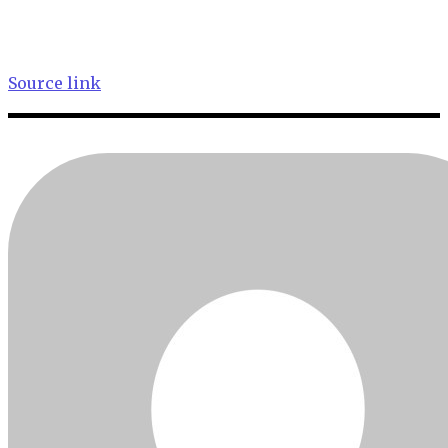
Source link