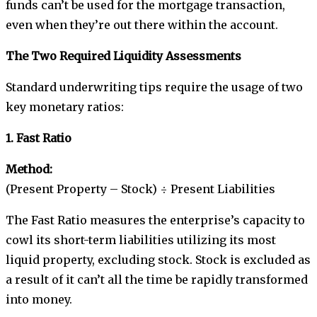
funds can’t be used for the mortgage transaction,
even when they’re out there within the account.
The Two Required Liquidity Assessments
Standard underwriting tips require the usage of two
key monetary ratios:
1. Fast Ratio
Method:
(Present Property – Stock) ÷ Present Liabilities
The Fast Ratio measures the enterprise’s capacity to
cowl its short-term liabilities utilizing its most
liquid property, excluding stock. Stock is excluded as
a result of it can’t all the time be rapidly transformed
into money.