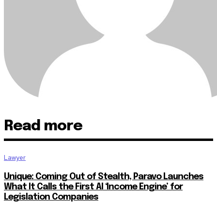
Read more
Lawyer
Unique: Coming Out of Stealth, Paravo Launches
What It Calls the First AI ‘Income Engine’ for
Legislation Companies