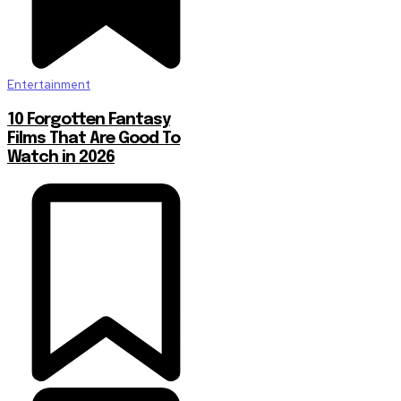
Entertainment
10 Forgotten Fantasy
Films That Are Good To
Watch in 2026