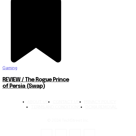
Gaming
REVIEW / The Rogue Prince
of Persia (Swap)
ABOUT US
CONTACT US
PRIVACY POLICY
TERMS AND CONDITIONS
DCMA REMOVAL
© 2024 TechStreet Inc.