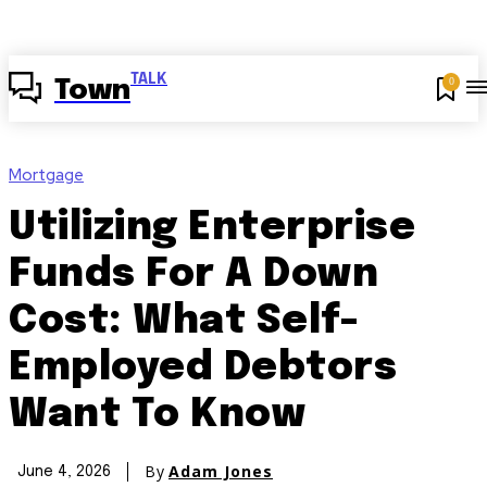
TALK
0
Town
Mortgage
Utilizing Enterprise
Funds For A Down
Cost: What Self-
Employed Debtors
Want To Know
By
Adam Jones
June 4, 2026