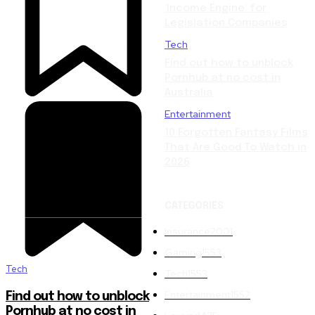
‘Income Engine’ for
Legislation Companies
Tech
Find out how to unblock
Pornhub at no cost in
Australia
Entertainment
10 Forgotten Fantasy Films
That Are Good To Watch in
2026
CATEGORIES
Insurance
2001
Gaming
1553
Tech
Tech
1553
Entertainment
1552
Find out how to unblock
Pornhub at no cost in