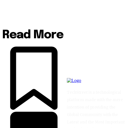
Read More
TechStreet is a technological
platform made with the mere
intention of providing the
Global Community with the
Latest and the Most Important