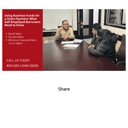
Share