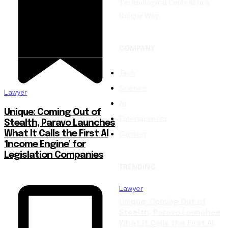
Technological Content in a
Unique Way.
COMPANY
Tech
Science
Lawyer
AI
Unique: Coming Out of
Entertainment
Stealth, Paravo Launches
Gaming
What It Calls the First AI
‘Income Engine’ for
Legislation Companies
TRENDING
Lawyer
Unique: Coming Out of
Stealth, Paravo Launches
What It Calls the First AI