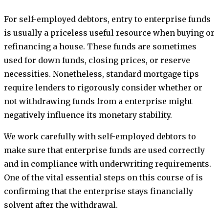
For self-employed debtors, entry to enterprise funds
is usually a priceless useful resource when buying or
refinancing a house. These funds are sometimes
used for down funds, closing prices, or reserve
necessities. Nonetheless, standard mortgage tips
require lenders to rigorously consider whether or
not withdrawing funds from a enterprise might
negatively influence its monetary stability.
We work carefully with self-employed debtors to
make sure that enterprise funds are used correctly
and in compliance with underwriting requirements.
One of the vital essential steps on this course of is
confirming that the enterprise stays financially
solvent after the withdrawal.