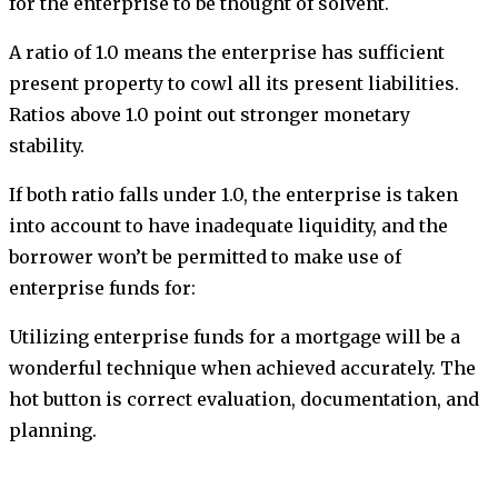
for the enterprise to be thought of solvent.
A ratio of 1.0 means the enterprise has sufficient
present property to cowl all its present liabilities.
Ratios above 1.0 point out stronger monetary
stability.
If both ratio falls under 1.0, the enterprise is taken
into account to have inadequate liquidity, and the
borrower won’t be permitted to make use of
enterprise funds for:
Utilizing enterprise funds for a mortgage will be a
wonderful technique when achieved accurately. The
hot button is correct evaluation, documentation, and
planning.