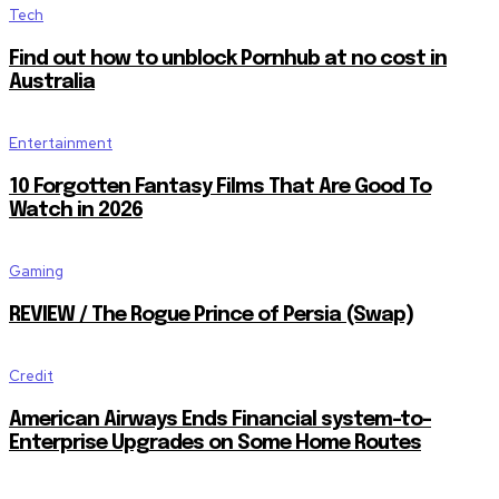
Tech
Find out how to unblock Pornhub at no cost in
Australia
Entertainment
10 Forgotten Fantasy Films That Are Good To
Watch in 2026
Gaming
REVIEW / The Rogue Prince of Persia (Swap)
Credit
American Airways Ends Financial system-to-
Enterprise Upgrades on Some Home Routes