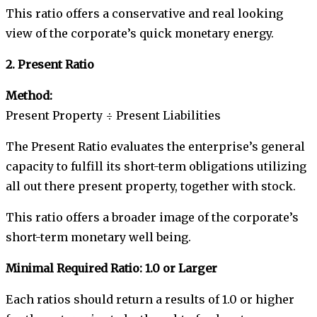
This ratio offers a conservative and real looking
view of the corporate’s quick monetary energy.
2. Present Ratio
Method:
Present Property ÷ Present Liabilities
The Present Ratio evaluates the enterprise’s general
capacity to fulfill its short-term obligations utilizing
all out there present property, together with stock.
This ratio offers a broader image of the corporate’s
short-term monetary well being.
Minimal Required Ratio: 1.0 or Larger
Each ratios should return a results of 1.0 or higher