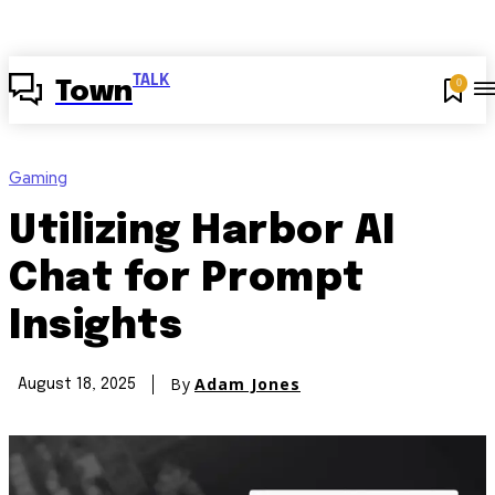
TALK
0
Town
Gaming
Utilizing Harbor AI
Chat for Prompt
Insights
By
Adam Jones
August 18, 2025