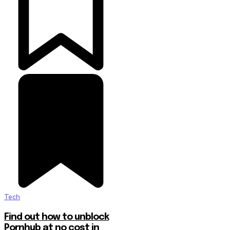
Tech
Find out how to unblock
Pornhub at no cost in