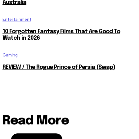
Australia
Entertainment
10 Forgotten Fantasy Films That Are Good To
Watch in 2026
Gaming
REVIEW / The Rogue Prince of Persia (Swap)
Read More