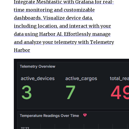
Integrate Meshtastic with Grafana for real-
time monitoring and customizable
dashboards. Visualize device data,
including location, and interact with your
data using Harbor AI. Effortlessly manage
and analyze your telemetry with Telemetry
Harbor