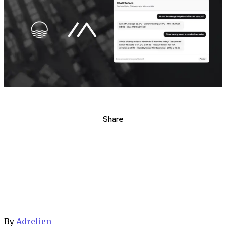
Share
By
Adrelien