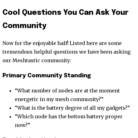
Cool Questions You Can Ask Your
Community
Now for the enjoyable half! Listed here are some
tremendous helpful questions we have been asking
our Meshtastic community:
Primary Community Standing
“What number of nodes are at the moment
energetic in my mesh community?”
“What is the battery degree of all my gadgets?”
“Which node has the bottom battery proper
now?”