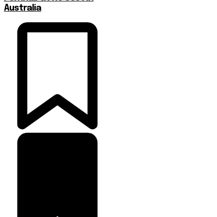
Australia