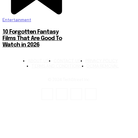
Entertainment
10 Forgotten Fantasy
Films That Are Good To
Watch in 2026
ABOUT US
CONTACT US
PRIVACY POLICY
TERMS AND CONDITIONS
DCMA REMOVAL
© 2024 TechStreet Inc.