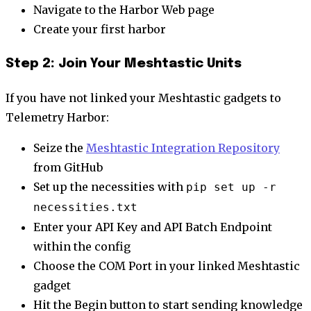
Navigate to the Harbor Web page
Create your first harbor
Step 2: Join Your Meshtastic Units
If you have not linked your Meshtastic gadgets to
Telemetry Harbor:
Seize the
Meshtastic Integration Repository
from GitHub
Set up the necessities with
pip set up -r
necessities.txt
Enter your API Key and API Batch Endpoint
within the config
Choose the COM Port in your linked Meshtastic
gadget
Hit the Begin button to start sending knowledge