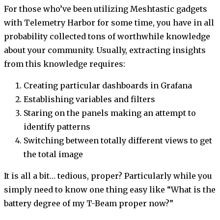
For those who’ve been utilizing Meshtastic gadgets
with Telemetry Harbor for some time, you have in all
probability collected tons of worthwhile knowledge
about your community. Usually, extracting insights
from this knowledge requires:
Creating particular dashboards in Grafana
Establishing variables and filters
Staring on the panels making an attempt to
identify patterns
Switching between totally different views to get
the total image
It is all a bit… tedious, proper? Particularly while you
simply need to know one thing easy like “What is the
battery degree of my T-Beam proper now?”