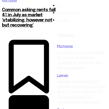
Mortgage
AI
Common asking rents fall
Entertainment
4% in July as market
Gaming
‘stabilizing, however not
but recovering’
TRENDING
Mortgage
Common asking rents fall
4% in July as market
‘stabilizing, however not
but recovering’
Lawyer
Unique: Coming Out of
Stealth, Paravo Launches
What It Calls the First AI
‘Income Engine’ for
Legislation Companies