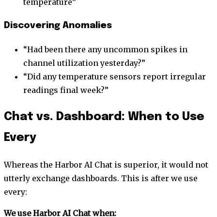
temperature”
Discovering Anomalies
“Had been there any uncommon spikes in
channel utilization yesterday?”
“Did any temperature sensors report irregular
readings final week?”
Chat vs. Dashboard: When to Use
Every
Whereas the Harbor AI Chat is superior, it would not
utterly exchange dashboards. This is after we use
every:
We use Harbor AI Chat when: