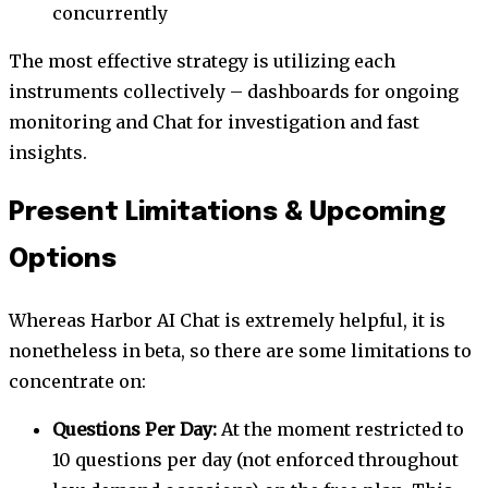
concurrently
The most effective strategy is utilizing each
instruments collectively – dashboards for ongoing
monitoring and Chat for investigation and fast
insights.
Present Limitations & Upcoming
Options
Whereas Harbor AI Chat is extremely helpful, it is
nonetheless in beta, so there are some limitations to
concentrate on:
Questions Per Day:
At the moment restricted to
10 questions per day (not enforced throughout