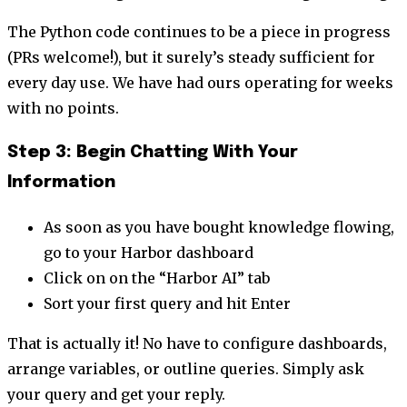
The Python code continues to be a piece in progress
(PRs welcome!), but it surely’s steady sufficient for
every day use. We have had ours operating for weeks
with no points.
Step 3: Begin Chatting With Your
Information
As soon as you have bought knowledge flowing,
go to your Harbor dashboard
Click on on the “Harbor AI” tab
Sort your first query and hit Enter
That is actually it! No have to configure dashboards,
arrange variables, or outline queries. Simply ask
your query and get your reply.