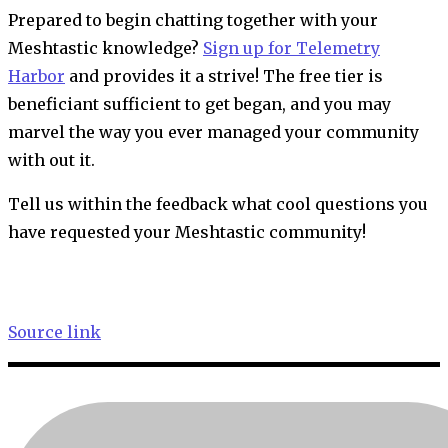
Prepared to begin chatting together with your
Meshtastic knowledge?
Sign up for Telemetry
Harbor
and provides it a strive! The free tier is
beneficiant sufficient to get began, and you may
marvel the way you ever managed your community
with out it.
Tell us within the feedback what cool questions you
have requested your Meshtastic community!
Source link