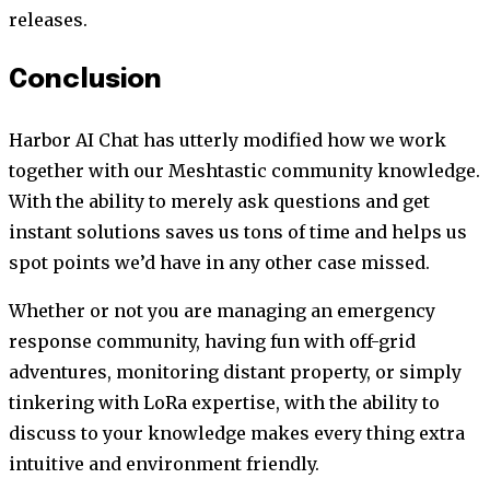
releases.
Conclusion
Harbor AI Chat has utterly modified how we work
together with our Meshtastic community knowledge.
With the ability to merely ask questions and get
instant solutions saves us tons of time and helps us
spot points we’d have in any other case missed.
Whether or not you are managing an emergency
response community, having fun with off-grid
adventures, monitoring distant property, or simply
tinkering with LoRa expertise, with the ability to
discuss to your knowledge makes every thing extra
intuitive and environment friendly.