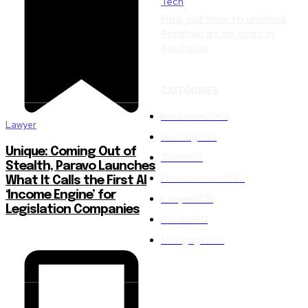
Tech
Find out how to unblock
Pornhub at no cost in
Australia
CATEGORIES
Insurance
2001
Lawyer
Gaming
1553
Unique: Coming Out of
Tech
1553
Stealth, Paravo Launches
Entertainment
1552
What It Calls the First AI
‘Income Engine’ for
Lawyer
1475
Legislation Companies
Credit
850
Mortgage
826