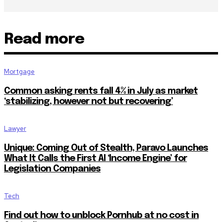
Read more
Mortgage
Common asking rents fall 4% in July as market
‘stabilizing, however not but recovering’
Lawyer
Unique: Coming Out of Stealth, Paravo Launches
What It Calls the First AI ‘Income Engine’ for
Legislation Companies
Tech
Find out how to unblock Pornhub at no cost in