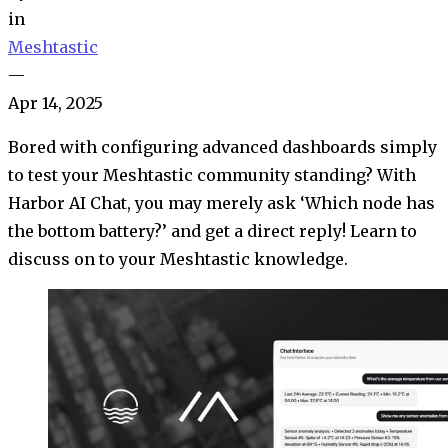
in
Meshtastic
—
Apr 14, 2025
Bored with configuring advanced dashboards simply
to test your Meshtastic community standing? With
Harbor AI Chat, you may merely ask ‘Which node has
the bottom battery?’ and get a direct reply! Learn to
discuss on to your Meshtastic knowledge.