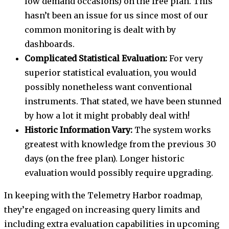
low demand occasions) on the free plan. This
hasn’t been an issue for us since most of our
common monitoring is dealt with by
dashboards.
Complicated Statistical Evaluation:
For very
superior statistical evaluation, you would
possibly nonetheless want conventional
instruments. That stated, we have been stunned
by how a lot it might probably deal with!
Historic Information Vary:
The system works
greatest with knowledge from the previous 30
days (on the free plan). Longer historic
evaluation would possibly require upgrading.
In keeping with the Telemetry Harbor roadmap,
they’re engaged on increasing query limits and
including extra evaluation capabilities in upcoming