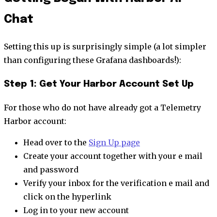
Chat
Setting this up is surprisingly simple (a lot simpler
than configuring these Grafana dashboards!):
Step 1: Get Your Harbor Account Set Up
For those who do not have already got a Telemetry
Harbor account:
Head over to the
Sign Up page
Create your account together with your e mail
and password
Verify your inbox for the verification e mail and
click on the hyperlink
Log in to your new account