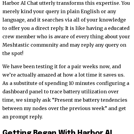
Harbor AI Chat utterly transforms this expertise. You
merely kind your query in plain English or any
language, and it searches via all of your knowledge
to offer you a direct reply. It is like having a educated
crew member who is aware of every thing about your
Meshtastic community and may reply any query on
the spot!
We have been testing it for a pair weeks now, and
we’re actually amazed at how a lot time it saves us.
As a substitute of spending 10 minutes configuring a
dashboard panel to trace battery utilization over
time, we simply ask “Present me battery tendencies
between my nodes over the previous week” and get
an prompt reply.
Getting Began With Harbor AI