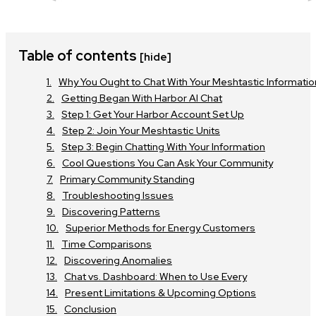
Table of contents
[hide]
Why You Ought to Chat With Your Meshtastic Informatio
Getting Began With Harbor AI Chat
Step 1: Get Your Harbor Account Set Up
Step 2: Join Your Meshtastic Units
Step 3: Begin Chatting With Your Information
Cool Questions You Can Ask Your Community
Primary Community Standing
Troubleshooting Issues
Discovering Patterns
Superior Methods for Energy Customers
Time Comparisons
Discovering Anomalies
Chat vs. Dashboard: When to Use Every
Present Limitations & Upcoming Options
Conclusion