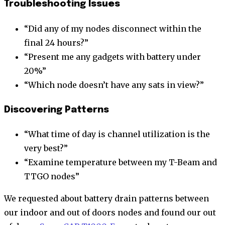
Troubleshooting Issues
“Did any of my nodes disconnect within the
final 24 hours?”
“Present me any gadgets with battery under
20%”
“Which node doesn’t have any sats in view?”
Discovering Patterns
“What time of day is channel utilization is the
very best?”
“Examine temperature between my T-Beam and
TTGO nodes”
We requested about battery drain patterns between
our indoor and out of doors nodes and found our out