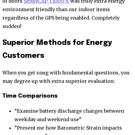
of doors
SenseCAP T1000-E
was truly extra energy
environment friendly than our indoor items
regardless of the GPS being enabled. Completely
sudden!
Superior Methods for Energy
Customers
When you get snug with fundamental questions, you
may degree up with extra superior evaluation:
Time Comparisons
“Examine battery discharge charges between
weekday and weekend use”
“Present me how Barometric Strain impacts