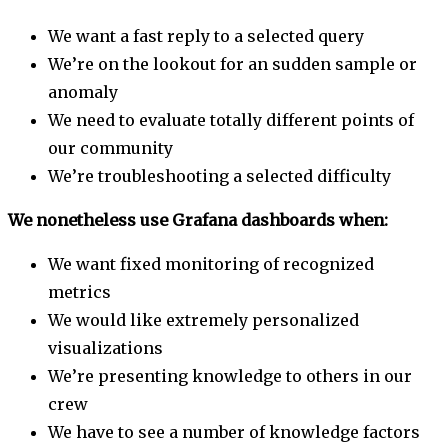
We want a fast reply to a selected query
We’re on the lookout for an sudden sample or
anomaly
We need to evaluate totally different points of
our community
We’re troubleshooting a selected difficulty
We nonetheless use Grafana dashboards when:
We want fixed monitoring of recognized
metrics
We would like extremely personalized
visualizations
We’re presenting knowledge to others in our
crew
We have to see a number of knowledge factors