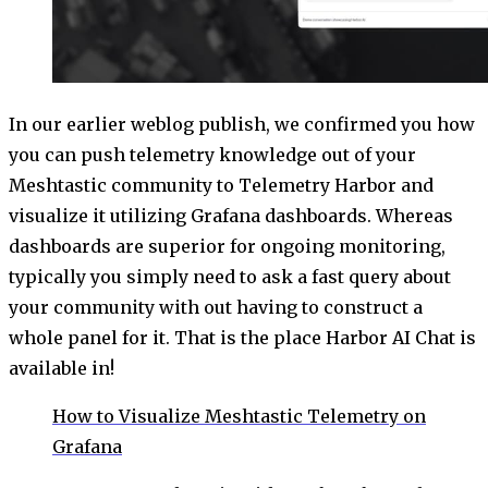
In our earlier weblog publish, we confirmed you how
you can push telemetry knowledge out of your
Meshtastic community to Telemetry Harbor and
visualize it utilizing Grafana dashboards. Whereas
dashboards are superior for ongoing monitoring,
typically you simply need to ask a fast query about
your community with out having to construct a
whole panel for it. That is the place Harbor AI Chat is
available in!
How to Visualize Meshtastic Telemetry on
Grafana