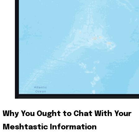
Why You Ought to Chat With Your
Meshtastic Information