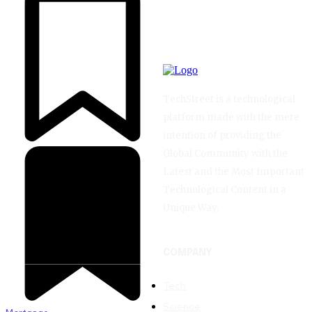
TechStreet is a technological
platform made with the mere
intention of providing the
Global Community with the
Latest and the Most Important
Technological Content in a
Unique Way.
COMPANY
Tech
Science