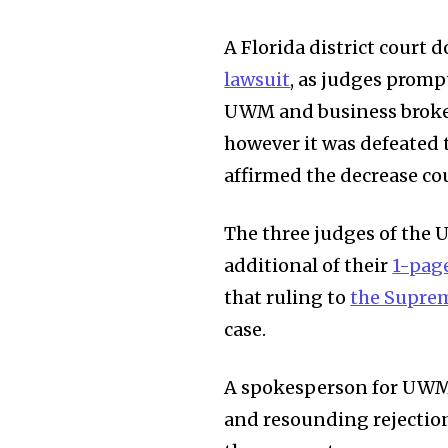
A Florida district court
lawsuit
, as judges promp
UWM and business broke
however it was defeated 
affirmed the decrease co
The three judges of the U
additional of their
1-pag
that ruling to
the Supre
case.
A spokesperson for UWM 
and resounding rejection