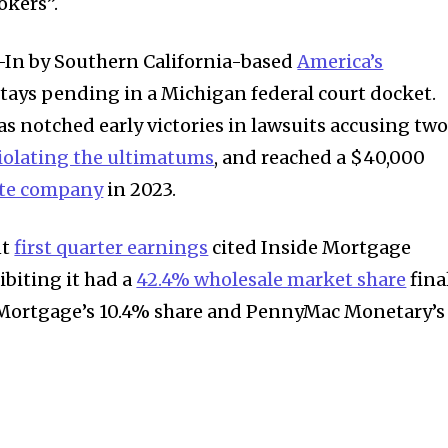
okers”.
-In by Southern California-based
America’s
stays pending in a Michigan federal court docket.
 notched early victories in lawsuits accusing tw
iolating the ultimatums
, and reached a $40,000
ate company
in 2023.
nt
first quarter earnings
cited Inside Mortgage
biting it had a
42.4% wholesale market share
fina
t Mortgage’s 10.4% share and PennyMac Monetary’s