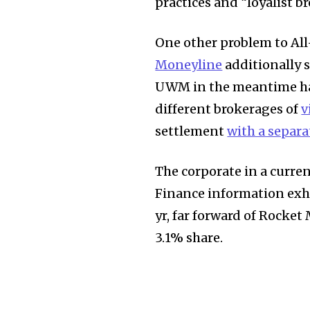
practices and “loyalist br
One other problem to All
Moneyline
additionally 
UWM in the meantime has
different brokerages of
v
settlement
with a separ
The corporate in a curre
Finance information exhi
yr, far forward of Rocke
3.1% share.