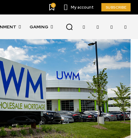
0
My account
SUBSCRIBE
INMENT
GAMING