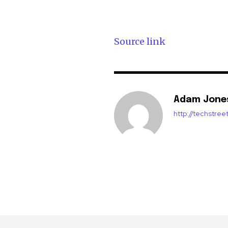
Source link
Adam Jone
http://techstre