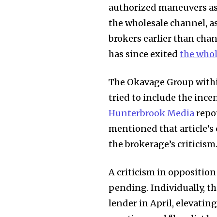
authorized maneuvers as p
the wholesale channel, a
brokers earlier than chan
has since exited
the whol
The Okavage Group within
tried to include the inc
Hunterbrook Media
repor
mentioned that article’s
the brokerage’s criticism
A criticism in oppositio
pending. Individually, t
lender in April, elevatin