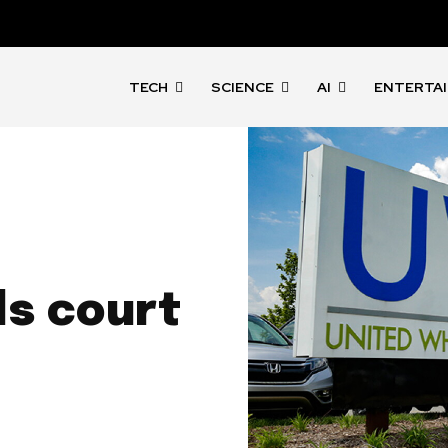
TECH
SCIENCE
AI
ENTERTA
n
ls court