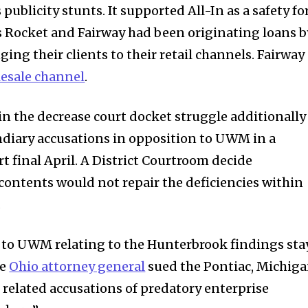
ublicity stunts. It supported All-In as a safety fo
s Rocket and Fairway had been originating loans b
ging their clients to their retail channels. Fairway
esale channel
.
 the decrease court docket struggle additionally
endiary accusations in opposition to UWM in a
t final April. A District Courtroom decide
 contents would not repair the deficiencies within
.
n to UWM relating to the Hunterbrook findings sta
he
Ohio attorney general
sued the Pontiac, Michig
g related accusations of predatory enterprise