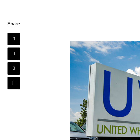
Share