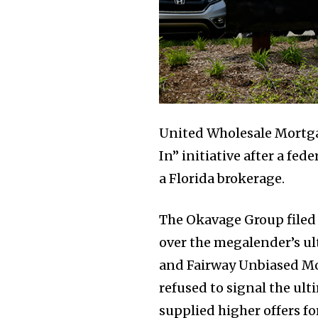
United Wholesale Mortgag
In” initiative after a fe
a Florida brokerage.
The Okavage Group filed
over the megalender’s ul
and Fairway Unbiased Mo
refused to signal the ult
supplied higher offers for