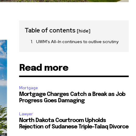
Table of contents
[hide]
UWM’s All-In continues to outlive scrutiny
Read more
Mortgage
Mortgage Charges Catch a Break as Job
Progress Goes Damaging
Lawyer
North Dakota Courtroom Upholds
Rejection of Sudanese Triple-Talaq Divorce