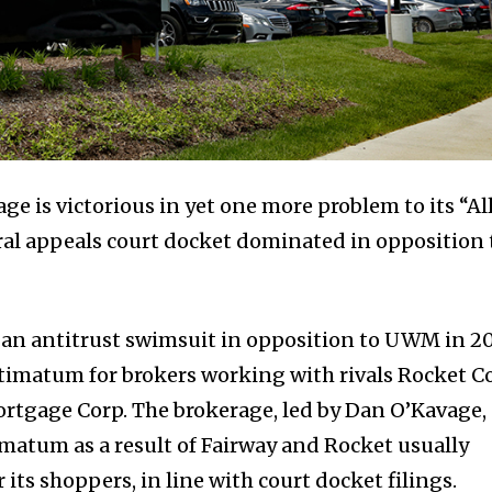
e is victorious in yet one more problem to its “Al
deral appeals court docket dominated in opposition 
 an antitrust swimsuit in opposition to UWM in 2
timatum for brokers working with rivals Rocket Co
rtgage Corp. The brokerage, led by Dan O’Kavage,
imatum as a result of Fairway and Rocket usually
 its shoppers, in line with court docket filings.