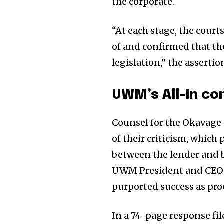
the corporate.
“At each stage, the court
of and confirmed that the
legislation,” the asserti
UWM’s All-In co
Counsel for the Okavage 
of their criticism, whic
between the lender and b
UWM President and CEO M
purported success as pro
In a 74-page response fi