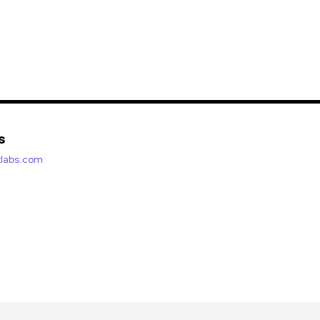
s
etlabs.com