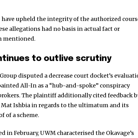
s have upheld the integrity of the authorized cours
se allegations had no basis in actual fact or
on mentioned.
ntinues to outlive scrutiny
Group disputed a decrease court docket’s evaluat
h painted All-In as a “hub-and-spoke” conspiracy
rokers. The plaintiff additionally cited feedback b
at Ishbia in regards to the ultimatum and its
of of a scheme.
led in February, UWM characterised the Okavage’s