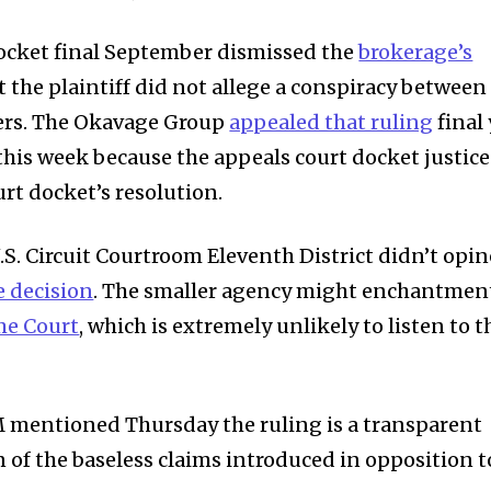
 docket final September dismissed the
brokerage’s
t the plaintiff did not allege a conspiracy between
rs. The Okavage Group
appealed that ruling
final 
this week because the appeals court docket justice
urt docket’s resolution.
.S. Circuit Courtroom Eleventh District didn’t opin
e decision
. The smaller agency might enchantmen
me Court
, which is extremely unlikely to listen to t
mentioned Thursday the ruling is a transparent
 of the baseless claims introduced in opposition t