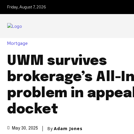
Friday, August 7, 2026
Mortgage
UWM survives
brokerage’s All-I
problem in appea
docket
By
Adam Jones
May 30, 2025