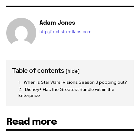
Adam Jones
http://techstreetlabs.com
Table of contents
[hide]
When is Star Wars: Visions Season 3 popping out?
Disney+ Has the Greatest Bundle within the
Enterprise
Read more