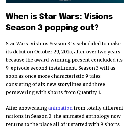
When is Star Wars: Visions
Season 3 popping out?
Star Wars: Visions Season 3 is scheduled to make
its debut on October 29, 2025, after over two years
because the award-winning present concluded its
9-episode second installment. Season 3 will as
soon as once more characteristic 9 tales
consisting of six new storylines and three
persevering with shorts from Quantity 1.
After showcasing
animation
from totally different
nations in Season 2, the animated anthology now
returns to the place all of it started with 9 shorts