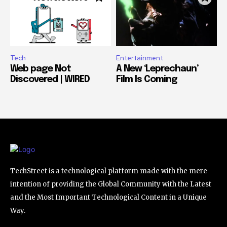
Tech
Entertainment
Web page Not
A New ‘Leprechaun’
Discovered | WIRED
Film Is Coming
TechStreet is a technological platform made with the mere
intention of providing the Global Community with the Latest
and the Most Important Technological Content in a Unique
Way.