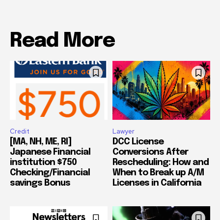
Read More
Credit
Lawyer
[MA, NH, ME, RI]
DCC License
Japanese Financial
Conversions After
institution $750
Rescheduling: How and
Checking/Financial
When to Break up A/M
savings Bonus
Licenses in California