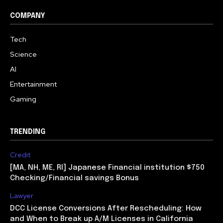
COMPANY
Tech
Science
AI
Entertainment
Gaming
TRENDING
Credit
[MA, NH, ME, RI] Japanese Financial institution $750
Checking/Financial savings Bonus
Lawyer
DCC License Conversions After Rescheduling: How
and When to Break up A/M Licenses in California