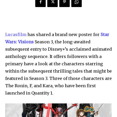
Lucasfilm
has shared a brand new poster for
Star
Wars: Visions
Season 3, the long-awaited
subsequent entry to Disney+’s acclaimed animated
anthology sequence. It offers followers with a
primary have a look at the characters starring
within the subsequent thrilling tales that might be
featured in Season 3. Three of those characters are
The Ronin, F, and Kara, who have been first
launched in Quantity 1.