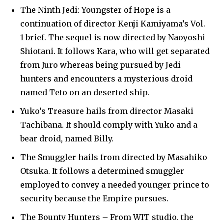
SUBSCRIBERS and be part of the
The Ninth Jedi: Youngster of Hope is a
conversation.
continuation of director Kenji Kamiyama’s Vol.
1 brief. The sequel is now directed by Naoyoshi
To subscribe, simply enter your email address on our website
Shiotani. It follows Kara, who will get separated
or click the subscribe button below. Don't worry, we respect
your privacy and won't spam your inbox. Your information is
from Juro whereas being pursued by Jedi
safe with us.
hunters and encounters a mysterious droid
named Teto on an deserted ship.
Yuko’s Treasure hails from director Masaki
Tachibana. It should comply with Yuko and a
SUBSCRIBE
bear droid, named Billy.
The Smuggler hails from directed by Masahiko
I've read and accept the
Privacy Policy
.
Otsuka. It follows a determined smuggler
employed to convey a needed younger prince to
security because the Empire pursues.
32,111
32,214
11,243
Followers
Followers
Followers
The Bounty Hunters – From WIT studio, the