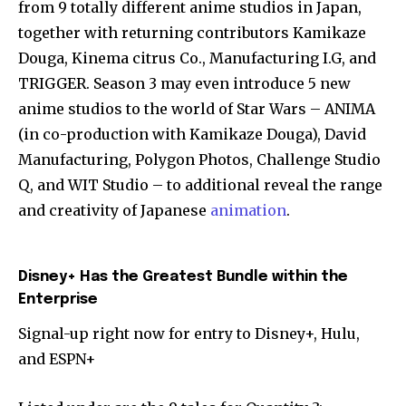
from 9 totally different anime studios in Japan,
together with returning contributors Kamikaze
Douga, Kinema citrus Co., Manufacturing I.G, and
TRIGGER. Season 3 may even introduce 5 new
anime studios to the world of Star Wars – ANIMA
(in co-production with Kamikaze Douga), David
Manufacturing, Polygon Photos, Challenge Studio
Q, and WIT Studio – to additional reveal the range
and creativity of Japanese
animation
.
Disney+ Has the Greatest Bundle within the
Enterprise
Signal-up right now for entry to Disney+, Hulu,
and ESPN+