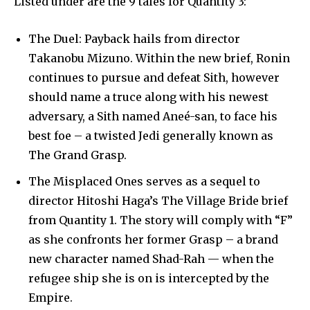
Listed under are the 9 tales for Quantity 3:
The Duel: Payback hails from director
Takanobu Mizuno. Within the new brief, Ronin
continues to pursue and defeat Sith, however
should name a truce along with his newest
adversary, a Sith named Aneé-san, to face his
best foe – a twisted Jedi generally known as
The Grand Grasp.
The Misplaced Ones serves as a sequel to
director Hitoshi Haga’s The Village Bride brief
from Quantity 1. The story will comply with “F”
as she confronts her former Grasp – a brand
new character named Shad-Rah — when the
refugee ship she is on is intercepted by the
Empire.
Join our community of