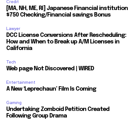
Credit
[MA, NH, ME, RI] Japanese Financial institution
$750 Checking/Financial savings Bonus
Lawyer
DCC License Conversions After Rescheduling:
How and When to Break up A/M Licenses in
California
Tech
Web page Not Discovered | WIRED
Entertainment
A New ‘Leprechaun’ Film Is Coming
Gaming
Undertaking Zomboid Petition Created
Following Group Drama