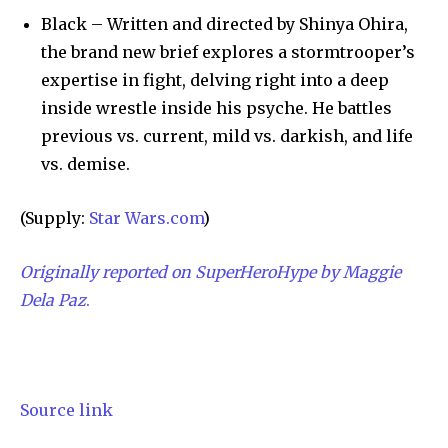
Black – Written and directed by Shinya Ohira,
the brand new brief explores a stormtrooper’s
expertise in fight, delving right into a deep
inside wrestle inside his psyche. He battles
previous vs. current, mild vs. darkish, and life
vs. demise.
(Supply:
Star Wars.com
)
Originally reported on SuperHeroHype by Maggie
Dela Paz
.
Source link