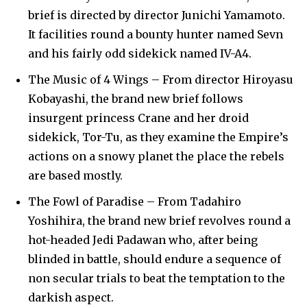
brief is directed by director Junichi Yamamoto.
It facilities round a bounty hunter named Sevn
and his fairly odd sidekick named IV-A4.
The Music of 4 Wings – From director Hiroyasu
Kobayashi, the brand new brief follows
insurgent princess Crane and her droid
sidekick, Tor-Tu, as they examine the Empire’s
actions on a snowy planet the place the rebels
are based mostly.
The Fowl of Paradise – From Tadahiro
Yoshihira, the brand new brief revolves round a
hot-headed Jedi Padawan who, after being
blinded in battle, should endure a sequence of
non secular trials to beat the temptation to the
darkish aspect.