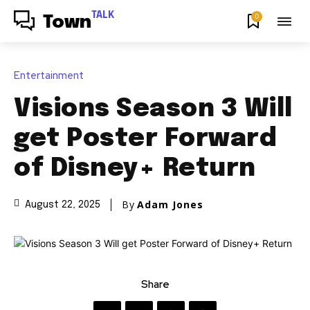
TALK
0
Town
Entertainment
Visions Season 3 Will
get Poster Forward
of Disney+ Return
By
Adam Jones
August 22, 2025
Share