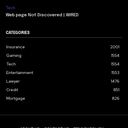
Tech
Web page Not Discovered | WIRED
CATEGORIES
Insurance
2001
Gaming
1554
Tech
1554
Entertainment
1553
Lawyer
1476
Credit
851
Mortgage
826