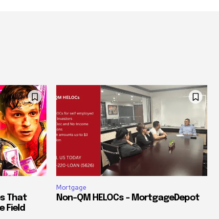
Mortgage
es That
Non-QM HELOCs – MortgageDepot
e Field