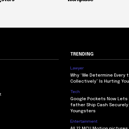
TRENDING
Lawyer
Why “We Determine Every t
Collectively” Is Hurting Yo
Tech
t
Google Pockets Now Lets
father Ship Cash Securely 
Youngsters
Entertainment
All 12 MCU Motion picture