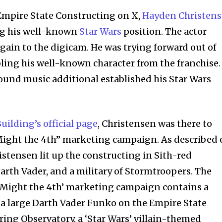
 Empire State Constructing on X,
Hayden Christen
ng his well-known
Star Wars
position. The actor
gain to the digicam. He was trying forward out of
ling his well-known character from the franchise.
und music additional established his Star Wars
nity of
d be part
uilding’s official page
, Christensen was there to
tion.
 Might the 4th” marketing campaign. As described
mail address on our website or click
hristensen lit up the constructing in Sith-red
t worry, we respect your privacy and
I've read and a
Darth Vader, and a military of Stormtroopers. The
mation is safe with us.
o Might the 4th’ marketing campaign contains a
, a large Darth Vader Funko on the Empire State
ring Observatory, a ‘Star Wars’ villain-themed