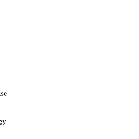
11,243
Followers
ise
gy