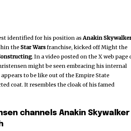
nest identified for his position as
Anakin Skywalke
hin the
Star Wars
franchise, kicked off Might the
Constructing
. In a video posted on the X web page 
istensen might be seen embracing his internal
e appears to be like out of the Empire State
ted coat. It resembles the cloak of his famed
nsen channels Anakin Skywalker
h