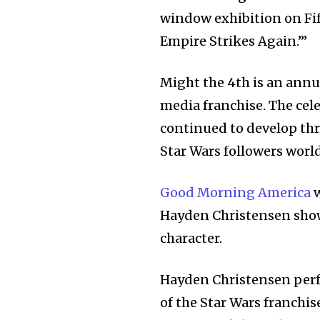
window exhibition on Fif
32,111
Empire Strikes Again.’”
Followers
Might the 4th is an ann
media franchise. The cele
continued to develop thr
Star Wars followers worl
Good Morning America
w
Hayden Christensen showc
character.
Hayden Christensen perf
of the Star Wars franchis