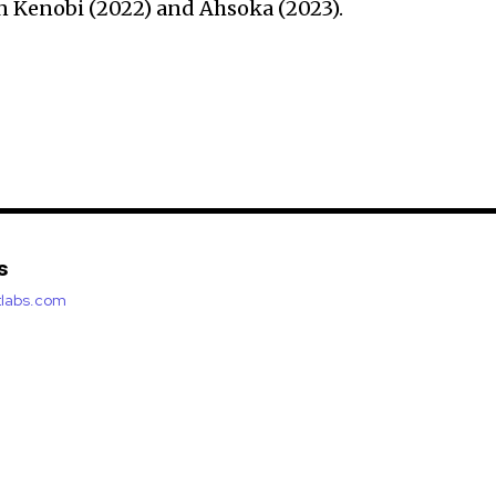
n Kenobi (2022) and Ahsoka (2023).
s
etlabs.com