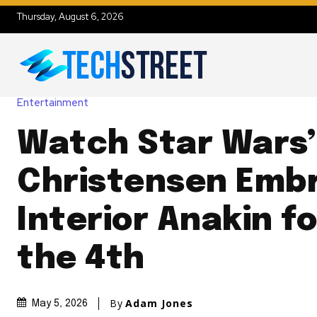
Thursday, August 6, 2026
Entertainment
Watch Star Wars
Christensen Embr
Interior Anakin f
the 4th
By
Adam Jones
May 5, 2026