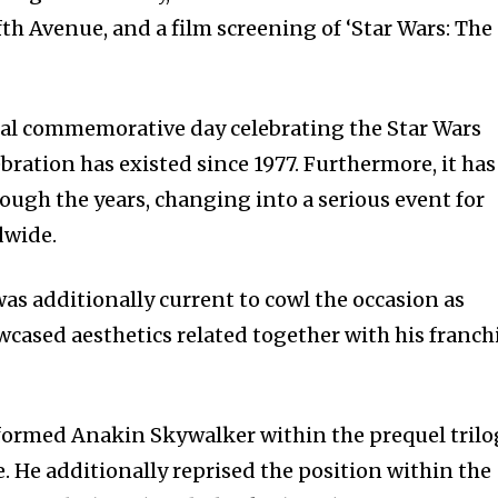
th Avenue, and a film screening of ‘Star Wars: The
32,214
Followers
ual commemorative day celebrating the Star Wars
bration has existed since 1977. Furthermore, it has
ough the years, changing into a serious event for
dwide.
as additionally current to cowl the occasion as
ased aesthetics related together with his franch
ormed Anakin Skywalker within the prequel trilo
e. He additionally reprised the position within the