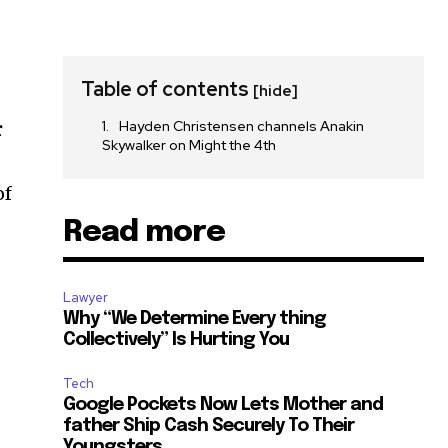
Table of contents
[hide]
Hayden Christensen channels Anakin
r
Skywalker on Might the 4th
of
Read more
Lawyer
Why “We Determine Every thing
Collectively” Is Hurting You
Tech
Google Pockets Now Lets Mother and
father Ship Cash Securely To Their
Youngsters