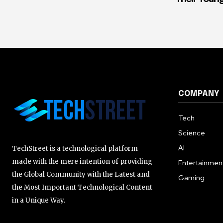
COMPANY
Tech
Science
AI
TechStreet is a technological platform
made with the mere intention of providing
Entertainmen
the Global Community with the Latest and
Gaming
the Most Important Technological Content
in a Unique Way.