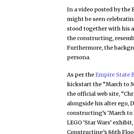
In a video posted by the
might be seen celebrati
stood together with his a
the constructing, resemb
Furthermore, the backgro
Join our commu
persona.
SUBSCRIBERS an
As per the
Empire State B
of the conversa
kickstart the “March to
To subscribe, simply enter your e
the official web site, “C
the subscribe button below. Don'
alongside his alter ego, 
won't spam your inbox. Your infor
constructing’s ‘March t
LEGO ‘Star Wars’ exhibit
Constructing’s 86th Floo