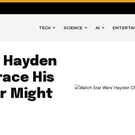
TECH
SCIENCE
AI
ENTERTA
’ Hayden
ace His
or Might