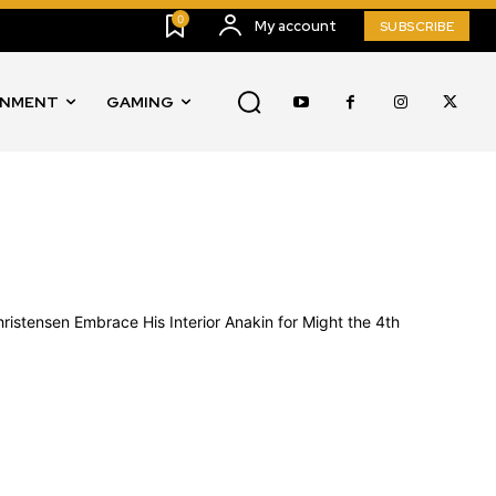
0
My account
SUBSCRIBE
INMENT
GAMING