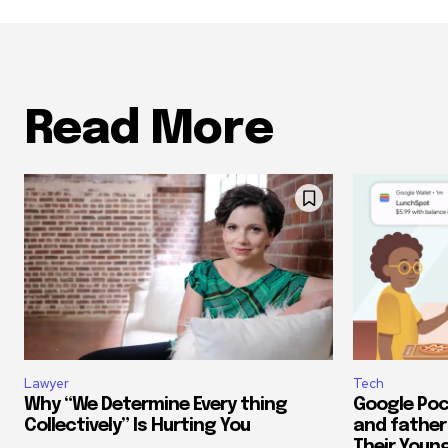
Read More
Lawyer
Tech
Why “We Determine Every thing
Google Poc
Collectively” Is Hurting You
and father
Their Youn