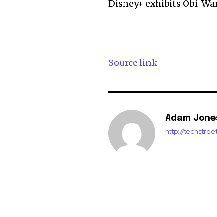
Disney+ exhibits Obi-Wa
Source link
Adam Jone
http://techstre