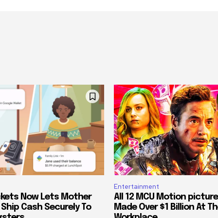
Entertainment
kets Now Lets Mother
All 12 MCU Motion pictur
 Ship Cash Securely To
Made Over $1 Billion At Th
gsters
Workplace