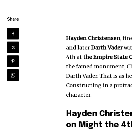
Share
Hayden Christensen
, fi
and later
Darth Vader
wit
4th at
the Empire State 
the famed monument, Chr
Darth Vader. That is as h
Constructing in a protrac
character.
Hayden Christe
on Might the 4t