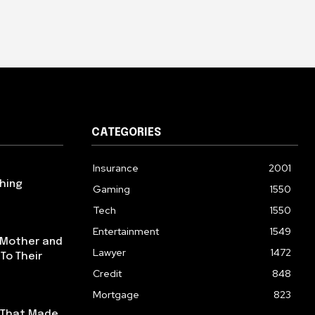
CATEGORIES
Insurance
2001
hing
Gaming
1550
u
Tech
1550
Entertainment
1549
 Mother and
Lawyer
1472
To Their
Credit
848
Mortgage
823
s That Made