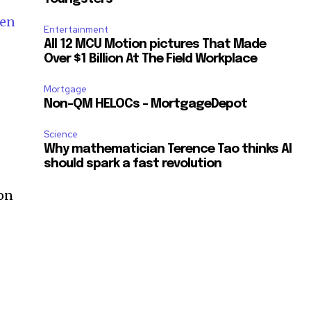
sen
Entertainment
All 12 MCU Motion pictures That Made
Over $1 Billion At The Field Workplace
Mortgage
Non-QM HELOCs – MortgageDepot
Science
Why mathematician Terence Tao thinks AI
should spark a fast revolution
 on
SUBSCRIBE
ccept the
Privacy Policy
.