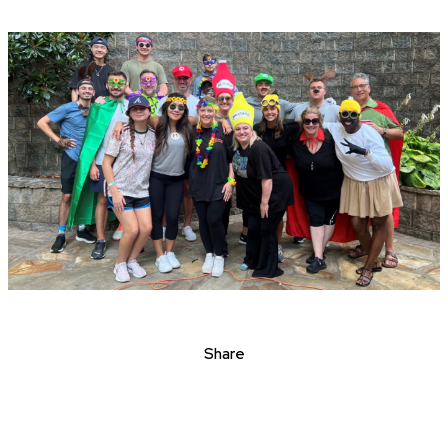
Share