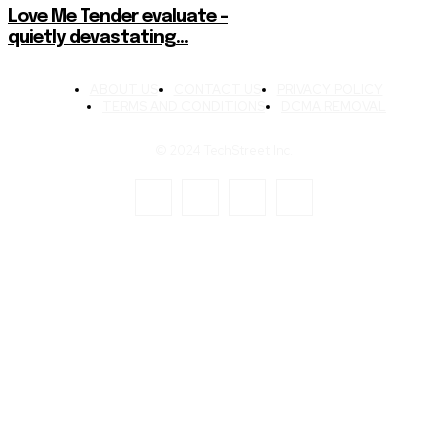
Love Me Tender evaluate –
quietly devastating…
ABOUT US
CONTACT US
PRIVACY POLICY
TERMS AND CONDITIONS
DCMA REMOVAL
© 2024 TechStreet Inc.