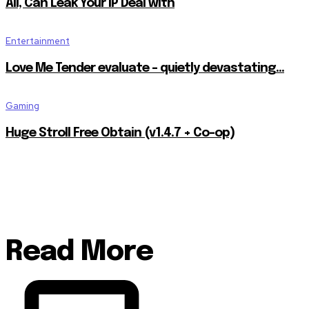
All, Can Leak Your IP Deal with
Entertainment
Love Me Tender evaluate – quietly devastating…
Gaming
Huge Stroll Free Obtain (v1.4.7 + Co-op)
Read More