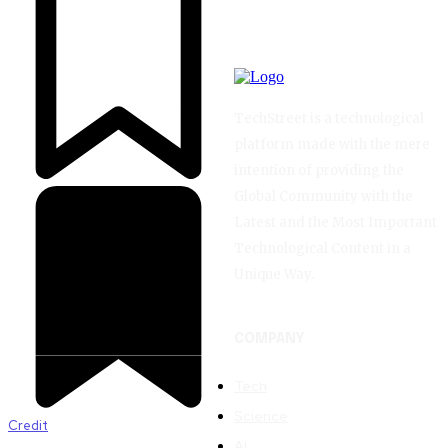
TechStreet is a technological
platform made with the mere
intention of providing the
Global Community with the
Latest and the Most Important
Technological Content in a
Unique Way.
COMPANY
Tech
Science
Credit
AI