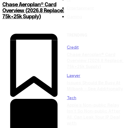
Chase Aeroplan® Card
Entertainment
Overview (2026.8 Replace:
Gaming
75k+25k Supply)
TRENDING
Credit
Chase Aeroplan® Card
Overview (2026.8 Replace:
75k+25k Supply)
Lawyer
Issues Should Be Busy At
Milbank – See Additionally
Tech
Apple’s Non-public Relay
Isn’t So Non-public After
All, Can Leak Your IP Deal
with