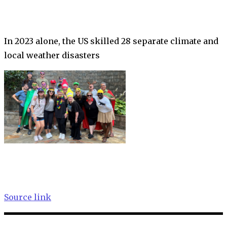
In 2023 alone, the US skilled 28 separate climate and
local weather disasters
Source link