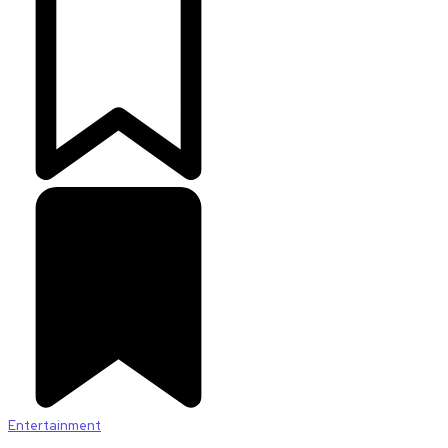
Entertainment