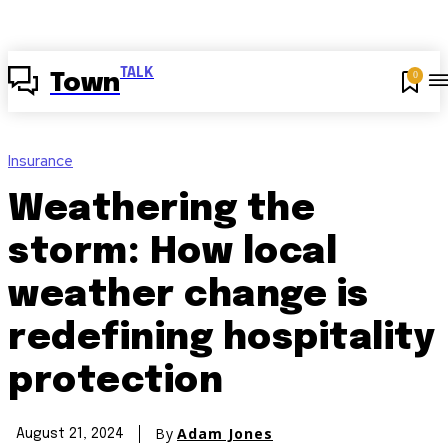
TALK
0
Town
Insurance
Weathering the
storm: How local
weather change is
redefining hospitality
protection
By
Adam Jones
August 21, 2024