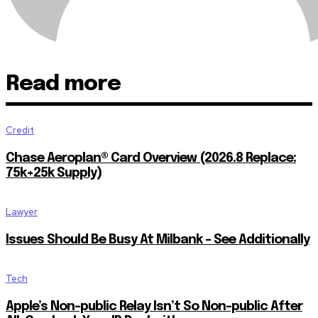
Read more
Credit
Chase Aeroplan® Card Overview (2026.8 Replace:
75k+25k Supply)
Lawyer
Issues Should Be Busy At Milbank – See Additionally
Tech
Apple’s Non-public Relay Isn’t So Non-public After