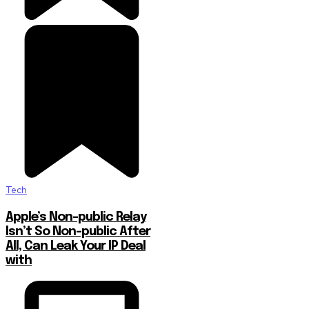
Tech
Apple’s Non-public Relay
Isn’t So Non-public After
All, Can Leak Your IP Deal
with