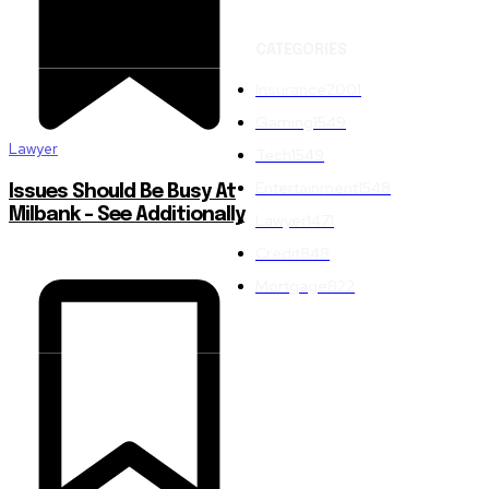
CATEGORIES
Insurance
2001
Gaming
1549
Lawyer
Tech
1549
Entertainment
1548
Issues Should Be Busy At
Milbank – See Additionally
Lawyer
1471
Credit
848
Mortgage
822