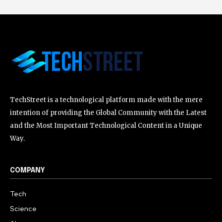
TechStreet is a technological platform made with the mere
intention of providing the Global Community with the Latest
and the Most Important Technological Content in a Unique
Way.
COMPANY
Tech
Science