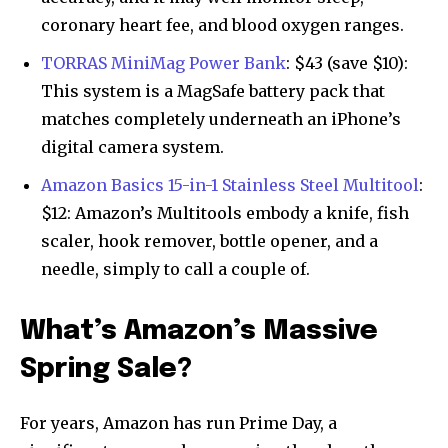
coronary heart fee, and blood oxygen ranges.
TORRAS MiniMag Power Bank
: $43 (save $10):
This system is a MagSafe battery pack that
matches completely underneath an iPhone’s
digital camera system.
Amazon Basics 15-in-1 Stainless Steel Multitool
:
$12: Amazon’s Multitools embody a knife, fish
scaler, hook remover, bottle opener, and a
needle, simply to call a couple of.
What’s Amazon’s Massive
Spring Sale?
For years, Amazon has run Prime Day, a