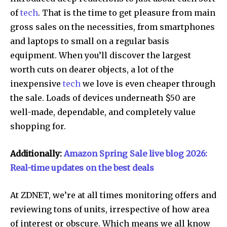
of
tech
. That is the time to get pleasure from main
gross sales on the necessities, from smartphones
and laptops to small on a regular basis
equipment. When you’ll discover the largest
worth cuts on dearer objects, a lot of the
inexpensive
tech
we love is even cheaper through
the sale. Loads of devices underneath $50 are
well-made, dependable, and completely value
shopping for.
Additionally:
Amazon Spring Sale live blog 2026:
Real-time updates on the best deals
At ZDNET, we’re at all times monitoring offers and
reviewing tons of units, irrespective of how area
of interest or obscure. Which means we all know