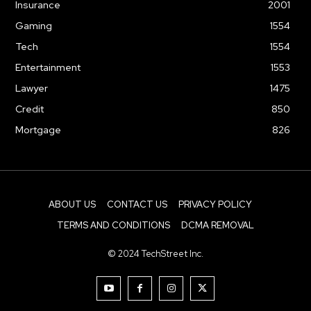
Insurance
2001
Gaming
1554
Tech
1554
Entertainment
1553
Lawyer
1475
Credit
850
Mortgage
826
ABOUT US
CONTACT US
PRIVACY POLICY
TERMS AND CONDITIONS
DCMA REMOVAL
© 2024 TechStreet Inc.