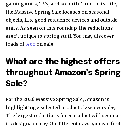
gaming units, TVs, and so forth. True to its title,
the Massive Spring Sale focuses on seasonal
objects, like good residence devices and outside
units. As seen on this roundup, the reductions
aren’t unique to spring stuff. You may discover
loads of
tech
on sale.
What are the highest offers
throughout Amazon’s Spring
Sale?
For the 2026 Massive Spring Sale, Amazon is
highlighting a selected product class every day.
The largest reductions for a product will seem on
its designated day. On different days, you can find