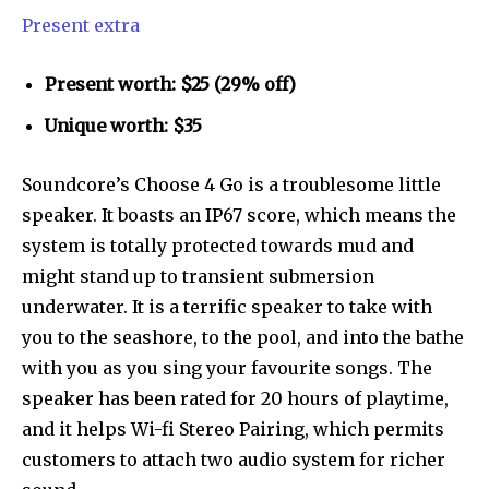
Present extra
Present worth: $25 (29% off)
Unique worth: $35
Soundcore’s Choose 4 Go is a troublesome little
speaker. It boasts an IP67 score, which means the
system is totally protected towards mud and
might stand up to transient submersion
underwater. It is a terrific speaker to take with
you to the seashore, to the pool, and into the bathe
with you as you sing your favourite songs. The
speaker has been rated for 20 hours of playtime,
and it helps Wi-fi Stereo Pairing, which permits
customers to attach two audio system for richer