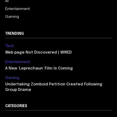
AI
Entertainment
Gaming
TRENDING
Tech
Web page Not Discovered | WIRED
Entertainment
A New ‘Leprechaun’ Film Is Coming
Gaming
Undertaking Zomboid Petition Created Following
Group Drama
CATEGORIES