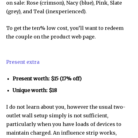
To subscribe, simply enter your email address on our website
on sale: Rose (crimson), Nacy (blue), Pink, Slate
or click the subscribe button below. Don't worry, we respect
(grey), and Teal (inexperienced).
your privacy and won't spam your inbox. Your information is
safe with us.
To get the ten% low cost, you’ll want to redeem
the couple on the product web page.
SUBSCRIBE
Present extra
I've read and accept the
Privacy Policy
.
Present worth: $15 (17% off)
Unique worth: $18
32,111
32,214
11,243
I do not learn about you, however the usual two-
Followers
Followers
Followers
outlet wall setup simply is not sufficient,
particularly when you have loads of devices to
maintain charged. An influence strip works,