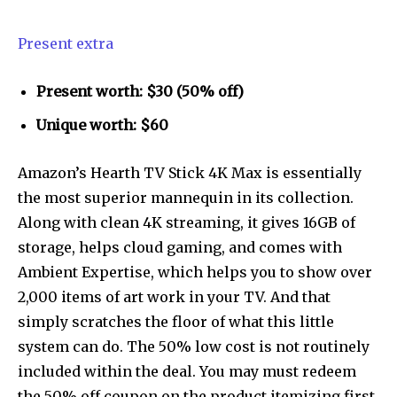
Present extra
Present worth: $30 (50% off)
Unique worth: $60
Amazon’s Hearth TV Stick 4K Max is essentially
the most superior mannequin in its collection.
Along with clean 4K streaming, it gives 16GB of
storage, helps cloud gaming, and comes with
Ambient Expertise, which helps you to show over
2,000 items of art work in your TV. And that
simply scratches the floor of what this little
system can do. The 50% low cost is not routinely
included within the deal. You may must redeem
the 50% off coupon on the product itemizing first.