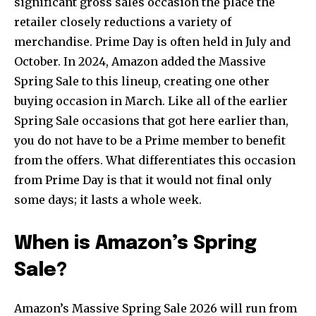
significant gross sales occasion the place the
retailer closely reductions a variety of
merchandise. Prime Day is often held in July and
October. In 2024, Amazon added the Massive
Spring Sale to this lineup, creating one other
buying occasion in March. Like all of the earlier
Spring Sale occasions that got here earlier than,
you do not have to be a Prime member to benefit
from the offers. What differentiates this occasion
from Prime Day is that it would not final only
some days; it lasts a whole week.
When is Amazon’s Spring
Sale?
Amazon’s Massive Spring Sale 2026 will run from