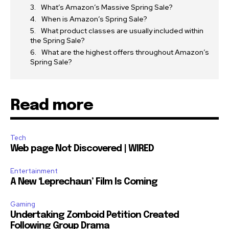
What’s Amazon’s Massive Spring Sale?
When is Amazon’s Spring Sale?
What product classes are usually included within
the Spring Sale?
What are the highest offers throughout Amazon’s
Spring Sale?
Read more
Tech
Web page Not Discovered | WIRED
Entertainment
A New ‘Leprechaun’ Film Is Coming
Gaming
Undertaking Zomboid Petition Created
Following Group Drama