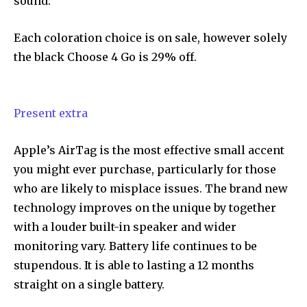
sound.
Each coloration choice is on sale, however solely
the black Choose 4 Go is 29% off.
Present extra
Apple’s AirTag is the most effective small accent
you might ever purchase, particularly for those
who are likely to misplace issues. The brand new
technology improves on the unique by together
with a louder built-in speaker and wider
monitoring vary. Battery life continues to be
stupendous. It is able to lasting a 12 months
straight on a single battery.