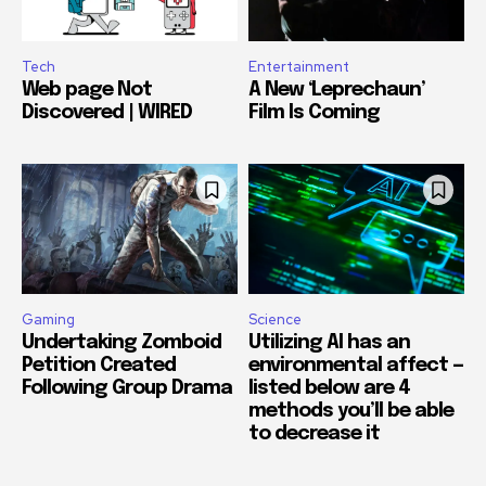
Tech
Entertainment
Web page Not
A New ‘Leprechaun’
Discovered | WIRED
Film Is Coming
Gaming
Science
Undertaking Zomboid
Utilizing AI has an
Petition Created
environmental affect —
Following Group Drama
listed below are 4
methods you’ll be able
to decrease it