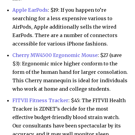
Apple EarPods
: $19: If you happen to’re
searching for a less expensive various to
AirPods, Apple additionally sells the wired
EarPods. There are a number of connectors
accessible for various iPhone fashions.
Cherry MW4500 Ergonomic Mouse
: $27 (save
$3): Ergonomic mice higher conform to the
form of the human hand for larger consolation.
This Cherry mannequin is ideal for individuals
who work at home and college students.
FITVII Fitness Tracker
: $45: The FITVII Health
Tracker is ZDNET’s decide for the most
effective budget-friendly blood strain watch.
Our consultants have been spectacular by its
accuracy, and it may well monitor sleep,