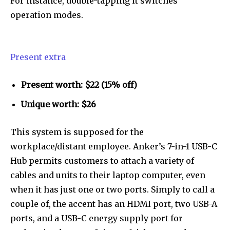
For instance, double-tapping it switches
operation modes.
Present extra
Present worth: $22 (15% off)
Unique worth: $26
This system is supposed for the
workplace/distant employee. Anker’s 7-in-1 USB-C
Hub permits customers to attach a variety of
cables and units to their laptop computer, even
when it has just one or two ports. Simply to call a
couple of, the accent has an HDMI port, two USB-A
ports, and a USB-C energy supply port for