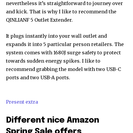
nevertheless it’s straightforward to journey over
and kick. That is why I like to recommend the
QINLIANF 5 Outlet Extender.
It plugs instantly into your wall outlet and
expands it into 5 particular person retailers. The
system comes with 1680J surge safety to protect
towards sudden energy spikes. I like to
recommend grabbing the model with two USB-C
ports and two USB-A ports.
Present extra
Different nice Amazon
Spring Sale offers