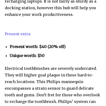
recharging laptops. It is not fairly as sturdy as a
docking station, however this hub will help you
enhance your work productiveness.
Present extra
Present worth: $40 (20% off)
Unique worth: $50
Electrical toothbrushes are severely underrated.
They will higher goal plaque in these hard-to-
reach locations. This Philips mannequin
encompasses a strain sensor to guard delicate
tooth and gums. Don’t fret for those who overlook
to recharge the toothbrush. Philips’ system can