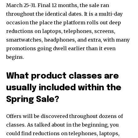
March 25-31. Final 12 months, the sale ran
throughout the identical dates. It is a multi-day
occasion the place the platform rolls out deep
reductions on laptops, telephones, screens,
smartwatches, headphones, and extra, with many
promotions going dwell earlier than it even
begins.
What product classes are
usually included within the
Spring Sale?
Offers will be discovered throughout dozens of
classes. As talked about in the beginning, you
could find reductions on telephones, laptops,