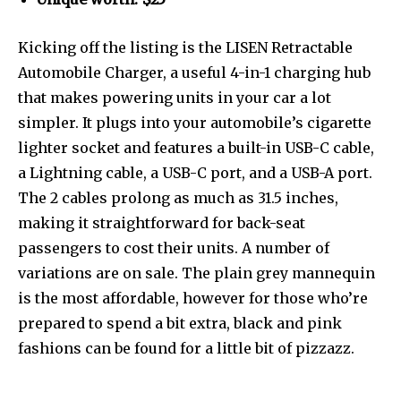
Kicking off the listing is the LISEN Retractable
Automobile Charger, a useful 4-in-1 charging hub
that makes powering units in your car a lot
simpler. It plugs into your automobile’s cigarette
lighter socket and features a built-in USB-C cable,
a Lightning cable, a USB-C port, and a USB-A port.
The 2 cables prolong as much as 31.5 inches,
making it straightforward for back-seat
passengers to cost their units. A number of
variations are on sale. The plain grey mannequin
is the most affordable, however for those who’re
prepared to spend a bit extra, black and pink
fashions can be found for a little bit of pizzazz.