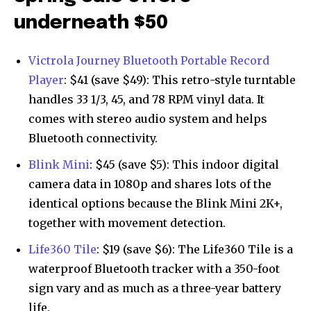
underneath $50
Victrola Journey Bluetooth Portable Record
Player
: $41 (save $49): This retro-style turntable
handles 33 1/3, 45, and 78 RPM vinyl data. It
comes with stereo audio system and helps
Bluetooth connectivity.
Blink Mini
: $45 (save $5): This indoor digital
camera data in 1080p and shares lots of the
identical options because the Blink Mini 2K+,
together with movement detection.
Life360 Tile
: $19 (save $6): The Life360 Tile is a
waterproof Bluetooth tracker with a 350-foot
sign vary and as much as a three-year battery
life.