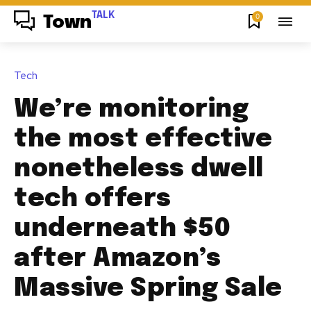
TALK
0
Town
Tech
We’re monitoring
the most effective
nonetheless dwell
tech offers
underneath $50
after Amazon’s
Massive Spring Sale