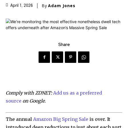
By
Adam Jones
April 1, 2026
Share
Comply with ZDNET:
Add us as a preferred
source
on Google.
The annual
Amazon Big Spring Sale
is over. It
introduced deep reductions to just about each sort