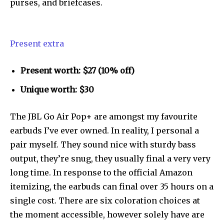
purses, and briefcases.
Present extra
Present worth: $27 (10% off)
Unique worth: $30
The JBL Go Air Pop+ are amongst my favourite
earbuds I’ve ever owned. In reality, I personal a
pair myself. They sound nice with sturdy bass
output, they’re snug, they usually final a very very
long time. In response to the official Amazon
Join our community of
itemizing, the earbuds can final over 35 hours on a
SUBSCRIBERS and be part of the
single cost. There are six coloration choices at
conversation.
the moment accessible, however solely have are