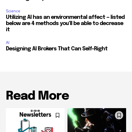
Science
Utilizing AI has an environmental affect — listed
below are 4 methods you’ll be able to decrease
it
AI
Designing AI Brokers That Can Self-Right
Read More