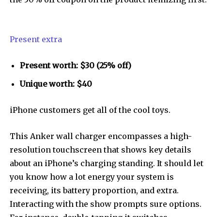
Present extra
Present worth: $30 (25% off)
Unique worth: $40
iPhone customers get all of the cool toys.
This Anker wall charger encompasses a high-
resolution touchscreen that shows key details
about an iPhone’s charging standing. It should let
you know how a lot energy your system is
receiving, its battery proportion, and extra.
Interacting with the show prompts sure options.