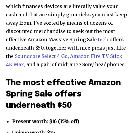
which finances devices are literally value your
cash and that are simply gimmicks you must keep
away from. I’ve sorted by means of dozens of
discounted merchandise to seek out the most
effective Amazon Massive Spring Sale
tech
offers
underneath $50, together with nice picks just like
the
Soundcore Select 4 Go
,
Amazon Fire TV Stick
4K Max
, and a pair of midrange Sony headphones.
The most effective Amazon
Spring Sale offers
underneath $50
Present worth: $16 (35% off)
Unique worth: $25