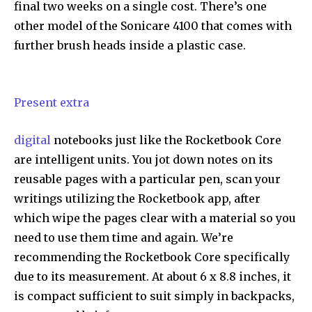
final two weeks on a single cost. There’s one
other model of the Sonicare 4100 that comes with
further brush heads inside a plastic case.
Present extra
digital
notebooks just like the Rocketbook Core
are intelligent units. You jot down notes on its
reusable pages with a particular pen, scan your
writings utilizing the Rocketbook app, after
which wipe the pages clear with a material so you
need to use them time and again. We’re
recommending the Rocketbook Core specifically
due to its measurement. At about 6 x 8.8 inches, it
is compact sufficient to suit simply in backpacks,