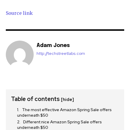
Source link
Adam Jones
http://techstreetlabs.com
Table of contents
[hide]
The most effective Amazon Spring Sale offers
underneath $50
Different nice Amazon Spring Sale offers
underneath $50