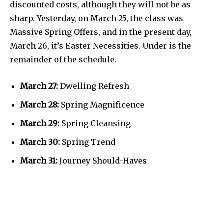
discounted costs, although they will not be as
sharp. Yesterday, on March 25, the class was
Massive Spring Offers, and in the present day,
March 26, it’s Easter Necessities. Under is the
remainder of the schedule.
March 27:
Dwelling Refresh
March 28:
Spring Magnificence
March 29:
Spring Cleansing
March 30:
Spring Trend
March 31:
Journey Should-Haves