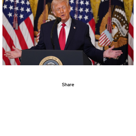
Share