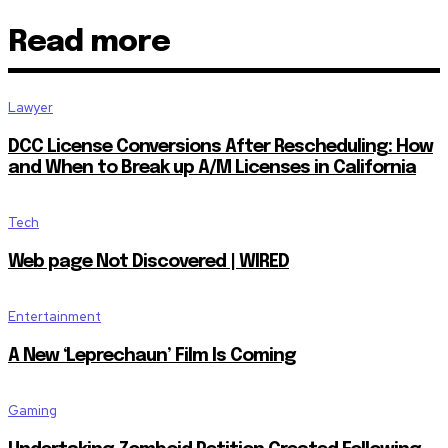
Read more
Lawyer
DCC License Conversions After Rescheduling: How
and When to Break up A/M Licenses in California
Tech
Web page Not Discovered | WIRED
Entertainment
A New ‘Leprechaun’ Film Is Coming
Gaming