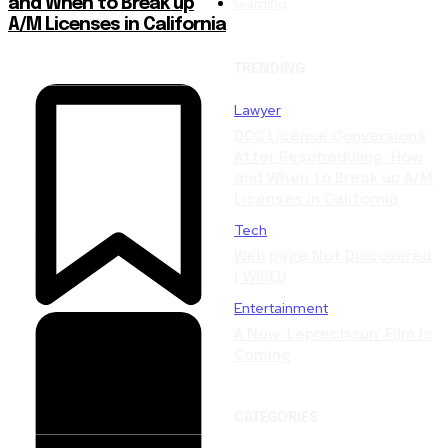
Gaming
and When to Break up
A/M Licenses in California
TRENDING
Lawyer
DCC License Conversions
After Rescheduling: How
and When to Break up A/M
Licenses in California
Tech
Web page Not Discovered
| WIRED
Entertainment
A New ‘Leprechaun’ Film Is
Coming
CATEGORIES