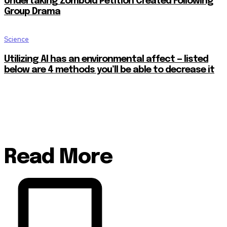
Undertaking Zomboid Petition Created Following
Group Drama
Science
Utilizing AI has an environmental affect — listed
below are 4 methods you’ll be able to decrease it
Read More