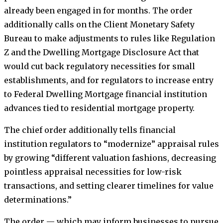
already been engaged in for months. The order
additionally calls on the Client Monetary Safety
Bureau to make adjustments to rules like Regulation
Z and the Dwelling Mortgage Disclosure Act that
would cut back regulatory necessities for small
establishments, and for regulators to increase entry
to Federal Dwelling Mortgage financial institution
advances tied to residential mortgage property.
The chief order additionally tells financial
institution regulators to “modernize” appraisal rules
by growing “different valuation fashions, decreasing
pointless appraisal necessities for low-risk
transactions, and setting clearer timelines for value
determinations.”
The order — which may inform businesses to pursue