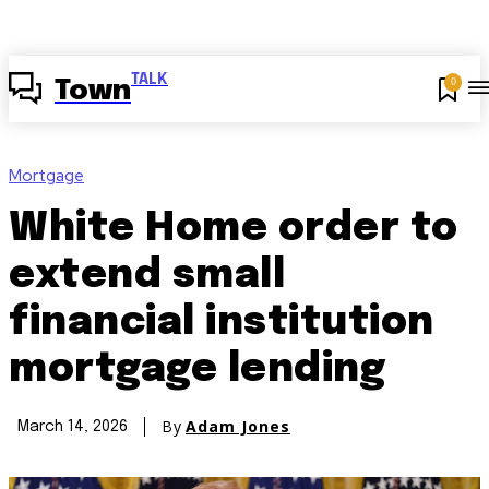
TALK
0
Town
Mortgage
White Home order to
extend small
financial institution
mortgage lending
By
Adam Jones
March 14, 2026