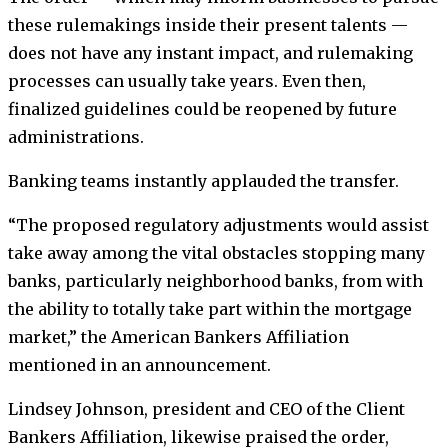
these rulemakings inside their present talents —
does not have any instant impact, and rulemaking
processes can usually take years. Even then,
finalized guidelines could be reopened by future
administrations.
Banking teams instantly applauded the transfer.
“The proposed regulatory adjustments would assist
take away among the vital obstacles stopping many
banks, particularly neighborhood banks, from with
the ability to totally take part within the mortgage
market,” the American Bankers Affiliation
mentioned in an announcement.
Lindsey Johnson, president and CEO of the Client
Bankers Affiliation, likewise praised the order,