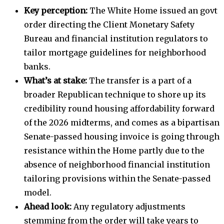
Key perception:
The White Home issued an govt
order directing the Client Monetary Safety
Bureau and financial institution regulators to
tailor mortgage guidelines for neighborhood
banks.
What’s at stake:
The transfer is a part of a
broader Republican technique to shore up its
credibility round housing affordability forward
of the 2026 midterms, and comes as a bipartisan
Senate-passed housing invoice is going through
resistance within the Home partly due to the
absence of neighborhood financial institution
tailoring provisions within the Senate-passed
model.
Ahead look:
Any regulatory adjustments
stemming from the order will take years to