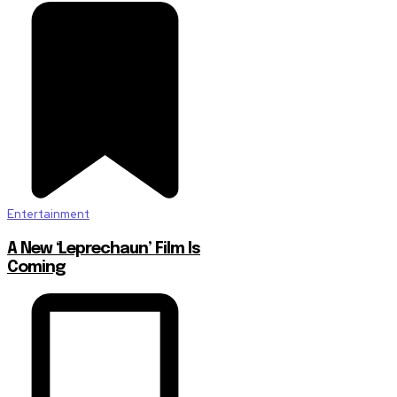
Entertainment
A New ‘Leprechaun’ Film Is
Coming