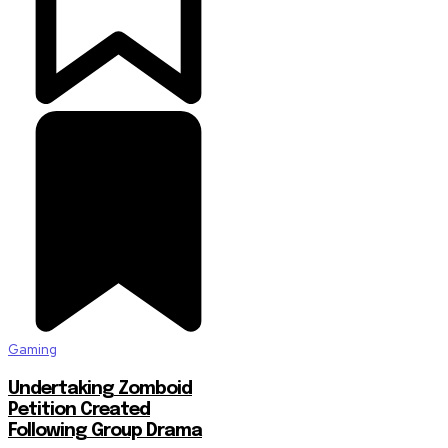
Gaming
Undertaking Zomboid
Petition Created
Following Group Drama