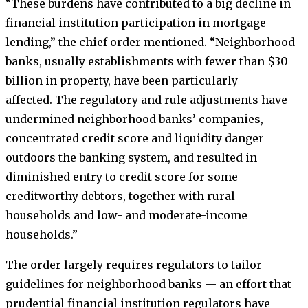
“These burdens have contributed to a big decline in
financial institution participation in mortgage
lending,” the chief order mentioned. “Neighborhood
banks, usually establishments with fewer than $30
billion in property, have been particularly
affected. The regulatory and rule adjustments have
undermined neighborhood banks’ companies,
concentrated credit score and liquidity danger
outdoors the banking system, and resulted in
diminished entry to credit score for some
creditworthy debtors, together with rural
households and low- and moderate-income
households.”
The order largely requires regulators to tailor
guidelines for neighborhood banks — an effort that
prudential financial institution regulators have