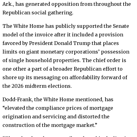
Ark., has generated opposition from throughout the
Republican social gathering.
The White Home has publicly supported the Senate
model of the invoice after it included a provision
favored by President Donald Trump that places
limits on giant monetary corporations’ possession
of single household properties. The chief order is
one other a part of a broader Republican effort to
shore up its messaging on affordability forward of
the 2026 midterm elections.
Dodd-Frank, the White Home mentioned, has
“elevated the compliance prices of mortgage
origination and servicing and distorted the
construction of the mortgage market.”