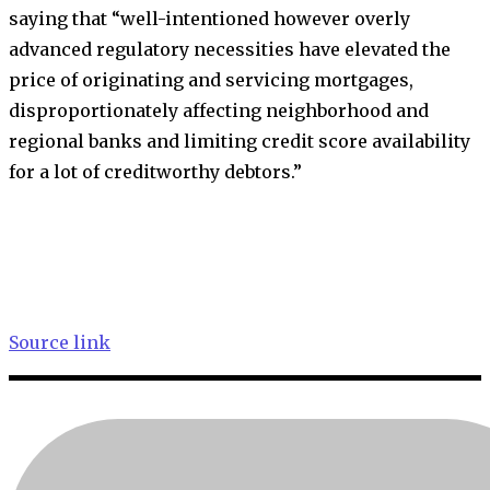
saying that “well-intentioned however overly
advanced regulatory necessities have elevated the
price of originating and servicing mortgages,
disproportionately affecting neighborhood and
regional banks and limiting credit score availability
for a lot of creditworthy debtors.”
Source link