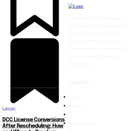
TechStreet is a technological
platform made with the mere
intention of providing the
Global Community with the
Latest and the Most Important
Technological Content in a
Unique Way.
COMPANY
Tech
Science
Lawyer
AI
DCC License Conversions
Entertainment
After Rescheduling: How