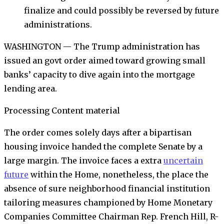
finalize and could possibly be reversed by future
administrations.
WASHINGTON — The Trump administration has
issued an govt order aimed toward growing small
banks’ capacity to dive again into the mortgage
lending area.
Processing Content material
The order comes solely days after a bipartisan
housing invoice handed the complete Senate by a
large margin. The invoice faces a extra
uncertain
future
within the Home, nonetheless, the place the
absence of sure neighborhood financial institution
tailoring measures championed by Home Monetary
Companies Committee Chairman Rep. French Hill, R-