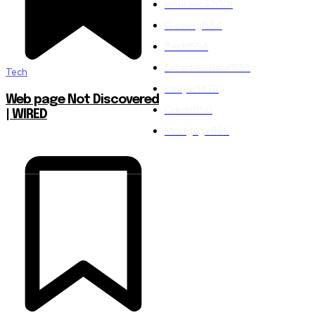
Insurance
2001
Gaming
1554
Tech
1554
Entertainment
1553
Tech
Lawyer
1476
Web page Not Discovered
Credit
850
| WIRED
Mortgage
826