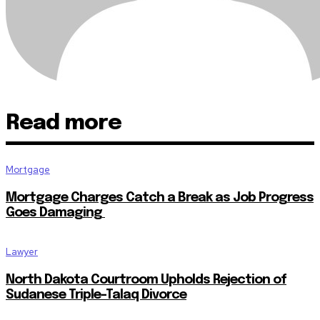
Read more
Mortgage
Mortgage Charges Catch a Break as Job Progress
Goes Damaging
Lawyer
North Dakota Courtroom Upholds Rejection of
Sudanese Triple-Talaq Divorce