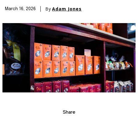
By
Adam Jones
March 16, 2026
Share