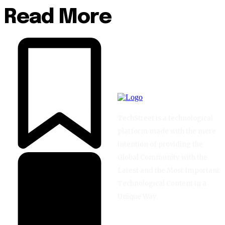
Read More
TechStreet is a technological
platform made with the mere
intention of providing the
Global Community with the
Latest and the Most Important
Technological Content in a
Unique Way.