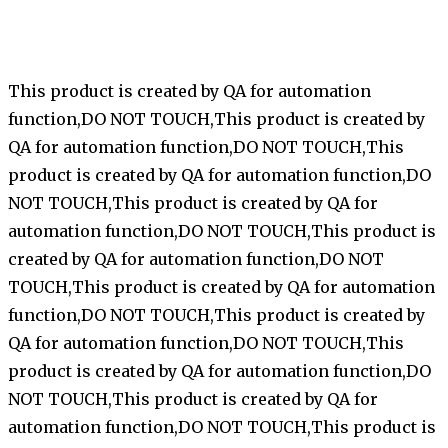
This product is created by QA for automation
function,DO NOT TOUCH,This product is created by
QA for automation function,DO NOT TOUCH,This
product is created by QA for automation function,DO
NOT TOUCH,This product is created by QA for
automation function,DO NOT TOUCH,This product is
created by QA for automation function,DO NOT
TOUCH,This product is created by QA for automation
function,DO NOT TOUCH,This product is created by
QA for automation function,DO NOT TOUCH,This
product is created by QA for automation function,DO
NOT TOUCH,This product is created by QA for
automation function,DO NOT TOUCH,This product is