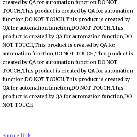
created by QA for automation function,DO NOT
TOUCH,This product is created by QA for automation
function,DO NOT TOUCH,This product is created by
QA for automation function,DO NOT TOUCH,This
product is created by QA for automation function,DO
NOT TOUCH,This product is created by QA for
automation function,DO NOT TOUCH,This product is
created by QA for automation function,DO NOT
TOUCH,This product is created by QA for automation
function,DO NOT TOUCH,This product is created by
QA for automation function,DO NOT TOUCH,This
product is created by QA for automation function,DO
NOT TOUCH
Source link