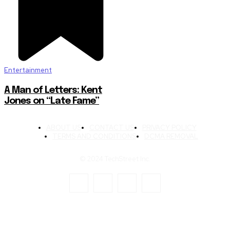
Entertainment
A Man of Letters: Kent
Jones on “Late Fame”
ABOUT US
CONTACT US
PRIVACY POLICY
TERMS AND CONDITIONS
DCMA REMOVAL
© 2024 TechStreet Inc.