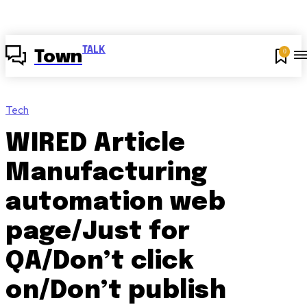
TALK
0
Town
Tech
WIRED Article
Manufacturing
automation web
page/Just for
QA/Don’t click
on/Don’t publish