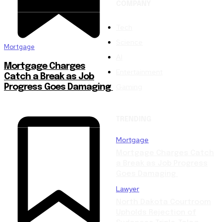
COMPANY
Tech
Science
Mortgage
AI
Mortgage Charges
Entertainment
Catch a Break as Job
Gaming
Progress Goes Damaging
TRENDING
Mortgage
Mortgage Charges Catch
a Break as Job Progress
Goes Damaging
Lawyer
North Dakota Courtroom
Upholds Rejection of