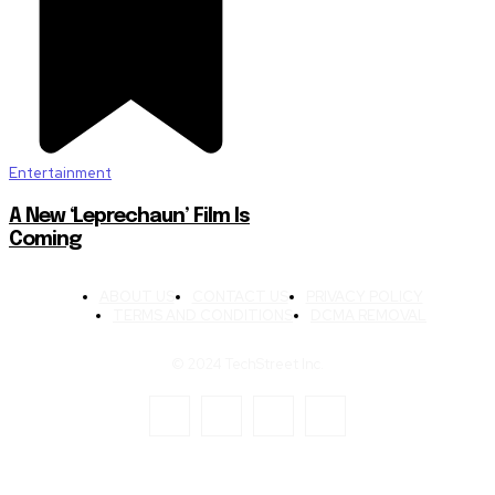
Entertainment
A New ‘Leprechaun’ Film Is
Coming
ABOUT US
CONTACT US
PRIVACY POLICY
TERMS AND CONDITIONS
DCMA REMOVAL
© 2024 TechStreet Inc.