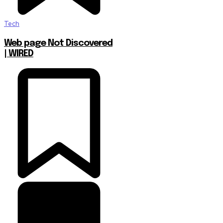
Tech
Web page Not Discovered
| WIRED