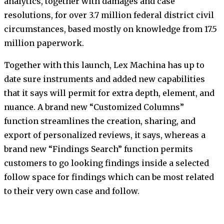
analytics, together with damages and case
resolutions, for over 3.7 million federal district civil
circumstances, based mostly on knowledge from 17.5
million paperwork.
Together with this launch, Lex Machina has up to
date sure instruments and added new capabilities
that it says will permit for extra depth, element, and
nuance. A brand new “Customized Columns”
function streamlines the creation, sharing, and
export of personalized reviews, it says, whereas a
brand new “Findings Search” function permits
customers to go looking findings inside a selected
follow space for findings which can be most related
to their very own case and follow.