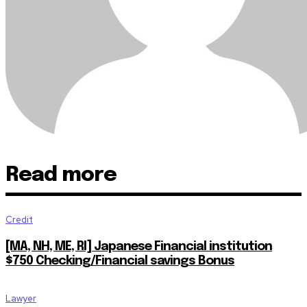
Read more
Credit
[MA, NH, ME, RI] Japanese Financial institution
$750 Checking/Financial savings Bonus
Lawyer