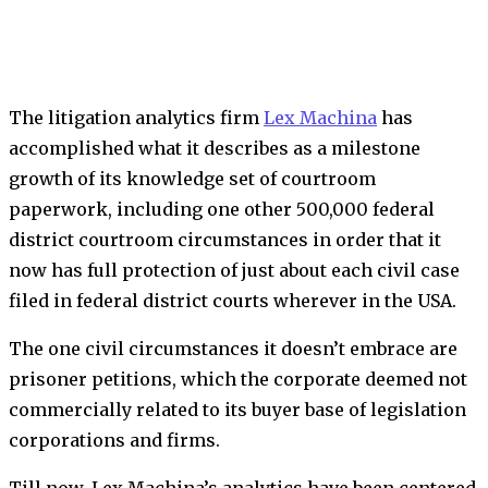
The litigation analytics firm
Lex Machina
has
accomplished what it describes as a milestone
growth of its knowledge set of courtroom
paperwork, including one other 500,000 federal
district courtroom circumstances in order that it
now has full protection of just about each civil case
filed in federal district courts wherever in the USA.
The one civil circumstances it doesn’t embrace are
prisoner petitions, which the corporate deemed not
commercially related to its buyer base of legislation
corporations and firms.