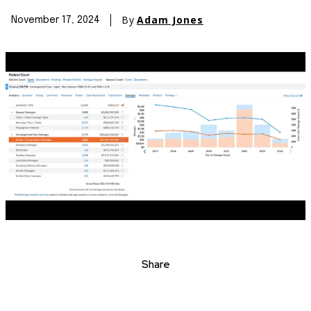
By
Adam Jones
November 17, 2024
Share