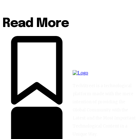
Read More
TechStreet is a technological
platform made with the mere
intention of providing the
Global Community with the
Latest and the Most Important
Technological Content in a
Unique Way.