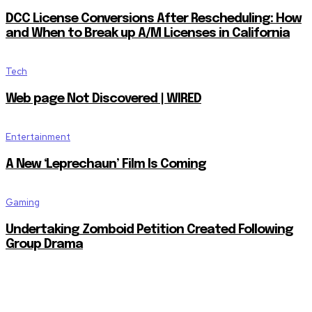
DCC License Conversions After Rescheduling: How
and When to Break up A/M Licenses in California
Tech
Web page Not Discovered | WIRED
Entertainment
A New ‘Leprechaun’ Film Is Coming
Gaming
Undertaking Zomboid Petition Created Following
Group Drama