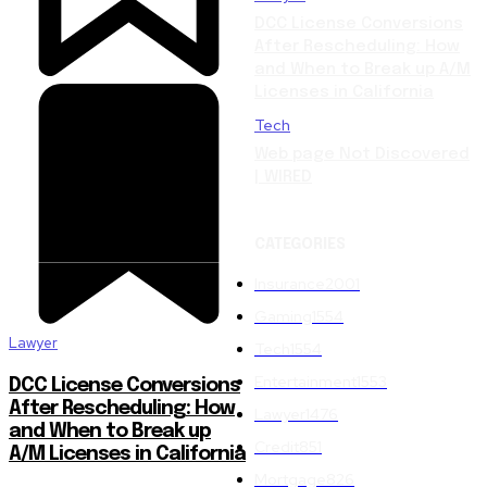
DCC License Conversions
After Rescheduling: How
and When to Break up A/M
Licenses in California
Tech
Web page Not Discovered
| WIRED
CATEGORIES
Insurance
2001
Gaming
1554
Lawyer
Tech
1554
Entertainment
1553
DCC License Conversions
After Rescheduling: How
Lawyer
1476
and When to Break up
Credit
851
A/M Licenses in California
Mortgage
826