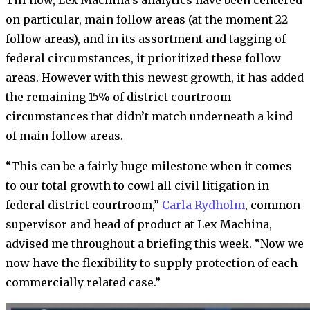
Till now, Lex Machina’s analytics have been centered
on particular, main follow areas (at the moment 22
follow areas), and in its assortment and tagging of
federal circumstances, it prioritized these follow
areas. However with this newest growth, it has added
the remaining 15% of district courtroom
circumstances that didn’t match underneath a kind
of main follow areas.
“This can be a fairly huge milestone when it comes
to our total growth to cowl all civil litigation in
federal district courtroom,”
Carla Rydholm
, common
supervisor and head of product at Lex Machina,
advised me throughout a briefing this week. “Now we
now have the flexibility to supply protection of each
commercially related case.”