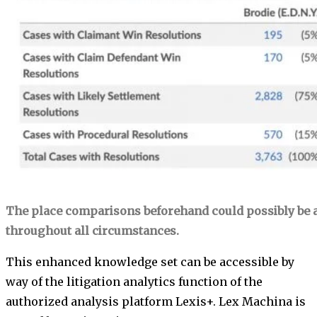
The place comparisons beforehand could possibly be a
throughout all circumstances.
This enhanced knowledge set can be accessible by
way of the litigation analytics function of the
authorized analysis platform Lexis+. Lex Machina is