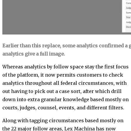
Earlier than this replace, some analytics confirmed a 
analytics give a full image.
Whereas analytics by follow space stay the first focus
of the platform, it now permits customers to check
analytics throughout all federal circumstances, with
out having to pick out a case sort, after which drill
down into extra granular knowledge based mostly on
courts, judges, counsel, events, and different filters.
Along with tagging circumstances based mostly on
the 22 major follow areas, Lex Machina has now