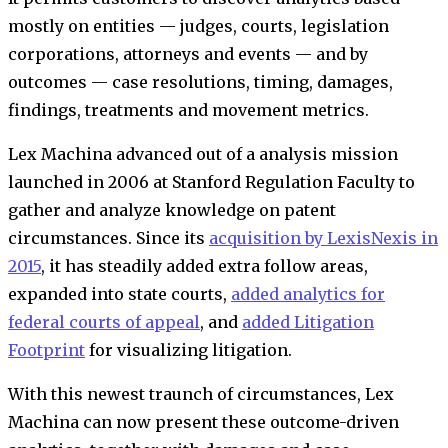
mostly on entities — judges, courts, legislation
corporations, attorneys and events — and by
outcomes — case resolutions, timing, damages,
findings, treatments and movement metrics.
Lex Machina advanced out of a analysis mission
launched in 2006 at Stanford Regulation Faculty to
gather and analyze knowledge on patent
circumstances. Since its
acquisition by LexisNexis in
2015
, it has steadily added extra follow areas,
expanded into state courts,
added analytics for
federal courts of appeal
, and
added Litigation
Footprint
for visualizing litigation.
With this newest traunch of circumstances, Lex
Machina can now present these outcome-driven