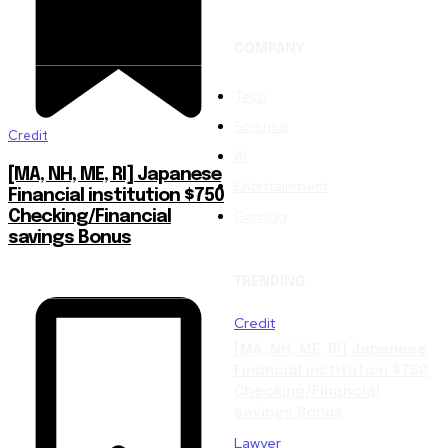
COMPANY
Tech
Science
Credit
AI
[MA, NH, ME, RI] Japanese
Entertainment
Financial institution $750
Gaming
Checking/Financial
savings Bonus
TRENDING
Credit
[MA, NH, ME, RI] Japanese
Financial institution $750
Checking/Financial
savings Bonus
Lawyer