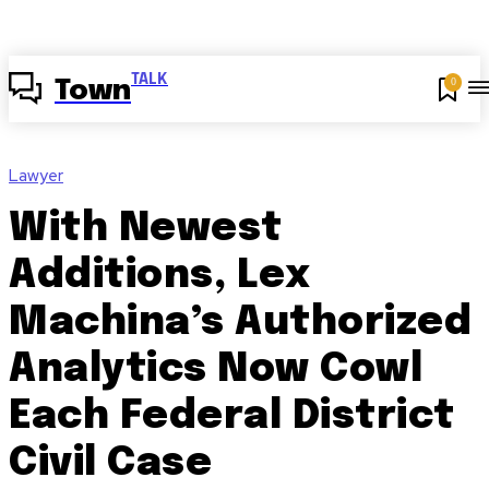
TALK
0
Town
Lawyer
With Newest
Additions, Lex
Machina’s Authorized
Analytics Now Cowl
Each Federal District
Civil Case