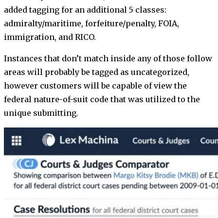
added tagging for an additional 5 classes:
admiralty/maritime, forfeiture/penalty, FOIA,
immigration, and RICO.
Instances that don’t match inside any of those follow
areas will probably be tagged as uncategorized,
however customers will be capable of view the
federal nature-of-suit code that was utilized to the
unique submitting.