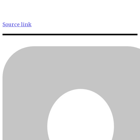
Source link