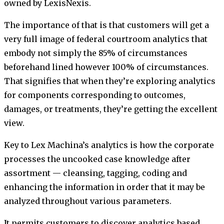
owned by LexisNexis.
The importance of that is that customers will get a
very full image of federal courtroom analytics that
embody not simply the 85% of circumstances
beforehand lined however 100% of circumstances.
That signifies that when they’re exploring analytics
for components corresponding to outcomes,
damages, or treatments, they’re getting the excellent
view.
Key to Lex Machina’s analytics is how the corporate
processes the uncooked case knowledge after
assortment — cleansing, tagging, coding and
enhancing the information in order that it may be
analyzed throughout various parameters.
It permits customers to discover analytics based