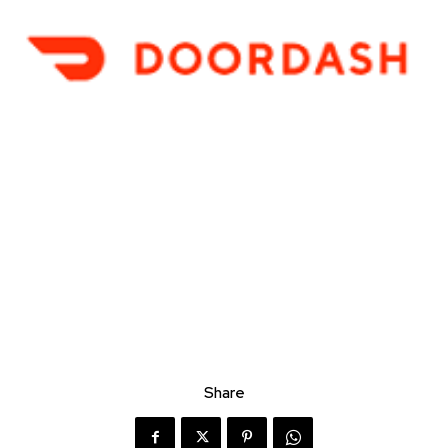
Share