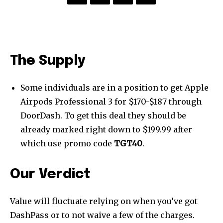
The Supply
Some individuals are in a position to get Apple
Airpods Professional 3 for $170-$187 through
DoorDash. To get this deal they should be
already marked right down to $199.99 after
which use promo code
TGT40
.
Our Verdict
Value will fluctuate relying on when you’ve got
DashPass or to not waive a few of the charges.