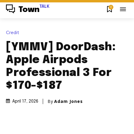
TALK
0
Town
Credit
[YMMV] DoorDash:
Apple Airpods
Professional 3 For
$170-$187
By
Adam Jones
April 17, 2026