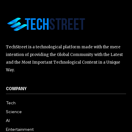
TechStreet is a technological platform made with the mere
intention of providing the Global Community with the Latest
and the Most Important Technological Content in a Unique
Way.
COMPANY
Tech
Science
AI
Entertainment