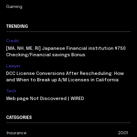
Gaming
TRENDING
Credit
[MA, NH, ME, RI] Japanese Financial institution $750
Checking/Financial savings Bonus
Lawyer
DCC License Conversions After Rescheduling: How
and When to Break up A/M Licenses in California
Tech
Web page Not Discovered | WIRED
CATEGORIES
Insurance
2001