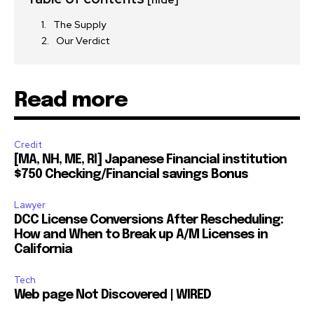
[hide]
I've read and accept the
Privacy Policy
.
The Supply
Our Verdict
32,111
32,214
11,243
Followers
Followers
Followers
Read more
Credit
[MA, NH, ME, RI] Japanese Financial institution
$750 Checking/Financial savings Bonus
Lawyer
DCC License Conversions After Rescheduling:
How and When to Break up A/M Licenses in
California
Tech
Web page Not Discovered | WIRED