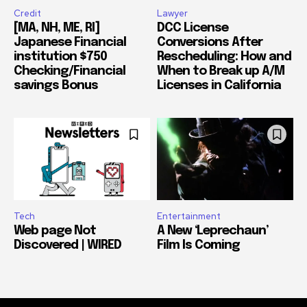
Credit
Lawyer
[MA, NH, ME, RI]
DCC License
Japanese Financial
Conversions After
institution $750
Rescheduling: How and
Checking/Financial
When to Break up A/M
savings Bonus
Licenses in California
Tech
Entertainment
Web page Not
A New ‘Leprechaun’
Discovered | WIRED
Film Is Coming