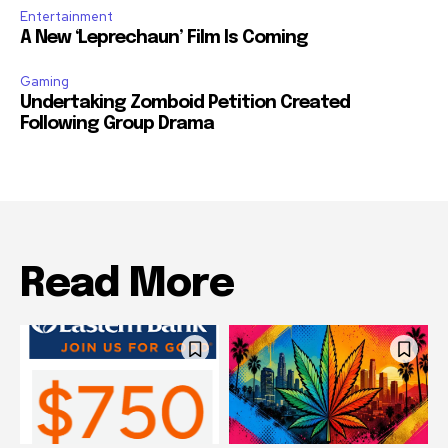
Entertainment
A New ‘Leprechaun’ Film Is Coming
Gaming
Undertaking Zomboid Petition Created
Following Group Drama
Read More