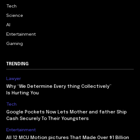
Tech
Science
AI
Entertainment
Gaming
TRENDING
Lawyer
Why “We Determine Every thing Collectively”
Is Hurting You
Tech
Google Pockets Now Lets Mother and father Ship
Cash Securely To Their Youngsters
Entertainment
All 12 MCU Motion pictures That Made Over $1 Billion