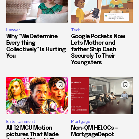
Lawyer
Tech
Why “We Determine
Google Pockets Now
Every thing
Lets Mother and
Collectively” Is Hurting
father Ship Cash
You
Securely To Their
Youngsters
Entertainment
Mortgage
All 12 MCU Motion
Non-QM HELOCs –
pictures That Made
MortgageDepot