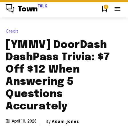
TALK
0
Town
Credit
[YMMV] DoorDash
DashPass Trivia: $7
Off $12 When
Answering 5
Questions
Accurately
By
Adam Jones
April 10, 2026