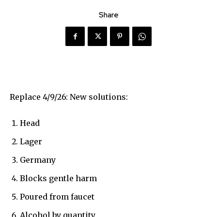
Share
Replace 4/9/26: New solutions:
Head
Lager
Germany
Blocks gentle harm
Poured from faucet
Alcohol by quantity