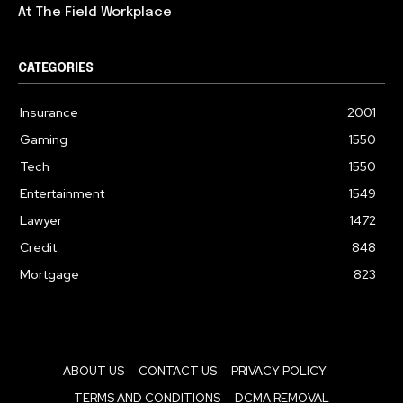
At The Field Workplace
CATEGORIES
Insurance
2001
Gaming
1550
Tech
1550
Entertainment
1549
Lawyer
1472
Credit
848
Mortgage
823
ABOUT US
CONTACT US
PRIVACY POLICY
TERMS AND CONDITIONS
DCMA REMOVAL