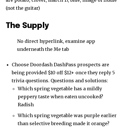
are potato, clover, march 17, blue, image of fiddle
(not the guitar)
The Supply
No direct hyperlink, examine app
underneath the Me tab
Choose Doordash DashPass prospects are
being provided $10 off $12+ once they reply 5
trivia questions. Questions and solutions:
Which spring vegetable has a mildly
peppery taste when eaten uncooked?
Radish
Which spring vegetable was purple earlier
than selective breeding made it orange?