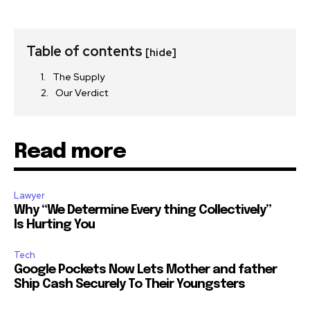
Table of contents
[hide]
The Supply
Our Verdict
Read more
Lawyer
Why “We Determine Every thing Collectively”
Is Hurting You
Tech
Google Pockets Now Lets Mother and father
Ship Cash Securely To Their Youngsters