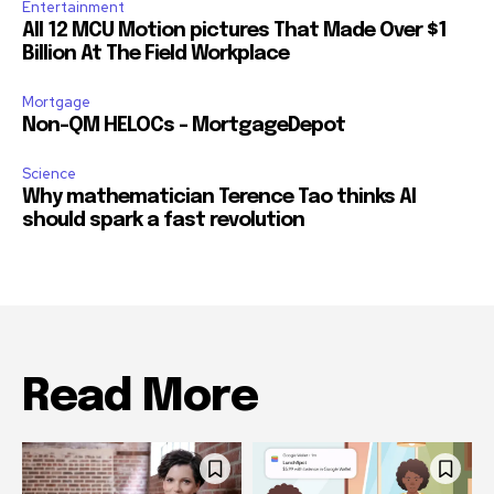
Entertainment
All 12 MCU Motion pictures That Made Over $1
Billion At The Field Workplace
Mortgage
Non-QM HELOCs – MortgageDepot
Science
Why mathematician Terence Tao thinks AI
should spark a fast revolution
Read More