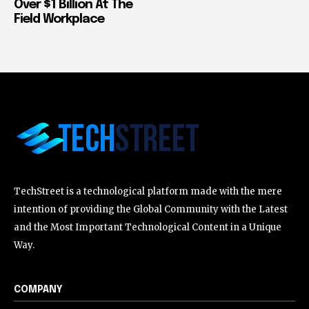
Over $1 Billion At The
Field Workplace
TechStreet is a technological platform made with the mere
intention of providing the Global Community with the Latest
and the Most Important Technological Content in a Unique
Way.
COMPANY