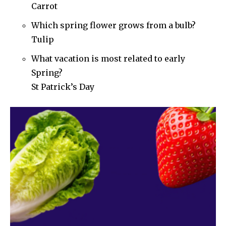
Carrot
Which spring flower grows from a bulb?
Tulip
What vacation is most related to early
Spring?
St Patrick’s Day
Join our community of
SUBSCRIBERS and be part of the
conversation.
To subscribe, simply enter your email address on our website
or click the subscribe button below. Don't worry, we respect
your privacy and won't spam your inbox. Your information is
safe with us.