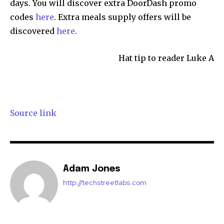
days. You will discover extra DoorDash promo
codes
here
. Extra meals supply offers will be
discovered
here
.
Hat tip to reader Luke A
Source link
Adam Jones
http://techstreetlabs.com