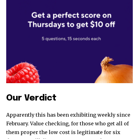
SUBSCRIBE
I've read and accept the
Privacy Policy
.
32,111
32,214
11,243
Followers
Followers
Followers
Our Verdict
Apparently this has been exhibiting weekly since
February. Value checking, for those who get all of
them proper the low cost is legitimate for six