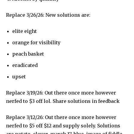
Replace 3/26/26: New solutions are:
elite eight
orange for visibility
peach basket
eradicated
upset
Replace 3/19/26: Out there once more however
nerfed to $3 off lol. Share solutions in feedback
Replace 3/12/26: Out there once more however
nerfed to $5 off $12 and supply solely. Solutions