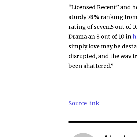
“Licensed Recent” and ho
sturdy 78% ranking from 
rating of seven.5 out of
Drama an 8 out of 10 in
h
simply love may be desta
disrupted, and the way tro
been shattered.”
Source link