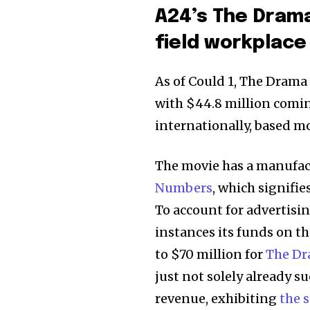
A24’s The Drama
field workplace
As of Could 1, The Drama
with $44.8 million comi
internationally, based m
The movie has a manufact
Numbers
, which signifie
To account for advertisi
instances its funds on t
to $70 million for
The D
just not solely already s
revenue, exhibiting
the 