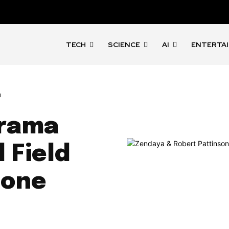
TECH
SCIENCE
AI
ENTERTA
t
Drama
 Field
tone