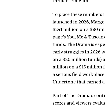
thriller Crime 101.
To place these numbers 
launched in 2026, Margo
$241 million on a $80 mi
page’s You, Me & Tuscany
funds. The Drama is espe
early struggles in 2026 
on a $20 million funds) 
million on a $15 million 
a serious field workplace
Undertone that earned a
Part of The Drama’s conti
scores and viewers evalu