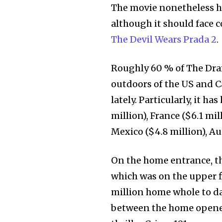
The movie nonetheless ha
although it should face
The Devil Wears Prada 2
.
Roughly 60 % of The Dram
outdoors of the US and C
lately. Particularly, it h
million), France ($6.1 mil
Mexico ($4.8 million), Aus
On the home entrance, th
which was on the upper f
million home whole to dat
between the home opener