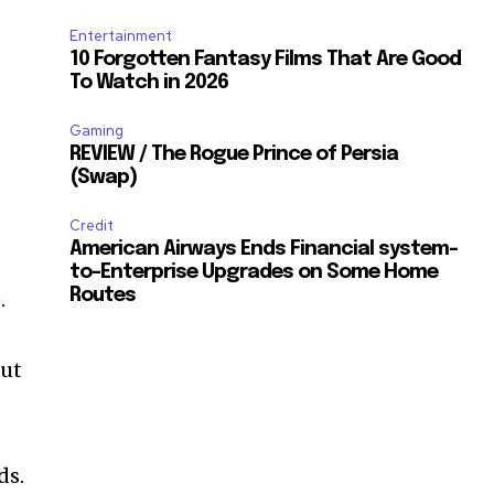
Entertainment
10 Forgotten Fantasy Films That Are Good
To Watch in 2026
Gaming
REVIEW / The Rogue Prince of Persia
(Swap)
Credit
American Airways Ends Financial system-
to-Enterprise Upgrades on Some Home
Routes
.
out
ds.