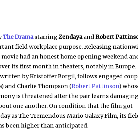
y
The Drama
starring
Zendaya
and
Robert Pattins
rtant field workplace purpose. Releasing nationw
the movie had an honest home opening weekend an
ver its first month in theaters, notably in Europe.
written by Kristoffer Borgil, follows engaged coup
 and Charlie Thompson (
Robert Pattinson
) whos
ony is threatened after the pair learns damagin
bout one another. On condition that the film got
l day as The Tremendous Mario Galaxy Film, its fiel
as been higher than anticipated.