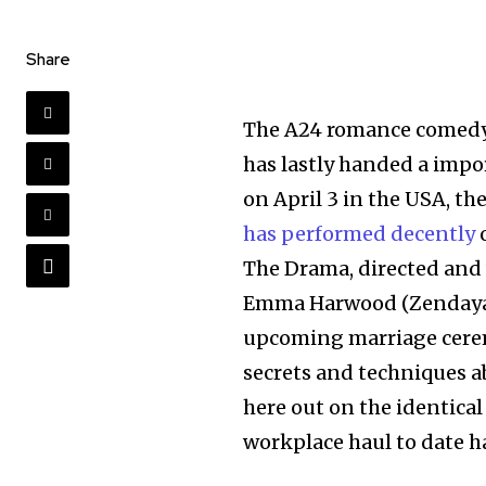
Share
The A24 romance comed
has lastly handed a impo
on April 3 in the USA, 
has performed decently
o
The Drama, directed and 
Emma Harwood (Zendaya)
upcoming marriage cerem
secrets and techniques a
here out on the identica
workplace haul to date h