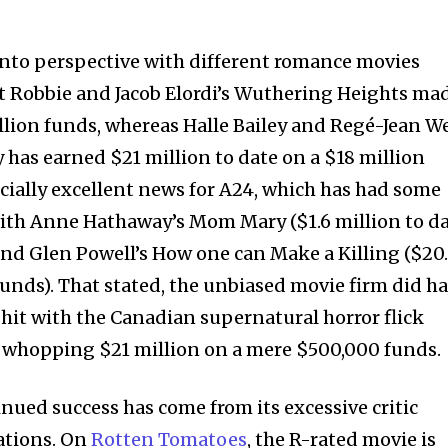
into perspective with different romance movies
t Robbie and Jacob Elordi’s Wuthering Heights ma
llion funds, whereas Halle Bailey and Regé-Jean W
 has earned $21 million to date on a $18 million
cially excellent news for A24, which has had some
with Anne Hathaway’s Mom Mary ($1.6 million to d
and Glen Powell’s How one can Make a Killing ($20
funds). That stated, the unbiased movie firm did h
 hit with the Canadian supernatural horror flick
 whopping $21 million on a mere $500,000 funds.
nued success has come from its excessive critic
ations. On
Rotten Tomatoes
, the R-rated movie is