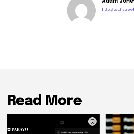
Adam Jone
http://techstre
Read More