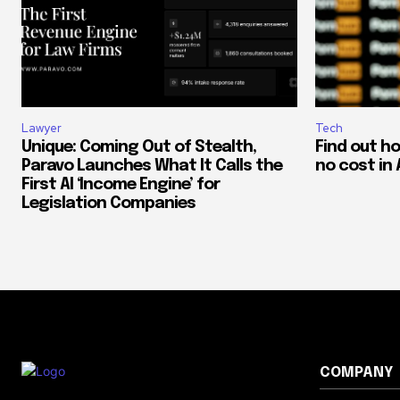
Lawyer
Tech
Unique: Coming Out of Stealth,
Find out h
Paravo Launches What It Calls the
no cost in 
First AI ‘Income Engine’ for
Legislation Companies
COMPANY