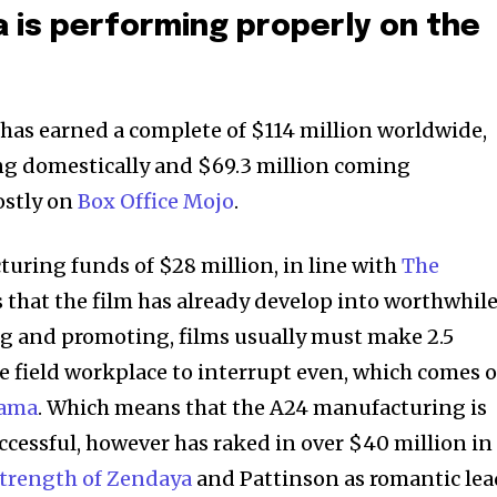
 is performing properly on the
 has earned a complete of $114 million worldwide,
ng domestically and $69.3 million coming
ostly on
Box Office Mojo
.
uring funds of $28 million, in line with
The
s that the film has already develop into worthwhile
ng and promoting, films usually must make 2.5
he field workplace to interrupt even, which comes 
rama
. Which means that the A24 manufacturing is
uccessful, however has raked in over $40 million in
strength of Zendaya
and Pattinson as romantic lea