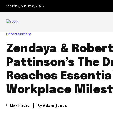
Saturday, August 8, 2026
Entertainment
Zendaya & Rober
Pattinson’s The 
Reaches Essential
Workplace Miles
By
Adam Jones
May 1, 2026