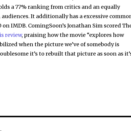
lds a 77% ranking from critics and an equally
audiences. It additionally has a excessive commo
 10 on IMDB. ComingSoon’s Jonathan Sim scored Th
is review
, praising how the movie “explores how
bilized when the picture we’ve of somebody is
ublesome it’s to rebuilt that picture as soon as it’