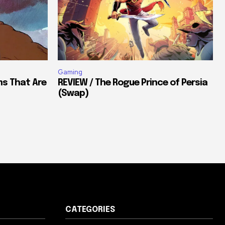
Gaming
ms That Are
REVIEW / The Rogue Prince of Persia
(Swap)
CATEGORIES