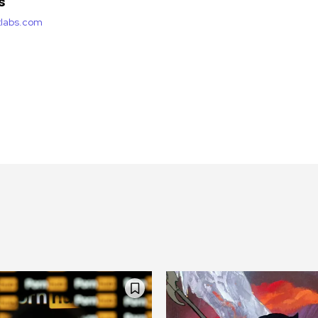
s
etlabs.com