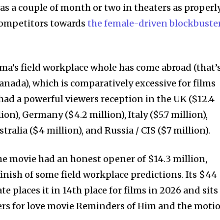
s a couple of month or two in theaters as properly
 competitors towards
the female-driven blockbuste
a’s field workplace whole has come abroad (that’s
anada), which is comparatively excessive for films
as had a powerful viewers reception in the UK ($12.4
lion), Germany ($4.2 million), Italy ($5.7 million),
tralia ($4 million), and Russia / CIS ($7 million).
e movie had an honest opener of $14.3 million,
inish of some field workplace predictions. Its $44
e places it in 14th place for films in 2026 and sits
s for love movie Reminders of Him and the moti