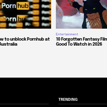
Entertainment
ow to unblock Pornhub at
10 Forgotten Fantasy Fil
Australia
Good To Watch in 2026
TRENDING