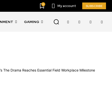
0
My account
SUBSCRIBE
INMENT
GAMING