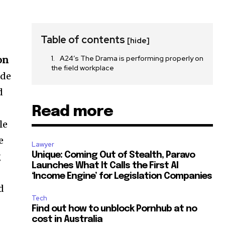
Table of contents
[hide]
A24’s The Drama is performing properly on
on
the field workplace
ide
d
Read more
le
e
Lawyer
g
Unique: Coming Out of Stealth, Paravo
Launches What It Calls the First AI
‘Income Engine’ for Legislation Companies
d
Tech
Find out how to unblock Pornhub at no
cost in Australia